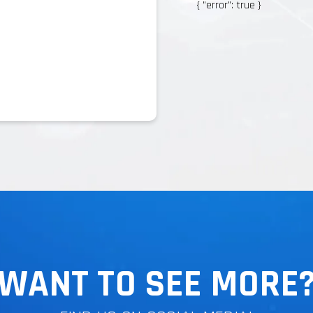
{ "error": true }
{ "error": true }
WANT TO SEE MORE