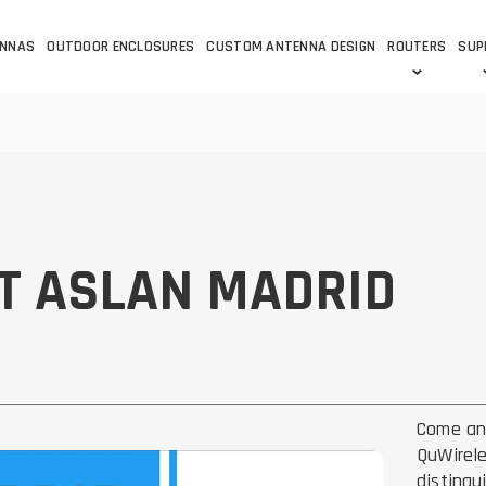
ENNAS
OUTDOOR ENCLOSURES
CUSTOM ANTENNA DESIGN
ROUTERS
SUP
Wi-Fi
ANTENNAS
Wi-Fi ANTENNAS
ROUTERS
IOT
ASK 
DO
OUTDOOR 5G/LTE ROUTERS
LORA ANTENNA
OUTDOOR WI-FI ROUTERS
BLUETOOTH ANTEN
S
HELIUM
T ASLAN MADRID
RFID SYSTEM DO
TETRA
Come an
QuWirele
distingu