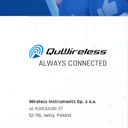
ALWAYS CONNECTED
Wireless Instruments Sp. z o.o.
ul. Kościuszki 27
52-116, Iwiny, Poland