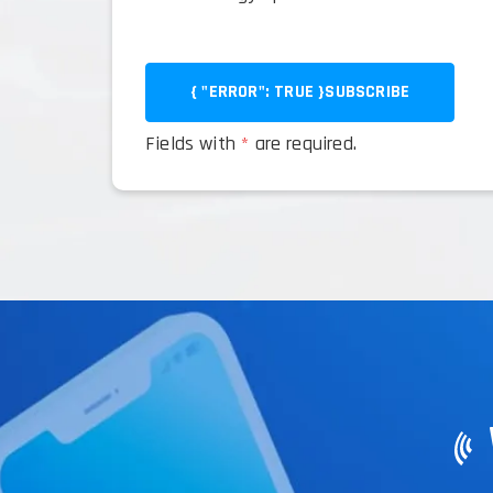
{ "ERROR": TRUE }
SUBSCRIBE
Fields with
*
are required.