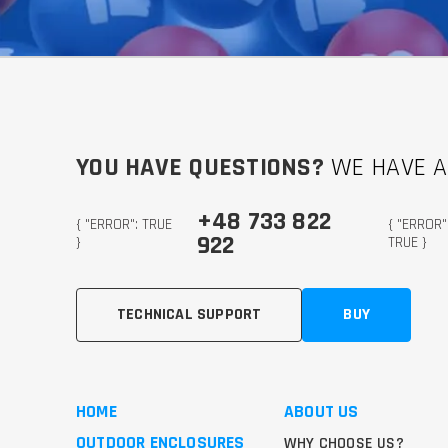
YOU HAVE QUESTIONS?
WE HAVE 
+48 733 822
{ "ERROR": TRUE
{ "ERROR"
922
}
TRUE }
TECHNICAL SUPPORT
BUY
HOME
ABOUT US
OUTDOOR ENCLOSURES
WHY CHOOSE US?