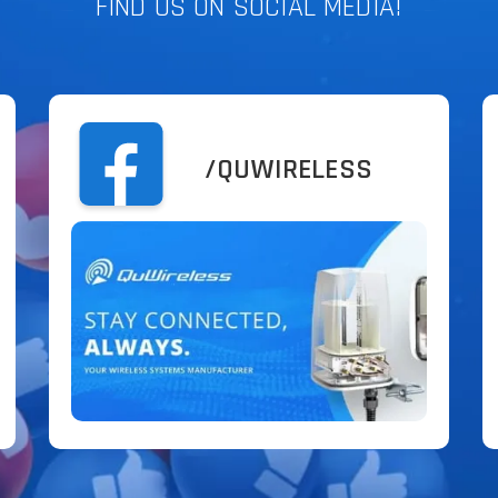
FIND US ON SOCIAL MEDIA!
/QUWIRELESS