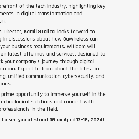
orefront of the tech industry, highlighting key
ents in digital transformation and
on.
s Director,
Kamil Stalica
, looks forward to
 in discussions about how QuWireless can
 your business requirements. Wifidom will
heir latest offerings and services, designed to
ck your company's journey through digital
mation. Expect to learn about the latest in
ng, unified communication, cybersecurity, and
tions.
a prime opportunity to immerse yourself in the
echnological solutions and connect with
professionals in the field.
to see you at stand 56 on April 17-18, 2024!