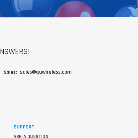
ANSWERS!
:
sales@quwireless.com
Sales:
SUPPORT
ASK A QUESTION