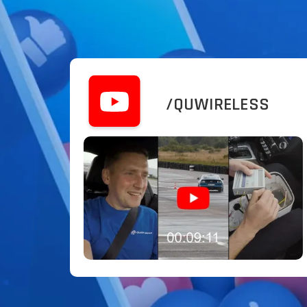
/QUWIRELESS