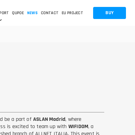
BUY
PORT
QUPOE
NEWS
CONTACT
EU PROJECT
OTHERS
OTHERS
A QUESTION
FAQ
WNLOADS
S
CCTV LTE POE GATEWAYS
CCTV LTE POE GATEWAYS
NAS
POWER SPLITTER
ACCESSORIES
T
d be a part of
ASLAN Madrid
, where
ss is excited to team up with
WIFIDOM
, a
ished branch of ALLNET ITALIA. This event is