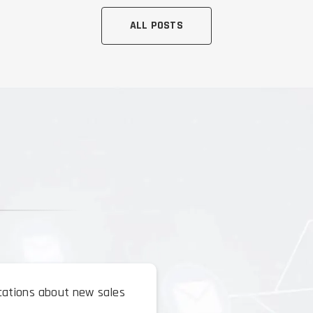
ALL POSTS
ications about new sales