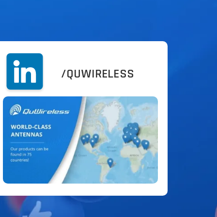
/QUWIRELESS