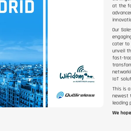
at the f
advancem
innovati
Our Sale
engaging
cater to
unveil t
fast-tra
transfor
networki
IoT solu
This is 
newest t
leading 
We hope 