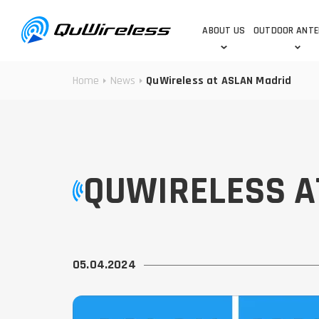
ABOUT US
OUTDOOR ANT
Home
News
QuWireless at ASLAN Madrid
DEDICATED ANTENNAS
5G & 4G / LTE
WHY CHOOSE US?
TECHNOLOGY
OUR TEAM
TELTONIKA
5G ANTENNAS
USE CASES
RAJANT
4G/LTE ANTENNAS
SUCCESS STORIES
ROBUSTEL
5G MOBILITY ANTENNA
QUWIRELESS A
KNOWLEDGE
MORE MANUFACTURES
05.04.2024