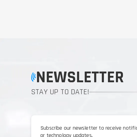
NEWSLETTER
STAY UP TO DATE!
Subscribe our newsletter to receive notif
or technology updates.