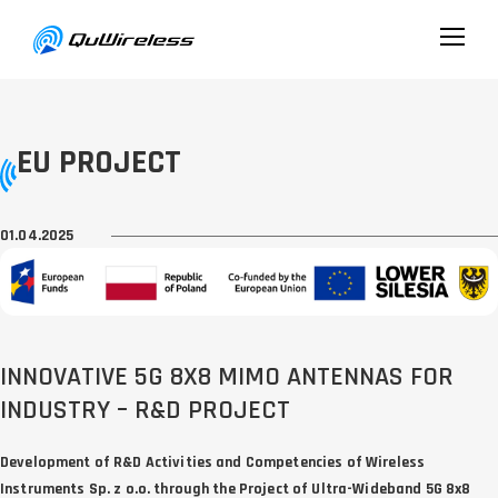
EU PROJECT
01.04.2025
INNOVATIVE 5G 8X8 MIMO ANTENNAS FOR
INDUSTRY – R&D PROJECT
Development of R&D Activities and Competencies of Wireless
Instruments Sp. z o.o. through the Project of Ultra-Wideband 5G 8x8