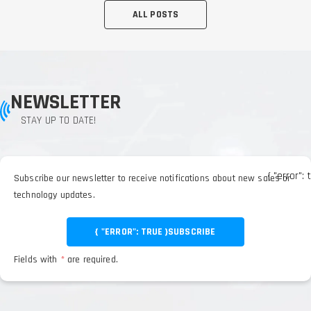
ALL POSTS
NEWSLETTER
STAY UP TO DATE!
{ "error": 
Subscribe our newsletter to receive notifications about new sales or
technology updates.
{ "ERROR": TRUE }
SUBSCRIBE
Fields with
*
are required.