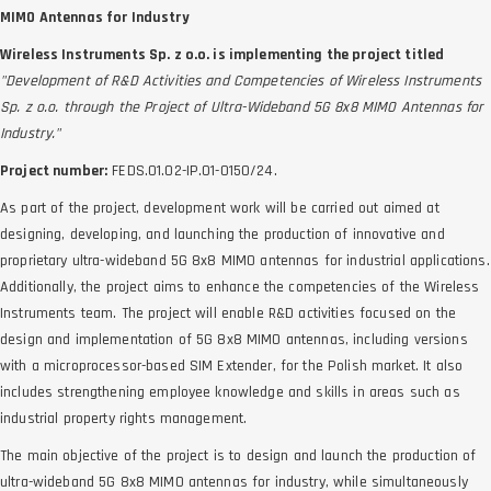
MIMO Antennas for Industry
Wireless Instruments Sp. z o.o. is implementing the project titled
"Development of R&D Activities and Competencies of Wireless Instruments
Sp. z o.o. through the Project of Ultra-Wideband 5G 8x8 MIMO Antennas for
Industry."
Project number:
FEDS.01.02-IP.01-0150/24.
As part of the project, development work will be carried out aimed at
designing, developing, and launching the production of innovative and
proprietary ultra-wideband 5G 8x8 MIMO antennas for industrial applications.
Additionally, the project aims to enhance the competencies of the Wireless
Instruments team. The project will enable R&D activities focused on the
design and implementation of 5G 8x8 MIMO antennas, including versions
with a microprocessor-based SIM Extender, for the Polish market. It also
includes strengthening employee knowledge and skills in areas such as
industrial property rights management.
The main objective of the project is to design and launch the production of
ultra-wideband 5G 8x8 MIMO antennas for industry, while simultaneously