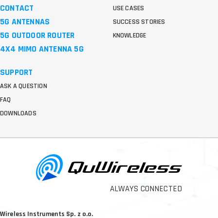
CONTACT
USE CASES
5G ANTENNAS
SUCCESS STORIES
5G OUTDOOR ROUTER
KNOWLEDGE
4X4 MIMO ANTENNA 5G
SUPPORT
ASK A QUESTION
FAQ
DOWNLOADS
ALWAYS CONNECTED
Wireless Instruments Sp. z o.o.