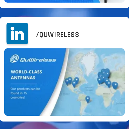
/QUWIRELESS