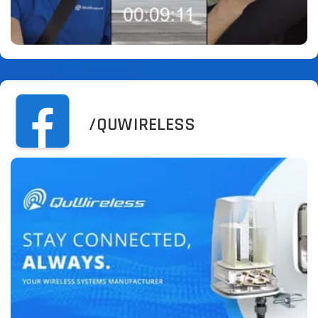
/QUWIRELESS