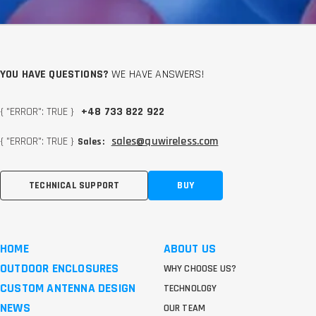
YOU HAVE QUESTIONS?
WE HAVE ANSWERS!
{ "ERROR": TRUE }
+48 733 822 922
{ "ERROR": TRUE }
sales@quwireless.com
Sales:
TECHNICAL SUPPORT
BUY
HOME
ABOUT US
OUTDOOR ENCLOSURES
WHY CHOOSE US?
CUSTOM ANTENNA DESIGN
TECHNOLOGY
NEWS
OUR TEAM