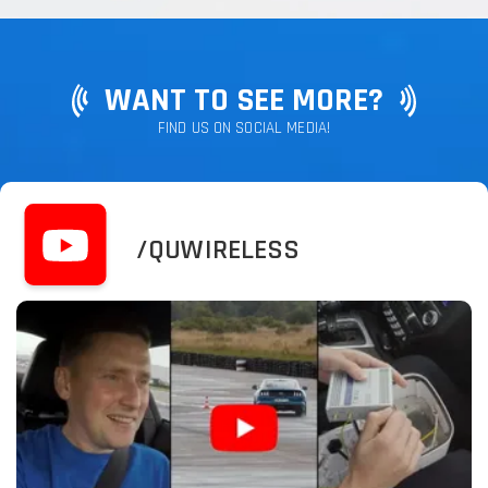
WANT TO SEE MORE?
FIND US ON SOCIAL MEDIA!
/QUWIRELESS