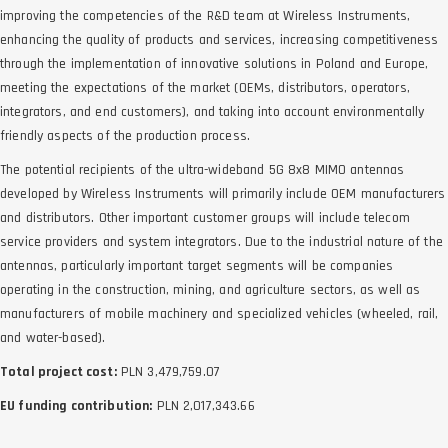
improving the competencies of the R&D team at Wireless Instruments,
enhancing the quality of products and services, increasing competitiveness
through the implementation of innovative solutions in Poland and Europe,
meeting the expectations of the market (OEMs, distributors, operators,
integrators, and end customers), and taking into account environmentally
friendly aspects of the production process.
The potential recipients of the ultra-wideband 5G 8x8 MIMO antennas
developed by Wireless Instruments will primarily include OEM manufacturers
and distributors. Other important customer groups will include telecom
service providers and system integrators. Due to the industrial nature of the
antennas, particularly important target segments will be companies
operating in the construction, mining, and agriculture sectors, as well as
manufacturers of mobile machinery and specialized vehicles (wheeled, rail,
and water-based).
Total project cost:
PLN 3,479,759.07
EU funding contribution:
PLN 2,017,343.66