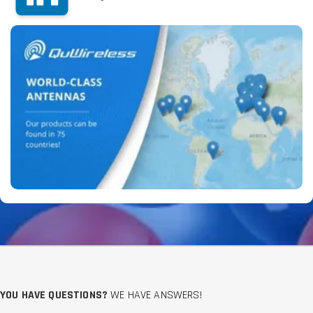
YOU HAVE QUESTIONS?
WE HAVE ANSWERS!