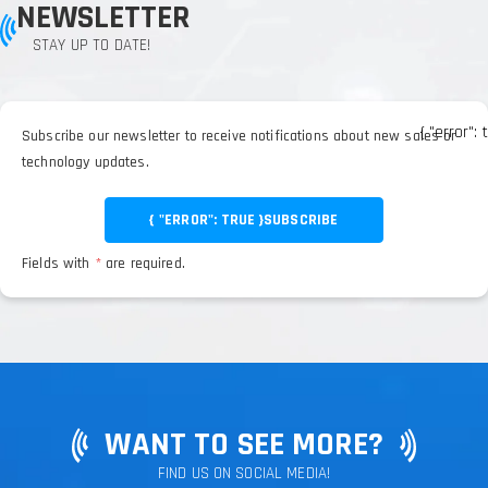
NEWSLETTER
STAY UP TO DATE!
{ "error": 
Subscribe our newsletter to receive notifications about new sales or
technology updates.
{ "ERROR": TRUE }
SUBSCRIBE
Fields with
*
are required.
WANT TO SEE MORE?
FIND US ON SOCIAL MEDIA!