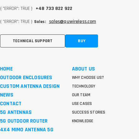
{ "ERROR": TRUE }
+48 733 822 922
{ "ERROR": TRUE }
sales@quwireless.com
Sales:
TECHNICAL SUPPORT
BUY
HOME
ABOUT US
OUTDOOR ENCLOSURES
WHY CHOOSE US?
CUSTOM ANTENNA DESIGN
TECHNOLOGY
NEWS
OUR TEAM
CONTACT
USE CASES
5G ANTENNAS
SUCCESS STORIES
5G OUTDOOR ROUTER
KNOWLEDGE
4X4 MIMO ANTENNA 5G