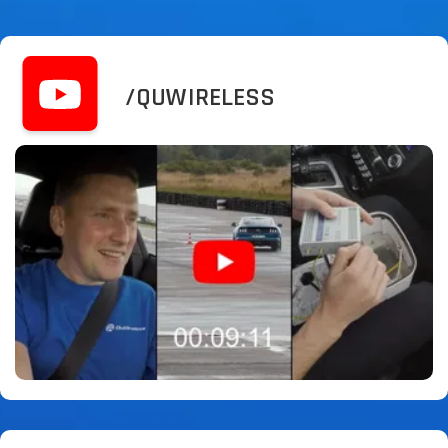
/QUWIRELESS