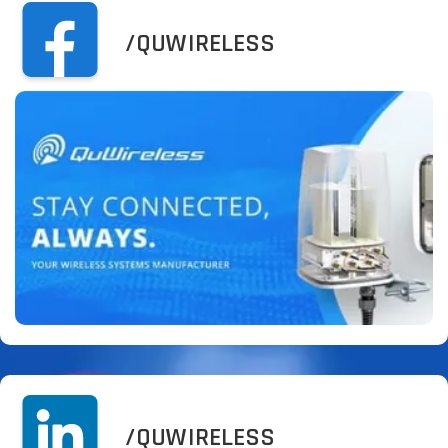
/QUWIRELESS
/QUWIRELESS