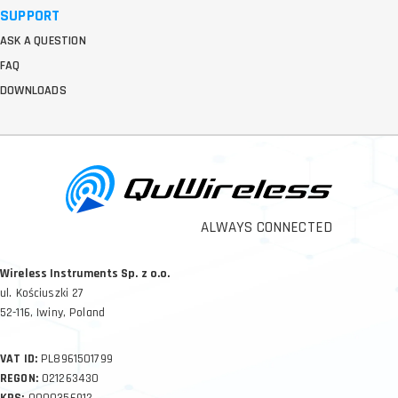
SUPPORT
ASK A QUESTION
FAQ
DOWNLOADS
ALWAYS CONNECTED
Wireless Instruments Sp. z o.o.
ul. Kościuszki 27
52-116, Iwiny, Poland
VAT ID:
PL8961501799
REGON:
021263430