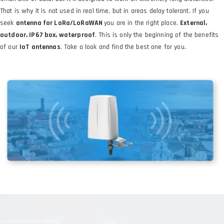
That is why it is not used in real time, but in areas delay tolerant. If you
seek
antenna for LoRa/LoRaWAN
you are in the right place.
External,
outdoor, IP67 box, waterproof
. This is only the beginning of the benefits
of our
IoT antennas
. Take a look and find the best one for you.