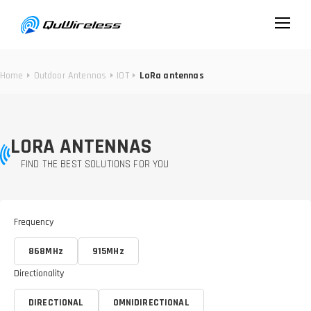
Home
Outdoor Antennas
IOT
LoRa antennas
LORA ANTENNAS
FIND THE BEST SOLUTIONS FOR YOU
Frequency
868MHz
915MHz
Directionality
DIRECTIONAL
OMNIDIRECTIONAL