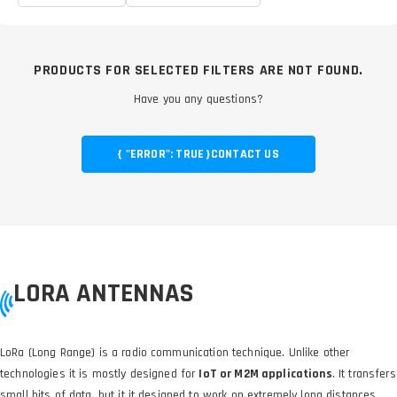
PRODUCTS FOR SELECTED FILTERS ARE NOT FOUND.
Have you any questions?
{ "ERROR": TRUE }
CONTACT US
LORA ANTENNAS
LoRa (Long Range) is a radio communication technique. Unlike other
technologies it is mostly designed for
IoT or M2M applications
. It transfers
small bits of data, but it it designed to work on extremely long distances.