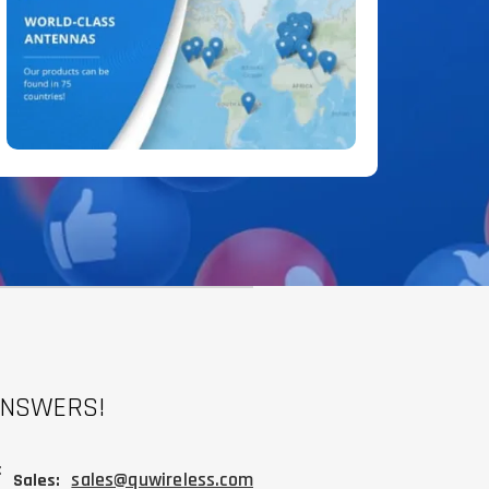
ANSWERS!
:
sales@quwireless.com
Sales: