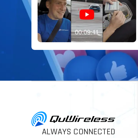
ALWAYS CONNECTED