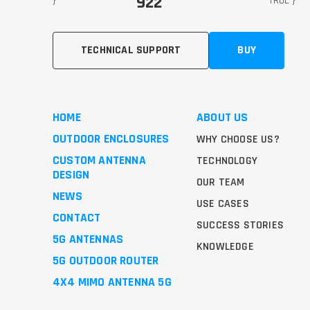
922
}
TRUE }
TECHNICAL SUPPORT
BUY
HOME
ABOUT US
OUTDOOR ENCLOSURES
WHY CHOOSE US?
CUSTOM ANTENNA
TECHNOLOGY
DESIGN
OUR TEAM
NEWS
USE CASES
CONTACT
SUCCESS STORIES
5G ANTENNAS
KNOWLEDGE
5G OUTDOOR ROUTER
4X4 MIMO ANTENNA 5G