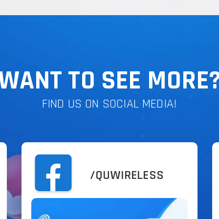
WANT TO SEE MORE
FIND US ON SOCIAL MEDIA!
/QUWIRELESS