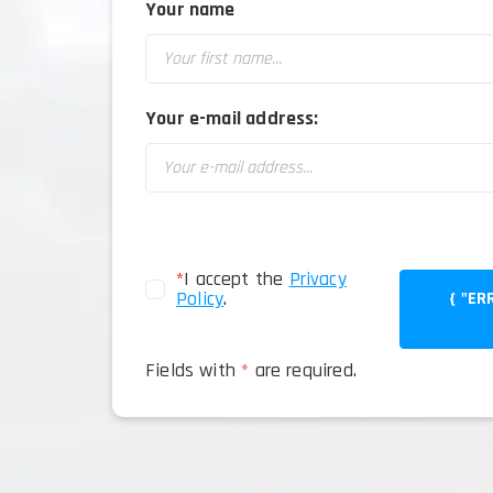
Your name
Your e-mail address:
*
I accept the
Privacy
Policy
.
{ "ERROR": TRUE
Fields with
*
are required.