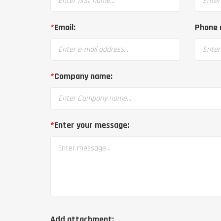
*
Email:
Phone 
*
Company name:
*
Enter your message:
Add attachment: