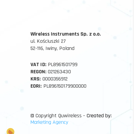
Wireless Instruments Sp. z o.o.
ul. Kościuszki 27
52-116, Iwiny, Poland
VAT ID:
PL8961501799
REGON:
021263430
KRS:
0000356912
EORI:
PL896150179900000
© Copyright Quwireless
- Created by:
Marketing Agency