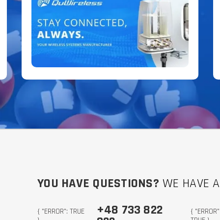
YOU HAVE QUESTIONS?
WE HAVE 
+48 733 822
{ "ERROR": TRUE
{ "ERROR"