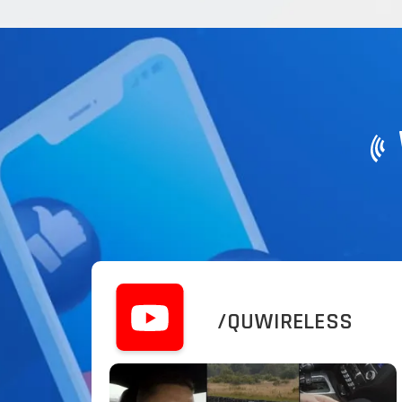
/QUWIRELESS