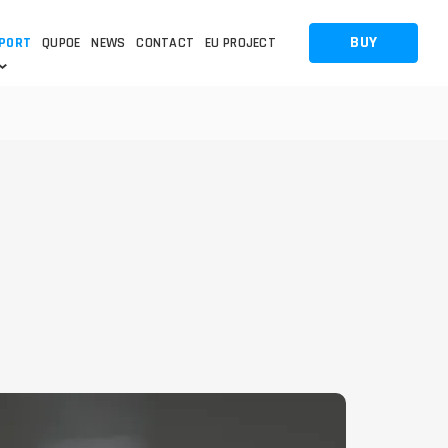
BUY
PORT
QUPOE
NEWS
CONTACT
EU PROJECT
OTHERS
OTHERS
 QUESTION
FAQ
WNLOADS
S
CCTV LTE POE GATEWAYS
CCTV LTE POE GATEWAYS
NAS
POWER SPLITTER
ACCESSORIES
T