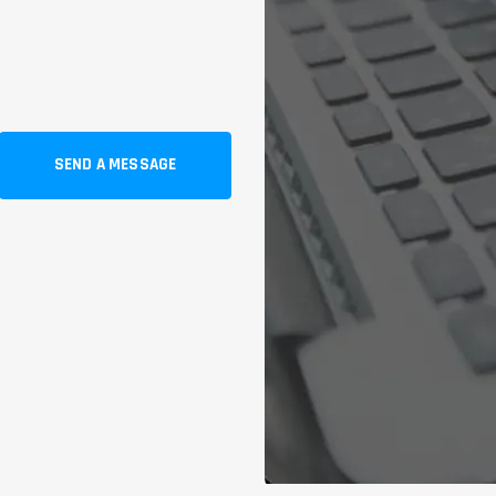
SEND A MESSAGE