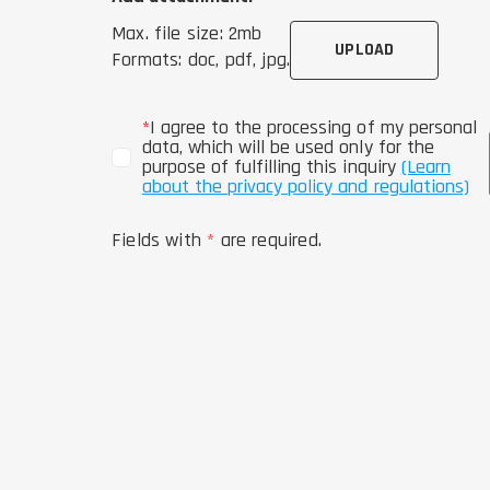
Max. file size: 2mb
UPLOAD
Formats: doc, pdf, jpg.
*
I agree to the processing of my personal
data, which will be used only for the
purpose of fulfilling this inquiry
(Learn
about the privacy policy and regulations)
Fields with
*
are required.