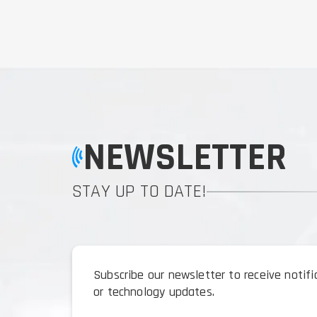
NEWSLETTER
STAY UP TO DATE!
Subscribe our newsletter to receive notif
or technology updates.