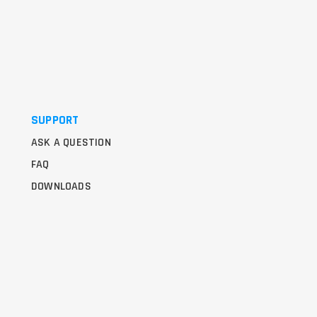
SUPPORT
ASK A QUESTION
FAQ
DOWNLOADS