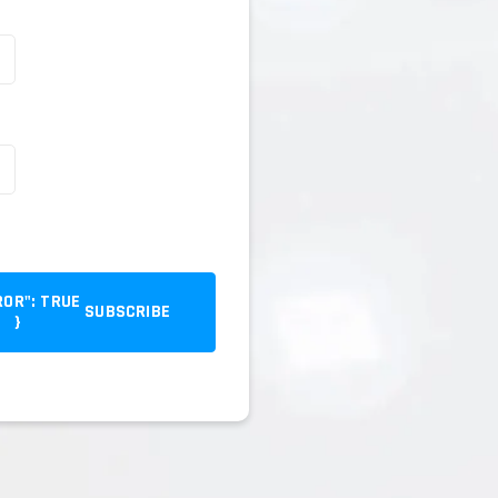
SUBSCRIBE
}
{ "error": true }