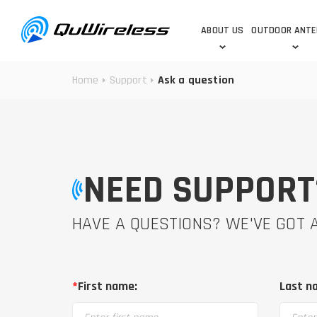
ABOUT US
OUTDOOR ANT
Home
Support
Ask a question
DEDICATED ANTENNAS
5G & 4G / LTE
WHY CHOOSE US?
TECHNOLOGY
OUR TEAM
TELTONIKA
5G ANTENNAS
USE CASES
RAJANT
4G/LTE ANTENNAS
SUCCESS STORIES
ROBUSTEL
5G MOBILITY ANTENNA
NEED SUPPORT
KNOWLEDGE
MORE MANUFACTURES
HAVE A QUESTIONS? WE'VE GOT
*
First name:
Last n