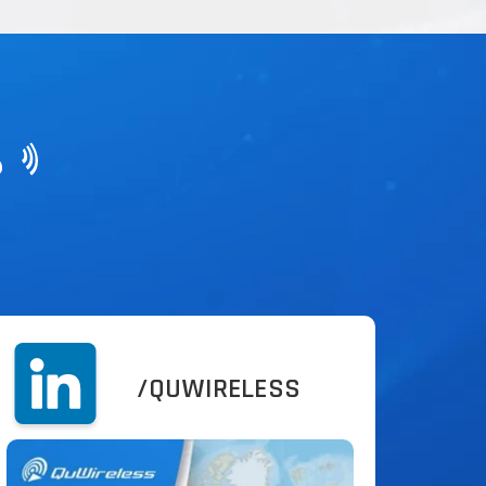
?
/QUWIRELESS