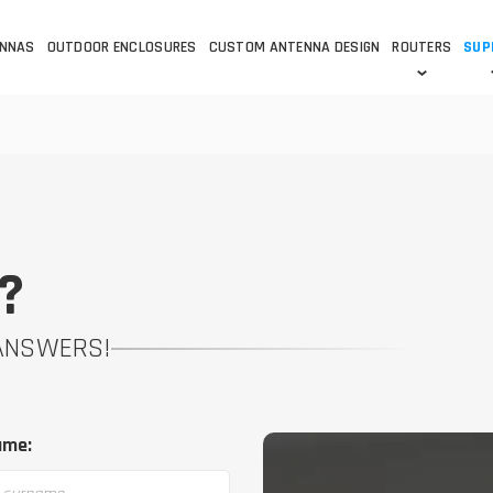
ENNAS
OUTDOOR ENCLOSURES
CUSTOM ANTENNA DESIGN
ROUTERS
SUP
Wi-Fi
ANTENNAS
Wi-Fi ANTENNAS
ROUTERS
IOT
ASK A
DO
OUTDOOR 5G/LTE ROUTERS
LORA ANTENNA
OUTDOOR WI-FI ROUTERS
BLUETOOTH ANTEN
S
HELIUM
?
RFID SYSTEM DO
TETRA
 ANSWERS!
ame: