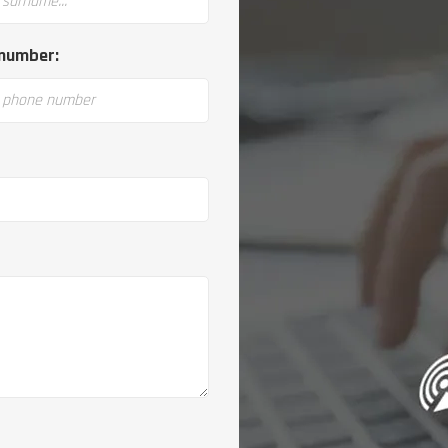
number: