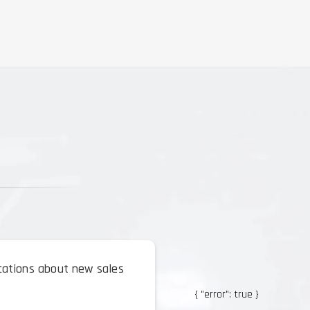
ications about new sales
{ "error": true }