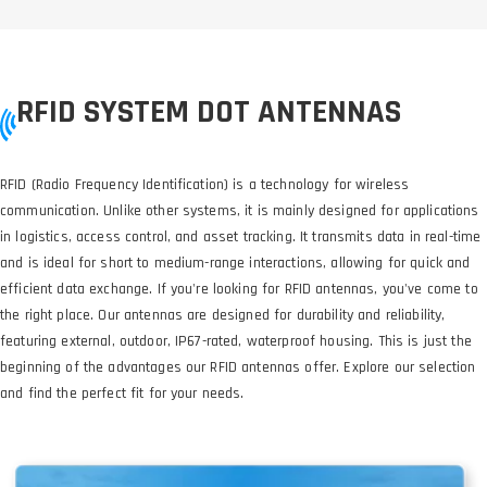
RFID SYSTEM DOT ANTENNAS
RFID (Radio Frequency Identification) is a technology for wireless
communication. Unlike other systems, it is mainly designed for applications
in logistics, access control, and asset tracking. It transmits data in real-time
and is ideal for short to medium-range interactions, allowing for quick and
efficient data exchange. If you're looking for RFID antennas, you've come to
the right place. Our antennas are designed for durability and reliability,
featuring external, outdoor, IP67-rated, waterproof housing. This is just the
beginning of the advantages our RFID antennas offer. Explore our selection
and find the perfect fit for your needs.