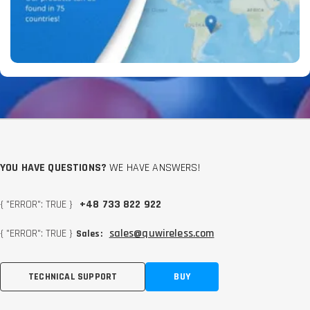
YOU HAVE QUESTIONS?
WE HAVE ANSWERS!
{ "ERROR": TRUE }
+48 733 822 922
{ "ERROR": TRUE }
sales@quwireless.com
Sales:
TECHNICAL SUPPORT
BUY