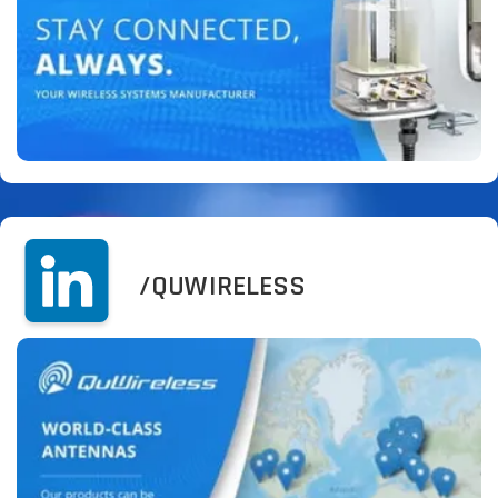
/QUWIRELESS