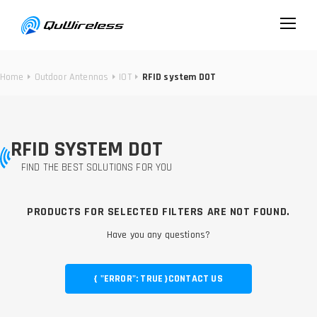
Home
Outdoor Antennas
IOT
RFID system DOT
RFID SYSTEM DOT
FIND THE BEST SOLUTIONS FOR YOU
PRODUCTS FOR SELECTED FILTERS ARE NOT FOUND.
Have you any questions?
{ "ERROR": TRUE }
CONTACT US