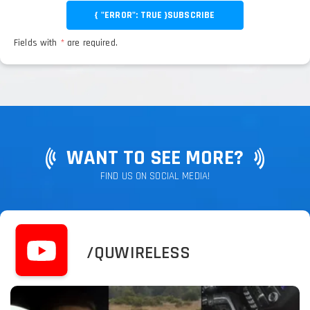
{ "ERROR": TRUE }
SUBSCRIBE
Fields with
*
are required.
WANT TO SEE MORE?
FIND US ON SOCIAL MEDIA!
/QUWIRELESS