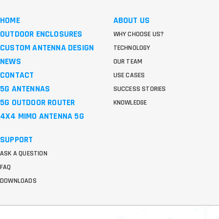
HOME
ABOUT US
OUTDOOR ENCLOSURES
WHY CHOOSE US?
CUSTOM ANTENNA DESIGN
TECHNOLOGY
NEWS
OUR TEAM
CONTACT
USE CASES
5G ANTENNAS
SUCCESS STORIES
5G OUTDOOR ROUTER
KNOWLEDGE
4X4 MIMO ANTENNA 5G
SUPPORT
ASK A QUESTION
FAQ
DOWNLOADS