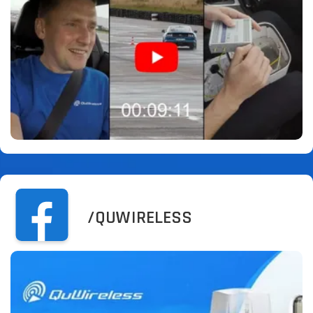
/QUWIRELESS