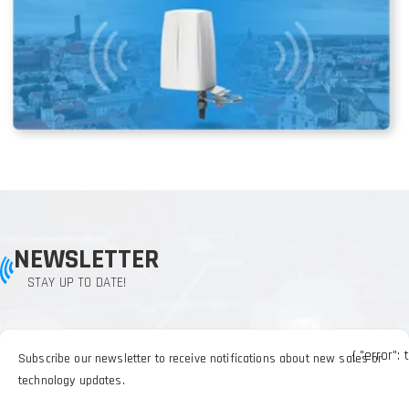
NEWSLETTER
STAY UP TO DATE!
{ "error": 
Subscribe our newsletter to receive notifications about new sales or
technology updates.