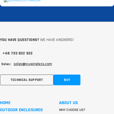
YOU HAVE QUESTIONS?
WE HAVE ANSWERS!
+48 733 822 922
sales@quwireless.com
Sales:
TECHNICAL SUPPORT
BUY
HOME
ABOUT US
OUTDOOR ENCLOSURES
WHY CHOOSE US?