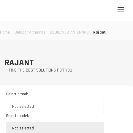
Home
Outdoor Antennas
DEDICATED ANTENNAS
Rajant
RAJANT
FIND THE BEST SOLUTIONS FOR YOU
Select brand:
Not selected
Select model:
Not selected