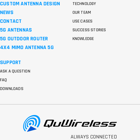
CUSTOM ANTENNA DESIGN
TECHNOLOGY
NEWS
OUR TEAM
CONTACT
USE CASES
5G ANTENNAS
SUCCESS STORIES
5G OUTDOOR ROUTER
KNOWLEDGE
4X4 MIMO ANTENNA 5G
SUPPORT
ASK A QUESTION
FAQ
DOWNLOADS
ALWAYS CONNECTED