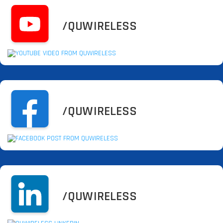
/QUWIRELESS
/QUWIRELESS
/QUWIRELESS