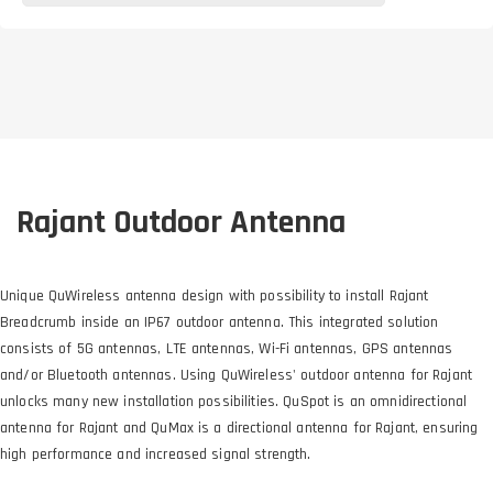
Rajant Outdoor Antenna
Unique QuWireless antenna design with possibility to install Rajant
Breadcrumb inside an IP67 outdoor antenna. This integrated solution
consists of 5G antennas, LTE antennas, Wi-Fi antennas, GPS antennas
and/or Bluetooth antennas. Using QuWireless' outdoor antenna for Rajant
unlocks many new installation possibilities. QuSpot is an omnidirectional
antenna for Rajant and QuMax is a directional antenna for Rajant, ensuring
high performance and increased signal strength.