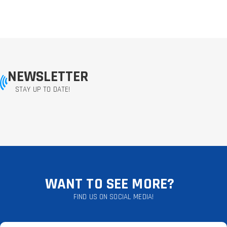
NEWSLETTER
STAY UP TO DATE!
WANT TO SEE MORE?
FIND US ON SOCIAL MEDIA!