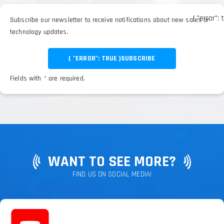
{ "error": 
Subscribe our newsletter to receive notifications about new sales or
technology updates.
{ "ERROR": TRUE }
SUBSCRIBE
Fields with
*
are required.
WANT TO SEE MORE?
FIND US ON SOCIAL MEDIA!