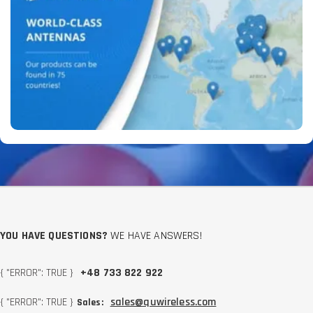
YOU HAVE QUESTIONS?
WE HAVE ANSWERS!
{ "ERROR": TRUE }
+48 733 822 922
{ "ERROR": TRUE }
sales@quwireless.com
Sales: