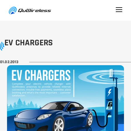
EV CHARGERS
01.02.2013