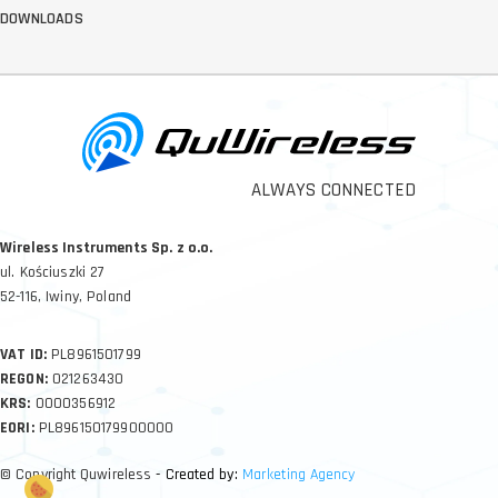
DOWNLOADS
ALWAYS CONNECTED
Wireless Instruments Sp. z o.o.
ul. Kościuszki 27
52-116, Iwiny, Poland
VAT ID:
PL8961501799
REGON:
021263430
KRS:
0000356912
EORI:
PL896150179900000
© Copyright Quwireless
- Created by:
Marketing Agency