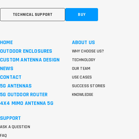
TECHNICAL SUPPORT
BUY
HOME
ABOUT US
OUTDOOR ENCLOSURES
WHY CHOOSE US?
CUSTOM ANTENNA DESIGN
TECHNOLOGY
NEWS
OUR TEAM
CONTACT
USE CASES
5G ANTENNAS
SUCCESS STORIES
5G OUTDOOR ROUTER
KNOWLEDGE
4X4 MIMO ANTENNA 5G
SUPPORT
ASK A QUESTION
FAQ