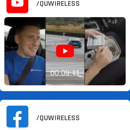
/QUWIRELESS
/QUWIRELESS