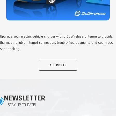
Upgrade your electric vehicle charger with a QuWireless antenna to provide
the most reliable internet connection, trouble-free payments and seamless
spot booking.
ALL POSTS
NEWSLETTER
STAY UP TO DATE!