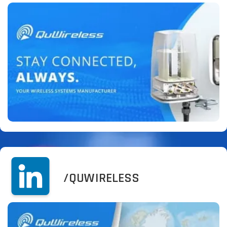
/QUWIRELESS