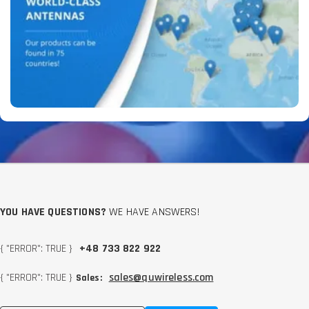
YOU HAVE QUESTIONS?
WE HAVE ANSWERS!
{ "ERROR": TRUE }
+48 733 822 922
{ "ERROR": TRUE }
sales@quwireless.com
Sales: