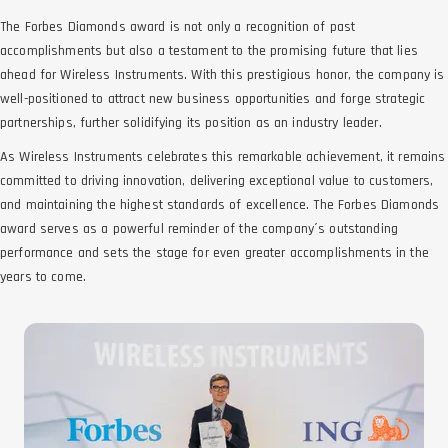
The Forbes Diamonds award is not only a recognition of past
accomplishments but also a testament to the promising future that lies
ahead for Wireless Instruments. With this prestigious honor, the company is
well-positioned to attract new business opportunities and forge strategic
partnerships, further solidifying its position as an industry leader.
As Wireless Instruments celebrates this remarkable achievement, it remains
committed to driving innovation, delivering exceptional value to customers,
and maintaining the highest standards of excellence. The Forbes Diamonds
award serves as a powerful reminder of the company´s outstanding
performance and sets the stage for even greater accomplishments in the
years to come.