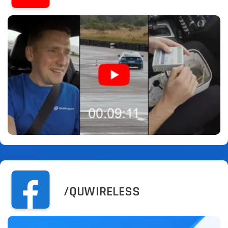
/QUWIRELESS