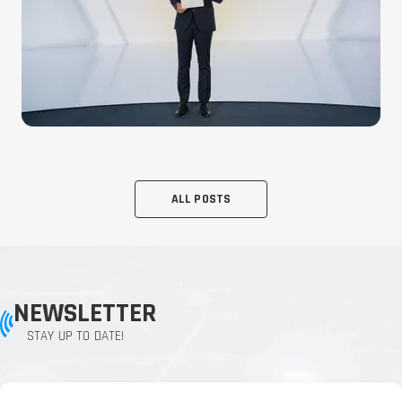
ALL POSTS
NEWSLETTER
STAY UP TO DATE!