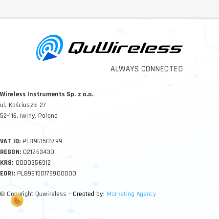
ALWAYS CONNECTED
Wireless Instruments Sp. z o.o.
ul. Kościuszki 27
52-116, Iwiny, Poland
VAT ID:
PL8961501799
REGON:
021263430
KRS:
0000356912
EORI:
PL896150179900000
© Copyright Quwireless
- Created by:
Marketing Agency