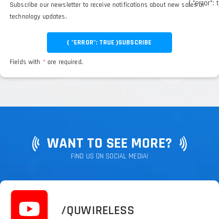
{ "error": 
Subscribe our newsletter to receive notifications about new sales or
technology updates.
{ "ERROR": TRUE }
SUBSCRIBE
Fields with
*
are required.
WANT TO SEE MORE?
FIND US ON SOCIAL MEDIA!
/QUWIRELESS