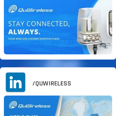
/QUWIRELESS