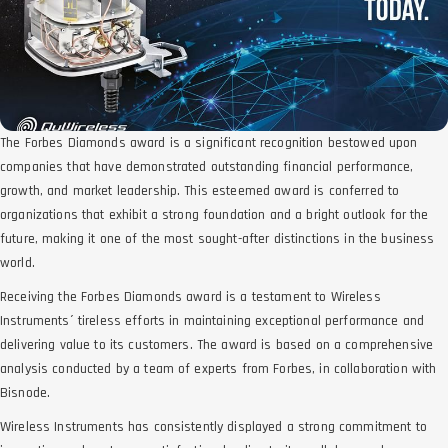
The Forbes Diamonds award is a significant recognition bestowed upon
companies that have demonstrated outstanding financial performance,
growth, and market leadership. This esteemed award is conferred to
organizations that exhibit a strong foundation and a bright outlook for the
future, making it one of the most sought-after distinctions in the business
world.
Receiving the Forbes Diamonds award is a testament to Wireless
Instruments´ tireless efforts in maintaining exceptional performance and
delivering value to its customers. The award is based on a comprehensive
analysis conducted by a team of experts from Forbes, in collaboration with
Bisnode.
Wireless Instruments has consistently displayed a strong commitment to