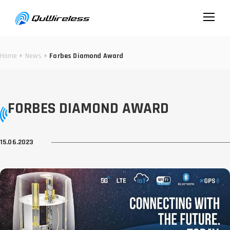
Home
News
Forbes Diamond Award
FORBES DIAMOND AWARD
15.06.2023