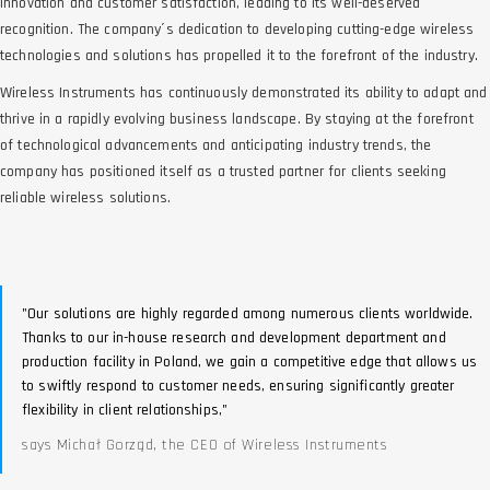
innovation and customer satisfaction, leading to its well-deserved
recognition. The company´s dedication to developing cutting-edge wireless
technologies and solutions has propelled it to the forefront of the industry.
Wireless Instruments has continuously demonstrated its ability to adapt and
thrive in a rapidly evolving business landscape. By staying at the forefront
of technological advancements and anticipating industry trends, the
company has positioned itself as a trusted partner for clients seeking
reliable wireless solutions.
"Our solutions are highly regarded among numerous clients worldwide.
Thanks to our in-house research and development department and
production facility in Poland, we gain a competitive edge that allows us
to swiftly respond to customer needs, ensuring significantly greater
flexibility in client relationships,"
says Michał Gorząd, the CEO of Wireless Instruments