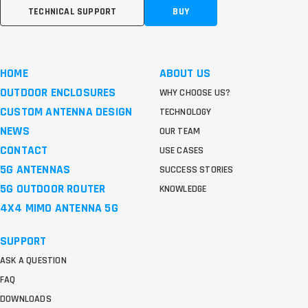
TECHNICAL SUPPORT
BUY
HOME
ABOUT US
OUTDOOR ENCLOSURES
WHY CHOOSE US?
CUSTOM ANTENNA DESIGN
TECHNOLOGY
NEWS
OUR TEAM
CONTACT
USE CASES
5G ANTENNAS
SUCCESS STORIES
5G OUTDOOR ROUTER
KNOWLEDGE
4X4 MIMO ANTENNA 5G
SUPPORT
ASK A QUESTION
FAQ
DOWNLOADS