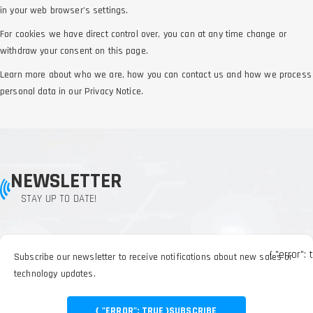
in your web browser's settings.
For cookies we have direct control over, you can at any time change or
withdraw your consent on this page.
Learn more about who we are, how you can contact us and how we process
personal data in our Privacy Notice.
NEWSLETTER
STAY UP TO DATE!
{ "error": 
Subscribe our newsletter to receive notifications about new sales or
technology updates.
{ "ERROR": TRUE }
SUBSCRIBE