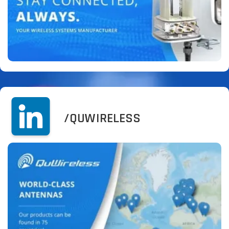
/QUWIRELESS