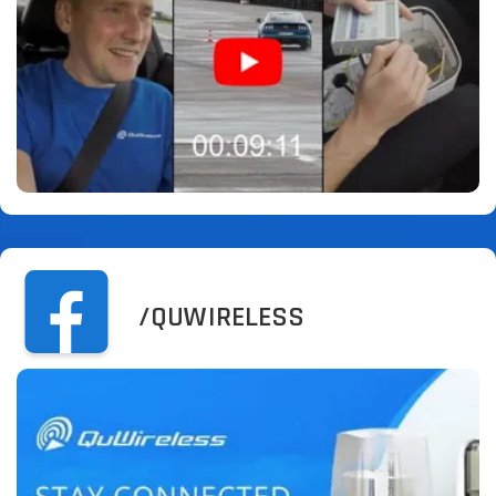
/QUWIRELESS