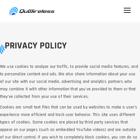
PRIVACY POLICY
We use cookies to analyze our traffic, to provide social media features, and
to personalize content and ads. We also share information about your use
of our site with our social media, advertising and analytics partners who
may combine it with other information that you’ve provided to them or that
they’ve collected from your use of their services.
Cookies are small text files that can be used by websites to make a user's
experience more efficient and track user behavior. This site uses different
types of cookies. Some cookies are placed by third party services that
appear on our pages (such as embedded YouTube videos) and are outside
of our direct control. If you wish to completely block cookies, you can do so