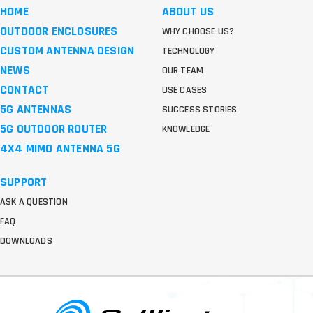
HOME
ABOUT US
OUTDOOR ENCLOSURES
WHY CHOOSE US?
CUSTOM ANTENNA DESIGN
TECHNOLOGY
NEWS
OUR TEAM
CONTACT
USE CASES
5G ANTENNAS
SUCCESS STORIES
5G OUTDOOR ROUTER
KNOWLEDGE
4X4 MIMO ANTENNA 5G
SUPPORT
ASK A QUESTION
FAQ
DOWNLOADS