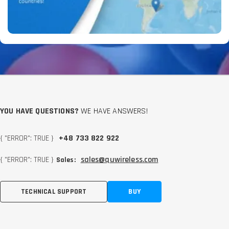
YOU HAVE QUESTIONS?
WE HAVE ANSWERS!
{ "ERROR": TRUE }
+48 733 822 922
{ "ERROR": TRUE }
sales@quwireless.com
Sales:
TECHNICAL SUPPORT
BUY