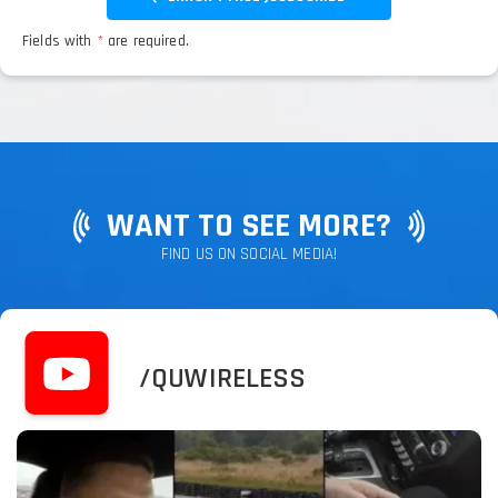
Fields with
*
are required.
WANT TO SEE MORE?
FIND US ON SOCIAL MEDIA!
/QUWIRELESS