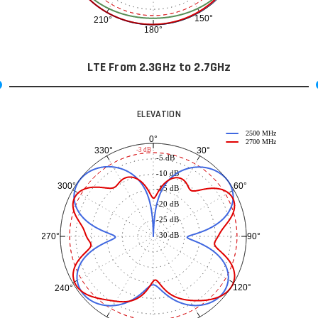
150°
210°
180°
LTE From 2.3GHz to 2.7GHz
ELEVATION
2500 MHz
0°
2700 MHz
30°
330°
-3 dB
-5 dB
-10 dB
60°
300°
-15 dB
-20 dB
-25 dB
-30 dB
90°
270°
120°
240°