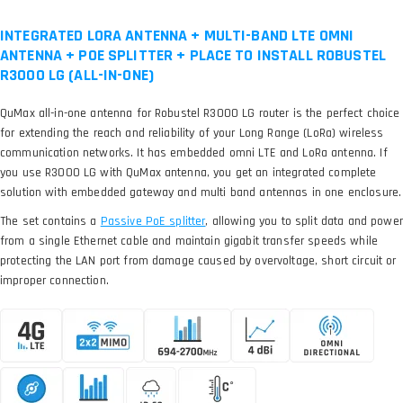
INTEGRATED LORA ANTENNA + MULTI-BAND LTE OMNI
ANTENNA + POE SPLITTER + PLACE TO INSTALL ROBUSTEL
R3000 LG (ALL-IN-ONE)
QuMax all-in-one antenna for Robustel R3000 LG router is the perfect choice
for extending the reach and reliability of your Long Range (LoRa) wireless
communication networks. It has embedded omni LTE and LoRa antenna. If
you use R3000 LG with QuMax antenna, you get an integrated complete
solution with embedded gateway and multi band antennas in one enclosure.
The set contains a
, allowing you to split data and power
from a single Ethernet cable and maintain gigabit transfer speeds while
protecting the LAN port from damage caused by overvoltage, short circuit or
improper connection.