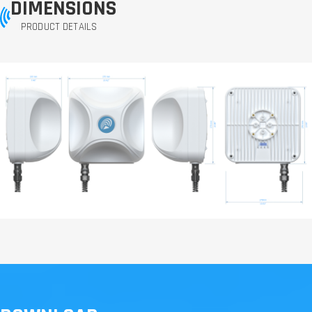
DIMENSIONS
PRODUCT DETAILS