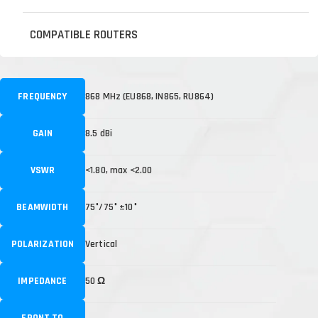
COMPATIBLE ROUTERS
FREQUENCY
868 MHz (EU868, IN865, RU864)
GAIN
8.5 dBi
VSWR
<1.80, max <2.00
BEAMWIDTH
75°/75° ±10°
POLARIZATION
Vertical
IMPEDANCE
50 Ω