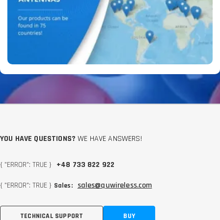
YOU HAVE QUESTIONS?
WE HAVE ANSWERS!
{ "ERROR": TRUE }
+48 733 822 922
{ "ERROR": TRUE }
sales@quwireless.com
Sales:
TECHNICAL SUPPORT
BUY