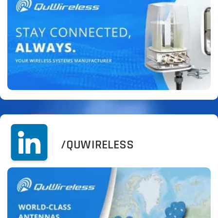
/QUWIRELESS