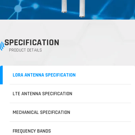
SPECIFICATION
PRODUCT DETAILS
LORA ANTENNA SPECIFICATION
LTE ANTENNA SPECIFICATION
MECHANICAL SPECIFICATION
FREQUENCY BANDS