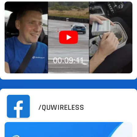
/QUWIRELESS