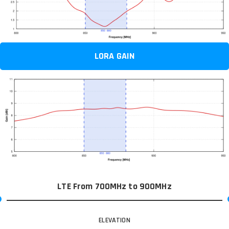
LORA GAIN
LTE From 700MHz to 900MHz
ELEVATION