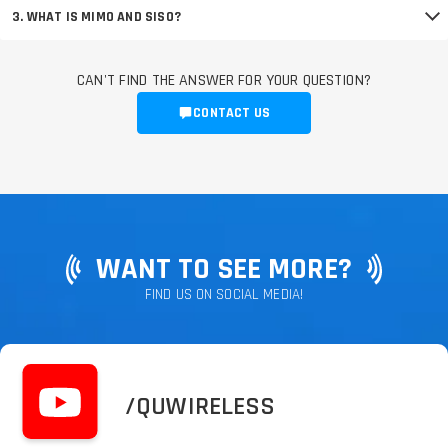
3. WHAT IS MIMO AND SISO?
CAN'T FIND THE ANSWER FOR YOUR QUESTION?
CONTACT US
WANT TO SEE MORE?
FIND US ON SOCIAL MEDIA!
/QUWIRELESS