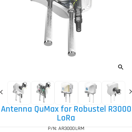
Antenna QuMax for Robustel R3000
LoRa
P/N: AR3000LRM