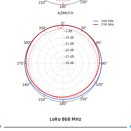
150°
210°
180°
AZIMUTH
2500 MHz
0°
2700 MHz
30°
330°
-3 dB
-5 dB
-10 dB
60°
300°
-15 dB
-20 dB
-25 dB
-30 dB
90°
270°
120°
240°
150°
210°
180°
LoRa 868 MHz