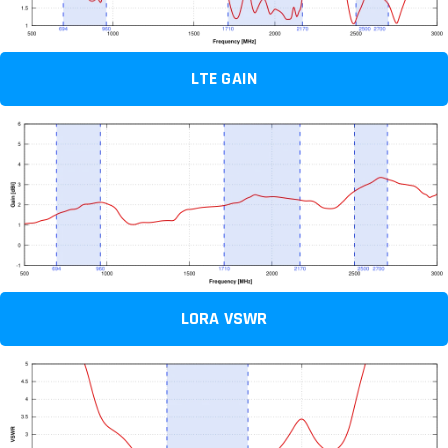
LTE GAIN
LORA VSWR