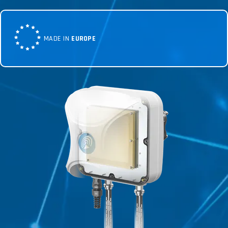
MADE IN
EUROPE