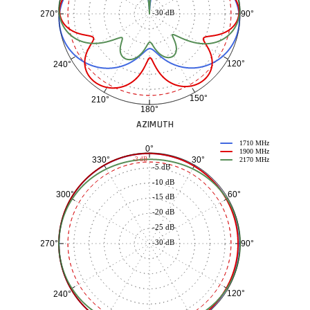
-30 dB
90°
270°
120°
240°
150°
210°
180°
AZIMUTH
1710 MHz
0°
1900 MHz
30°
330°
-3 dB
2170 MHz
-5 dB
-10 dB
60°
300°
-15 dB
-20 dB
-25 dB
-30 dB
90°
270°
120°
240°