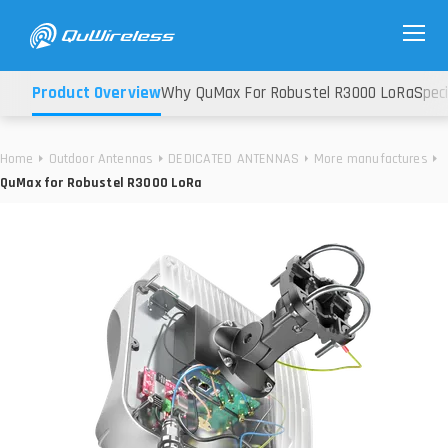
Product Overview
Why QuMax For Robustel R3000 LoRa
Speci
Home
Outdoor Antennas
DEDICATED ANTENNAS
More manufactures
QuMax for Robustel R3000 LoRa