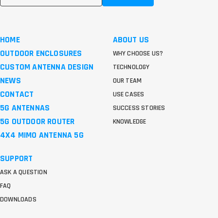
HOME
ABOUT US
OUTDOOR ENCLOSURES
WHY CHOOSE US?
CUSTOM ANTENNA DESIGN
TECHNOLOGY
NEWS
OUR TEAM
CONTACT
USE CASES
5G ANTENNAS
SUCCESS STORIES
5G OUTDOOR ROUTER
KNOWLEDGE
4X4 MIMO ANTENNA 5G
SUPPORT
ASK A QUESTION
FAQ
DOWNLOADS