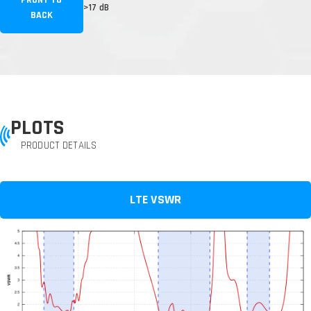
FRONT TO
>17 dB
BACK
PLOTS
PRODUCT DETAILS
LTE VSWR