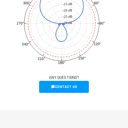
60°
300°
-15 dB
-20 dB
-25 dB
-30 dB
90°
270°
120°
240°
150°
210°
180°
ANY QUESTIONS?
CONTACT US