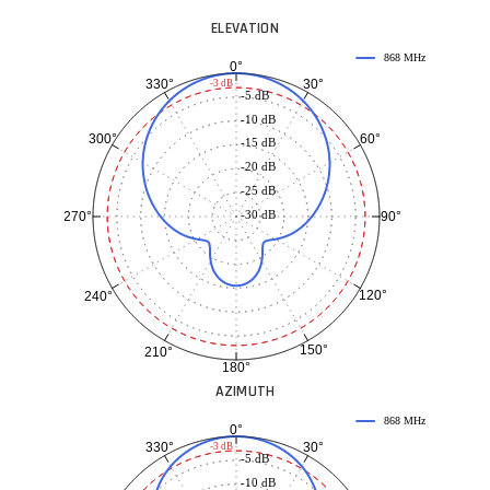
ELEVATION
868 MHz
0°
30°
330°
-3 dB
-5 dB
-10 dB
60°
300°
-15 dB
-20 dB
-25 dB
-30 dB
90°
270°
120°
240°
150°
210°
180°
AZIMUTH
868 MHz
0°
30°
330°
-3 dB
-5 dB
-10 dB