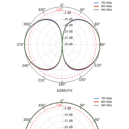
700 MHz
0°
800 MHz
30°
330°
-3 dB
900 MHz
-5 dB
-10 dB
60°
300°
-15 dB
-20 dB
-25 dB
-30 dB
90°
270°
120°
240°
150°
210°
180°
AZIMUTH
700 MHz
0°
800 MHz
30°
330°
-3 dB
900 MHz
-5 dB
-10 dB
60°
300°
-15 dB
-20 dB