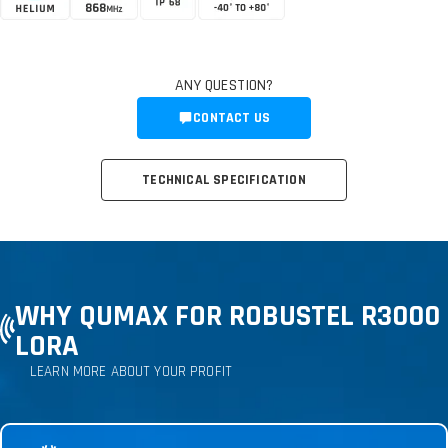
ANY QUESTION?
CONTACT US
TECHNICAL SPECIFICATION
WHY QUMAX FOR ROBUSTEL R3000
LORA
LEARN MORE ABOUT YOUR PROFIT