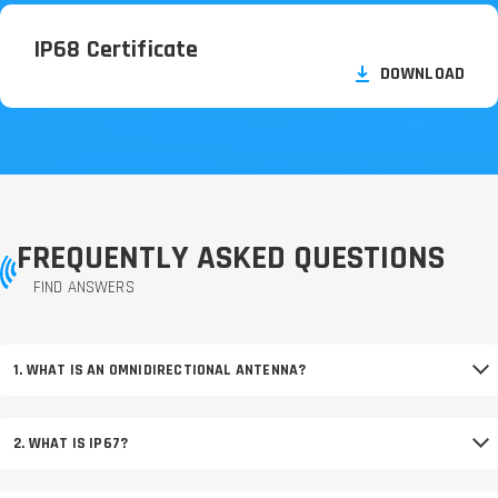
IP68 Certificate
DOWNLOAD
FREQUENTLY ASKED QUESTIONS
FIND ANSWERS
1. WHAT IS AN OMNIDIRECTIONAL ANTENNA?
2. WHAT IS IP67?