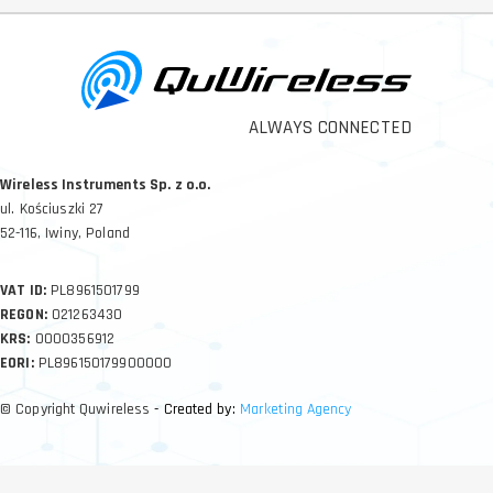
ALWAYS CONNECTED
Wireless Instruments Sp. z o.o.
ul. Kościuszki 27
52-116, Iwiny, Poland
VAT ID:
PL8961501799
REGON:
021263430
KRS:
0000356912
EORI:
PL896150179900000
© Copyright Quwireless
- Created by:
Marketing Agency