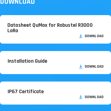
DOWNLOAD
Datasheet QuMax for Robustel R3000
LoRa
DOWNLOAD
Installation Guide
DOWNLOAD
IP67 Certificate
DOWNLOAD