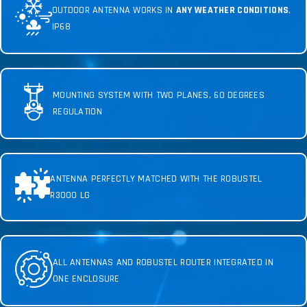
OUTDOOR ANTENNA WORKS IN
ANY WEATHER CONDITIONS
,
IP68
MOUNTING SYSTEM WITH TWO PLANES, 60 DEGREES
REGULATION
ANTENNA PERFECTLY MATCHED WITH THE ROBUSTEL
R3000 LG
ALL ANTENNAS AND ROBUSTEL ROUTER INTEGRATED IN
ONE ENCLOSURE