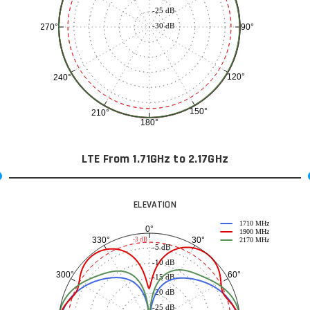
-25 dB
-30 dB
90°
270°
120°
240°
150°
210°
180°
LTE From 1.71GHz to 2.17GHz
ELEVATION
1710 MHz
0°
1900 MHz
30°
330°
-3 dB
2170 MHz
-5 dB
-10 dB
60°
300°
-15 dB
-20 dB
-25 dB