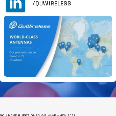
/QUWIRELESS
YOU HAVE QUESTIONS?
WE HAVE ANSWERS!