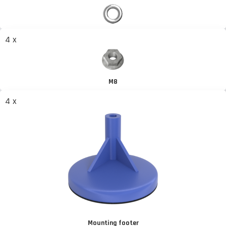
4 x
M8
4 x
Mounting footer