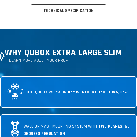
TECHNICAL SPECIFICATION
WHY QUBOX EXTRA LARGE SLIM
LEARN MORE ABOUT YOUR PROFIT
SOLID QUBOX WORKS IN
ANY WEATHER CONDITIONS
, IP67
WALL OR MAST MOUNTING SYSTEM WITH
TWO PLANES
,
60
DEGREES REGULATION