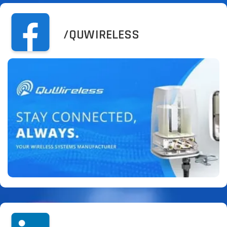
/QUWIRELESS