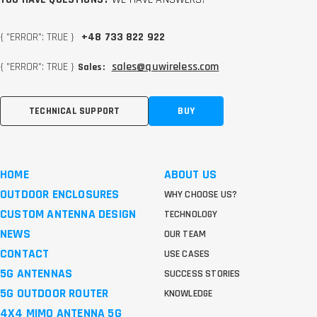
{ "ERROR": TRUE }
+48 733 822 922
{ "ERROR": TRUE }
sales@quwireless.com
Sales:
TECHNICAL SUPPORT
BUY
HOME
ABOUT US
OUTDOOR ENCLOSURES
WHY CHOOSE US?
CUSTOM ANTENNA DESIGN
TECHNOLOGY
NEWS
OUR TEAM
CONTACT
USE CASES
5G ANTENNAS
SUCCESS STORIES
5G OUTDOOR ROUTER
KNOWLEDGE
4X4 MIMO ANTENNA 5G