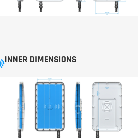
INNER DIMENSIONS