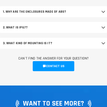
1. WHY ARE THE ENCLOSURES MADE OF ABS?
2. WHAT IS IP67?
3. WHAT KIND OF MOUNTING IS IT?
CAN'T FIND THE ANSWER FOR YOUR QUESTION?
CONTACT US
WANT TO SEE MORE?