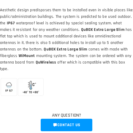
Aesthetic design predisposes them to be installed even in visible places like
public/administration buildings. The system is predicted to be used outdoor,
the
IP67
waterproof level is achieved by special sealing system, what
makes it resistant for any weather conditions.
QuBOX Extra Large Slim
has
flat top which is used to mount additional devices like omnidirectional
antennas in it, there is also 5 additional holes to install up to 5 another
antennas on the bottom.
QuBOX Extra Large Slim
comes with made with
fiberglass
WiMount
mounting system. The system can be ordered with any
antenna board from
QuWireless
offer which is compatible with this box
type.
ANY QUESTION?
CONTACT US