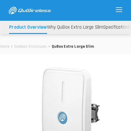
Product Overview
Why QuBox Extra Large Slim
Specification
O
Home
Outdoor Enclosures
QuBox Extra Large Slim