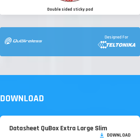
Double sided sticky pad
Designed For
DOWNLOAD
Datasheet QuBox Extra Large Slim
DOWNLOAD