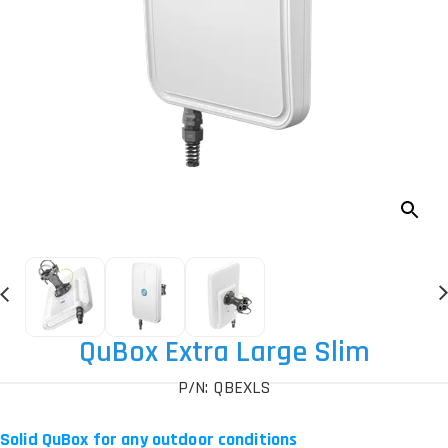
QuBox Extra Large Slim
P/N: QBEXLS
Solid QuBox for any outdoor conditions