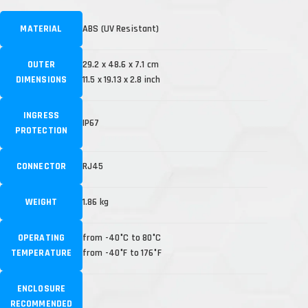
MATERIAL
ABS (UV Resistant)
OUTER
29.2 x 48.6 x 7.1 cm
DIMENSIONS
11.5 x 19.13 x 2.8 inch
INGRESS
IP67
PROTECTION
CONNECTOR
RJ45
WEIGHT
1.86 kg
OPERATING
from -40°C to 80°C
TEMPERATURE
from -40°F to 176°F
ENCLOSURE
RECOMMENDED