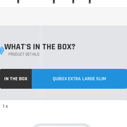
WHAT'S IN THE BOX?
PRODUCT DETAILS
IN THE BOX
QUBOX EXTRA LARGE SLIM
1 x