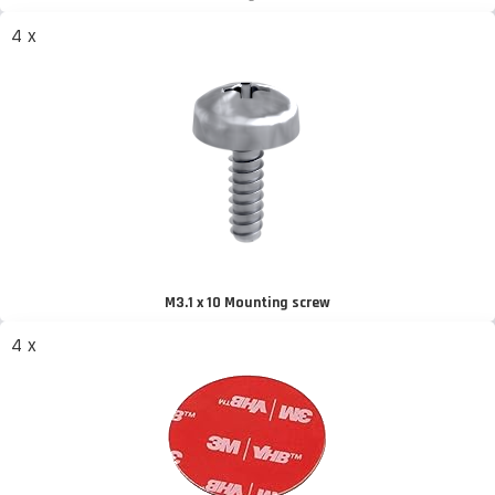
4 x
M3.1 x 10 Mounting screw
4 x