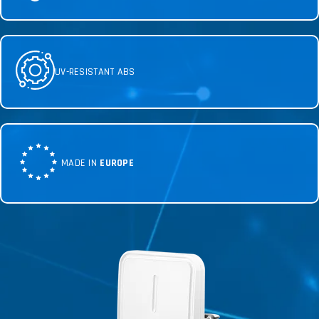
UV-RESISTANT ABS
MADE IN
EUROPE