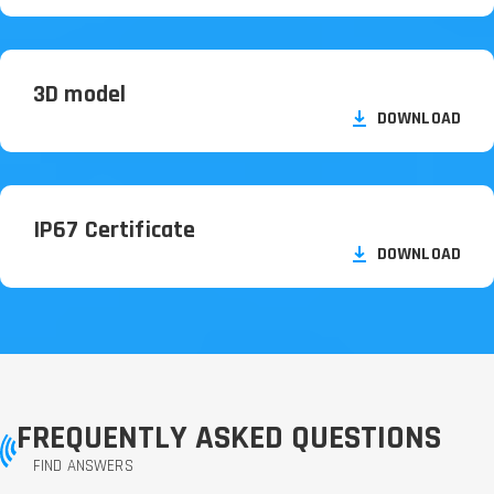
3D model
DOWNLOAD
IP67 Certificate
DOWNLOAD
FREQUENTLY ASKED QUESTIONS
FIND ANSWERS