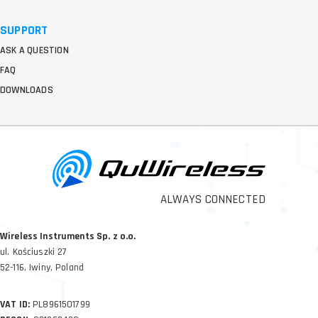
SUPPORT
ASK A QUESTION
FAQ
DOWNLOADS
ALWAYS CONNECTED
Wireless Instruments Sp. z o.o.
ul. Kościuszki 27
52-116, Iwiny, Poland
VAT ID:
PL8961501799