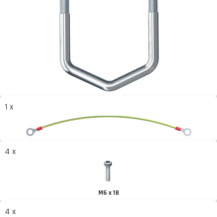
1 x
4 x
M6 x 18
4 x