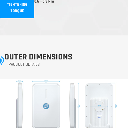
0.6 - 0.8 Nm
TIGHTENING
TORQUE
OUTER DIMENSIONS
PRODUCT DETAILS