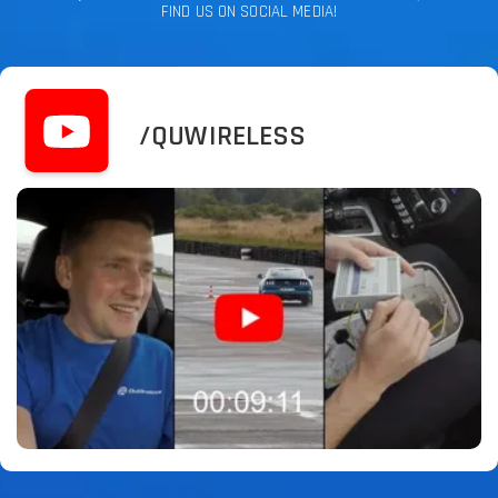
FIND US ON SOCIAL MEDIA!
/QUWIRELESS