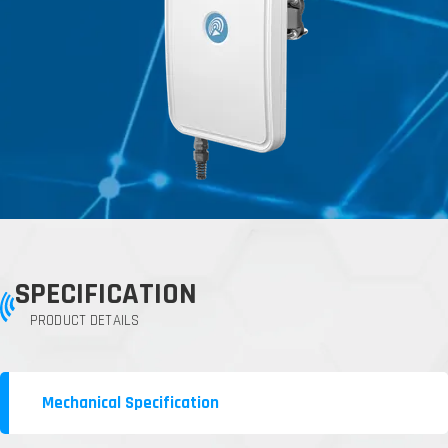
SPECIFICATION
PRODUCT DETAILS
Mechanical Specification