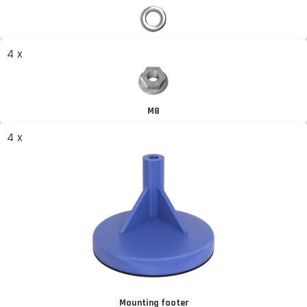
4 x
M8
4 x
Mounting footer