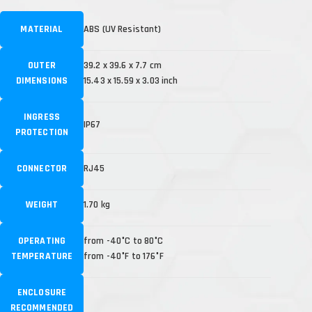
MATERIAL
ABS (UV Resistant)
OUTER
39.2 x 39.6 x 7.7 cm
DIMENSIONS
15.43 x 15.59 x 3.03 inch
INGRESS
IP67
PROTECTION
CONNECTOR
RJ45
WEIGHT
1.70 kg
OPERATING
from -40°C to 80°C
TEMPERATURE
from -40°F to 176°F
ENCLOSURE
RECOMMENDED