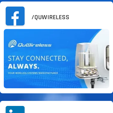
/QUWIRELESS