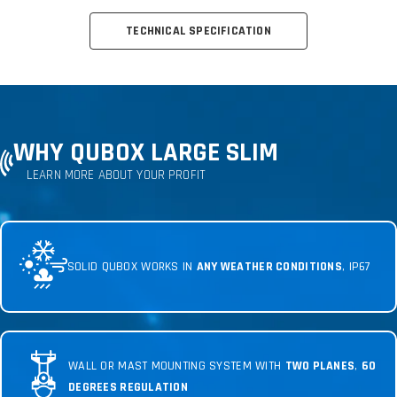
TECHNICAL SPECIFICATION
WHY QUBOX LARGE SLIM
LEARN MORE ABOUT YOUR PROFIT
SOLID QUBOX WORKS IN
ANY WEATHER CONDITIONS
, IP67
WALL OR MAST MOUNTING SYSTEM WITH
TWO PLANES
,
60
DEGREES REGULATION