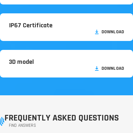
IP67 Certificate
DOWNLOAD
3D model
DOWNLOAD
FREQUENTLY ASKED QUESTIONS
FIND ANSWERS