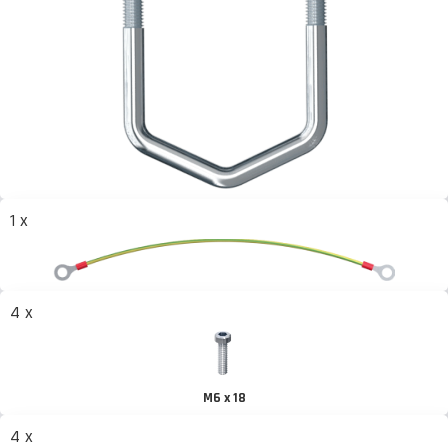
1 x
4 x
M6 x 18
4 x