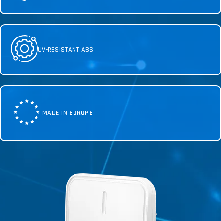
UV-RESISTANT ABS
MADE IN
EUROPE