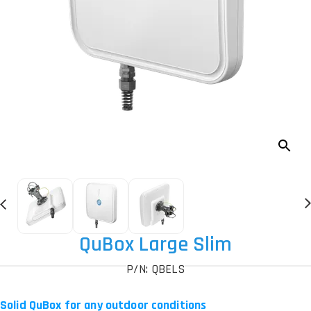
QuBox Large Slim
P/N: QBELS
Solid QuBox for any outdoor conditions