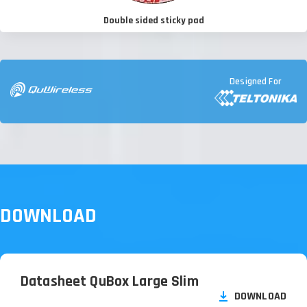
Double sided sticky pad
Designed For
DOWNLOAD
Datasheet QuBox Large Slim
DOWNLOAD