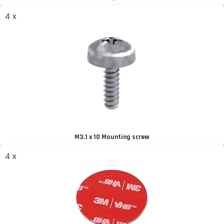
4 x
M3.1 x 10 Mounting screw
4 x