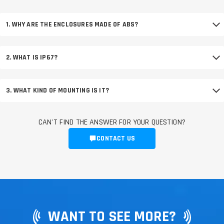
1. WHY ARE THE ENCLOSURES MADE OF ABS?
2. WHAT IS IP67?
3. WHAT KIND OF MOUNTING IS IT?
CAN'T FIND THE ANSWER FOR YOUR QUESTION?
CONTACT US
WANT TO SEE MORE?