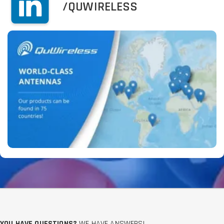
/QUWIRELESS
YOU HAVE QUESTIONS?
WE HAVE ANSWERS!