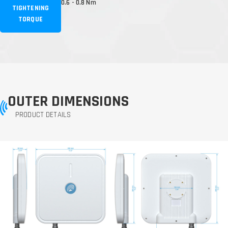
0.6 - 0.8 Nm
TIGHTENING
TORQUE
OUTER DIMENSIONS
PRODUCT DETAILS