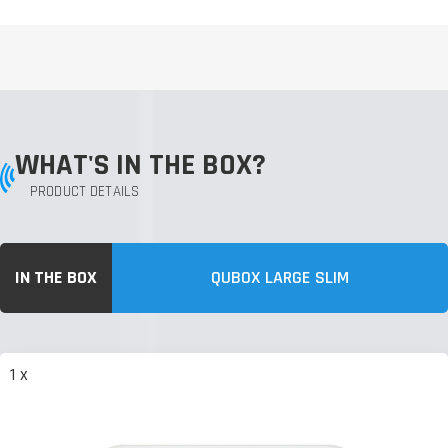
WHAT'S IN THE BOX?
PRODUCT DETAILS
IN THE BOX
QUBOX LARGE SLIM
1 x