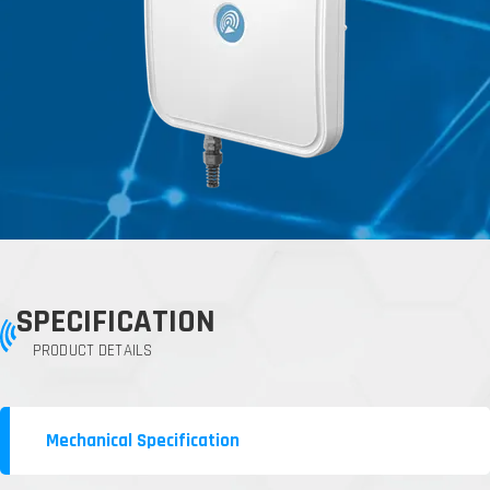
SPECIFICATION
PRODUCT DETAILS
Mechanical Specification