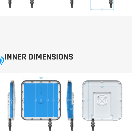
INNER DIMENSIONS