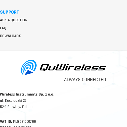
SUPPORT
ASK A QUESTION
FAQ
DOWNLOADS
ALWAYS CONNECTED
Wireless Instruments Sp. z o.o.
ul. Kościuszki 27
52-116, Iwiny, Poland
VAT ID:
PL8961501799