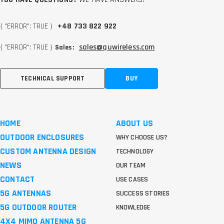
{ "ERROR": TRUE }
+48 733 822 922
{ "ERROR": TRUE }
sales@quwireless.com
Sales:
TECHNICAL SUPPORT
BUY
HOME
ABOUT US
OUTDOOR ENCLOSURES
WHY CHOOSE US?
CUSTOM ANTENNA DESIGN
TECHNOLOGY
NEWS
OUR TEAM
CONTACT
USE CASES
5G ANTENNAS
SUCCESS STORIES
5G OUTDOOR ROUTER
KNOWLEDGE
4X4 MIMO ANTENNA 5G