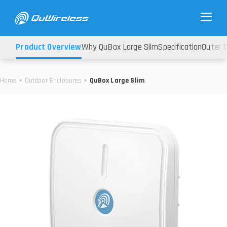
Product Overview
Why QuBox Large Slim
Specification
Outer 
Home
Outdoor Enclosures
QuBox Large Slim