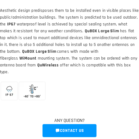
Aesthetic design predisposes them to be installed even in visible places like
public/administration buildings. The system is predicted to be used outdoor,
the
IP67
waterproof level is achieved by special sealing system, what
makes it resistant for any weather conditions.
QuBOX Large Slim
has flat
top which is used to mount additional devices like omnidirectional antennas
in it, there is also 5 additional holes to install up to 5 another antennas on
the bottom.
QuBOX Large Slim
comes with made with
fiberglass
WiMount
mounting system. The system can be ordered with any
antenna board from
QuWireless
offer which is compatible with this box
type.
ANY QUESTION?
CONTACT US