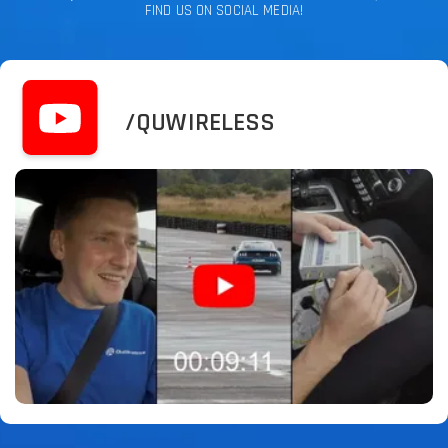
FIND US ON SOCIAL MEDIA!
/QUWIRELESS