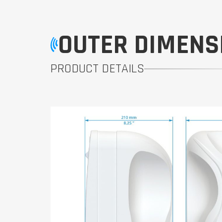
OUTER DIMENS
PRODUCT DETAILS