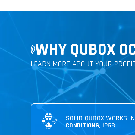
WHY QUBOX OC
LEARN MORE ABOUT YOUR PROFI
SOLID QUBOX WORKS I
CONDITIONS
, IP68