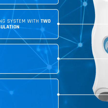
NG SYSTEM WITH
TWO
GULATION