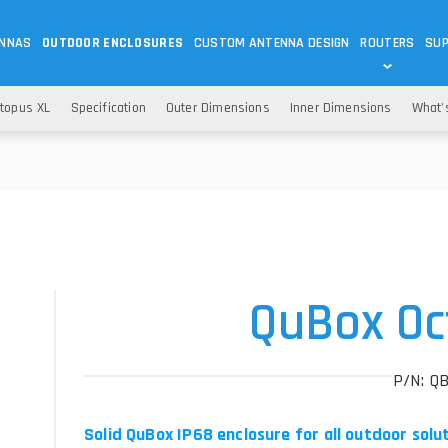
ENNAS
OUTDOOR ENCLOSURES
CUSTOM ANTENNA DESIGN
ROUTERS
SU
Wi-Fi
ANTENNAS
topus XL
Specification
Outer Dimensions
Inner Dimensions
What'
Wi-Fi ANTENNAS
ROUTERS
IOT
ASK 
DO
OUTDOOR 5G/LTE ROUTERS
LORA ANTENNA
OUTDOOR WI-FI ROUTERS
BLUETOOTH ANTEN
S
HELIUM
RFID SYSTEM DO
TETRA
QuBox Oc
P/N: Q
Solid QuBox IP68 enclosure for all outdoor solu