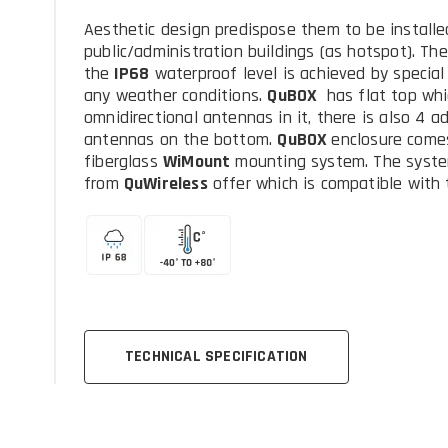
Aesthetic design predispose them to be installed
public/administration buildings (as hotspot). Th
the
IP68
waterproof level is achieved by special
any weather conditions.
QuBOX
has flat top whi
omnidirectional antennas in it, there is also 4 a
antennas on the bottom.
QuBOX
enclosure come
fiberglass
WiMount
mounting system. The syste
from
QuWireless
offer which is compatible with 
TECHNICAL SPECIFICATION