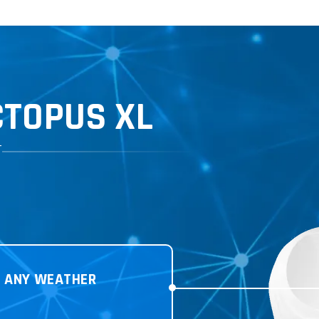
TOPUS XL
T
N
ANY WEATHER