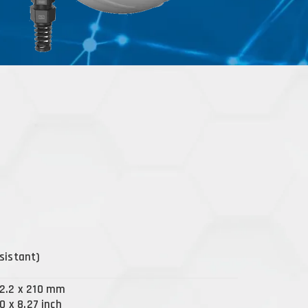
sistant)
92.2 x 210 mm
50 x 8.27 inch