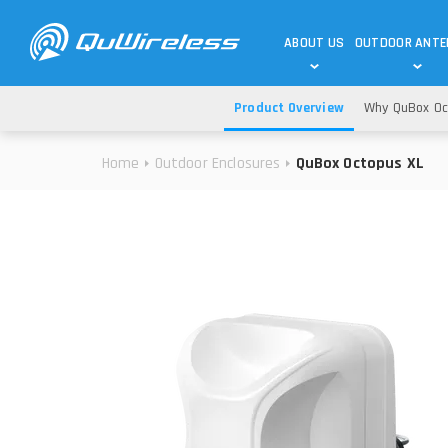
ABOUT US
OUTDOOR ANT
Product Overview
Why QuBox Oc
DEDICATED ANTENNAS
5G & 4G / LTE
WHY CHOOSE US?
Home
Outdoor Enclosures
QuBox Octopus XL
TECHNOLOGY
OUR TEAM
TELTONIKA
5G ANTENNAS
USE CASES
RAJANT
4G/LTE ANTENNAS
SUCCESS STORIES
ROBUSTEL
5G MOBILITY ANTENNA
KNOWLEDGE
MORE MANUFACTURES