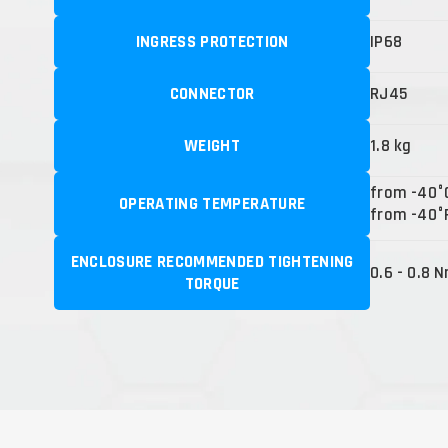
INGRESS PROTECTION
IP68
CONNECTOR
RJ45
WEIGHT
1.8 kg
from -40°
OPERATING TEMPERATURE
from -40°F
ENCLOSURE RECOMMENDED TIGHTENING
0.6 - 0.8 
TORQUE