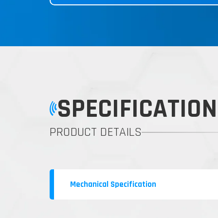
SPECIFICATION
PRODUCT DETAILS
Mechanical Specification