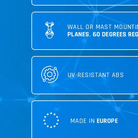
WALL OR MAST MOUNTI
PLANES
,
60 DEGREES RE
UV-RESISTANT ABS
MADE IN
EUROPE