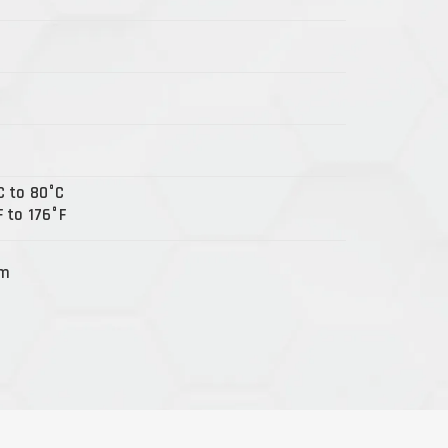
C to 80°C
 to 176°F
Nm