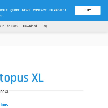
BUY
PPORT
QUPOE
NEWS
CONTACT
EU PROJECT
s In The Box?
Download
Faq
OTHERS
OTHERS
A QUESTION
FAQ
WNLOADS
S
CCTV LTE POE GATEWAYS
CCTV LTE POE GATEWAYS
NAS
POWER SPLITTER
ACCESSORIES
T
topus XL
BEOXL
tions