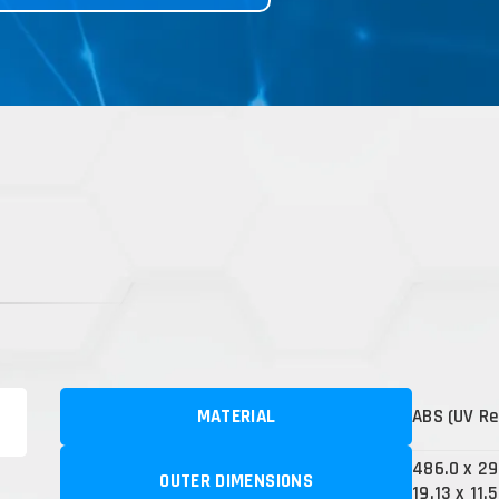
MATERIAL
ABS (UV Re
486.0 x 2
OUTER DIMENSIONS
19.13 x 11.