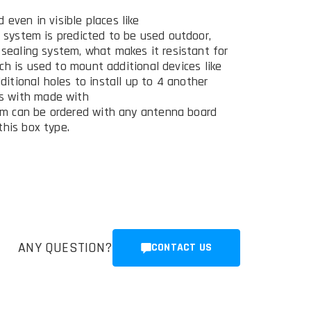
 even in visible places like
e system is predicted to be used outdoor,
 sealing system, what makes it resistant for
ch is used to mount additional devices like
dditional holes to install up to 4 another
s with made with
m can be ordered with any antenna board
this box type.
ANY QUESTION?
CONTACT US