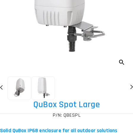
QuBox Spot Large
P/N: QBESPL
Solid QuBox IP68 enclosure for all outdoor solutions