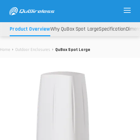
Product Overview
Why QuBox Spot Large
Specification
Dimen
Home
Outdoor Enclosures
QuBox Spot Large