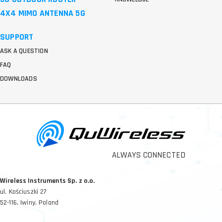
4X4 MIMO ANTENNA 5G
SUPPORT
ASK A QUESTION
FAQ
DOWNLOADS
ALWAYS CONNECTED
Wireless Instruments Sp. z o.o.
ul. Kościuszki 27
52-116, Iwiny, Poland