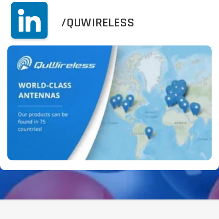
/QUWIRELESS