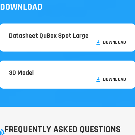
DOWNLOAD
Datasheet QuBox Spot Large
DOWNLOAD
3D Model
DOWNLOAD
FREQUENTLY ASKED QUESTIONS