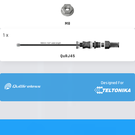
M8
1 x
QuRJ45
Designed For