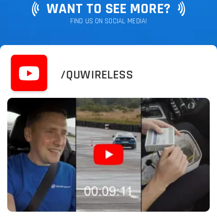
WANT TO SEE MORE?
FIND US ON SOCIAL MEDIA!
/QUWIRELESS