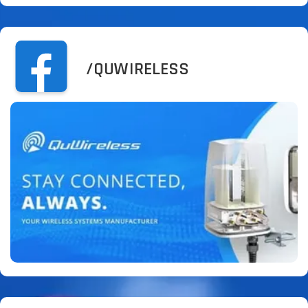
/QUWIRELESS