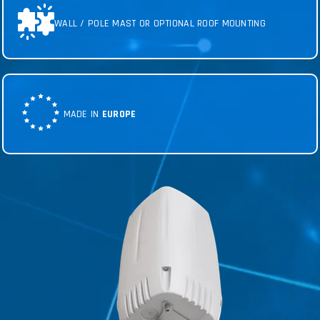
WALL / POLE MAST OR OPTIONAL ROOF MOUNTING
MADE IN
EUROPE