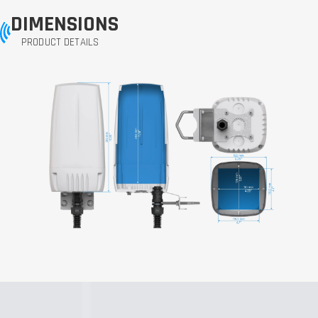
DIMENSIONS
PRODUCT DETAILS