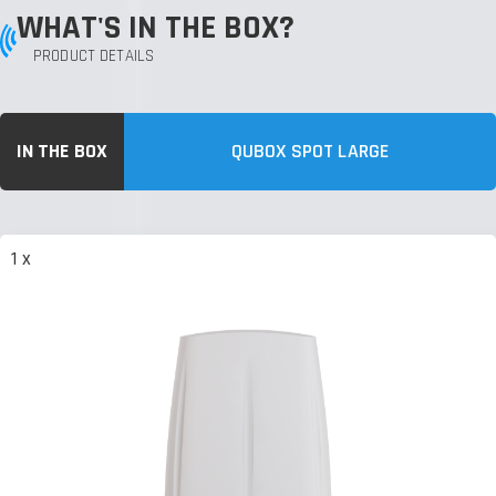
WHAT'S IN THE BOX?
PRODUCT DETAILS
IN THE BOX
QUBOX SPOT LARGE
1 x