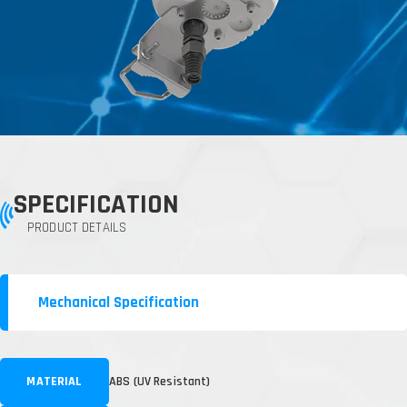
SPECIFICATION
PRODUCT DETAILS
Mechanical Specification
MATERIAL
ABS (UV Resistant)