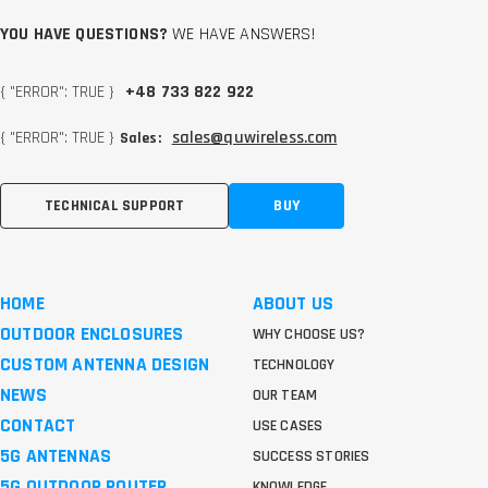
YOU HAVE QUESTIONS?
WE HAVE ANSWERS!
{ "ERROR": TRUE }
+48 733 822 922
{ "ERROR": TRUE }
sales@quwireless.com
Sales:
TECHNICAL SUPPORT
BUY
HOME
ABOUT US
OUTDOOR ENCLOSURES
WHY CHOOSE US?
CUSTOM ANTENNA DESIGN
TECHNOLOGY
NEWS
OUR TEAM
CONTACT
USE CASES
5G ANTENNAS
SUCCESS STORIES
5G OUTDOOR ROUTER
KNOWLEDGE