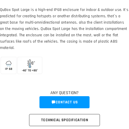
QuBox Spot Large is a high-end IP68 enclosure for indoor & outdoor use. It's
predicted for creating hotspots or another distributing systems, that´s a
great base for multi-omnidirectional antennas, also the client installations
on the moving vehicles. QuBox Spot Large has the installation compartment
integrated. The enclosure can be installed on the mast, wall or the flat
surfaces like roofs of the vehicles. The casing is made of plastic ABS
material.
ANY QUESTION?
CONTACT US
TECHNICAL SPECIFICATION