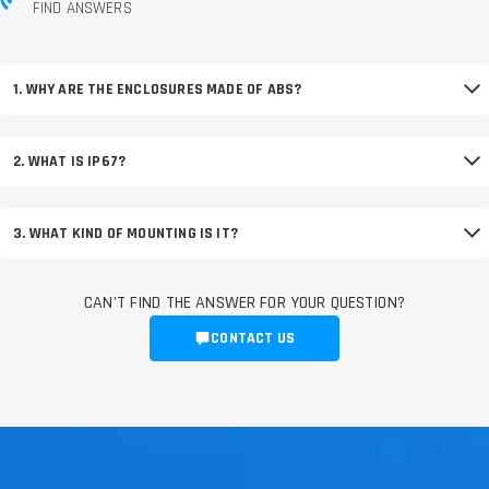
FIND ANSWERS
1. WHY ARE THE ENCLOSURES MADE OF ABS?
2. WHAT IS IP67?
3. WHAT KIND OF MOUNTING IS IT?
CAN'T FIND THE ANSWER FOR YOUR QUESTION?
CONTACT US