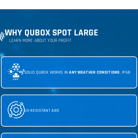
WHY QUBOX SPOT LARGE
LEARN MORE ABOUT YOUR PROFIT
SOLID QUBOX WORKS IN
ANY WEATHER CONDITIONS
, IP68
UV-RESISTANT ABS