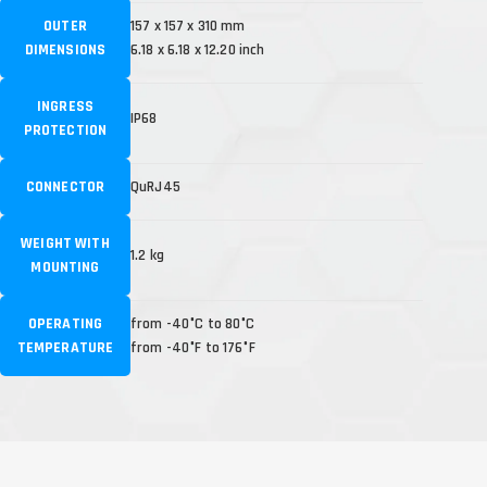
OUTER
157 x 157 x 310 mm
DIMENSIONS
6.18 x 6.18 x 12.20 inch
INGRESS
IP68
PROTECTION
CONNECTOR
QuRJ45
WEIGHT WITH
1.2 kg
MOUNTING
OPERATING
from -40°C to 80°C
TEMPERATURE
from -40°F to 176°F