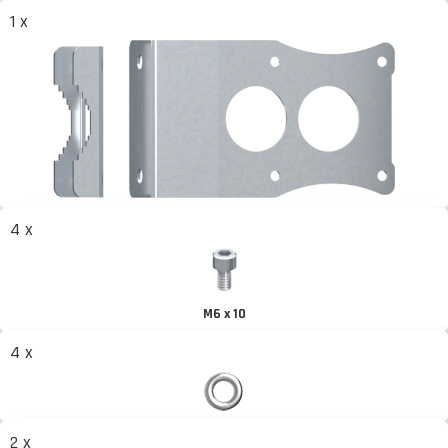
1 x
4 x
M6 x 10
4 x
2 x