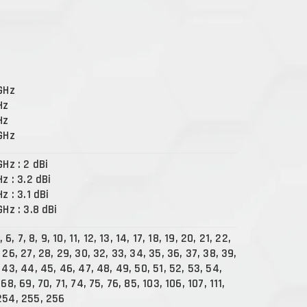
 GHz
Hz
Hz
 GHz
GHz : 2 dBi
Hz : 3.2 dBi
Hz : 3.1 dBi
GHz : 3.8 dBi
, 6, 7, 8, 9, 10, 11, 12, 13, 14, 17, 18, 19, 20, 21, 22,
 26, 27, 28, 29, 30, 32, 33, 34, 35, 36, 37, 38, 39,
 43, 44, 45, 46, 47, 48, 49, 50, 51, 52, 53, 54,
68, 69, 70, 71, 74, 75, 76, 85, 103, 106, 107, 111,
254, 255, 256