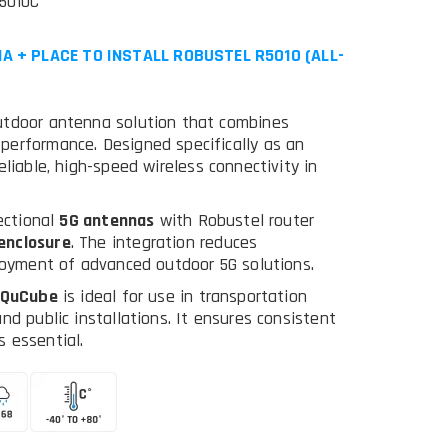
5010C
A + PLACE TO INSTALL ROBUSTEL R5010 (ALL-
outdoor antenna solution that combines
performance. Designed specifically as an
 reliable, high-speed wireless connectivity in
rectional
5G antennas
with Robustel router
enclosure
. The integration reduces
ployment of advanced outdoor 5G solutions.
QuCube
is ideal for use in transportation
nd public installations. It ensures consistent
 essential.