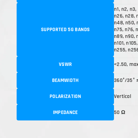
n1, n2, n3,
n26, n28, 
n48, n50, 
SUPPORTED 5G BANDS
n75, n76, 
n89, n90, 
n101, n105
n255, n25
VSWR
<2.50, ma
BEAMWIDTH
360°/35° 
POLARIZATION
Vertical
IMPEDANCE
50 Ω