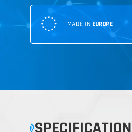
MADE IN
EUROPE
SPECIFICATION