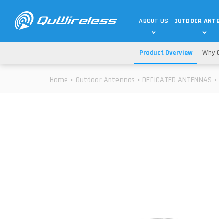
ABOUT US
OUTDOOR ANT
Product Overview
Why Q
DEDICATED ANTENNAS
5G & 4G / LTE
WHY CHOOSE US?
Home
Outdoor Antennas
DEDICATED ANTENNAS
TECHNOLOGY
OUR TEAM
TELTONIKA
5G ANTENNAS
USE CASES
RAJANT
4G/LTE ANTENNAS
SUCCESS STORIES
ROBUSTEL
5G MOBILITY ANTENNA
KNOWLEDGE
MORE MANUFACTURES