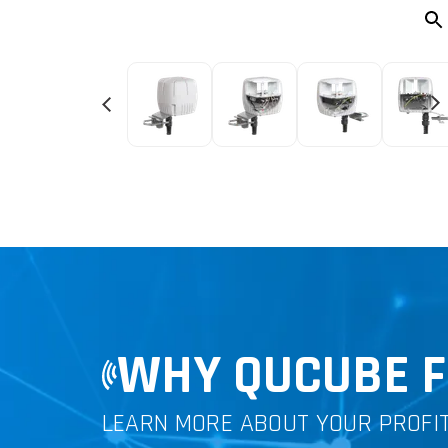
WHY QUCUBE F
LEARN MORE ABOUT YOUR PROFI