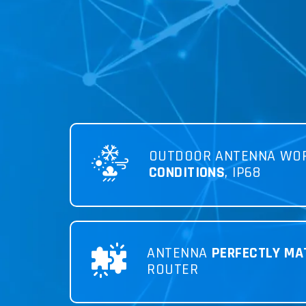
OUTDOOR ANTENNA WO
CONDITIONS
, IP68
ANTENNA
PERFECTLY MA
ROUTER