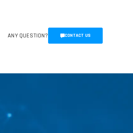
ANY QUESTION?
CONTACT US