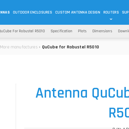
ENNAS
OUTDOOR ENCLOSURES
CUSTOM ANTENNA DESIGN
ROUTERS
SUP
Wi-Fi
ANTENNAS
uCube For Robustel R5010
Specification
Plots
Dimensions
Downl
Wi-Fi ANTENNAS
ROUTERS
IOT
ASK 
More manufactures
QuCube for Robustel R5010
DO
OUTDOOR 5G/LTE ROUTERS
LORA ANTENNA
OUTDOOR WI-FI ROUTERS
BLUETOOTH ANTEN
S
HELIUM
RFID SYSTEM DO
TETRA
Antenna QuCub
R5