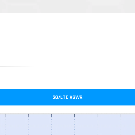
5G/LTE VSWR