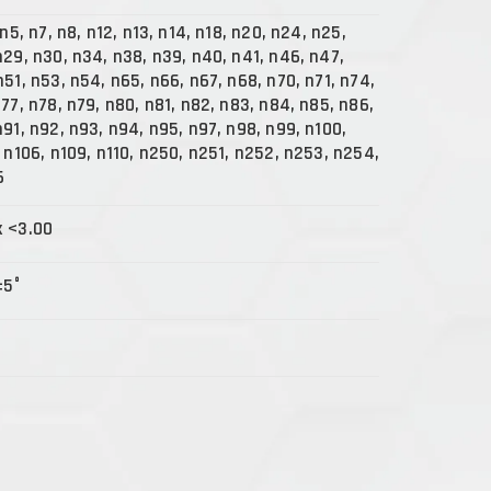
 n5, n7, n8, n12, n13, n14, n18, n20, n24, n25,
n29, n30, n34, n38, n39, n40, n41, n46, n47,
n51, n53, n54, n65, n66, n67, n68, n70, n71, n74,
n77, n78, n79, n80, n81, n82, n83, n84, n85, n86,
n91, n92, n93, n94, n95, n97, n98, n99, n100,
, n106, n109, n110, n250, n251, n252, n253, n254,
6
x <3.00
±5°