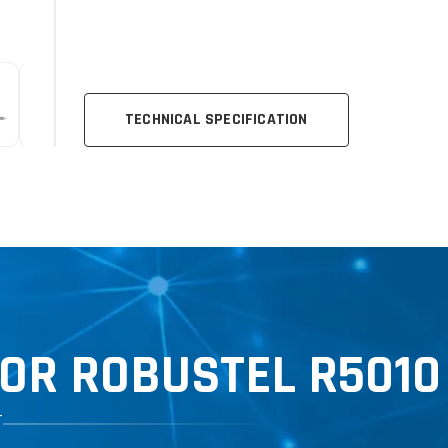
TECHNICAL SPECIFICATION
OR ROBUSTEL R5010
T