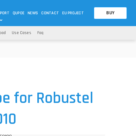
BUY
PORT
QUPOE
NEWS
CONTACT
EU PROJECT
oad
Use Cases
Faq
OTHERS
OTHERS
A QUESTION
FAQ
WNLOADS
S
CCTV LTE POE GATEWAYS
CCTV LTE POE GATEWAYS
NAS
POWER SPLITTER
ACCESSORIES
T
e for Robustel
010