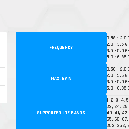
0.58 - 2.0
2.0 - 3.5 G
FREQUENCY
3.5 - 5.0 G
5.0 - 6.35
0.58 - 2.0 
2.0 - 3.5 G
MAX. GAIN
3.5 - 5.0 G
5.0 - 6.35 
1, 2, 3, 4, 5
23, 24, 25,
SUPPORTED LTE BANDS
40, 41, 42,
65, 66, 67, 
252, 253, 