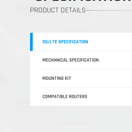
PRODUCT DETAILS
5G/LTE SPECIFICATION
MECHANICAL SPECIFICATION
MOUNTING KIT
COMPATIBLE ROUTERS