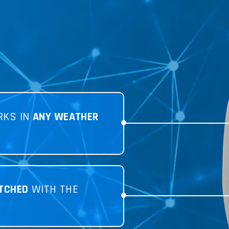
RKS IN
ANY WEATHER
TCHED
WITH THE