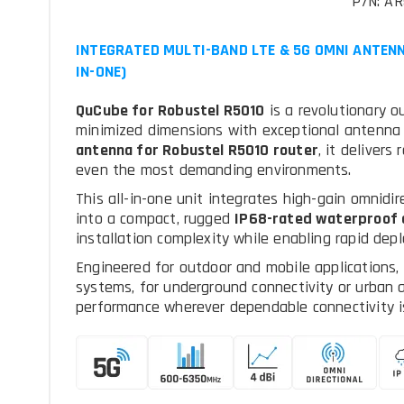
P/N: AR
INTEGRATED MULTI-BAND LTE & 5G OMNI ANTENN
IN-ONE)
QuCube for Robustel R5010
is a revolutionary 
minimized dimensions with exceptional antenna 
antenna for Robustel R5010 router
, it delivers
even the most demanding environments.
This all-in-one unit integrates high-gain omnidi
into a compact, rugged
IP68-rated waterproof 
installation complexity while enabling rapid de
Engineered for outdoor and mobile applications,
systems, for underground connectivity or urban a
performance wherever dependable connectivity is