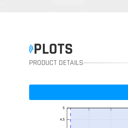
PLOTS
PRODUCT DETAILS