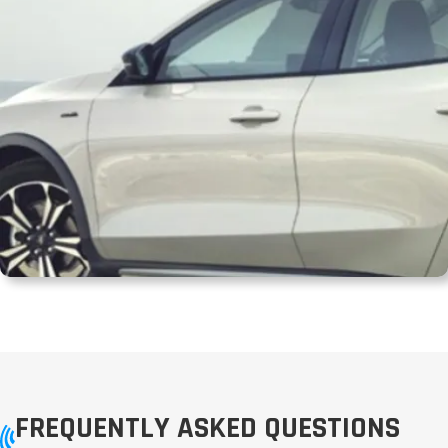
FREQUENTLY ASKED QUESTIONS