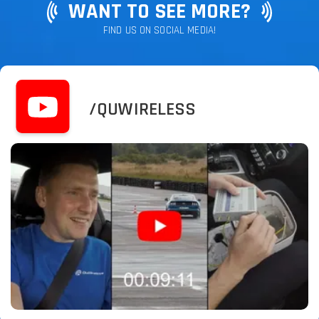
WANT TO SEE MORE?
FIND US ON SOCIAL MEDIA!
/QUWIRELESS