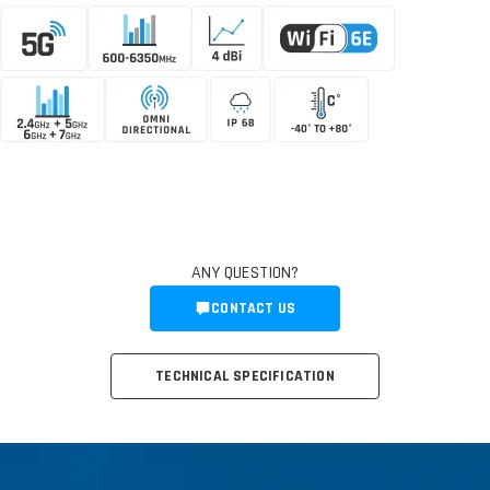
ANY QUESTION?
CONTACT US
TECHNICAL SPECIFICATION