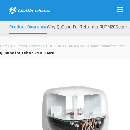
Product Overview
Why QuCube For Teltonika RUTM20
Specifi
Home
Outdoor Antennas
DEDICATED ANTENNAS
More manufactures
QuCube for Teltonika RUTM20