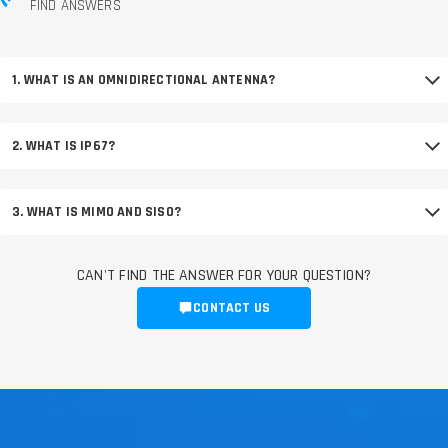
FIND ANSWERS
1. WHAT IS AN OMNIDIRECTIONAL ANTENNA?
2. WHAT IS IP67?
3. WHAT IS MIMO AND SISO?
CAN'T FIND THE ANSWER FOR YOUR QUESTION?
CONTACT US