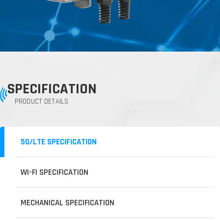
SPECIFICATION
PRODUCT DETAILS
5G/LTE SPECIFICATION
WI-FI SPECIFICATION
MECHANICAL SPECIFICATION