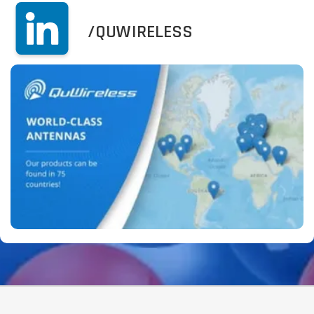
/QUWIRELESS