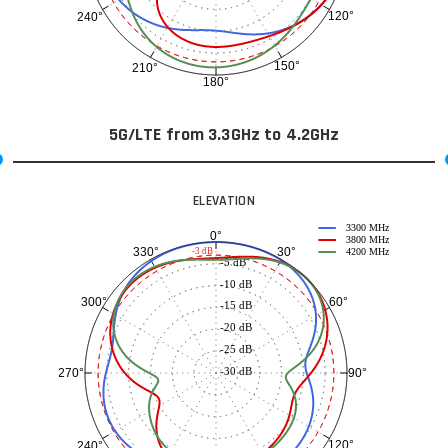
120°
240°
150°
210°
180°
5G/LTE from 3.3GHz to 4.2GHz
ELEVATION
3300 MHz
0°
3800 MHz
30°
330°
-3 dB
4200 MHz
-5 dB
-10 dB
60°
300°
-15 dB
-20 dB
-25 dB
-30 dB
90°
270°
120°
240°