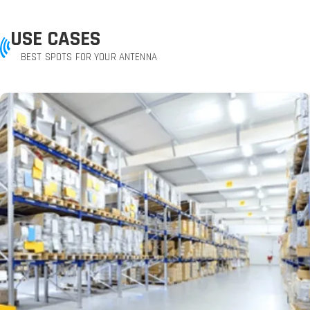
USE CASES
BEST SPOTS FOR YOUR ANTENNA