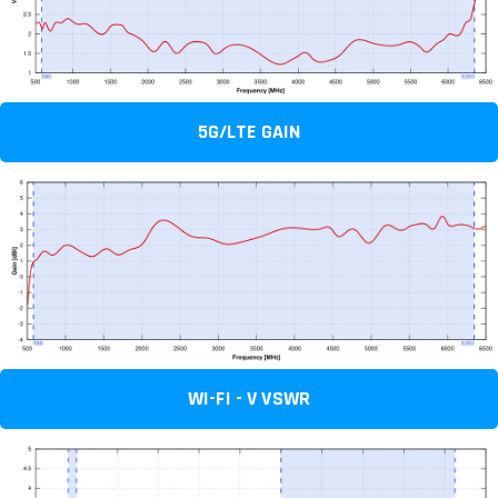
5G/LTE GAIN
WI-FI - V VSWR