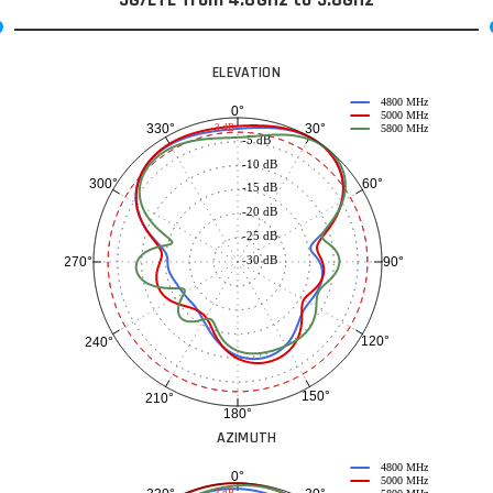
ELEVATION
4800 MHz
0°
5000 MHz
30°
330°
-3 dB
5800 MHz
-5 dB
-10 dB
60°
300°
-15 dB
-20 dB
-25 dB
-30 dB
90°
270°
120°
240°
150°
210°
180°
AZIMUTH
4800 MHz
0°
5000 MHz
-3 dB