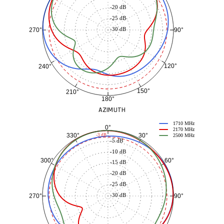
-20 dB
-25 dB
-30 dB
90°
270°
120°
240°
150°
210°
180°
AZIMUTH
1710 MHz
0°
2170 MHz
30°
330°
-3 dB
2500 MHz
-5 dB
-10 dB
60°
300°
-15 dB
-20 dB
-25 dB
-30 dB
90°
270°