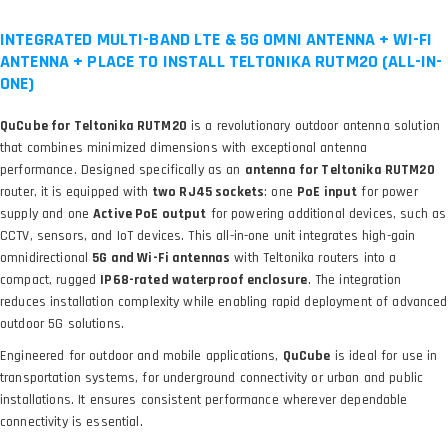
INTEGRATED MULTI-BAND LTE & 5G OMNI ANTENNA + WI-FI
ANTENNA + PLACE TO INSTALL TELTONIKA RUTM20 (ALL-IN-
ONE)
QuCube for Teltonika RUTM20
is a revolutionary outdoor antenna solution
that combines minimized dimensions with exceptional antenna
performance. Designed specifically as an
antenna for Teltonika RUTM20
router, it
is equipped with
two RJ45 sockets
: one
PoE input
for power
supply and one
Active PoE output
for powering additional devices, such as
CCTV, sensors, and IoT devices. This all-in-one unit integrates high-gain
omnidirectional
5G and Wi-Fi antennas
with Teltonika routers into a
compact, rugged
IP68-rated waterproof enclosure
. The integration
reduces installation complexity while enabling rapid deployment of advanced
outdoor 5G solutions.
Engineered for outdoor and mobile applications,
QuCube
is ideal for use in
transportation systems, for underground connectivity or urban and public
installations. It ensures consistent performance wherever dependable
connectivity is essential.