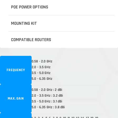
POE POWER OPTIONS
MOUNTING KIT
COMPATIBLE ROUTERS
0.58 - 2.0 GHz
2.0 - 3.5 GHz
FREQUENCY
3.5 - 5.0 GHz
5.0 - 6.35 GHz
0.58 - 2.0 GHz : 2 dBi
2.0 - 3.5 GHz : 3.2 dBi
MAX. GAIN
3.5 - 5.0 GHz : 3.1 dBi
5.0 - 6.35 GHz : 3.8 dBi