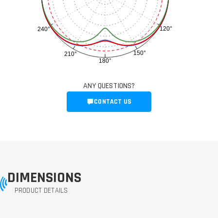
120°
240°
150°
210°
180°
ANY QUESTIONS?
CONTACT US
DIMENSIONS
PRODUCT DETAILS