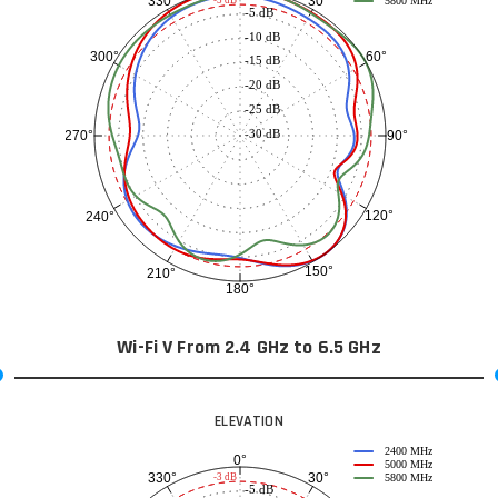
30°
330°
5800 MHz
-5 dB
-10 dB
60°
300°
-15 dB
-20 dB
-25 dB
-30 dB
90°
270°
120°
240°
150°
210°
180°
Wi-Fi V From 2.4 GHz to 6.5 GHz
ELEVATION
2400 MHz
0°
5000 MHz
30°
330°
-3 dB
5800 MHz
-5 dB