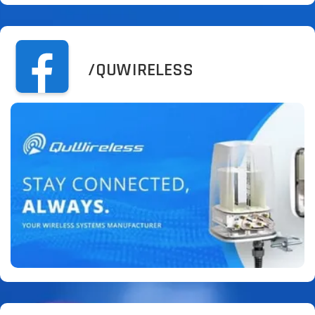
/QUWIRELESS