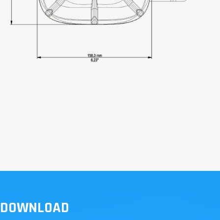
DOWNLOAD