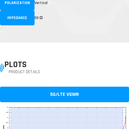
POLARIZATION
Vertical
IMPEDANCE
50 Ω
PLOTS
PRODUCT DETAILS
5G/LTE VSWR