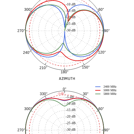
-10 dB
60°
300°
-15 dB
-20 dB
-25 dB
-30 dB
90°
270°
120°
240°
150°
210°
180°
AZIMUTH
2400 MHz
0°
5000 MHz
30°
330°
-3 dB
5800 MHz
-5 dB
-10 dB
60°
300°
-15 dB
-20 dB
-25 dB
-30 dB
90°
270°