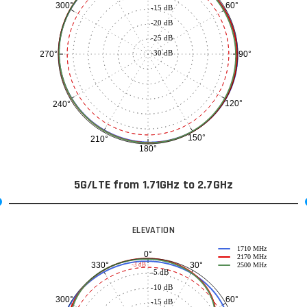
60°
300°
-15 dB
-20 dB
-25 dB
-30 dB
90°
270°
120°
240°
150°
210°
180°
5G/LTE from 1.71GHz to 2.7GHz
ELEVATION
1710 MHz
0°
2170 MHz
30°
330°
-3 dB
2500 MHz
-5 dB
-10 dB
60°
300°
-15 dB