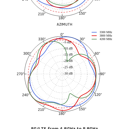
150°
210°
180°
AZIMUTH
3300 MHz
0°
3800 MHz
30°
330°
-3 dB
4200 MHz
-5 dB
-10 dB
60°
300°
-15 dB
-20 dB
-25 dB
-30 dB
90°
270°
120°
240°
150°
210°
180°
5G/LTE from 4.8GHz to 5.8GHz