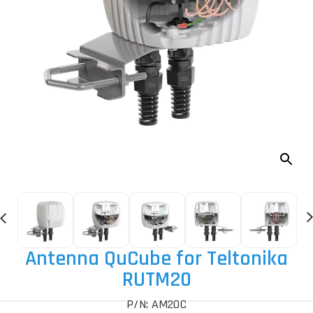
Antenna QuCube for Teltonika
RUTM20
P/N: AM20C