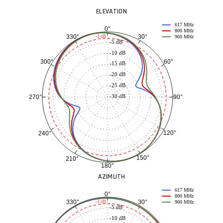
ELEVATION
617 MHz
0°
800 MHz
30°
330°
-3 dB
960 MHz
-5 dB
-10 dB
60°
300°
-15 dB
-20 dB
-25 dB
-30 dB
90°
270°
120°
240°
150°
210°
180°
AZIMUTH
617 MHz
0°
800 MHz
30°
330°
-3 dB
960 MHz
-5 dB
-10 dB