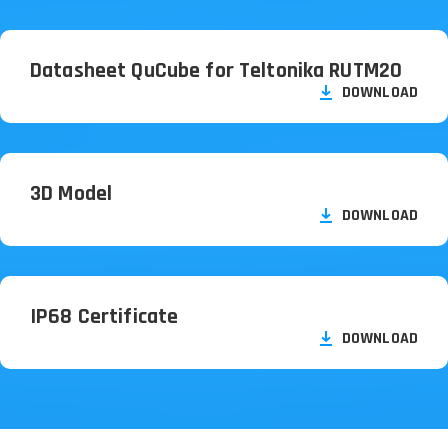
Datasheet QuCube for Teltonika RUTM20
DOWNLOAD
3D Model
DOWNLOAD
IP68 Certificate
DOWNLOAD