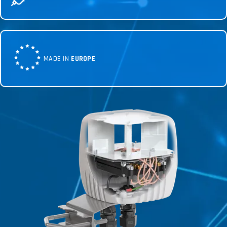
MADE IN
EUROPE