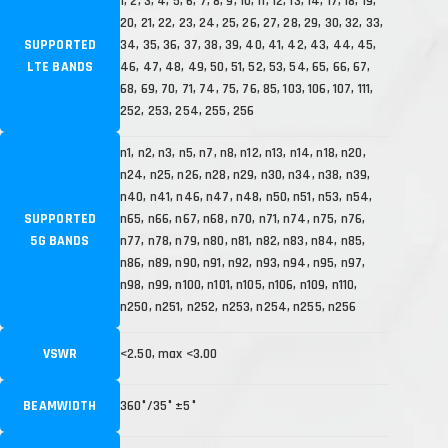
1, 2, 3, 4, 5, 6, 7, 8, 9, 10, 11, 12, 13, 14, 17, 18, 19,
20, 21, 22, 23, 24, 25, 26, 27, 28, 29, 30, 32, 33,
SUPPORTED
34, 35, 36, 37, 38, 39, 40, 41, 42, 43, 44, 45,
LTE BANDS
46, 47, 48, 49, 50, 51, 52, 53, 54, 65, 66, 67,
68, 69, 70, 71, 74, 75, 76, 85, 103, 106, 107, 111,
252, 253, 254, 255, 256
n1, n2, n3, n5, n7, n8, n12, n13, n14, n18, n20,
n24, n25, n26, n28, n29, n30, n34, n38, n39,
n40, n41, n46, n47, n48, n50, n51, n53, n54,
SUPPORTED
n65, n66, n67, n68, n70, n71, n74, n75, n76,
5G BANDS
n77, n78, n79, n80, n81, n82, n83, n84, n85,
n86, n89, n90, n91, n92, n93, n94, n95, n97,
n98, n99, n100, n101, n105, n106, n109, n110,
n250, n251, n252, n253, n254, n255, n256
VSWR
<2.50, max <3.00
BEAMWIDTH
360°/35° ±5°