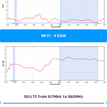
WI-FI - V GAIN
5G/LTE from 617MHz to 960MHz