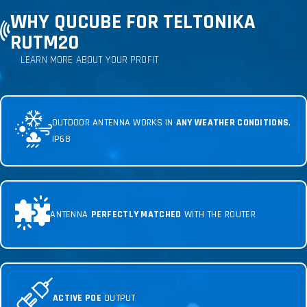
WHY QUCUBE FOR TELTONIKA
RUTM20
LEARN MORE ABOUT YOUR PROFIT
OUTDOOR ANTENNA WORKS IN
ANY WEATHER CONDITIONS
,
IP68
ANTENNA
PERFECTLY MATCHED
WITH THE ROUTER
ACTIVE POE
OUTPUT