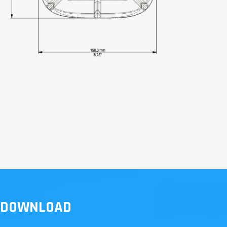
DOWNLOAD