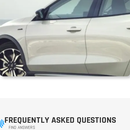
FREQUENTLY ASKED QUESTIONS
FIND ANSWERS