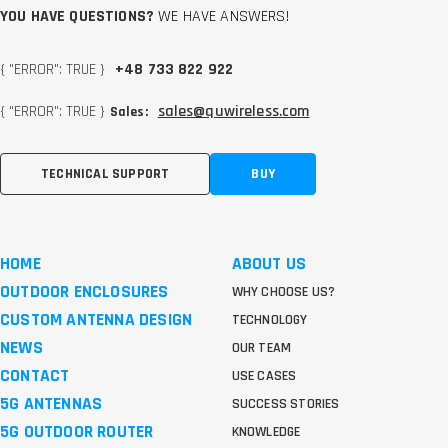
YOU HAVE QUESTIONS?
WE HAVE ANSWERS!
{ "ERROR": TRUE }
+48 733 822 922
{ "ERROR": TRUE }
sales@quwireless.com
Sales:
TECHNICAL SUPPORT
BUY
HOME
ABOUT US
OUTDOOR ENCLOSURES
WHY CHOOSE US?
CUSTOM ANTENNA DESIGN
TECHNOLOGY
NEWS
OUR TEAM
CONTACT
USE CASES
5G ANTENNAS
SUCCESS STORIES
5G OUTDOOR ROUTER
KNOWLEDGE