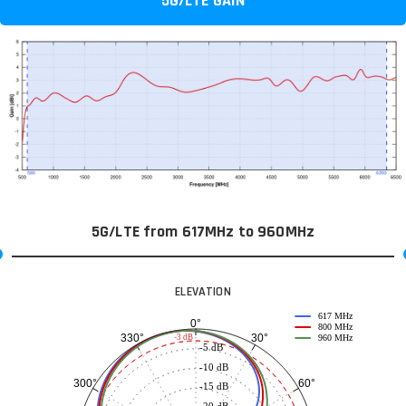
5G/LTE GAIN
5G/LTE from 617MHz to 960MHz
ELEVATION
617 MHz
0°
800 MHz
30°
330°
-3 dB
960 MHz
-5 dB
-10 dB
60°
300°
-15 dB
-20 dB