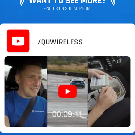
WANT TO SEE MORE?
FIND US ON SOCIAL MEDIA!
/QUWIRELESS