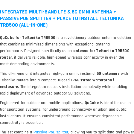
INTEGRATED MULTI-BAND LTE & 5G OMNI ANTENNA +
PASSIVE POE SPLITTER + PLACE TO INSTALL TELTONIKA
TRB500 (ALL-IN-ONE)
QuCube for Teltonika TRB500
is a revolutionary outdoor antenna solution
that combines minimized dimensions with exceptional antenna
performance. Designed specifically as an
antenna for Teltonika TRB500
router
, it delivers reliable, high-speed wireless connectivity in even the
most demanding environments.
This all-in-one unit integrates high-gain omnidirectional
5G antennas
with
Teltonika routers into a compact, rugged
IP68-rated waterproof
enclosure
. The integration reduces installation complexity while enabling
rapid deployment of advanced outdoor 5G solutions.
Engineered for outdoor and mobile applications,
QuCube
is ideal for use in
transportation systems, for underground connectivity or urban and public
installations. It ensures consistent performance wherever dependable
connectivity is essential.
The set contains a
, allowing you to split data and power