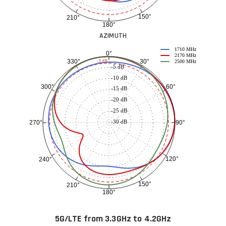
150°
210°
180°
AZIMUTH
1710 MHz
0°
2170 MHz
30°
330°
-3 dB
2500 MHz
-5 dB
-10 dB
60°
300°
-15 dB
-20 dB
-25 dB
-30 dB
90°
270°
120°
240°
150°
210°
180°
5G/LTE from 3.3GHz to 4.2GHz