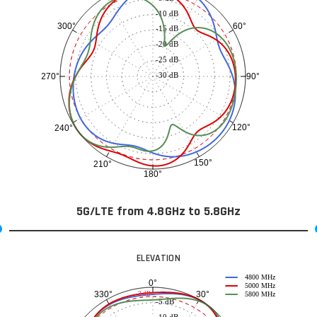
-10 dB
60°
300°
-15 dB
-20 dB
-25 dB
-30 dB
90°
270°
120°
240°
150°
210°
180°
5G/LTE from 4.8GHz to 5.8GHz
ELEVATION
4800 MHz
0°
5000 MHz
30°
330°
-3 dB
5800 MHz
-5 dB
-10 dB