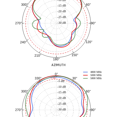
60°
300°
-15 dB
-20 dB
-25 dB
-30 dB
90°
270°
120°
240°
150°
210°
180°
AZIMUTH
4800 MHz
0°
5000 MHz
30°
330°
-3 dB
5800 MHz
-5 dB
-10 dB
60°
300°
-15 dB
-20 dB
-25 dB
-30 dB
90°
270°