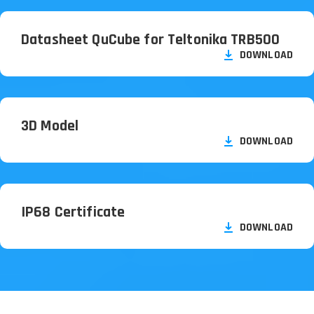
Datasheet QuCube for Teltonika TRB500
DOWNLOAD
3D Model
DOWNLOAD
IP68 Certificate
DOWNLOAD