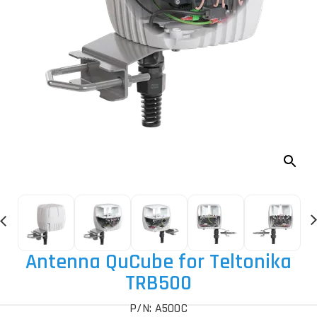
Antenna QuCube for Teltonika
TRB500
P/N: A500C