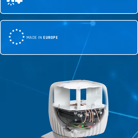
MADE IN
EUROPE