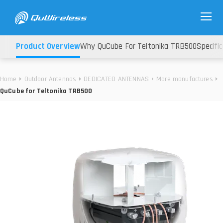
Product Overview
Why QuCube For Teltonika TRB500
Specifi
Home
Outdoor Antennas
DEDICATED ANTENNAS
More manufactures
QuCube for Teltonika TRB500