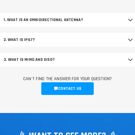
1. WHAT IS AN OMNIDIRECTIONAL ANTENNA?
2. WHAT IS IP67?
3. WHAT IS MIMO AND SISO?
CAN'T FIND THE ANSWER FOR YOUR QUESTION?
CONTACT US