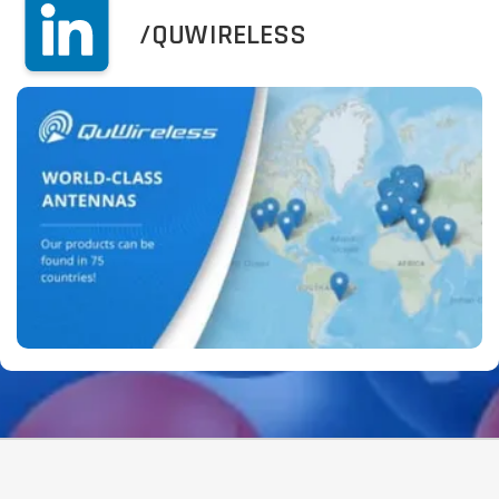
/QUWIRELESS