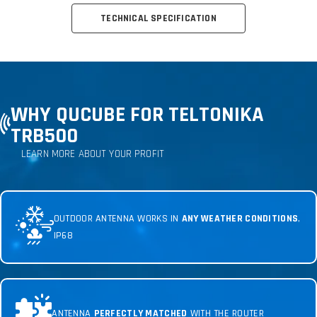
TECHNICAL SPECIFICATION
WHY QUCUBE FOR TELTONIKA
TRB500
LEARN MORE ABOUT YOUR PROFIT
OUTDOOR ANTENNA WORKS IN
ANY WEATHER CONDITIONS
,
IP68
ANTENNA
PERFECTLY MATCHED
WITH THE ROUTER