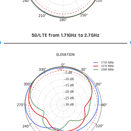
120°
240°
150°
210°
180°
5G/LTE from 1.71GHz to 2.7GHz
ELEVATION
1710 MHz
0°
2170 MHz
30°
330°
-3 dB
2500 MHz
-5 dB
-10 dB
60°
300°
-15 dB
-20 dB
-25 dB
-30 dB
90°
270°
120°
240°