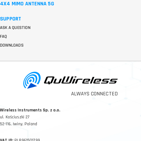
4X4 MIMO ANTENNA 5G
SUPPORT
ASK A QUESTION
FAQ
DOWNLOADS
ALWAYS CONNECTED
Wireless Instruments Sp. z o.o.
ul. Kościuszki 27
52-116, Iwiny, Poland
VAT ID:
PL8961501799