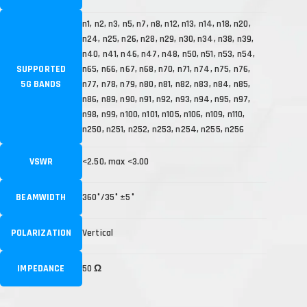
n1, n2, n3, n5, n7, n8, n12, n13, n14, n18, n20,
n24, n25, n26, n28, n29, n30, n34, n38, n39,
n40, n41, n46, n47, n48, n50, n51, n53, n54,
SUPPORTED
n65, n66, n67, n68, n70, n71, n74, n75, n76,
5G BANDS
n77, n78, n79, n80, n81, n82, n83, n84, n85,
n86, n89, n90, n91, n92, n93, n94, n95, n97,
n98, n99, n100, n101, n105, n106, n109, n110,
n250, n251, n252, n253, n254, n255, n256
VSWR
<2.50, max <3.00
BEAMWIDTH
360°/35° ±5°
POLARIZATION
Vertical
IMPEDANCE
50 Ω