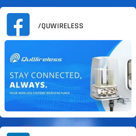
/QUWIRELESS