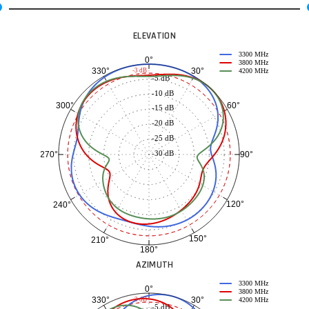
ELEVATION
3300 MHz
0°
3800 MHz
30°
330°
-3 dB
4200 MHz
-5 dB
-10 dB
60°
300°
-15 dB
-20 dB
-25 dB
-30 dB
90°
270°
120°
240°
150°
210°
180°
AZIMUTH
3300 MHz
0°
3800 MHz
30°
330°
-3 dB
4200 MHz
-5 dB