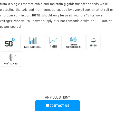
from a single Ethernet cable and maintain gigabit transfer speeds while
protecting the LAN port from damage caused by overvoltage, short circuit or
improper connection.
NOTE:
should only be used with a 24V (or lower
voltage) Passive PoE power supply it is not compatible with an 802.3af/at
power source!
ANY QUESTION?
CONTACT US