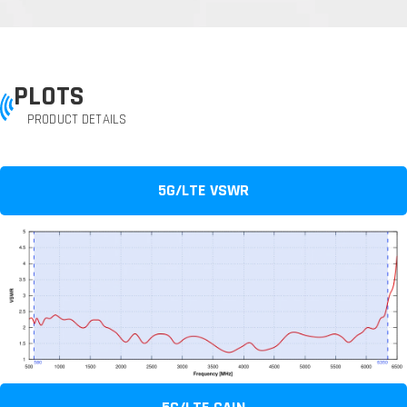
PLOTS
PRODUCT DETAILS
5G/LTE VSWR