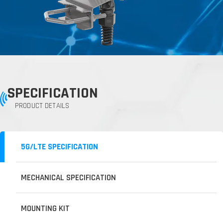
SPECIFICATION
PRODUCT DETAILS
5G/LTE SPECIFICATION
MECHANICAL SPECIFICATION
MOUNTING KIT