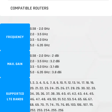
COMPATIBLE ROUTERS
0.58 - 2.0 GHz
2.0 - 3.5 GHz
FREQUENCY
3.5 - 5.0 GHz
5.0 - 6.35 GHz
0.58 - 2.0 GHz : 2 dBi
2.0 - 3.5 GHz : 3.2 dBi
MAX. GAIN
3.5 - 5.0 GHz : 3.1 dBi
5.0 - 6.35 GHz : 3.8 dBi
1, 2, 3, 4, 5, 6, 7, 8, 9, 10, 11, 12, 13, 14, 17, 18, 19,
20, 21, 22, 23, 24, 25, 26, 27, 28, 29, 30, 32, 33,
SUPPORTED
34, 35, 36, 37, 38, 39, 40, 41, 42, 43, 44, 45,
LTE BANDS
46, 47, 48, 49, 50, 51, 52, 53, 54, 65, 66, 67,
68, 69, 70, 71, 74, 75, 76, 85, 103, 106, 107, 111,
252, 253, 254, 255, 256