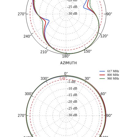
-25 dB
-30 dB
90°
270°
120°
240°
150°
210°
180°
AZIMUTH
617 MHz
0°
800 MHz
30°
330°
-3 dB
960 MHz
-5 dB
-10 dB
60°
300°
-15 dB
-20 dB
-25 dB
-30 dB
90°
270°