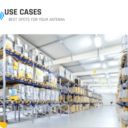
USE CASES
BEST SPOTS FOR YOUR ANTENNA