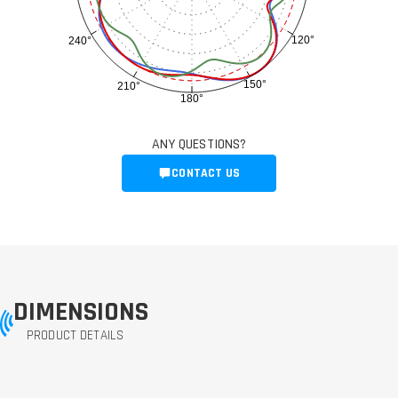
120°
240°
150°
210°
180°
ANY QUESTIONS?
CONTACT US
DIMENSIONS
PRODUCT DETAILS