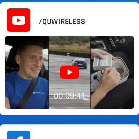
/QUWIRELESS