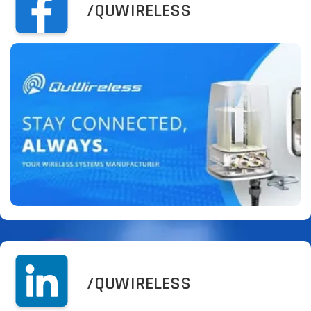
/QUWIRELESS
/QUWIRELESS