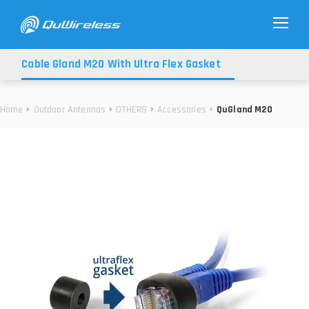
Cable Gland M20 With Ultra Flex Gasket
Home
Outdoor Antennas
OTHERS
Accessories
QuGland M20