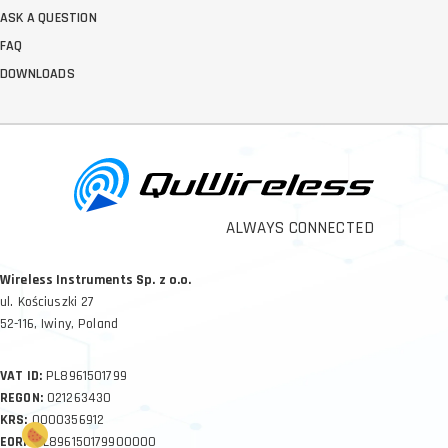
ASK A QUESTION
FAQ
DOWNLOADS
ALWAYS CONNECTED
Wireless Instruments Sp. z o.o.
ul. Kościuszki 27
52-116, Iwiny, Poland
VAT ID:
PL8961501799
REGON:
021263430
KRS:
0000356912
EORI:
PL896150179900000