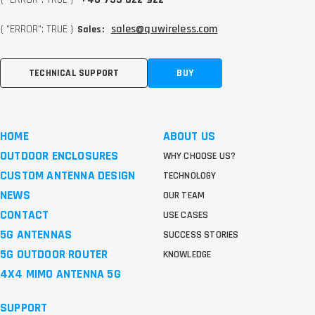
{ "ERROR": TRUE }
sales@quwireless.com
Sales:
TECHNICAL SUPPORT
BUY
HOME
ABOUT US
OUTDOOR ENCLOSURES
WHY CHOOSE US?
CUSTOM ANTENNA DESIGN
TECHNOLOGY
NEWS
OUR TEAM
CONTACT
USE CASES
5G ANTENNAS
SUCCESS STORIES
5G OUTDOOR ROUTER
KNOWLEDGE
4X4 MIMO ANTENNA 5G
SUPPORT