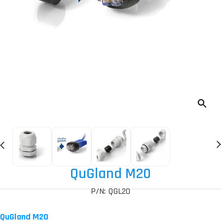
QuGland M20
P/N: QGL20
QuGland M20