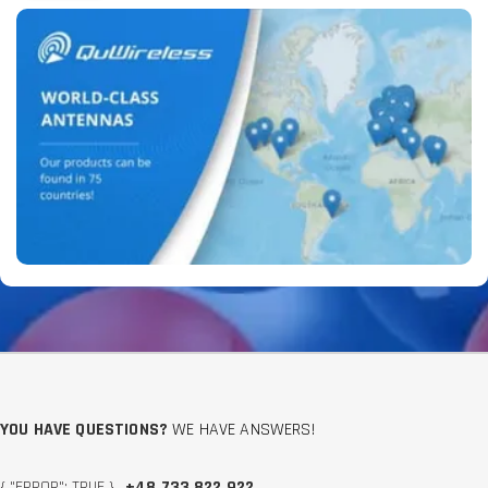
YOU HAVE QUESTIONS?
WE HAVE ANSWERS!
{ "ERROR": TRUE }
+48 733 822 922