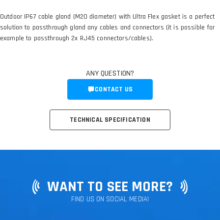
Outdoor IP67 cable gland (M20 diameter) with Ultra Flex gasket is a perfect
solution to passthrough gland any cables and connectors (it is possible for
example to passthrough 2x RJ45 connectors/cables).
ANY QUESTION?
CONTACT US
TECHNICAL SPECIFICATION
WANT TO SEE MORE?
FIND US ON SOCIAL MEDIA!