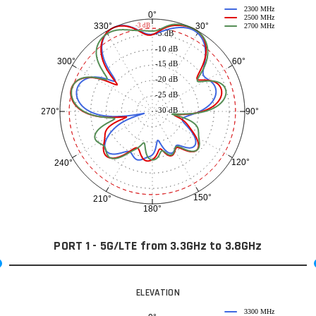
2300 MHz
0°
2500 MHz
30°
330°
-3 dB
2700 MHz
-5 dB
-10 dB
60°
300°
-15 dB
-20 dB
-25 dB
-30 dB
90°
270°
120°
240°
150°
210°
180°
PORT 1 - 5G/LTE from 3.3GHz to 3.8GHz
ELEVATION
3300 MHz