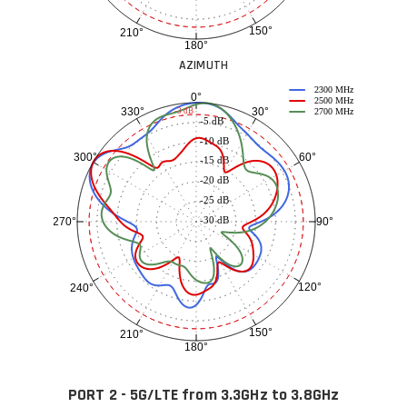
150°
210°
180°
AZIMUTH
2300 MHz
0°
2500 MHz
30°
330°
-3 dB
2700 MHz
-5 dB
-10 dB
60°
300°
-15 dB
-20 dB
-25 dB
-30 dB
90°
270°
120°
240°
150°
210°
180°
PORT 2 - 5G/LTE from 3.3GHz to 3.8GHz