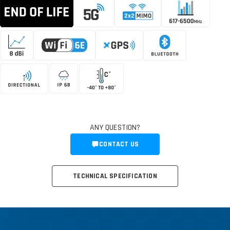
ANY QUESTION?
CONTACT US
TECHNICAL SPECIFICATION