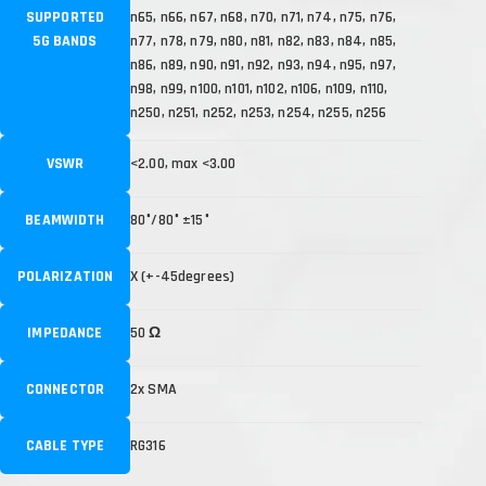
SUPPORTED
n65, n66, n67, n68, n70, n71, n74, n75, n76,
5G BANDS
n77, n78, n79, n80, n81, n82, n83, n84, n85,
n86, n89, n90, n91, n92, n93, n94, n95, n97,
n98, n99, n100, n101, n102, n106, n109, n110,
n250, n251, n252, n253, n254, n255, n256
VSWR
<2.00, max <3.00
BEAMWIDTH
80°/80° ±15°
POLARIZATION
X (+-45degrees)
IMPEDANCE
50 Ω
CONNECTOR
2x SMA
CABLE TYPE
RG316