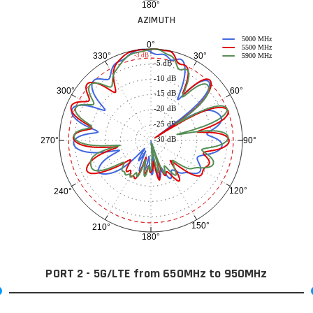
180°
AZIMUTH
5000 MHz
0°
5500 MHz
30°
330°
-3 dB
5900 MHz
-5 dB
-10 dB
60°
300°
-15 dB
-20 dB
-25 dB
-30 dB
90°
270°
120°
240°
150°
210°
180°
PORT 2 - 5G/LTE from 650MHz to 950MHz