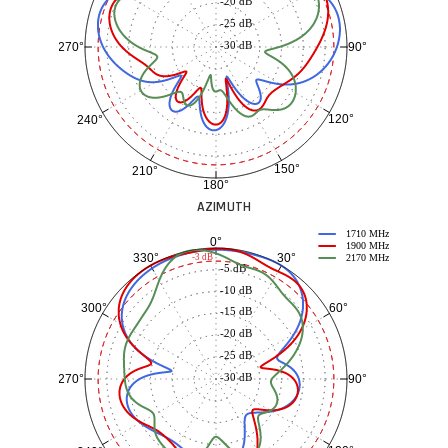
-20 dB
-25 dB
-30 dB
90°
270°
120°
240°
150°
210°
180°
AZIMUTH
1710 MHz
0°
1900 MHz
30°
330°
-3 dB
2170 MHz
-5 dB
-10 dB
60°
300°
-15 dB
-20 dB
-25 dB
-30 dB
90°
270°