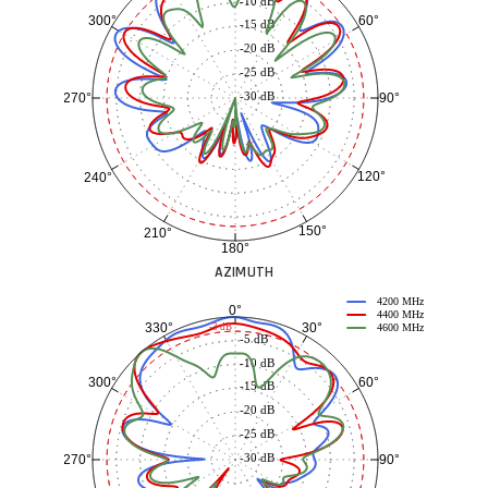
-10 dB
60°
300°
-15 dB
-20 dB
-25 dB
-30 dB
90°
270°
120°
240°
150°
210°
180°
AZIMUTH
4200 MHz
0°
4400 MHz
30°
330°
-3 dB
4600 MHz
-5 dB
-10 dB
60°
300°
-15 dB
-20 dB
-25 dB
-30 dB
90°
270°