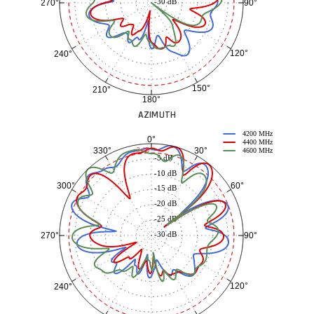
-30 dB
90°
270°
120°
240°
150°
210°
180°
AZIMUTH
4200 MHz
0°
4400 MHz
30°
330°
-3 dB
4600 MHz
-5 dB
-10 dB
60°
300°
-15 dB
-20 dB
-25 dB
-30 dB
90°
270°
120°
240°