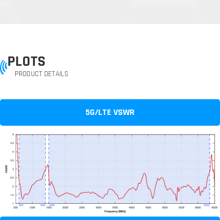
PLOTS
PRODUCT DETAILS
5G/LTE VSWR