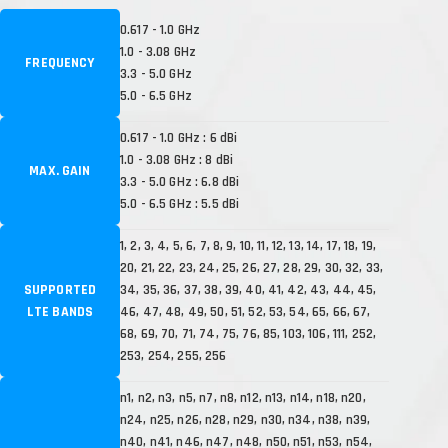
0.617 - 1.0 GHz
1.0 - 3.08 GHz
FREQUENCY
3.3 - 5.0 GHz
5.0 - 6.5 GHz
0.617 - 1.0 GHz : 6 dBi
1.0 - 3.08 GHz : 8 dBi
MAX. GAIN
3.3 - 5.0 GHz : 6.8 dBi
5.0 - 6.5 GHz : 5.5 dBi
1, 2, 3, 4, 5, 6, 7, 8, 9, 10, 11, 12, 13, 14, 17, 18, 19,
20, 21, 22, 23, 24, 25, 26, 27, 28, 29, 30, 32, 33,
SUPPORTED
34, 35, 36, 37, 38, 39, 40, 41, 42, 43, 44, 45,
LTE BANDS
46, 47, 48, 49, 50, 51, 52, 53, 54, 65, 66, 67,
68, 69, 70, 71, 74, 75, 76, 85, 103, 106, 111, 252,
253, 254, 255, 256
n1, n2, n3, n5, n7, n8, n12, n13, n14, n18, n20,
n24, n25, n26, n28, n29, n30, n34, n38, n39,
n40, n41, n46, n47, n48, n50, n51, n53, n54,