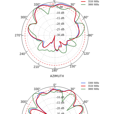
0°
3550 MHz
30°
330°
-3 dB
3800 MHz
-5 dB
-10 dB
60°
300°
-15 dB
-20 dB
-25 dB
-30 dB
90°
270°
120°
240°
150°
210°
180°
AZIMUTH
3300 MHz
0°
3550 MHz
30°
330°
-3 dB
3800 MHz
-5 dB
-10 dB
60°
300°
-15 dB
-20 dB
-25 dB