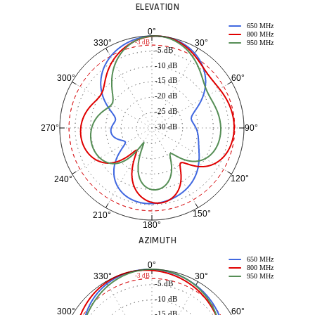
ELEVATION
650 MHz
0°
800 MHz
30°
330°
-3 dB
950 MHz
-5 dB
-10 dB
60°
300°
-15 dB
-20 dB
-25 dB
-30 dB
90°
270°
120°
240°
150°
210°
180°
AZIMUTH
650 MHz
0°
800 MHz
30°
330°
-3 dB
950 MHz
-5 dB
-10 dB
60°
300°
-15 dB