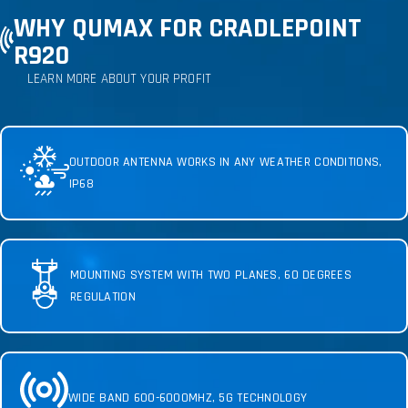
WHY QUMAX FOR CRADLEPOINT
R920
LEARN MORE ABOUT YOUR PROFIT
OUTDOOR ANTENNA WORKS IN ANY WEATHER CONDITIONS,
IP68
MOUNTING SYSTEM WITH TWO PLANES, 60 DEGREES
REGULATION
WIDE BAND 600-6000MHZ, 5G TECHNOLOGY