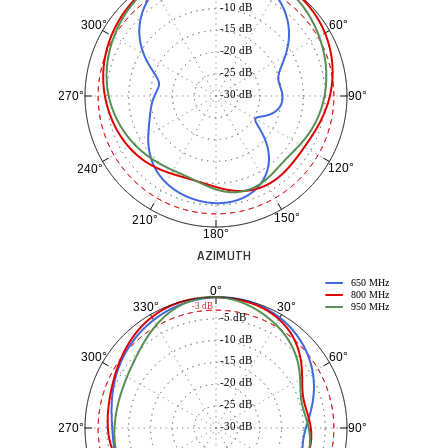
-10 dB
60°
300°
-15 dB
-20 dB
-25 dB
-30 dB
90°
270°
120°
240°
150°
210°
180°
AZIMUTH
650 MHz
0°
800 MHz
30°
330°
-3 dB
950 MHz
-5 dB
-10 dB
60°
300°
-15 dB
-20 dB
-25 dB
-30 dB
90°
270°