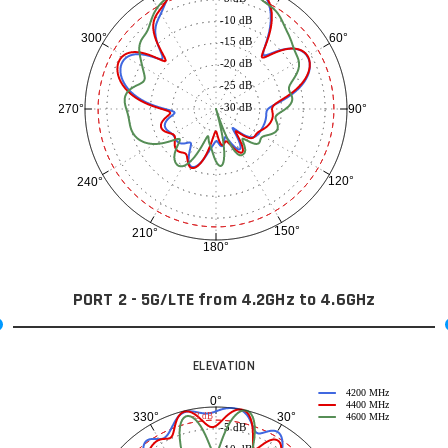
-10 dB
60°
300°
-15 dB
-20 dB
-25 dB
-30 dB
90°
270°
120°
240°
150°
210°
180°
PORT 2 - 5G/LTE from 4.2GHz to 4.6GHz
ELEVATION
4200 MHz
0°
4400 MHz
30°
330°
-3 dB
4600 MHz
-5 dB