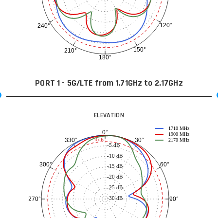
120°
240°
150°
210°
180°
PORT 1 - 5G/LTE from 1.71GHz to 2.17GHz
ELEVATION
1710 MHz
0°
1900 MHz
30°
330°
-3 dB
2170 MHz
-5 dB
-10 dB
60°
300°
-15 dB
-20 dB
-25 dB
-30 dB
90°
270°