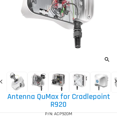
Antenna QuMax for Cradlepoint
R920
P/N: ACP920M