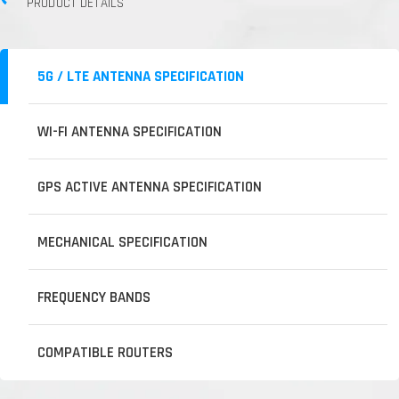
PRODUCT DETAILS
5G / LTE ANTENNA SPECIFICATION
WI-FI ANTENNA SPECIFICATION
GPS ACTIVE ANTENNA SPECIFICATION
MECHANICAL SPECIFICATION
FREQUENCY BANDS
COMPATIBLE ROUTERS