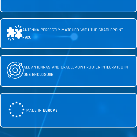
ANTENNA PERFECTLY MATCHED WITH THE CRADLEPOINT
R920
ALL ANTENNAS AND CRADLEPOINT ROUTER INTEGRATED IN
ONE ENCLOSURE
MADE IN
EUROPE