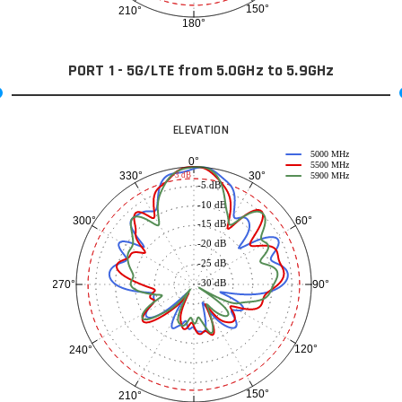
150°
210°
180°
PORT 1 - 5G/LTE from 5.0GHz to 5.9GHz
ELEVATION
5000 MHz
0°
5500 MHz
30°
330°
-3 dB
5900 MHz
-5 dB
-10 dB
60°
300°
-15 dB
-20 dB
-25 dB
-30 dB
90°
270°
120°
240°
150°
210°