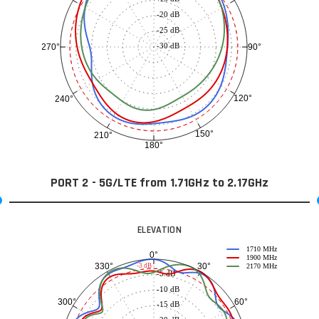
-20 dB
-25 dB
-30 dB
90°
270°
120°
240°
150°
210°
180°
PORT 2 - 5G/LTE from 1.71GHz to 2.17GHz
ELEVATION
1710 MHz
0°
1900 MHz
30°
330°
-3 dB
2170 MHz
-5 dB
-10 dB
60°
300°
-15 dB