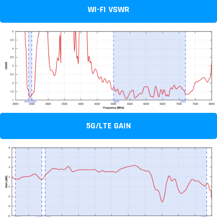
WI-FI VSWR
5G/LTE GAIN