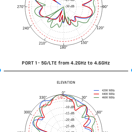
-30 dB
90°
270°
120°
240°
150°
210°
180°
PORT 1 - 5G/LTE from 4.2GHz to 4.6GHz
ELEVATION
4200 MHz
0°
4400 MHz
30°
330°
-3 dB
4600 MHz
-5 dB
-10 dB
60°
300°
-15 dB
-20 dB
-25 dB