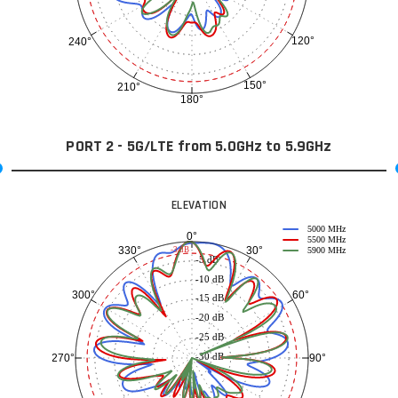
120°
240°
150°
210°
180°
PORT 2 - 5G/LTE from 5.0GHz to 5.9GHz
ELEVATION
5000 MHz
0°
5500 MHz
30°
330°
-3 dB
5900 MHz
-5 dB
-10 dB
60°
300°
-15 dB
-20 dB
-25 dB
-30 dB
90°
270°