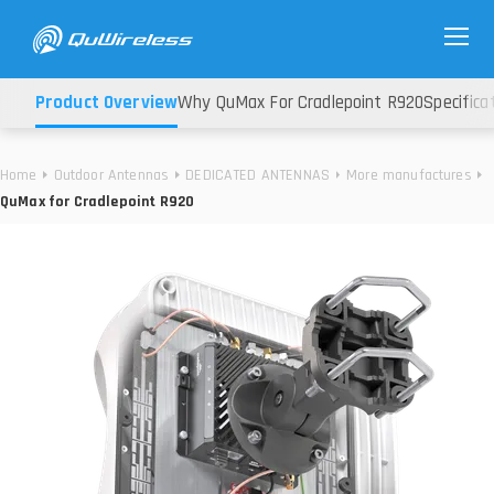
Product Overview
Why QuMax For Cradlepoint R920
Specifica
Home
Outdoor Antennas
DEDICATED ANTENNAS
More manufactures
QuMax for Cradlepoint R920