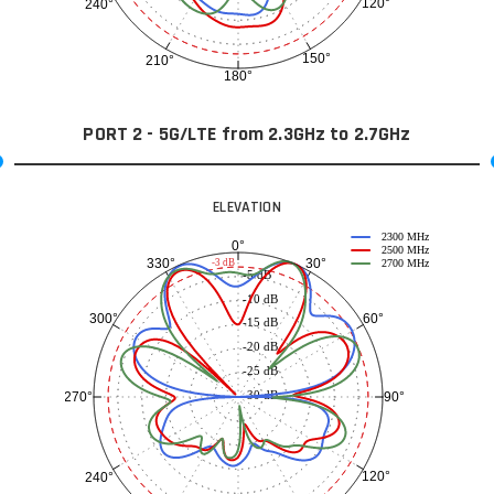
120°
240°
150°
210°
180°
PORT 2 - 5G/LTE from 2.3GHz to 2.7GHz
ELEVATION
2300 MHz
0°
2500 MHz
30°
330°
-3 dB
2700 MHz
-5 dB
-10 dB
60°
300°
-15 dB
-20 dB
-25 dB
-30 dB
90°
270°
120°
240°