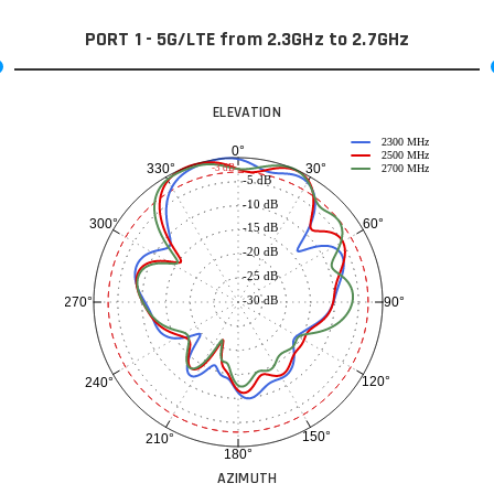
PORT 1 - 5G/LTE from 2.3GHz to 2.7GHz
ELEVATION
2300 MHz
0°
2500 MHz
30°
330°
-3 dB
2700 MHz
-5 dB
-10 dB
60°
300°
-15 dB
-20 dB
-25 dB
-30 dB
90°
270°
120°
240°
150°
210°
180°
AZIMUTH