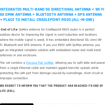
INTEGRATED MULTI-BAND 5G DIRECTIONAL ANTENNA + WI-FI
6E OMNI ANTENNA + BLUETOOTH ANTENNA + GPS ANTENNA
+ PLACE TO INSTALL CRADLEPOINT R920 (ALL-IN-ONE)
-End of LIfe-
QuMax antenna for Cradlepoint R920 router is a perfect
outdoor device for improving the signal in rural/suburban and locations
where the mobile signal is weak. It has embedded directional 5G, omni Wi-
Fi, Bluetooth and GPS antenna. If you use R920 with QuMax antenna, you
get an integrated complete solution with embedded router and multi band
antennas in one enclosure.
The set contains a
, allowing you to split data and power
from a single Ethernet cable and maintain gigabit transfer speeds while
protecting the LAN port from damage caused by overvoltage, short circuit or
improper connection.
WE REGRET TO INFORM YOU THAT THE PRODUCT HAS REACHED ITS END OF
LIFE (EOL).