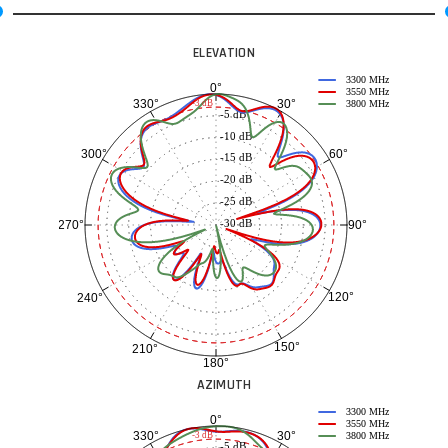
ELEVATION
3300 MHz
0°
3550 MHz
30°
330°
-3 dB
3800 MHz
-5 dB
-10 dB
60°
300°
-15 dB
-20 dB
-25 dB
-30 dB
90°
270°
120°
240°
150°
210°
180°
AZIMUTH
3300 MHz
0°
3550 MHz
30°
330°
-3 dB
3800 MHz
-5 dB