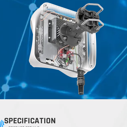
SPECIFICATION