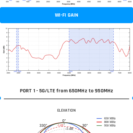
WI-FI GAIN
PORT 1 - 5G/LTE from 650MHz to 950MHz
ELEVATION
650 MHz
0°
800 MHz
30°
330°
-3 dB
950 MHz
-5 dB