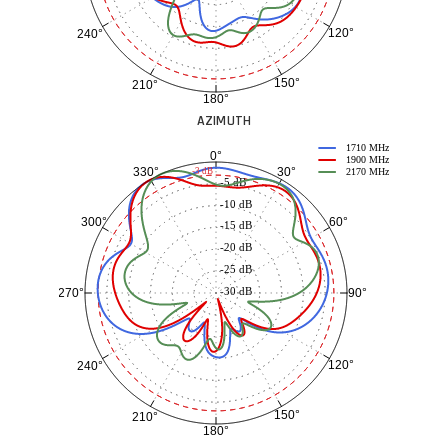
120°
240°
150°
210°
180°
AZIMUTH
1710 MHz
0°
1900 MHz
30°
330°
-3 dB
2170 MHz
-5 dB
-10 dB
60°
300°
-15 dB
-20 dB
-25 dB
-30 dB
90°
270°
120°
240°
150°
210°
180°