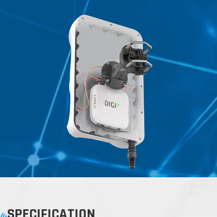
SPECIFICATION