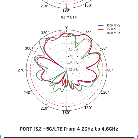
150°
210°
180°
AZIMUTH
3300 MHz
0°
3550 MHz
30°
330°
-3 dB
3800 MHz
-5 dB
-10 dB
60°
300°
-15 dB
-20 dB
-25 dB
-30 dB
90°
270°
120°
240°
150°
210°
180°
PORT 1&3 - 5G/LTE From 4.2GHz to 4.6GHz