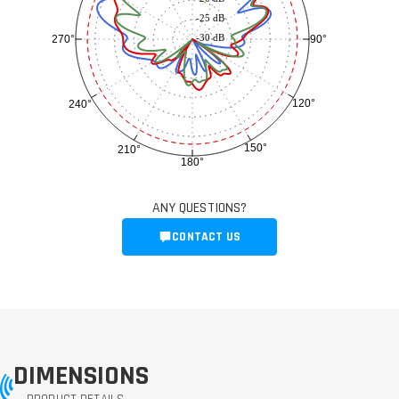
-25 dB
-30 dB
90°
270°
120°
240°
150°
210°
180°
ANY QUESTIONS?
CONTACT US
DIMENSIONS