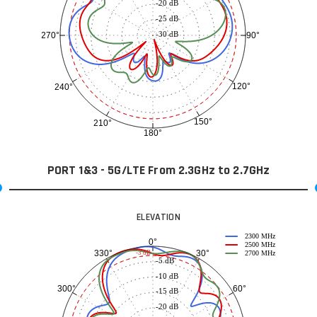
-20 dB
-25 dB
-30 dB
90°
270°
120°
240°
150°
210°
180°
PORT 1&3 - 5G/LTE From 2.3GHz to 2.7GHz
ELEVATION
2300 MHz
0°
2500 MHz
30°
330°
-3 dB
2700 MHz
-5 dB
-10 dB
60°
300°
-15 dB
-20 dB