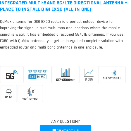
INTEGRATED MULTI-BAND 5G/LTE DIRECTIONAL ANTENNA +
PLACE TO INSTALL DIGI EX50 (ALL-IN-ONE)
QuMax antenna for DIGI EX50 router is a perfect outdoor device for
improving the signal in rural/suburban and locations where the mobile
signal is weak. It has embedded directional 5G/LTE antennas. If you use
EX50 with QuMax antenna, you get an integrated complete solution with
embedded router and multi band antennas in one enclosure.
ANY QUESTION?