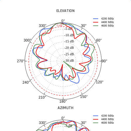
ELEVATION
4200 MHz
0°
4400 MHz
30°
330°
-3 dB
4600 MHz
-5 dB
-10 dB
60°
300°
-15 dB
-20 dB
-25 dB
-30 dB
90°
270°
120°
240°
150°
210°
180°
AZIMUTH
4200 MHz
0°
4400 MHz
30°
330°
-3 dB
4600 MHz
-5 dB