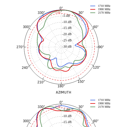
1710 MHz
0°
1900 MHz
30°
330°
-3 dB
2170 MHz
-5 dB
-10 dB
60°
300°
-15 dB
-20 dB
-25 dB
-30 dB
90°
270°
120°
240°
150°
210°
180°
AZIMUTH
1710 MHz
0°
1900 MHz
30°
330°
-3 dB
2170 MHz
-5 dB
-10 dB
60°
300°
-15 dB