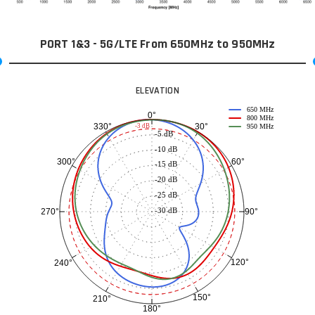
PORT 1&3 - 5G/LTE From 650MHz to 950MHz
ELEVATION
650 MHz
0°
800 MHz
30°
330°
-3 dB
950 MHz
-5 dB
-10 dB
60°
300°
-15 dB
-20 dB
-25 dB
-30 dB
90°
270°
120°
240°
150°
210°
180°