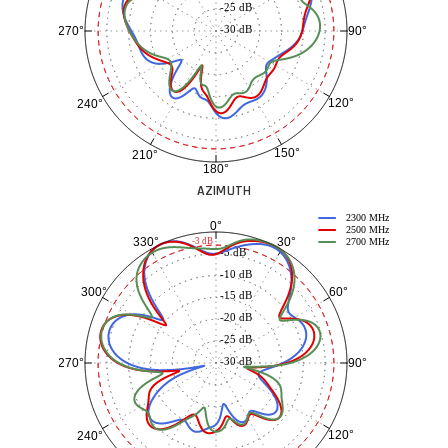
-25 dB
-30 dB
90°
270°
120°
240°
150°
210°
180°
AZIMUTH
2300 MHz
0°
2500 MHz
30°
330°
-3 dB
2700 MHz
-5 dB
-10 dB
60°
300°
-15 dB
-20 dB
-25 dB
-30 dB
90°
270°
120°
240°