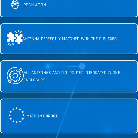
REGULATION
ANTENNA PERFECTLY MATCHED WITH THE DIGI EX50
ALL ANTENNAS AND DIGI ROUTER INTEGRATED IN ONE
ENCLOSURE
MADE IN
EUROPE