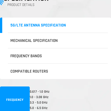
PRODUCT DETAILS
5G/LTE ANTENNA SPECIFICATION
MECHANICAL SPECIFICATION
FREQUENCY BANDS
COMPATIBLE ROUTERS
0.617 - 1.0 GHz
1.0 - 3.08 GHz
FREQUENCY
3.3 - 5.0 GHz
5.0 - 6.5 GHz