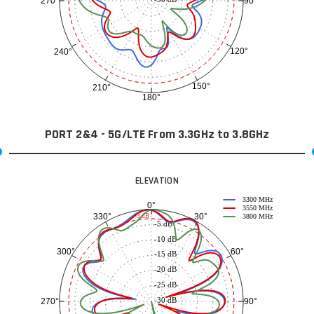
90°
270°
120°
240°
150°
210°
180°
PORT 2&4 - 5G/LTE From 3.3GHz to 3.8GHz
ELEVATION
3300 MHz
0°
3550 MHz
30°
330°
-3 dB
3800 MHz
-5 dB
-10 dB
60°
300°
-15 dB
-20 dB
-25 dB
-30 dB
90°
270°