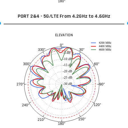
180°
PORT 2&4 - 5G/LTE From 4.2GHz to 4.6GHz
ELEVATION
4200 MHz
0°
4400 MHz
30°
330°
-3 dB
4600 MHz
-5 dB
-10 dB
60°
300°
-15 dB
-20 dB
-25 dB
-30 dB
90°
270°
120°
240°
150°
210°
180°