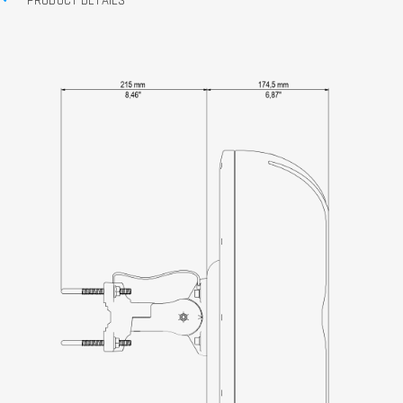
PRODUCT DETAILS