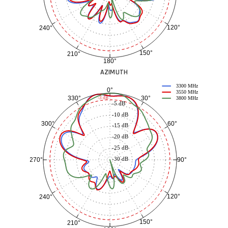
120°
240°
150°
210°
180°
AZIMUTH
3300 MHz
0°
3550 MHz
30°
330°
-3 dB
3800 MHz
-5 dB
-10 dB
60°
300°
-15 dB
-20 dB
-25 dB
-30 dB
90°
270°
120°
240°
150°
210°