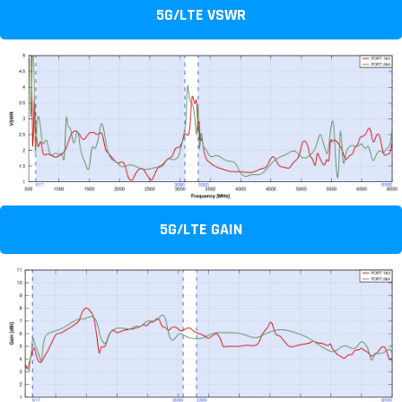
5G/LTE VSWR
5G/LTE GAIN