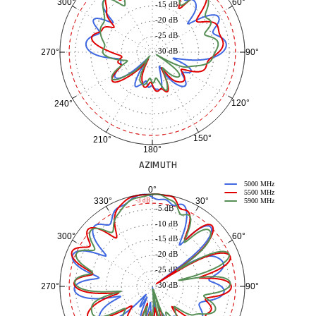
60°
300°
-15 dB
-20 dB
-25 dB
-30 dB
90°
270°
120°
240°
150°
210°
180°
AZIMUTH
5000 MHz
0°
5500 MHz
30°
330°
-3 dB
5900 MHz
-5 dB
-10 dB
60°
300°
-15 dB
-20 dB
-25 dB
-30 dB
90°
270°