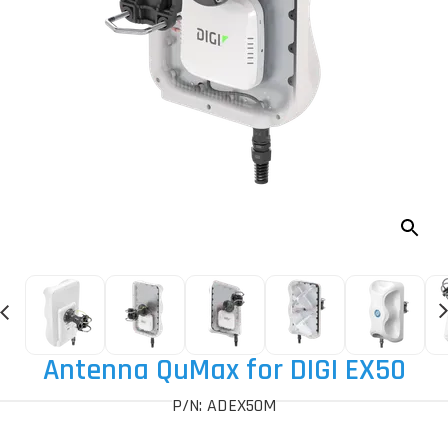
Antenna QuMax for DIGI EX50
P/N: ADEX50M