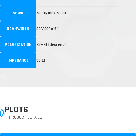
VSWR
<2.00, max <3.00
BEAMWIDTH
80°/80° ±15°
POLARIZATION
X (+-45degrees)
IMPEDANCE
50 Ω
PLOTS
PRODUCT DETAILS