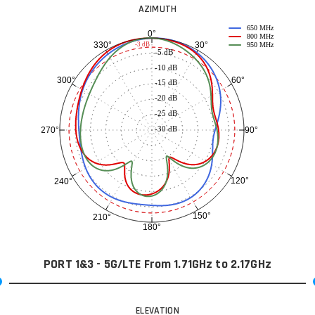
AZIMUTH
650 MHz
0°
800 MHz
30°
330°
-3 dB
950 MHz
-5 dB
-10 dB
60°
300°
-15 dB
-20 dB
-25 dB
-30 dB
90°
270°
120°
240°
150°
210°
180°
PORT 1&3 - 5G/LTE From 1.71GHz to 2.17GHz
ELEVATION