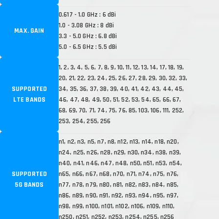
0.617 - 1.0 GHz : 6 dBi
1.0 - 3.08 GHz : 8 dBi
MAX. GAIN
3.3 - 5.0 GHz : 6.8 dBi
5.0 - 6.5 GHz : 5.5 dBi
1, 2, 3, 4, 5, 6, 7, 8, 9, 10, 11, 12, 13, 14, 17, 18, 19,
20, 21, 22, 23, 24, 25, 26, 27, 28, 29, 30, 32, 33,
SUPPORTED
34, 35, 36, 37, 38, 39, 40, 41, 42, 43, 44, 45,
LTE BANDS
46, 47, 48, 49, 50, 51, 52, 53, 54, 65, 66, 67,
68, 69, 70, 71, 74, 75, 76, 85, 103, 106, 111, 252,
253, 254, 255, 256
n1, n2, n3, n5, n7, n8, n12, n13, n14, n18, n20,
n24, n25, n26, n28, n29, n30, n34, n38, n39,
n40, n41, n46, n47, n48, n50, n51, n53, n54,
SUPPORTED
n65, n66, n67, n68, n70, n71, n74, n75, n76,
5G BANDS
n77, n78, n79, n80, n81, n82, n83, n84, n85,
n86, n89, n90, n91, n92, n93, n94, n95, n97,
n98, n99, n100, n101, n102, n106, n109, n110,
n250, n251, n252, n253, n254, n255, n256