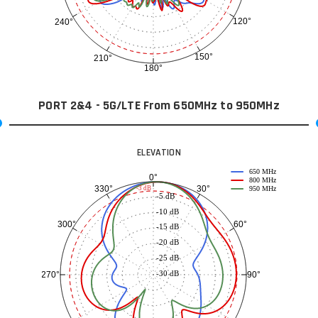
120°
240°
150°
210°
180°
PORT 2&4 - 5G/LTE From 650MHz to 950MHz
ELEVATION
650 MHz
0°
800 MHz
30°
330°
-3 dB
950 MHz
-5 dB
-10 dB
60°
300°
-15 dB
-20 dB
-25 dB
-30 dB
90°
270°