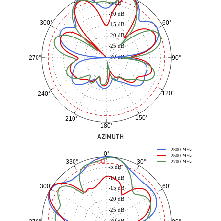
-5 dB
-10 dB
60°
300°
-15 dB
-20 dB
-25 dB
-30 dB
90°
270°
120°
240°
150°
210°
180°
AZIMUTH
2300 MHz
0°
2500 MHz
30°
330°
-3 dB
2700 MHz
-5 dB
-10 dB
60°
300°
-15 dB
-20 dB
-25 dB
-30 dB