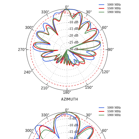
5000 MHz
0°
5500 MHz
30°
330°
-3 dB
5900 MHz
-5 dB
-10 dB
60°
300°
-15 dB
-20 dB
-25 dB
-30 dB
90°
270°
120°
240°
150°
210°
180°
AZIMUTH
5000 MHz
0°
5500 MHz
30°
330°
-3 dB
5900 MHz
-5 dB
-10 dB
60°
300°
-15 dB
-20 dB