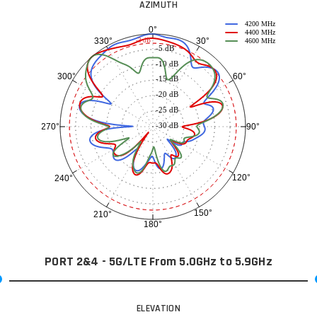
AZIMUTH
4200 MHz
0°
4400 MHz
30°
330°
-3 dB
4600 MHz
-5 dB
-10 dB
60°
300°
-15 dB
-20 dB
-25 dB
-30 dB
90°
270°
120°
240°
150°
210°
180°
PORT 2&4 - 5G/LTE From 5.0GHz to 5.9GHz
ELEVATION