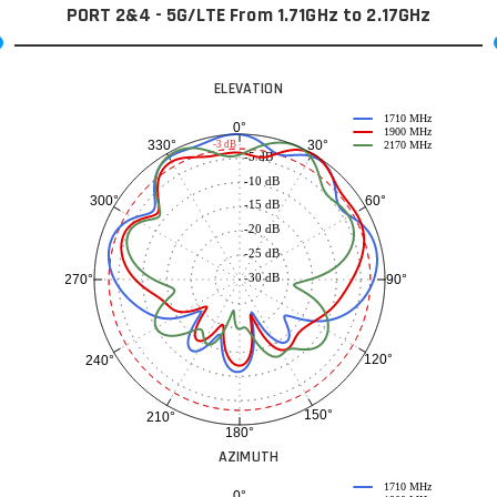
PORT 2&4 - 5G/LTE From 1.71GHz to 2.17GHz
ELEVATION
1710 MHz
0°
1900 MHz
30°
330°
-3 dB
2170 MHz
-5 dB
-10 dB
60°
300°
-15 dB
-20 dB
-25 dB
-30 dB
90°
270°
120°
240°
150°
210°
180°
AZIMUTH
1710 MHz
0°