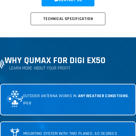
CONTACT US
TECHNICAL SPECIFICATION
WHY QUMAX FOR DIGI EX50
LEARN MORE ABOUT YOUR PROFIT
OUTDOOR ANTENNA WORKS IN
ANY WEATHER CONDITIONS
,
IP68
MOUNTING SYSTEM WITH TWO PLANES, 60 DEGREES