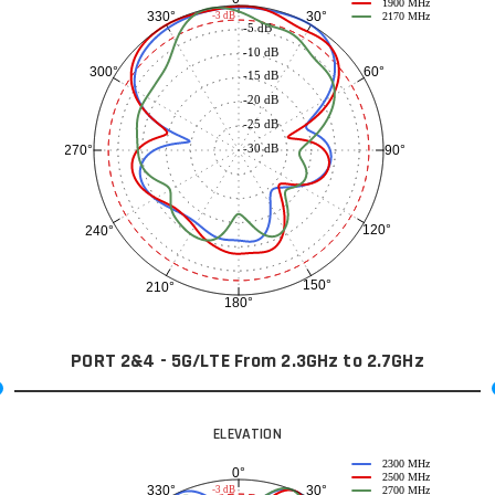
1900 MHz
30°
330°
-3 dB
2170 MHz
-5 dB
-10 dB
60°
300°
-15 dB
-20 dB
-25 dB
-30 dB
90°
270°
120°
240°
150°
210°
180°
PORT 2&4 - 5G/LTE From 2.3GHz to 2.7GHz
ELEVATION
2300 MHz
0°
2500 MHz
30°
330°
-3 dB
2700 MHz