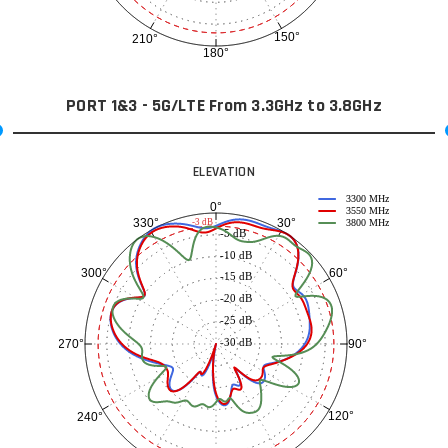
150°
210°
180°
PORT 1&3 - 5G/LTE From 3.3GHz to 3.8GHz
ELEVATION
3300 MHz
0°
3550 MHz
30°
330°
-3 dB
3800 MHz
-5 dB
-10 dB
60°
300°
-15 dB
-20 dB
-25 dB
-30 dB
90°
270°
120°
240°