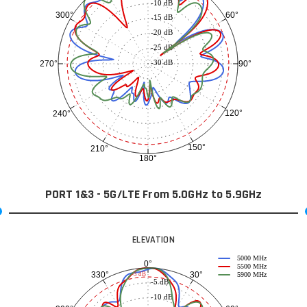
-10 dB
60°
300°
-15 dB
-20 dB
-25 dB
-30 dB
90°
270°
120°
240°
150°
210°
180°
PORT 1&3 - 5G/LTE From 5.0GHz to 5.9GHz
ELEVATION
5000 MHz
0°
5500 MHz
30°
330°
-3 dB
5900 MHz
-5 dB
-10 dB