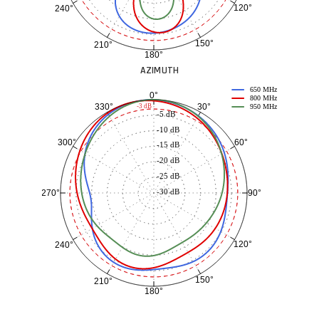
120°
240°
150°
210°
180°
AZIMUTH
650 MHz
0°
800 MHz
30°
330°
-3 dB
950 MHz
-5 dB
-10 dB
60°
300°
-15 dB
-20 dB
-25 dB
-30 dB
90°
270°
120°
240°
150°
210°
180°