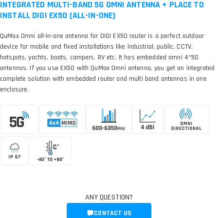
INTEGRATED MULTI-BAND 5G OMNI ANTENNA + PLACE TO
INSTALL DIGI EX50 (ALL-IN-ONE)
QuMax Omni all-in-one antenna for DIGI EX50 router is a perfect outdoor
device for mobile and fixed installations like industrial, public, CCTV,
hotspots, yachts, boats, campers, RV etc. It has embedded omni 4*5G
antennas. If you use EX50 with QuMax Omni antenna, you get an integrated
complete solution with embedded router and multi band antennas in one
enclosure.
ANY QUESTION?
CONTACT US