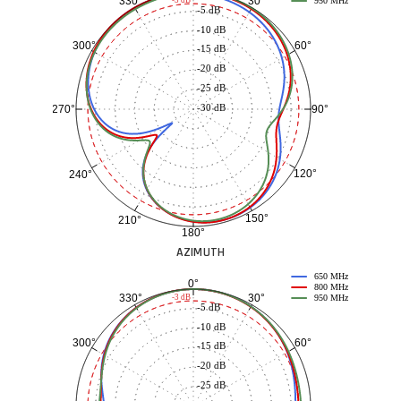
30°
330°
-3 dB
950 MHz
-5 dB
-10 dB
60°
300°
-15 dB
-20 dB
-25 dB
-30 dB
90°
270°
120°
240°
150°
210°
180°
AZIMUTH
650 MHz
0°
800 MHz
30°
330°
-3 dB
950 MHz
-5 dB
-10 dB
60°
300°
-15 dB
-20 dB
-25 dB