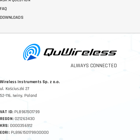
FAQ
DOWNLOADS
ALWAYS CONNECTED
Wireless Instruments Sp. z o.o.
ul. Kościuszki 27
52-116, Iwiny, Poland
VAT ID:
PL8961501799
REGON:
021263430
KRS:
0000356912
EORI:
PL896150179900000