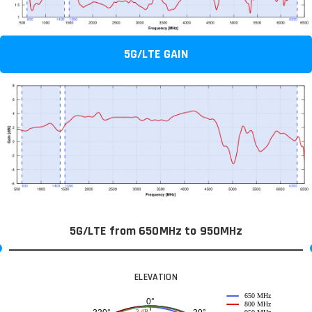
5G/LTE GAIN
5G/LTE from 650MHz to 950MHz
ELEVATION
650 MHz
0°
800 MHz