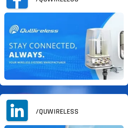
/QUWIRELESS