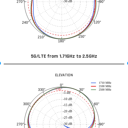
-30 dB
90°
270°
120°
240°
150°
210°
180°
5G/LTE from 1.71GHz to 2.5GHz
ELEVATION
1710 MHz
0°
2100 MHz
30°
330°
-3 dB
2500 MHz
-5 dB
-10 dB
60°
300°
-15 dB
-20 dB
-25 dB
-30 dB
90°
270°