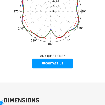
-20 dB
-25 dB
-30 dB
90°
270°
120°
240°
150°
210°
180°
ANY QUESTIONS?
CONTACT US
DIMENSIONS