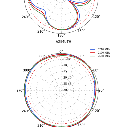
120°
240°
150°
210°
180°
AZIMUTH
1710 MHz
0°
2100 MHz
30°
330°
-3 dB
2500 MHz
-5 dB
-10 dB
60°
300°
-15 dB
-20 dB
-25 dB
-30 dB
90°
270°
120°
240°
150°
210°