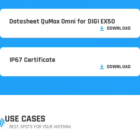
Datasheet QuMax Omni for DIGI EX50
DOWNLOAD
IP67 Certificate
DOWNLOAD
USE CASES
BEST SPOTS FOR YOUR ANTENNA