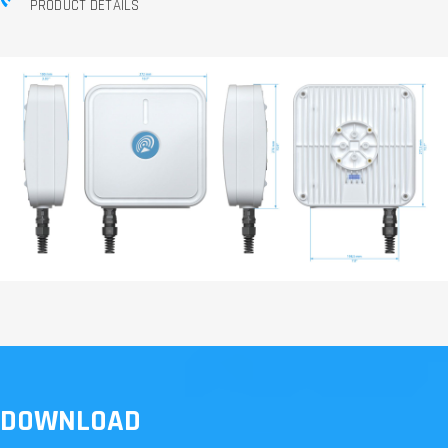
PRODUCT DETAILS
DOWNLOAD