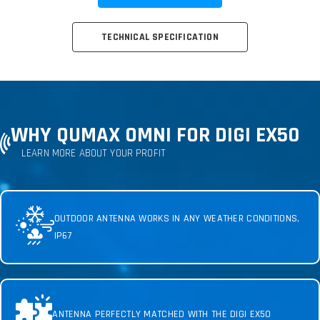
TECHNICAL SPECIFICATION
WHY QUMAX OMNI FOR DIGI EX50
LEARN MORE ABOUT YOUR PROFIT
OUTDOOR ANTENNA WORKS IN ANY WEATHER CONDITIONS,
IP67
ANTENNA PERFECTLY MATCHED WITH THE DIGI EX50