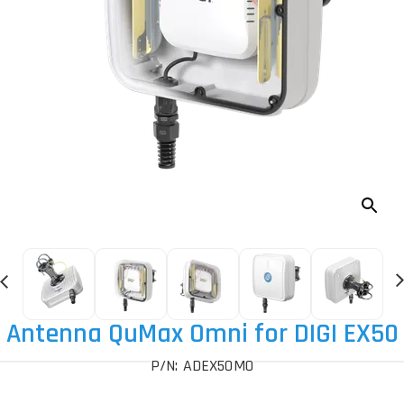
Antenna QuMax Omni for DIGI EX50
P/N: ADEX50MO