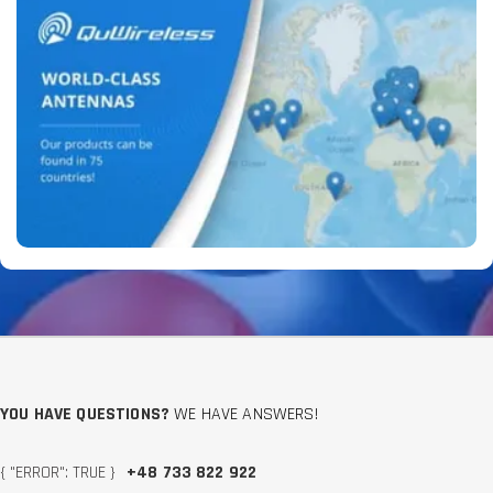
YOU HAVE QUESTIONS?
WE HAVE ANSWERS!
{ "ERROR": TRUE }
+48 733 822 922