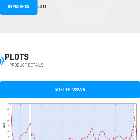
IMPEDANCE
50 Ω
PLOTS
PRODUCT DETAILS
5G/LTE VSWR