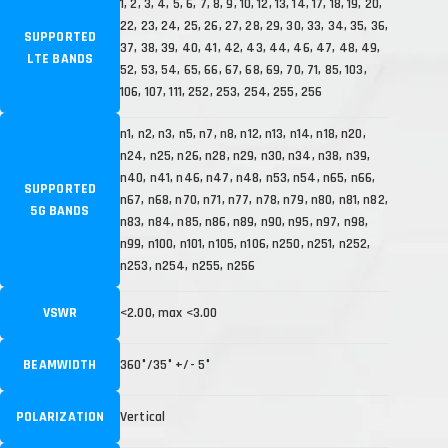
1, 2, 3, 4, 5, 6, 7, 8, 9, 10, 12, 13, 14, 17, 18, 19, 20,
22, 23, 24, 25, 26, 27, 28, 29, 30, 33, 34, 35, 36,
SUPPORTED
37, 38, 39, 40, 41, 42, 43, 44, 46, 47, 48, 49,
LTE BANDS
52, 53, 54, 65, 66, 67, 68, 69, 70, 71, 85, 103,
106, 107, 111, 252, 253, 254, 255, 256
n1, n2, n3, n5, n7, n8, n12, n13, n14, n18, n20,
n24, n25, n26, n28, n29, n30, n34, n38, n39,
n40, n41, n46, n47, n48, n53, n54, n65, n66,
SUPPORTED
n67, n68, n70, n71, n77, n78, n79, n80, n81, n82,
5G BANDS
n83, n84, n85, n86, n89, n90, n95, n97, n98,
n99, n100, n101, n105, n106, n250, n251, n252,
n253, n254, n255, n256
VSWR
<2.00, max <3.00
BEAMWIDTH
360°/35° +/- 5°
POLARIZATION
Vertical