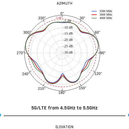
AZIMUTH
3300 MHz
0°
3600 MHz
30°
330°
-3 dB
4000 MHz
-5 dB
-10 dB
60°
300°
-15 dB
-20 dB
-25 dB
-30 dB
90°
270°
120°
240°
150°
210°
180°
5G/LTE from 4.5GHz to 5.5GHz
ELEVATION