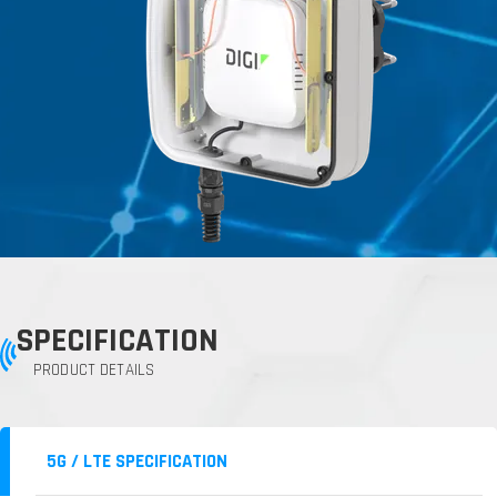
SPECIFICATION
PRODUCT DETAILS
5G / LTE SPECIFICATION