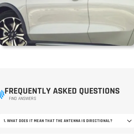
FREQUENTLY ASKED QUESTIONS
FIND ANSWERS
1. WHAT DOES IT MEAN THAT THE ANTENNA IS DIRECTIONAL?