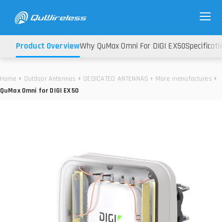
Product Overview
Why QuMax Omni For DIGI EX50
Specificati
Home
Outdoor Antennas
DEDICATED ANTENNAS
More manufactures
QuMax Omni for DIGI EX50