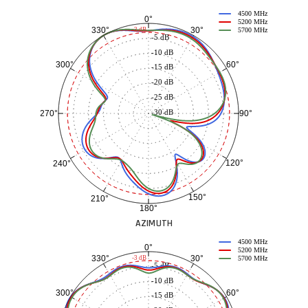
4500 MHz
0°
5200 MHz
30°
330°
-3 dB
5700 MHz
-5 dB
-10 dB
60°
300°
-15 dB
-20 dB
-25 dB
-30 dB
90°
270°
120°
240°
150°
210°
180°
AZIMUTH
4500 MHz
0°
5200 MHz
30°
330°
-3 dB
5700 MHz
-5 dB
-10 dB
60°
300°
-15 dB