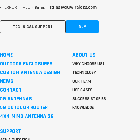
{ "ERROR": TRUE }
sales@quwireless.com
Sales:
TECHNICAL SUPPORT
BUY
HOME
ABOUT US
OUTDOOR ENCLOSURES
WHY CHOOSE US?
CUSTOM ANTENNA DESIGN
TECHNOLOGY
NEWS
OUR TEAM
CONTACT
USE CASES
5G ANTENNAS
SUCCESS STORIES
5G OUTDOOR ROUTER
KNOWLEDGE
4X4 MIMO ANTENNA 5G
SUPPORT
ASK A QUESTION