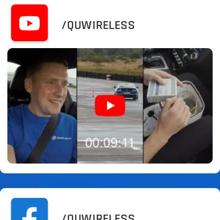
/QUWIRELESS
/QUWIRELESS