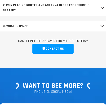
2. WHY PLACING ROUTER AND ANTENNA IN ONE ENCLOSURE IS
BETTER?
3. WHAT IS IP67?
CAN'T FIND THE ANSWER FOR YOUR QUESTION?
CONTACT US
WANT TO SEE MORE?
FIND US ON SOCIAL MEDIA!