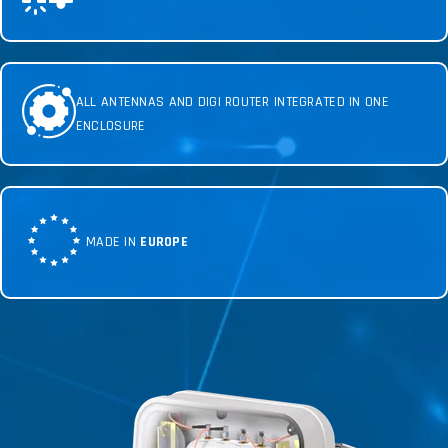
ALL ANTENNAS AND DIGI ROUTER INTEGRATED IN ONE
ENCLOSURE
MADE IN
EUROPE