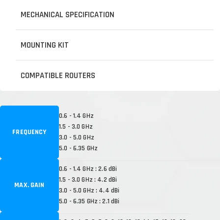
MECHANICAL SPECIFICATION
MOUNTING KIT
COMPATIBLE ROUTERS
0.6 - 1.4 GHz
1.5 - 3.0 GHz
FREQUENCY
3.0 - 5.0 GHz
5.0 - 6.35 GHz
0.6 - 1.4 GHz : 2.6 dBi
1.5 - 3.0 GHz : 4.2 dBi
MAX. GAIN
3.0 - 5.0 GHz : 4.4 dBi
5.0 - 6.35 GHz : 2.1 dBi