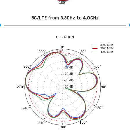
180°
5G/LTE from 3.3GHz to 4.0GHz
ELEVATION
3300 MHz
0°
3600 MHz
30°
330°
-3 dB
4000 MHz
-5 dB
-10 dB
60°
300°
-15 dB
-20 dB
-25 dB
-30 dB
90°
270°
120°
240°
150°
210°
180°