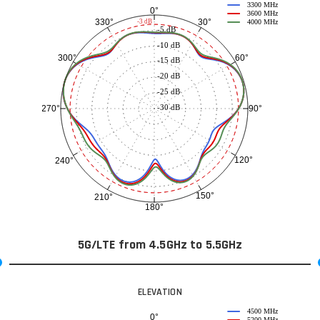
3300 MHz
0°
3600 MHz
30°
330°
-3 dB
4000 MHz
-5 dB
-10 dB
60°
300°
-15 dB
-20 dB
-25 dB
-30 dB
90°
270°
120°
240°
150°
210°
180°
5G/LTE from 4.5GHz to 5.5GHz
ELEVATION
4500 MHz
0°