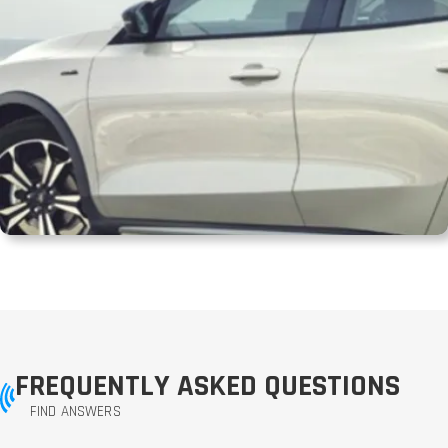
FREQUENTLY ASKED QUESTIONS
FIND ANSWERS