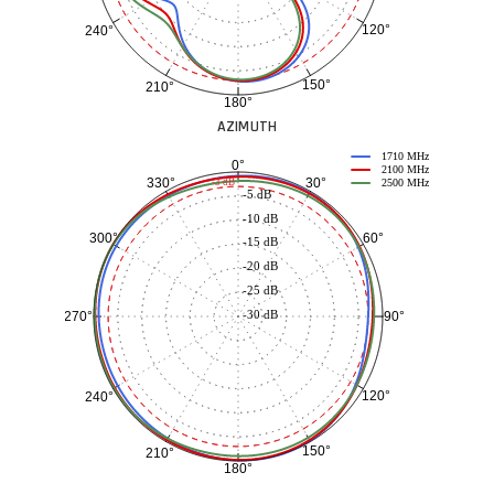
120°
240°
150°
210°
180°
AZIMUTH
1710 MHz
0°
2100 MHz
30°
330°
-3 dB
2500 MHz
-5 dB
-10 dB
60°
300°
-15 dB
-20 dB
-25 dB
-30 dB
90°
270°
120°
240°
150°
210°
180°