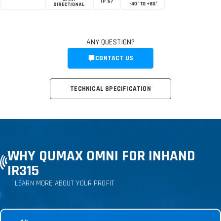
ANY QUESTION?
CONTACT US
TECHNICAL SPECIFICATION
WHY QUMAX OMNI FOR INHAND
IR315
LEARN MORE ABOUT YOUR PROFIT