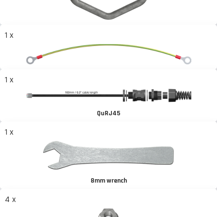
1 x
1 x
QuRJ45
1 x
8mm wrench
4 x