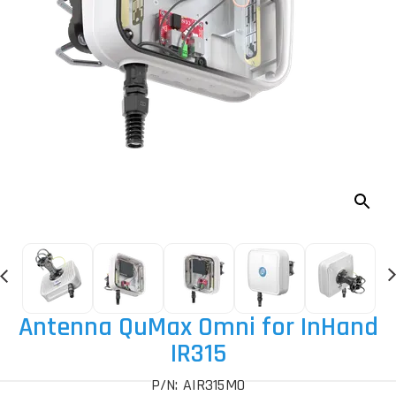
Antenna QuMax Omni for InHand
IR315
P/N: AIR315MO