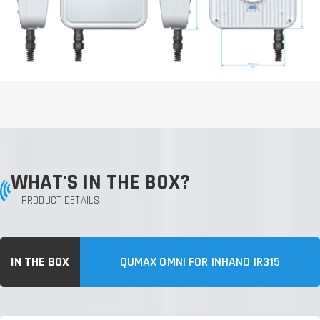
WHAT'S IN THE BOX?
PRODUCT DETAILS
IN THE BOX
QUMAX OMNI FOR INHAND IR315