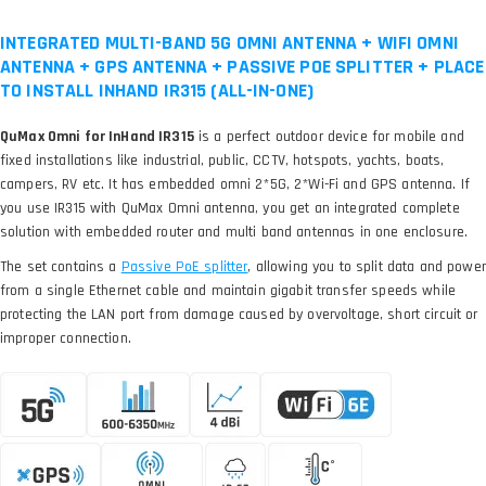
INTEGRATED MULTI-BAND 5G OMNI ANTENNA + WIFI OMNI
ANTENNA + GPS ANTENNA + PASSIVE POE SPLITTER + PLACE
TO INSTALL INHAND IR315 (ALL-IN-ONE)
QuMax Omni for InHand IR315
is a perfect outdoor device for mobile and
fixed installations like industrial, public, CCTV, hotspots, yachts, boats,
campers, RV etc. It has embedded omni 2*5G, 2*Wi-Fi and GPS antenna. If
you use IR315 with QuMax Omni antenna, you get an integrated complete
solution with embedded router and multi band antennas in one enclosure.
The set contains a
, allowing you to split data and power
from a single Ethernet cable and maintain gigabit transfer speeds while
protecting the LAN port from damage caused by overvoltage, short circuit or
improper connection.