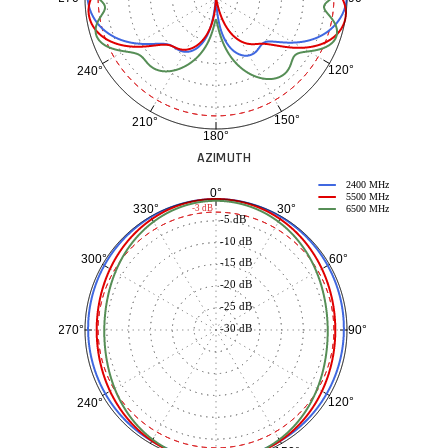
120°
240°
150°
210°
180°
AZIMUTH
2400 MHz
0°
5500 MHz
30°
330°
-3 dB
6500 MHz
-5 dB
-10 dB
60°
300°
-15 dB
-20 dB
-25 dB
-30 dB
90°
270°
120°
240°