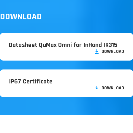
DOWNLOAD
Datasheet QuMax Omni for InHand IR315
DOWNLOAD
IP67 Certificate
DOWNLOAD