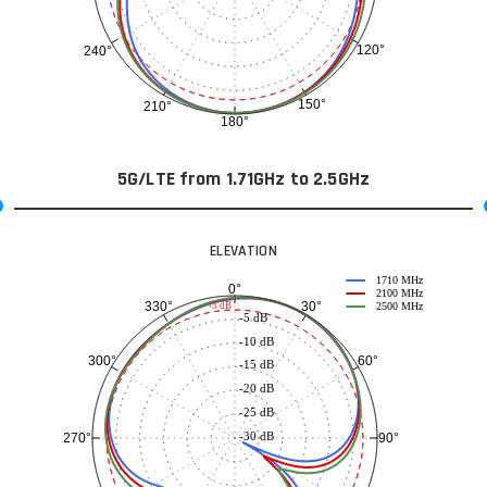
120°
240°
150°
210°
180°
5G/LTE from 1.71GHz to 2.5GHz
ELEVATION
1710 MHz
0°
2100 MHz
30°
330°
-3 dB
2500 MHz
-5 dB
-10 dB
60°
300°
-15 dB
-20 dB
-25 dB
-30 dB
90°
270°