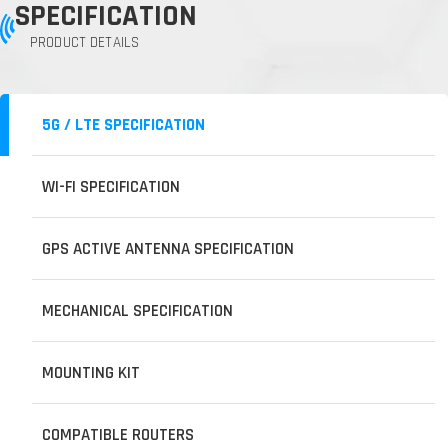
SPECIFICATION
PRODUCT DETAILS
5G / LTE SPECIFICATION
WI-FI SPECIFICATION
GPS ACTIVE ANTENNA SPECIFICATION
MECHANICAL SPECIFICATION
MOUNTING KIT
COMPATIBLE ROUTERS