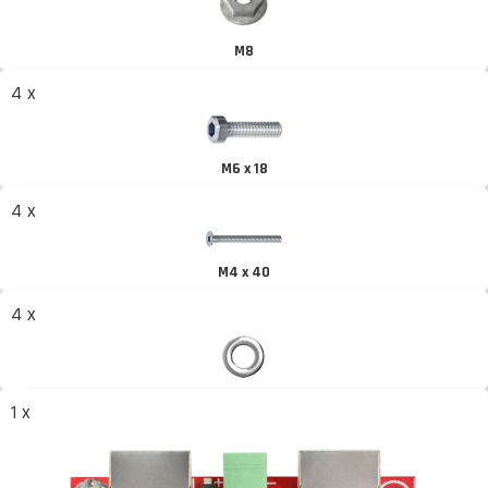
M8
4 x
M6 x 18
4 x
M4 x 40
4 x
1 x