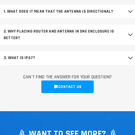
1. WHAT DOES IT MEAN THAT THE ANTENNA IS DIRECTIONAL?
2. WHY PLACING ROUTER AND ANTENNA IN ONE ENCLOSURE IS
BETTER?
3. WHAT IS IP67?
CAN'T FIND THE ANSWER FOR YOUR QUESTION?
CONTACT US
WANT TO SEE MORE?