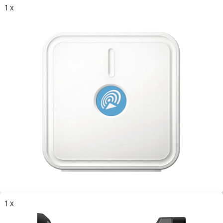
1 x
1 x