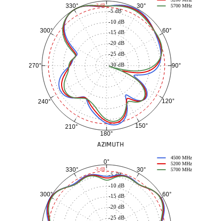
5200 MHz
30°
330°
-3 dB
5700 MHz
-5 dB
-10 dB
60°
300°
-15 dB
-20 dB
-25 dB
-30 dB
90°
270°
120°
240°
150°
210°
180°
AZIMUTH
4500 MHz
0°
5200 MHz
30°
330°
-3 dB
5700 MHz
-5 dB
-10 dB
60°
300°
-15 dB
-20 dB
-25 dB