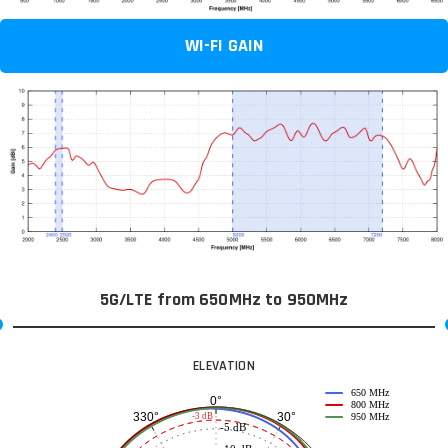
WI-FI GAIN
5G/LTE from 650MHz to 950MHz
ELEVATION
650 MHz
0°
800 MHz
30°
330°
-3 dB
950 MHz
-5 dB