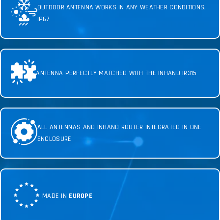
OUTDOOR ANTENNA WORKS IN ANY WEATHER CONDITIONS,
IP67
ANTENNA PERFECTLY MATCHED WITH THE INHAND IR315
ALL ANTENNAS AND INHAND ROUTER INTEGRATED IN ONE
ENCLOSURE
MADE IN
EUROPE