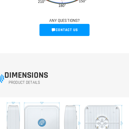
150°
210°
180°
ANY QUESTIONS?
CONTACT US
DIMENSIONS
PRODUCT DETAILS