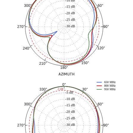
-10 dB
60°
300°
-15 dB
-20 dB
-25 dB
-30 dB
90°
270°
120°
240°
150°
210°
180°
AZIMUTH
650 MHz
0°
800 MHz
30°
330°
-3 dB
950 MHz
-5 dB
-10 dB
60°
300°
-15 dB
-20 dB
-25 dB
-30 dB
90°
270°