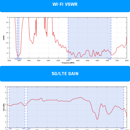
WI-FI VSWR
5G/LTE GAIN