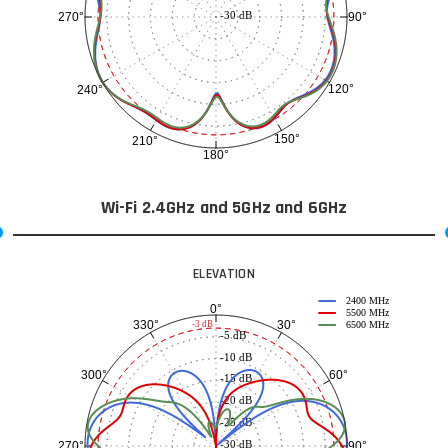
-30 dB
90°
270°
120°
240°
150°
210°
180°
Wi-Fi 2.4GHz and 5GHz and 6GHz
ELEVATION
2400 MHz
0°
5500 MHz
30°
330°
-3 dB
6500 MHz
-5 dB
-10 dB
60°
300°
-15 dB
-20 dB
-25 dB
-30 dB
90°
270°