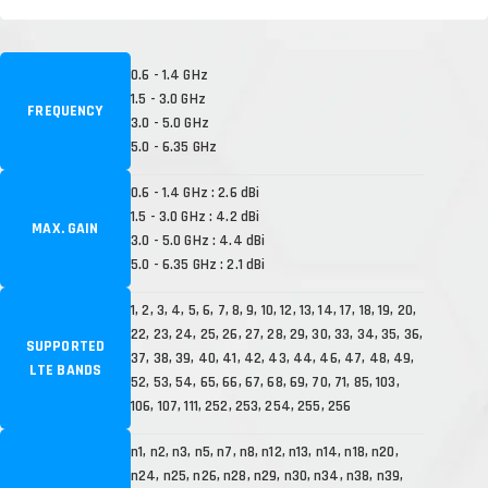
0.6 - 1.4 GHz
1.5 - 3.0 GHz
FREQUENCY
3.0 - 5.0 GHz
5.0 - 6.35 GHz
0.6 - 1.4 GHz : 2.6 dBi
1.5 - 3.0 GHz : 4.2 dBi
MAX. GAIN
3.0 - 5.0 GHz : 4.4 dBi
5.0 - 6.35 GHz : 2.1 dBi
1, 2, 3, 4, 5, 6, 7, 8, 9, 10, 12, 13, 14, 17, 18, 19, 20,
22, 23, 24, 25, 26, 27, 28, 29, 30, 33, 34, 35, 36,
SUPPORTED
37, 38, 39, 40, 41, 42, 43, 44, 46, 47, 48, 49,
LTE BANDS
52, 53, 54, 65, 66, 67, 68, 69, 70, 71, 85, 103,
106, 107, 111, 252, 253, 254, 255, 256
n1, n2, n3, n5, n7, n8, n12, n13, n14, n18, n20,
n24, n25, n26, n28, n29, n30, n34, n38, n39,