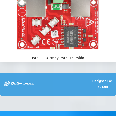
PAS-FP - Already installed inside
Designed For
INHAND