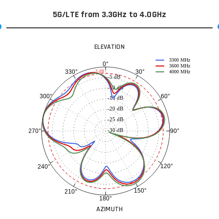
5G/LTE from 3.3GHz to 4.0GHz
ELEVATION
3300 MHz
0°
3600 MHz
30°
330°
-3 dB
4000 MHz
-5 dB
-10 dB
60°
300°
-15 dB
-20 dB
-25 dB
-30 dB
90°
270°
120°
240°
150°
210°
180°
AZIMUTH