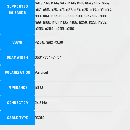
n40, n41, n46, n47, n48, n53, n54, n65, n66,
SUPPORTED
n67, n68, n70, n71, n77, n78, n79, n80, n81, n82,
5G BANDS
n83, n84, n85, n86, n89, n90, n95, n97, n98,
n99, n100, n101, n105, n106, n250, n251, n252,
n253, n254, n255, n256
VSWR
<2.00, max <3.00
BEAMWIDTH
360°/35° +/- 5°
POLARIZATION
Vertical
IMPEDANCE
50 Ω
CONNECTOR
2x SMA
CABLE TYPE
RG316