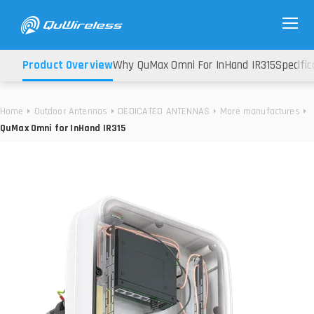
Product Overview
Why QuMax Omni For InHand IR315
Specific
Home
Outdoor Antennas
DEDICATED ANTENNAS
More manufactures
QuMax Omni for InHand IR315