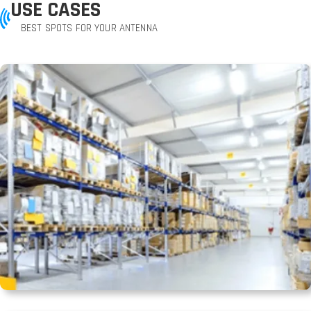
USE CASES
BEST SPOTS FOR YOUR ANTENNA