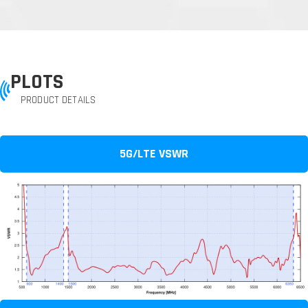
PLOTS
PRODUCT DETAILS
5G/LTE VSWR