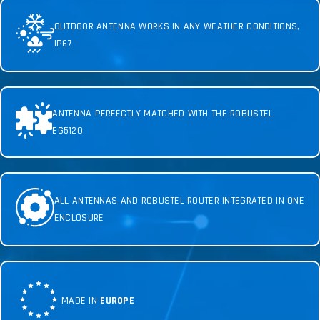
OUTDOOR ANTENNA WORKS IN ANY WEATHER CONDITIONS,
IP67
ANTENNA PERFECTLY MATCHED WITH THE ROBUSTEL
EG5120
ALL ANTENNAS AND ROBUSTEL ROUTER INTEGRATED IN ONE
ENCLOSURE
MADE IN
EUROPE