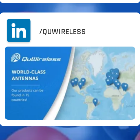
/QUWIRELESS