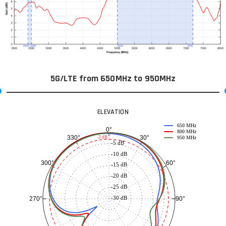
5G/LTE from 650MHz to 950MHz
ELEVATION
650 MHz
0°
800 MHz
30°
330°
-3 dB
950 MHz
-5 dB
-10 dB
60°
300°
-15 dB
-20 dB
-25 dB
-30 dB
90°
270°