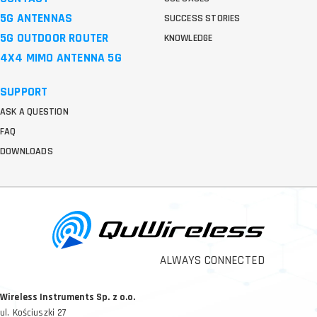
5G ANTENNAS
SUCCESS STORIES
5G OUTDOOR ROUTER
KNOWLEDGE
4X4 MIMO ANTENNA 5G
SUPPORT
ASK A QUESTION
FAQ
DOWNLOADS
ALWAYS CONNECTED
Wireless Instruments Sp. z o.o.
ul. Kościuszki 27