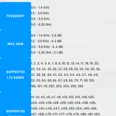
0.6 - 1.4 GHz
1.5 - 3.0 GHz
FREQUENCY
3.0 - 5.0 GHz
5.0 - 6.35 GHz
0.6 - 1.4 GHz : 2.6 dBi
1.5 - 3.0 GHz : 4.2 dBi
MAX. GAIN
3.0 - 5.0 GHz : 4.4 dBi
5.0 - 6.35 GHz : 2.1 dBi
1, 2, 3, 4, 5, 6, 7, 8, 9, 10, 12, 13, 14, 17, 18, 19, 20,
22, 23, 24, 25, 26, 27, 28, 29, 30, 33, 34, 35, 36,
SUPPORTED
37, 38, 39, 40, 41, 42, 43, 44, 46, 47, 48, 49,
LTE BANDS
52, 53, 54, 65, 66, 67, 68, 69, 70, 71, 85, 103,
106, 107, 111, 252, 253, 254, 255, 256
n1, n2, n3, n5, n7, n8, n12, n13, n14, n18, n20,
n24, n25, n26, n28, n29, n30, n34, n38, n39,
n40, n41, n46, n47, n48, n53, n54, n65, n66,
SUPPORTED
n67, n68, n70, n71, n77, n78, n79, n80, n81, n82,