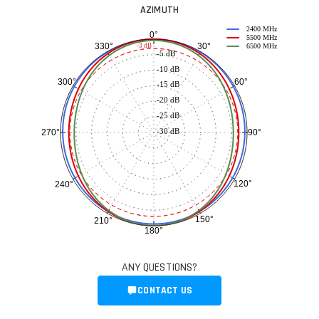
AZIMUTH
2400 MHz
0°
5500 MHz
30°
330°
-3 dB
6500 MHz
-5 dB
-10 dB
60°
300°
-15 dB
-20 dB
-25 dB
-30 dB
90°
270°
120°
240°
150°
210°
180°
ANY QUESTIONS?
CONTACT US