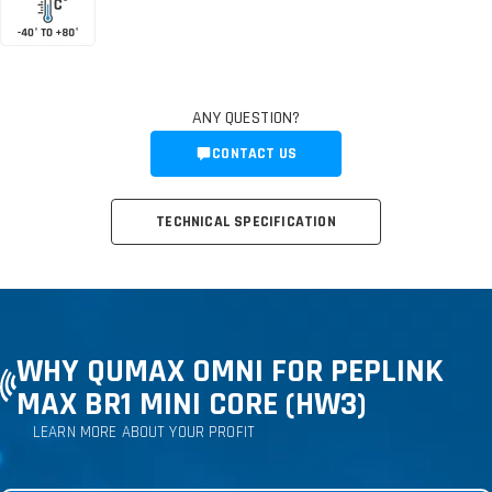
ANY QUESTION?
CONTACT US
TECHNICAL SPECIFICATION
WHY QUMAX OMNI FOR PEPLINK
MAX BR1 MINI CORE (HW3)
LEARN MORE ABOUT YOUR PROFIT