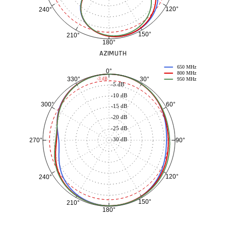
120°
240°
150°
210°
180°
AZIMUTH
650 MHz
0°
800 MHz
30°
330°
-3 dB
950 MHz
-5 dB
-10 dB
60°
300°
-15 dB
-20 dB
-25 dB
-30 dB
90°
270°
120°
240°
150°
210°
180°