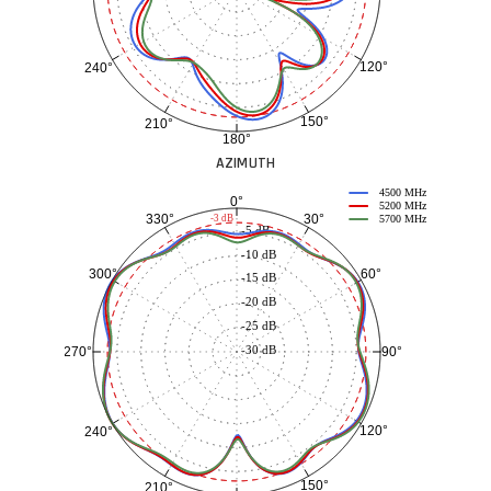
120°
240°
150°
210°
180°
AZIMUTH
4500 MHz
0°
5200 MHz
30°
330°
-3 dB
5700 MHz
-5 dB
-10 dB
60°
300°
-15 dB
-20 dB
-25 dB
-30 dB
90°
270°
120°
240°
150°
210°