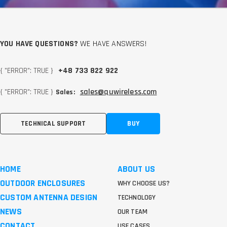
YOU HAVE QUESTIONS?
WE HAVE ANSWERS!
{ "ERROR": TRUE }
+48 733 822 922
{ "ERROR": TRUE }
sales@quwireless.com
Sales:
TECHNICAL SUPPORT
BUY
HOME
ABOUT US
OUTDOOR ENCLOSURES
WHY CHOOSE US?
CUSTOM ANTENNA DESIGN
TECHNOLOGY
NEWS
OUR TEAM
CONTACT
USE CASES