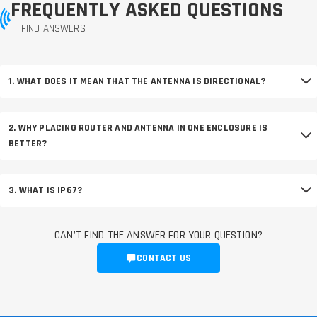
FREQUENTLY ASKED QUESTIONS
FIND ANSWERS
1. WHAT DOES IT MEAN THAT THE ANTENNA IS DIRECTIONAL?
2. WHY PLACING ROUTER AND ANTENNA IN ONE ENCLOSURE IS
BETTER?
3. WHAT IS IP67?
CAN'T FIND THE ANSWER FOR YOUR QUESTION?
CONTACT US