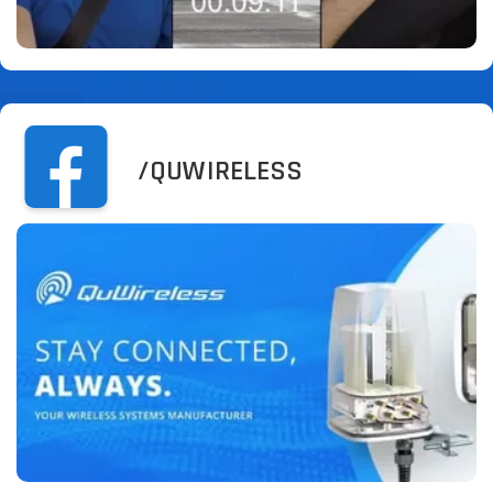
/QUWIRELESS