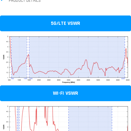
PRODUCT DETAILS
5G/LTE VSWR
WI-FI VSWR