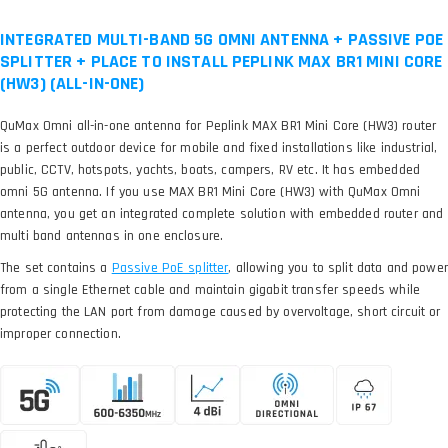
INTEGRATED MULTI-BAND 5G OMNI ANTENNA + PASSIVE POE
SPLITTER + PLACE TO INSTALL PEPLINK MAX BR1 MINI CORE
(HW3) (ALL-IN-ONE)
QuMax Omni all-in-one antenna for Peplink MAX BR1 Mini Core (HW3) router
is a perfect outdoor device for mobile and fixed installations like industrial,
public, CCTV, hotspots, yachts, boats, campers, RV etc. It has embedded
omni 5G antenna. If you use MAX BR1 Mini Core (HW3) with QuMax Omni
antenna, you get an integrated complete solution with embedded router and
multi band antennas in one enclosure.
The set contains a
, allowing you to split data and power
from a single Ethernet cable and maintain gigabit transfer speeds while
protecting the LAN port from damage caused by overvoltage, short circuit or
improper connection.