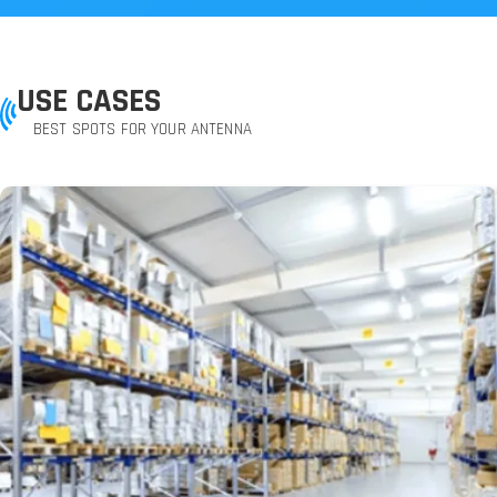
USE CASES
BEST SPOTS FOR YOUR ANTENNA