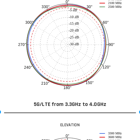
0°
2100 MHz
30°
330°
-3 dB
2500 MHz
-5 dB
-10 dB
60°
300°
-15 dB
-20 dB
-25 dB
-30 dB
90°
270°
120°
240°
150°
210°
180°
5G/LTE from 3.3GHz to 4.0GHz
ELEVATION
3300 MHz
0°
3600 MHz