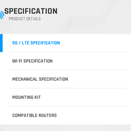
SPECIFICATION
PRODUCT DETAILS
5G / LTE SPECIFICATION
WI-FI SPECIFICATION
MECHANICAL SPECIFICATION
MOUNTING KIT
COMPATIBLE ROUTERS