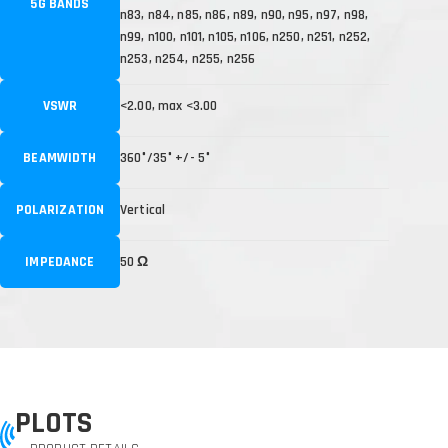
5G BANDS
n83, n84, n85, n86, n89, n90, n95, n97, n98,
n99, n100, n101, n105, n106, n250, n251, n252,
n253, n254, n255, n256
VSWR
<2.00, max <3.00
BEAMWIDTH
360°/35° +/- 5°
POLARIZATION
Vertical
IMPEDANCE
50 Ω
PLOTS