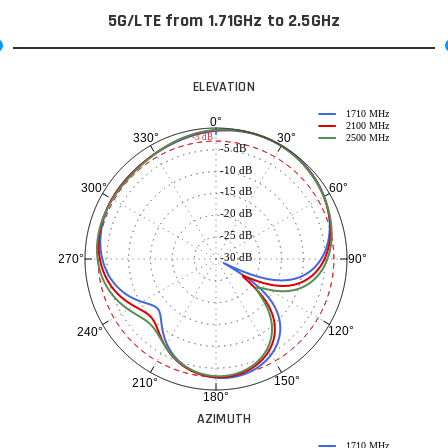
5G/LTE from 1.71GHz to 2.5GHz
ELEVATION
1710 MHz
0°
2100 MHz
30°
330°
-3 dB
2500 MHz
-5 dB
-10 dB
60°
300°
-15 dB
-20 dB
-25 dB
-30 dB
90°
270°
120°
240°
150°
210°
180°
AZIMUTH
1710 MHz