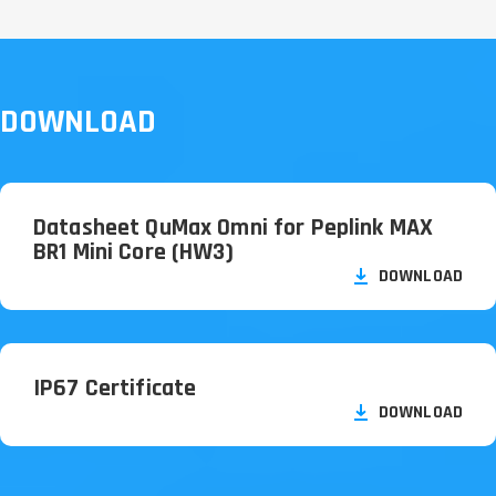
DOWNLOAD
Datasheet QuMax Omni for Peplink MAX
BR1 Mini Core (HW3)
DOWNLOAD
IP67 Certificate
DOWNLOAD