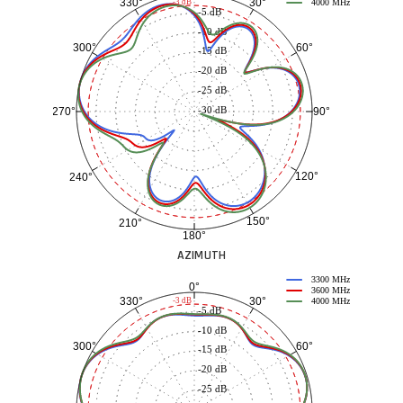
30°
330°
-3 dB
4000 MHz
-5 dB
-10 dB
60°
300°
-15 dB
-20 dB
-25 dB
-30 dB
90°
270°
120°
240°
150°
210°
180°
AZIMUTH
3300 MHz
0°
3600 MHz
30°
330°
-3 dB
4000 MHz
-5 dB
-10 dB
60°
300°
-15 dB
-20 dB
-25 dB