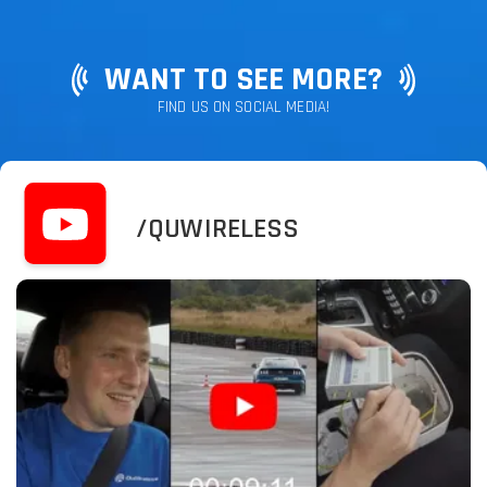
WANT TO SEE MORE?
FIND US ON SOCIAL MEDIA!
/QUWIRELESS