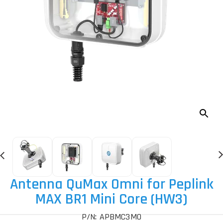
Antenna QuMax Omni for Peplink
MAX BR1 Mini Core (HW3)
P/N: APBMC3MO