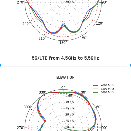
-30 dB
90°
270°
120°
240°
150°
210°
180°
5G/LTE from 4.5GHz to 5.5GHz
ELEVATION
4500 MHz
0°
5200 MHz
30°
330°
-3 dB
5700 MHz
-5 dB
-10 dB
60°
300°
-15 dB
-20 dB
-25 dB
-30 dB
90°
270°