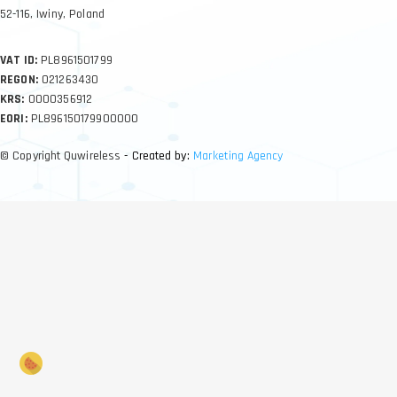
52-116, Iwiny, Poland
VAT ID:
PL8961501799
REGON:
021263430
KRS:
0000356912
EORI:
PL896150179900000
© Copyright Quwireless
- Created by:
Marketing Agency