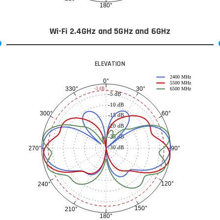
180°
Wi-Fi 2.4GHz and 5GHz and 6GHz
ELEVATION
2400 MHz
0°
5500 MHz
30°
330°
-3 dB
6500 MHz
-5 dB
-10 dB
60°
300°
-15 dB
-20 dB
-25 dB
-30 dB
90°
270°
120°
240°
150°
210°
180°