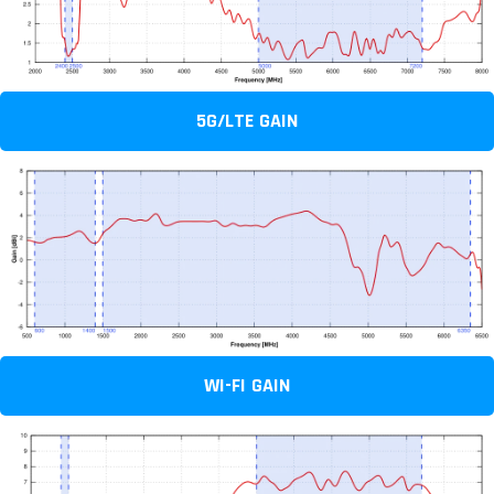
5G/LTE GAIN
WI-FI GAIN