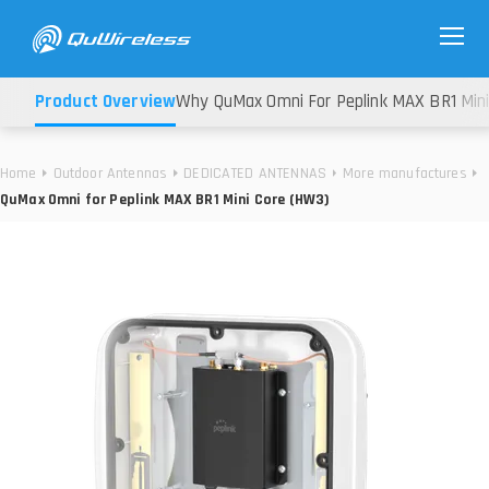
Product Overview
Why QuMax Omni For Peplink MAX BR1 Min
Home
Outdoor Antennas
DEDICATED ANTENNAS
More manufactures
QuMax Omni for Peplink MAX BR1 Mini Core (HW3)