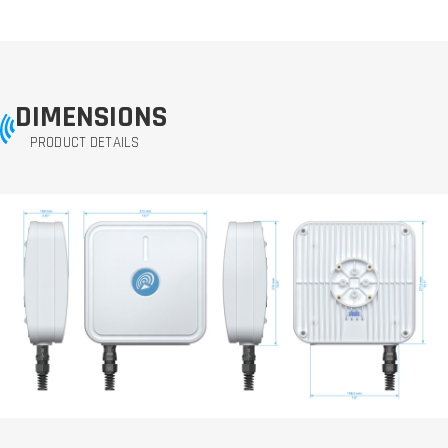
DIMENSIONS
PRODUCT DETAILS