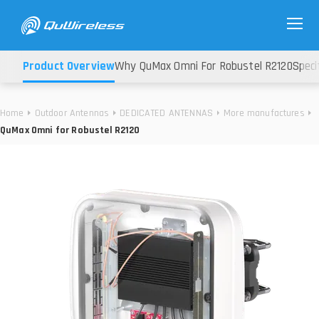
Product Overview
Why QuMax Omni For Robustel R2120
Speci
Home
Outdoor Antennas
DEDICATED ANTENNAS
More manufactures
QuMax Omni for Robustel R2120