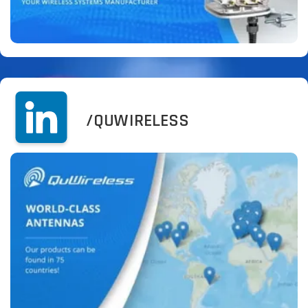
/QUWIRELESS