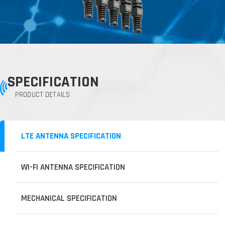
SPECIFICATION
PRODUCT DETAILS
LTE ANTENNA SPECIFICATION
WI-FI ANTENNA SPECIFICATION
MECHANICAL SPECIFICATION