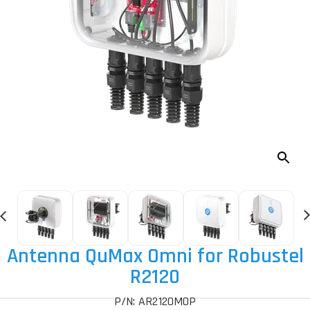
Antenna QuMax Omni for Robustel
R2120
P/N: AR2120MOP