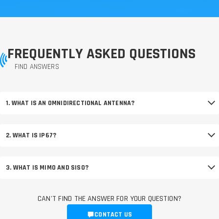
FREQUENTLY ASKED QUESTIONS
FIND ANSWERS
1. WHAT IS AN OMNIDIRECTIONAL ANTENNA?
2. WHAT IS IP67?
3. WHAT IS MIMO AND SISO?
CAN'T FIND THE ANSWER FOR YOUR QUESTION?
CONTACT US