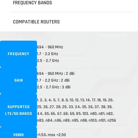
FREQUENCY BANDS
COMPATIBLE ROUTERS
694 - 960 MHz
FREQUENCY
1.7 - 2.2 GHz
2.5 - 2.7 GHz
694 - 960 MHz : 2 dBi
GAIN
1.7 - 2.2 GHz : 2 dBi
2.5 - 2.7 GHz : 3 dBi
1, 2, 3, 4, 5, 7, 8, 9, 10, 12, 13, 14, 17, 18, 19, 20,
SUPPORTED
25, 26, 27, 28, 29, 33, 34, 35, 36, 37, 38, 39,
LTE/5G BANDS
44, 65, 66, 67, 68, 69, 85, 103, n80, n81, n82,
n83, n84, n86, n89, n95, n98, n100, n101, n256
VSWR
<1.50, max <2.50