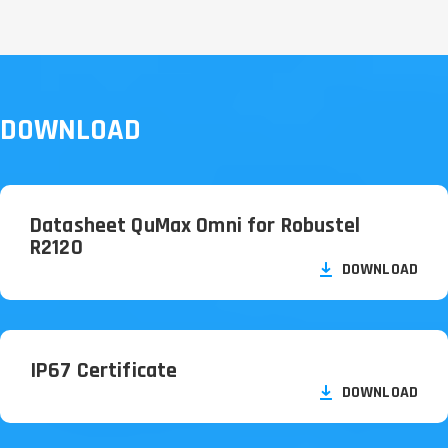
DOWNLOAD
Datasheet QuMax Omni for Robustel
R2120
DOWNLOAD
IP67 Certificate
DOWNLOAD