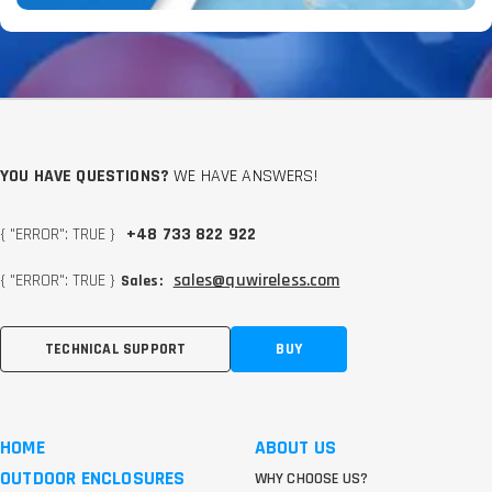
YOU HAVE QUESTIONS?
WE HAVE ANSWERS!
{ "ERROR": TRUE }
+48 733 822 922
{ "ERROR": TRUE }
sales@quwireless.com
Sales:
TECHNICAL SUPPORT
BUY
HOME
ABOUT US
OUTDOOR ENCLOSURES
WHY CHOOSE US?