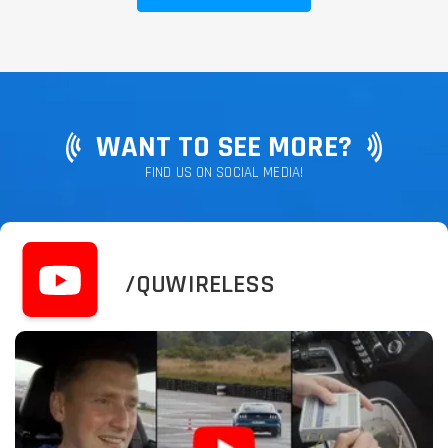
WANT TO SEE MORE?
FIND US ON SOCIAL MEDIA!
/QUWIRELESS