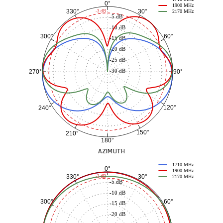
0°
1900 MHz
30°
330°
-3 dB
2170 MHz
-5 dB
-10 dB
60°
300°
-15 dB
-20 dB
-25 dB
-30 dB
90°
270°
120°
240°
150°
210°
180°
AZIMUTH
1710 MHz
0°
1900 MHz
30°
330°
-3 dB
2170 MHz
-5 dB
-10 dB
60°
300°
-15 dB
-20 dB