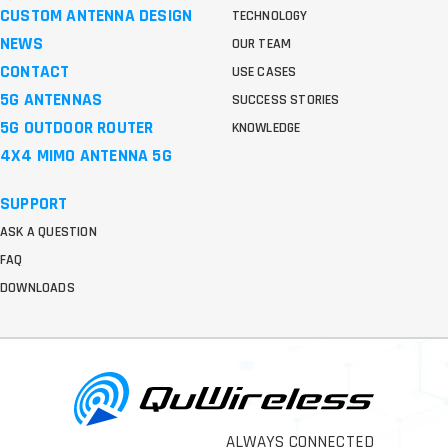
CUSTOM ANTENNA DESIGN
TECHNOLOGY
NEWS
OUR TEAM
CONTACT
USE CASES
5G ANTENNAS
SUCCESS STORIES
5G OUTDOOR ROUTER
KNOWLEDGE
4X4 MIMO ANTENNA 5G
SUPPORT
ASK A QUESTION
FAQ
DOWNLOADS
ALWAYS CONNECTED