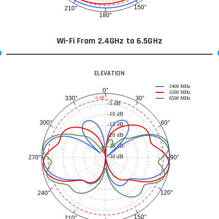
150°
210°
180°
Wi-Fi From 2.4GHz to 6.5GHz
ELEVATION
2400 MHz
0°
5500 MHz
30°
330°
-3 dB
6500 MHz
-5 dB
-10 dB
60°
300°
-15 dB
-20 dB
-25 dB
-30 dB
90°
270°
120°
240°
150°
210°