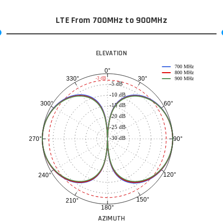
LTE From 700MHz to 900MHz
ELEVATION
700 MHz
0°
800 MHz
30°
330°
-3 dB
900 MHz
-5 dB
-10 dB
60°
300°
-15 dB
-20 dB
-25 dB
-30 dB
90°
270°
120°
240°
150°
210°
180°
AZIMUTH