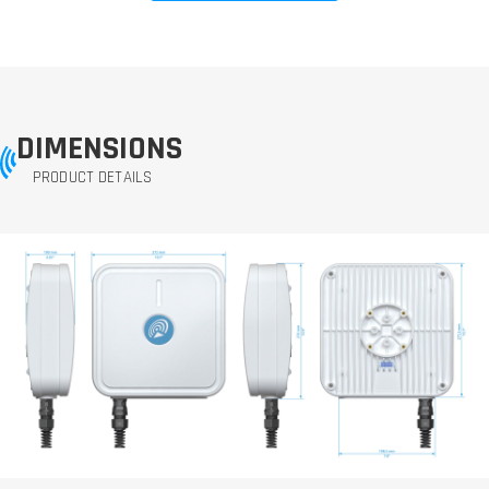
DIMENSIONS
PRODUCT DETAILS