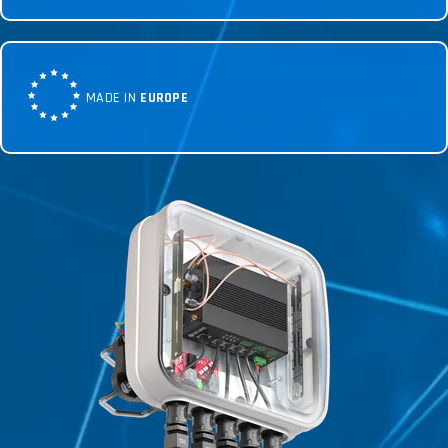
MADE IN
EUROPE