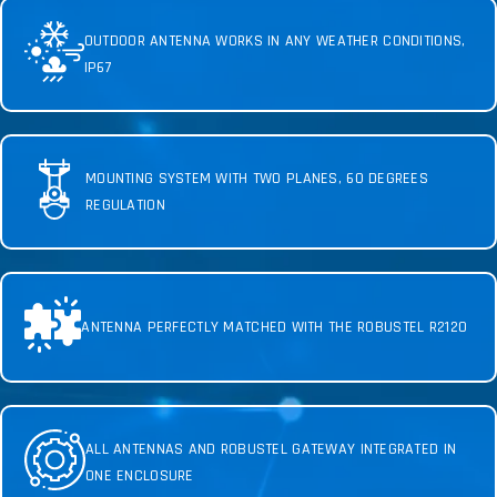
OUTDOOR ANTENNA WORKS IN ANY WEATHER CONDITIONS,
IP67
MOUNTING SYSTEM WITH TWO PLANES, 60 DEGREES
REGULATION
ANTENNA PERFECTLY MATCHED WITH THE ROBUSTEL R2120
ALL ANTENNAS AND ROBUSTEL GATEWAY INTEGRATED IN
ONE ENCLOSURE