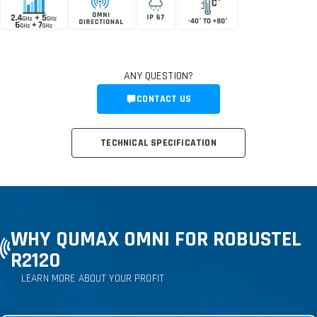
ANY QUESTION?
CONTACT US
TECHNICAL SPECIFICATION
WHY QUMAX OMNI FOR ROBUSTEL
R2120
LEARN MORE ABOUT YOUR PROFIT