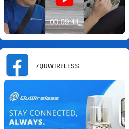
/QUWIRELESS