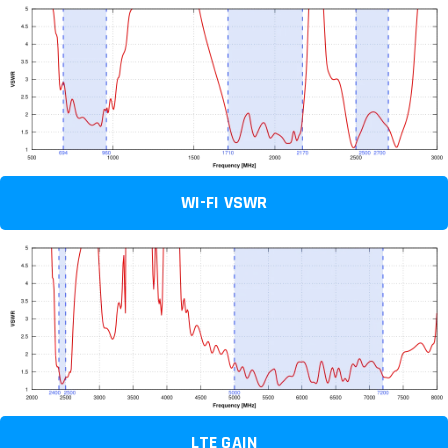
WI-FI VSWR
LTE GAIN