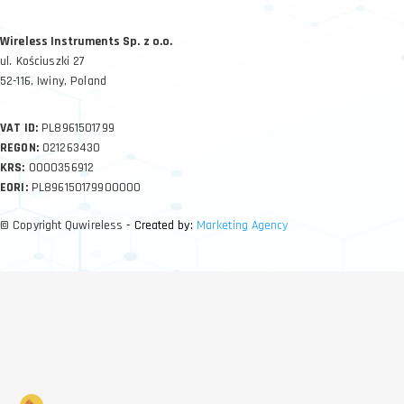
Wireless Instruments Sp. z o.o.
ul. Kościuszki 27
52-116, Iwiny, Poland
VAT ID:
PL8961501799
REGON:
021263430
KRS:
0000356912
EORI:
PL896150179900000
© Copyright Quwireless
- Created by:
Marketing Agency