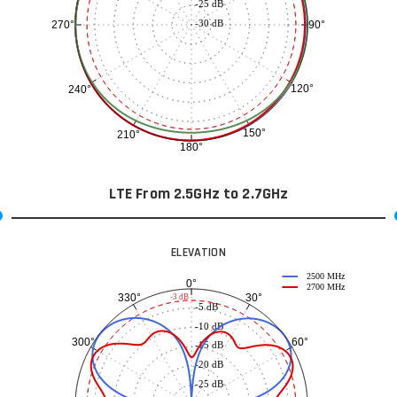
-25 dB
-30 dB
90°
270°
120°
240°
150°
210°
180°
LTE From 2.5GHz to 2.7GHz
ELEVATION
2500 MHz
0°
2700 MHz
30°
330°
-3 dB
-5 dB
-10 dB
60°
300°
-15 dB
-20 dB
-25 dB