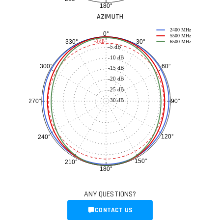
180°
AZIMUTH
2400 MHz
0°
5500 MHz
30°
330°
-3 dB
6500 MHz
-5 dB
-10 dB
60°
300°
-15 dB
-20 dB
-25 dB
-30 dB
90°
270°
120°
240°
150°
210°
180°
ANY QUESTIONS?
CONTACT US