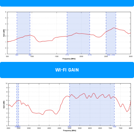
WI-FI GAIN