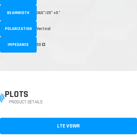
BEAMWIDTH
360°/25° ±5°
POLARIZATION
Vertical
IMPEDANCE
50 Ω
PLOTS
PRODUCT DETAILS
LTE VSWR