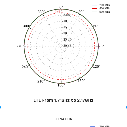
700 MHz
0°
800 MHz
30°
330°
-3 dB
900 MHz
-5 dB
-10 dB
60°
300°
-15 dB
-20 dB
-25 dB
-30 dB
90°
270°
120°
240°
150°
210°
180°
LTE From 1.71GHz to 2.17GHz
ELEVATION
1710 MHz