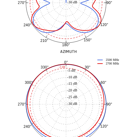
-30 dB
90°
270°
120°
240°
150°
210°
180°
AZIMUTH
2500 MHz
0°
2700 MHz
30°
330°
-3 dB
-5 dB
-10 dB
60°
300°
-15 dB
-20 dB
-25 dB
-30 dB
90°
270°
120°
240°