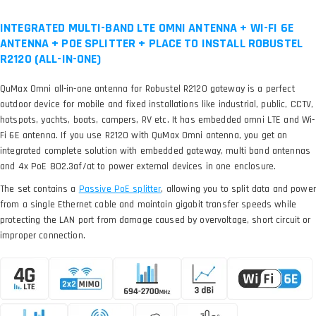
INTEGRATED MULTI-BAND LTE OMNI ANTENNA + WI-FI 6E
ANTENNA + POE SPLITTER + PLACE TO INSTALL ROBUSTEL
R2120 (ALL-IN-ONE)
QuMax Omni all-in-one antenna for Robustel R2120 gateway is a perfect
outdoor device for mobile and fixed installations like industrial, public, CCTV,
hotspots, yachts, boats, campers, RV etc. It has embedded omni LTE and Wi-
Fi 6E antenna. If you use R2120 with QuMax Omni antenna, you get an
integrated complete solution with embedded gateway, multi band antennas
and 4x PoE 802.3af/at to power external devices in one enclosure.
The set contains a
, allowing you to split data and power
from a single Ethernet cable and maintain gigabit transfer speeds while
protecting the LAN port from damage caused by overvoltage, short circuit or
improper connection.