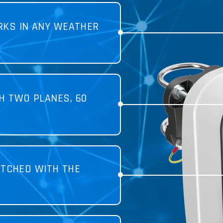
KS IN ANY WEATHER
H TWO PLANES, 60
TCHED WITH THE