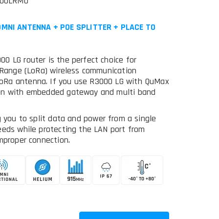
000LRMO
MNI ANTENNA + POE SPLITTER + PLACE TO
0 LG router is the perfect choice for
g Range (LoRa) wireless communication
oRa antenna. If you use R3000 LG with QuMax
ion with embedded gateway and multi band
g you to split data and power from a single
eeds while protecting the LAN port from
mproper connection.