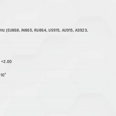
z (EU868, IN865, RU864, US915, AU915, AS923,
 <2.00
±10°