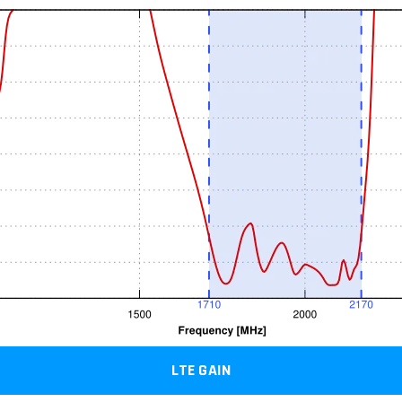
LTE GAIN