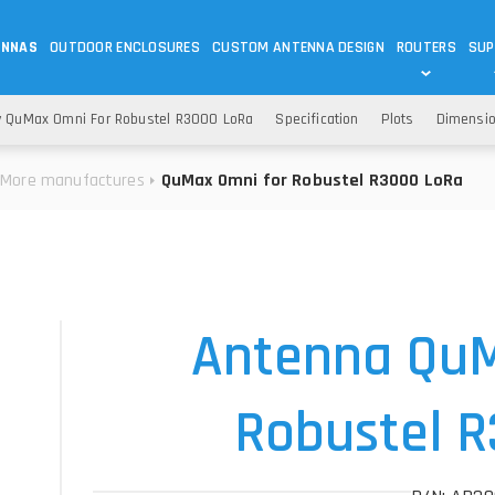
ENNAS
OUTDOOR ENCLOSURES
CUSTOM ANTENNA DESIGN
ROUTERS
SUP
Wi-Fi
ANTENNAS
 QuMax Omni For Robustel R3000 LoRa
Specification
Plots
Dimensi
Wi-Fi ANTENNAS
ROUTERS
IOT
ASK 
More manufactures
QuMax Omni for Robustel R3000 LoRa
DO
OUTDOOR 5G/LTE ROUTERS
LORA ANTENNA
OUTDOOR WI-FI ROUTERS
BLUETOOTH ANTEN
S
HELIUM
RFID SYSTEM DO
TETRA
Antenna QuM
Robustel 