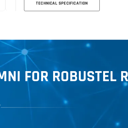
TECHNICAL SPECIFICATION
NI FOR ROBUSTEL 
T