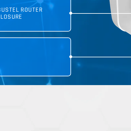
BUSTEL ROUTER
CLOSURE