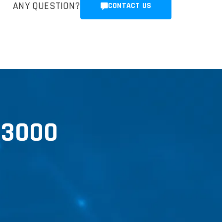
ANY QUESTION?
CONTACT US
R3000