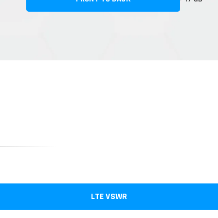
LTE VSWR