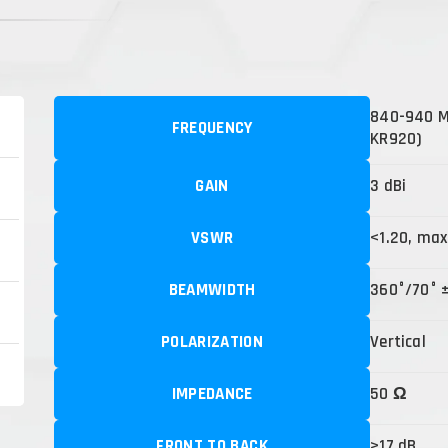
840-940 MH
FREQUENCY
KR920)
GAIN
3 dBi
VSWR
<1.20, max
BEAMWIDTH
360°/70° 
POLARIZATION
Vertical
IMPEDANCE
50 Ω
FRONT TO BACK
>17 dB