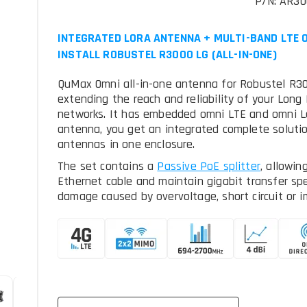
P/N: AR3
INTEGRATED LORA ANTENNA + MULTI-BAND LTE O
INSTALL ROBUSTEL R3000 LG (ALL-IN-ONE)
QuMax Omni all-in-one antenna for Robustel R300
extending the reach and reliability of your Lon
networks. It has embedded omni LTE and omni L
antenna, you get an integrated complete solut
antennas in one enclosure.
The set contains a
, allowin
Ethernet cable and maintain gigabit transfer sp
damage caused by overvoltage, short circuit or i