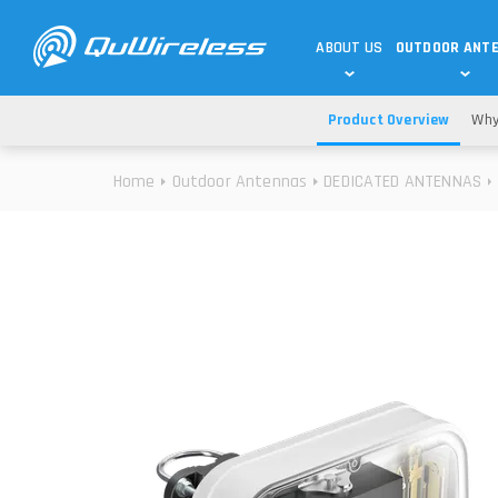
ABOUT US
OUTDOOR ANT
Product Overview
Why
DEDICATED ANTENNAS
5G & 4G / LTE
WHY CHOOSE US?
Home
Outdoor Antennas
DEDICATED ANTENNAS
TECHNOLOGY
OUR TEAM
TELTONIKA
5G ANTENNAS
USE CASES
RAJANT
4G/LTE ANTENNAS
SUCCESS STORIES
ROBUSTEL
5G MOBILITY ANTENNA
KNOWLEDGE
MORE MANUFACTURES