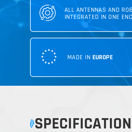
ALL ANTENNAS AND RO
INTEGRATED IN ONE EN
MADE IN
EUROPE
SPECIFICATION