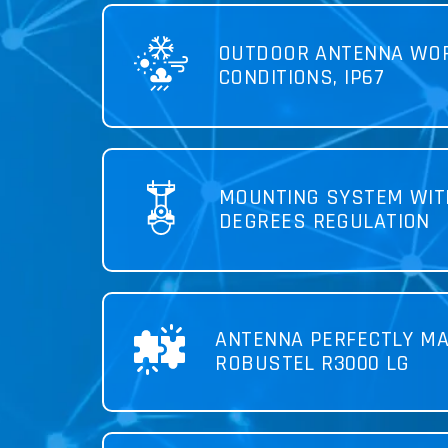
OUTDOOR ANTENNA WOR
CONDITIONS, IP67
MOUNTING SYSTEM WIT
DEGREES REGULATION
ANTENNA PERFECTLY MA
ROBUSTEL R3000 LG