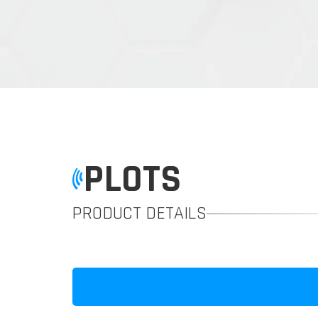
PLOTS
PRODUCT DETAILS