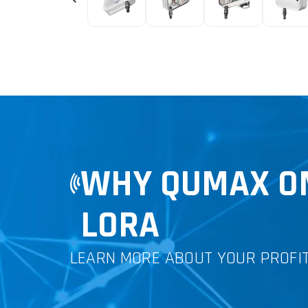
WHY QUMAX OM
LORA
LEARN MORE ABOUT YOUR PROFI