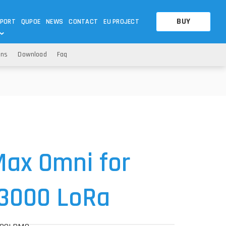
BUY
PORT
QUPOE
NEWS
CONTACT
EU PROJECT
ons
Download
Faq
OTHERS
OTHERS
A QUESTION
FAQ
WNLOADS
S
CCTV LTE POE GATEWAYS
CCTV LTE POE GATEWAYS
NAS
POWER SPLITTER
ACCESSORIES
T
ax Omni for
R3000 LoRa