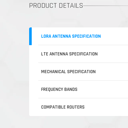
PRODUCT DETAILS
LORA ANTENNA SPECIFICATION
LTE ANTENNA SPECIFICATION
MECHANICAL SPECIFICATION
FREQUENCY BANDS
COMPATIBLE ROUTERS