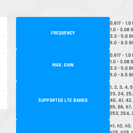
0.617 - 1.0
1.0 - 3.08 
FREQUENCY
3.3 - 5.0 G
5.0 - 6.5 G
0.617 - 1.0
1.0 - 3.08 
MAX. GAIN
3.3 - 5.0 G
5.0 - 6.5 G
1, 2, 3, 4, 5
23, 24, 25,
SUPPORTED LTE BANDS
40, 41, 42,
65, 66, 67,
253, 254, 
n1, n2, n3,
n26, n28, 