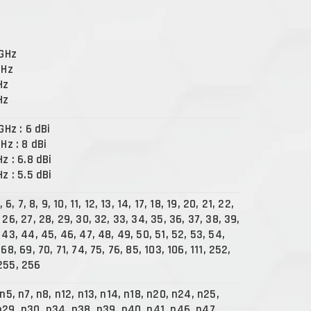
 GHz
GHz
Hz
Hz
 GHz : 6 dBi
GHz : 8 dBi
Hz : 6.8 dBi
Hz : 5.5 dBi
, 6, 7, 8, 9, 10, 11, 12, 13, 14, 17, 18, 19, 20, 21, 22,
 26, 27, 28, 29, 30, 32, 33, 34, 35, 36, 37, 38, 39,
 43, 44, 45, 46, 47, 48, 49, 50, 51, 52, 53, 54,
 68, 69, 70, 71, 74, 75, 76, 85, 103, 106, 111, 252,
255, 256
 n5, n7, n8, n12, n13, n14, n18, n20, n24, n25,
n29, n30, n34, n38, n39, n40, n41, n46, n47,