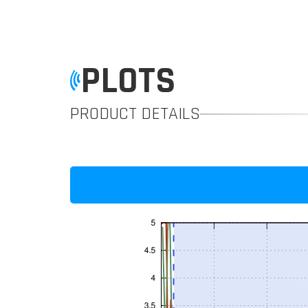
PLOTS
PRODUCT DETAILS