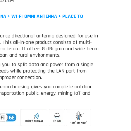
5020LM
NA + WI-FI OMNI ANTENNA + PLACE TO
ance directional antenna designed for use in
 This all-in-one product consists of multi-
enclosure. It offers 8 dBi gain and wide beam
rban and rural environments.
g you to split data and power from a single
eeds while protecting the LAN port from
mproper connection.
tenna housing gives you complete outdoor
nsportation public, energy, mining IoT and