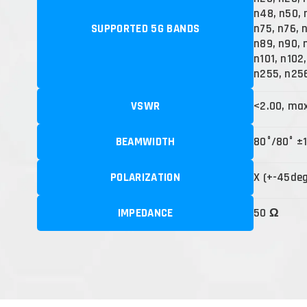
n48, n50, 
SUPPORTED 5G BANDS
n75, n76, 
n89, n90, 
n101, n102
n255, n25
VSWR
<2.00, ma
BEAMWIDTH
80°/80° ±
POLARIZATION
X (+-45de
IMPEDANCE
50 Ω