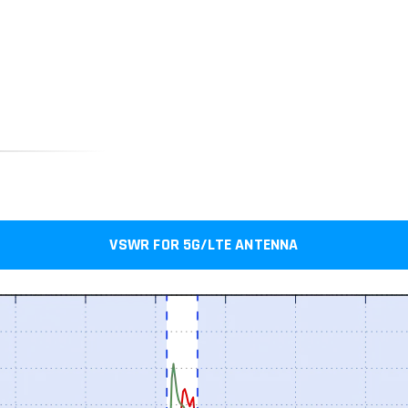
VSWR FOR 5G/LTE ANTENNA