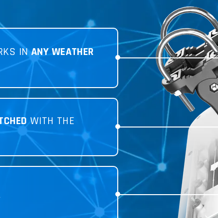
RKS IN
ANY WEATHER
TCHED
WITH THE
R