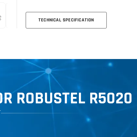
TECHNICAL SPECIFICATION
R ROBUSTEL R5020 
T