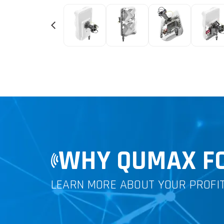
WHY QUMAX FO
LEARN MORE ABOUT YOUR PROFI