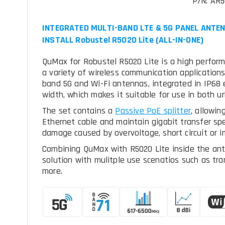
P/N: AR
INTEGRATED MULTI-BAND LTE & 5G PANEL ANTEN
INSTALL Robustel R5020 Lite (ALL-IN-ONE)
QuMax for Robustel R5020 Lite is a high perform
a variety of wireless communication applications.
band 5G and Wi-Fi antennas, integrated in IP68 
width, which makes it suitable for use in both u
The set contains a
, allowin
Ethernet cable and maintain gigabit transfer sp
damage caused by overvoltage, short circuit or i
Combining QuMax with R5020 Lite inside the an
solution with mulitple use scenatios such as tra
more.