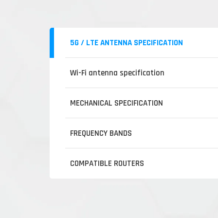
5G / LTE ANTENNA SPECIFICATION
Wi-Fi antenna specification
MECHANICAL SPECIFICATION
FREQUENCY BANDS
COMPATIBLE ROUTERS