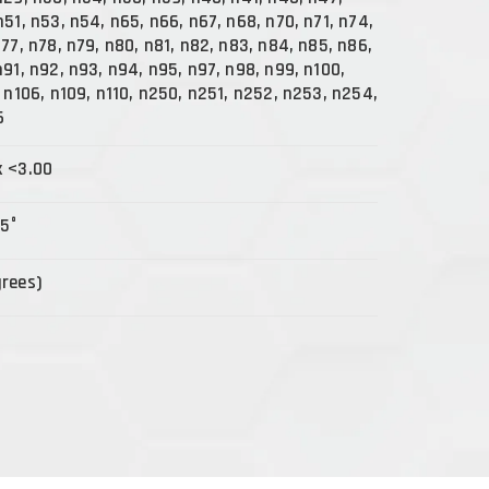
n51, n53, n54, n65, n66, n67, n68, n70, n71, n74,
n77, n78, n79, n80, n81, n82, n83, n84, n85, n86,
n91, n92, n93, n94, n95, n97, n98, n99, n100,
, n106, n109, n110, n250, n251, n252, n253, n254,
6
x <3.00
15°
grees)