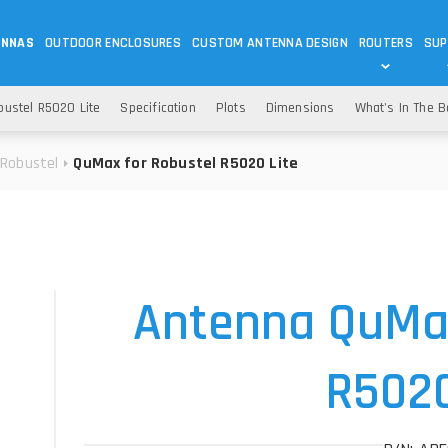
ENNAS
OUTDOOR ENCLOSURES
CUSTOM ANTENNA DESIGN
ROUTERS
SUP
Wi-Fi
ANTENNAS
ustel R5020 Lite
Specification
Plots
Dimensions
What's In The 
Wi-Fi ANTENNAS
ROUTERS
IOT
ASK 
Robustel
QuMax for Robustel R5020 Lite
DO
OUTDOOR 5G/LTE ROUTERS
LORA ANTENNA
OUTDOOR WI-FI ROUTERS
BLUETOOTH ANTEN
S
HELIUM
RFID SYSTEM DO
TETRA
Antenna QuMax
R5020