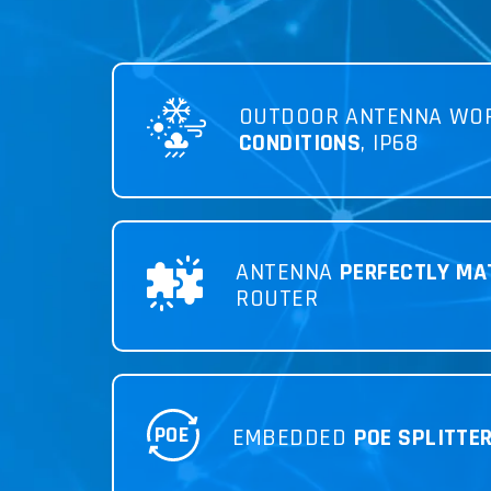
OUTDOOR ANTENNA WO
CONDITIONS
, IP68
ANTENNA
PERFECTLY MA
ROUTER
POE
EMBEDDED
POE SPLITTE