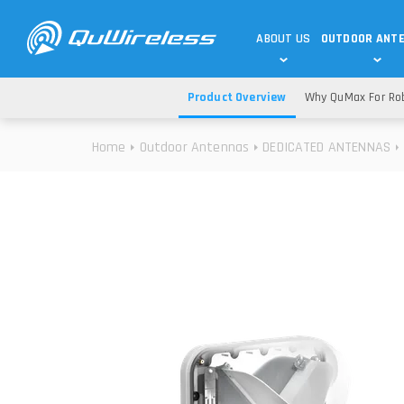
ABOUT US
OUTDOOR ANT
Product Overview
Why QuMax For Rob
DEDICATED ANTENNAS
5G & 4G / LTE
WHY CHOOSE US?
Home
Outdoor Antennas
DEDICATED ANTENNAS
TECHNOLOGY
OUR TEAM
TELTONIKA
5G ANTENNAS
USE CASES
RAJANT
4G/LTE ANTENNAS
SUCCESS STORIES
ROBUSTEL
5G MOBILITY ANTENNA
KNOWLEDGE
MORE MANUFACTURES