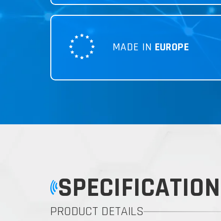
MADE IN
EUROPE
SPECIFICATION
PRODUCT DETAILS