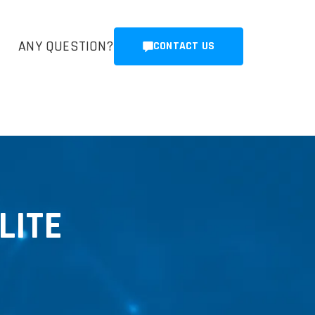
ANY QUESTION?
CONTACT US
LITE