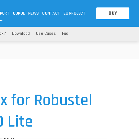
BUY
PORT
QUPOE
NEWS
CONTACT
EU PROJECT
Box?
Download
Use Cases
Faq
OTHERS
OTHERS
A QUESTION
FAQ
WNLOADS
S
CCTV LTE POE GATEWAYS
CCTV LTE POE GATEWAYS
NAS
POWER SPLITTER
ACCESSORIES
T
 for Robustel
 Lite