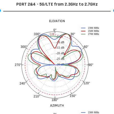
PORT 2&4 - 5G/LTE from 2.3GHz to 2.7GHz
ELEVATION
2300 MHz
0°
2500 MHz
30°
330°
-3 dB
2700 MHz
-5 dB
-10 dB
60°
300°
-15 dB
-20 dB
-25 dB
-30 dB
90°
270°
120°
240°
150°
210°
180°
AZIMUTH
2300 MHz