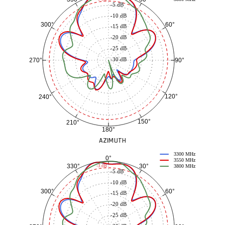
-5 dB
-10 dB
60°
300°
-15 dB
-20 dB
-25 dB
-30 dB
90°
270°
120°
240°
150°
210°
180°
AZIMUTH
3300 MHz
0°
3550 MHz
30°
330°
-3 dB
3800 MHz
-5 dB
-10 dB
60°
300°
-15 dB
-20 dB
-25 dB