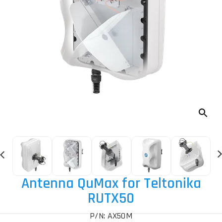
Antenna QuMax for Teltonika
RUTX50
P/N: AX50M