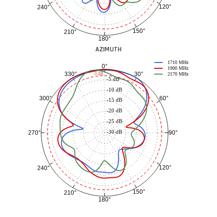
120°
240°
150°
210°
180°
AZIMUTH
1710 MHz
0°
1900 MHz
30°
330°
-3 dB
2170 MHz
-5 dB
-10 dB
60°
300°
-15 dB
-20 dB
-25 dB
-30 dB
90°
270°
120°
240°
150°
210°
180°