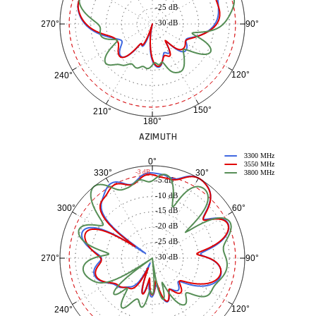
-25 dB
-30 dB
90°
270°
120°
240°
150°
210°
180°
AZIMUTH
3300 MHz
0°
3550 MHz
30°
330°
-3 dB
3800 MHz
-5 dB
-10 dB
60°
300°
-15 dB
-20 dB
-25 dB
-30 dB
90°
270°
120°
240°