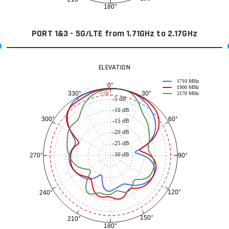
180°
PORT 1&3 - 5G/LTE from 1.71GHz to 2.17GHz
ELEVATION
1710 MHz
0°
1900 MHz
30°
330°
-3 dB
2170 MHz
-5 dB
-10 dB
60°
300°
-15 dB
-20 dB
-25 dB
-30 dB
90°
270°
120°
240°
150°
210°
180°