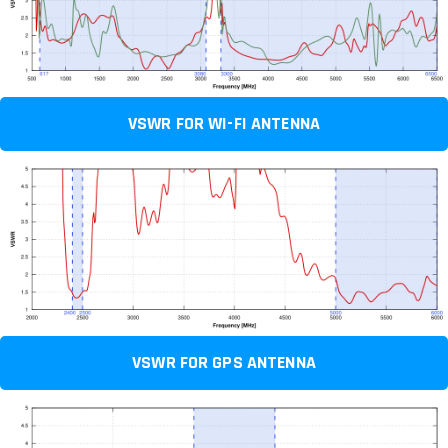
VSWR FOR WI-FI ANTENNA
VSWR FOR GPS ANTENNA