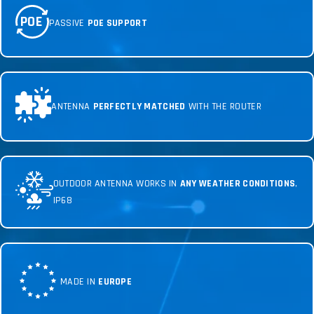
POE
PASSIVE
POE SUPPORT
ANTENNA
PERFECTLY MATCHED
WITH THE ROUTER
OUTDOOR ANTENNA WORKS IN
ANY WEATHER CONDITIONS
,
IP68
MADE IN
EUROPE