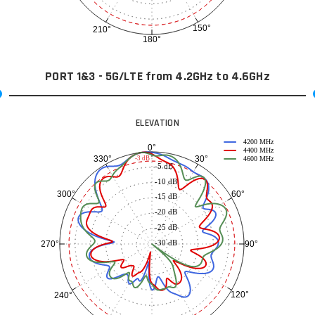
150°
210°
180°
PORT 1&3 - 5G/LTE from 4.2GHz to 4.6GHz
ELEVATION
4200 MHz
0°
4400 MHz
30°
330°
-3 dB
4600 MHz
-5 dB
-10 dB
60°
300°
-15 dB
-20 dB
-25 dB
-30 dB
90°
270°
120°
240°