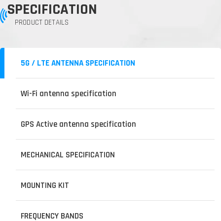
SPECIFICATION
PRODUCT DETAILS
5G / LTE ANTENNA SPECIFICATION
Wi-Fi antenna specification
GPS Active antenna specification
MECHANICAL SPECIFICATION
MOUNTING KIT
FREQUENCY BANDS