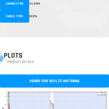
CONNECTOR
4x SMA
CABLE TYPE
RG316
PLOTS
PRODUCT DETAILS
VSWR FOR 5G/LTE ANTENNA