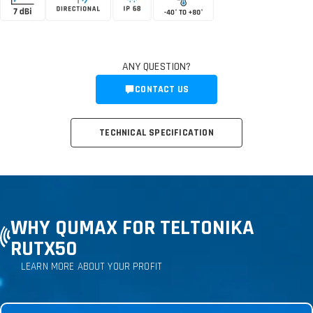
ANY QUESTION?
CONTACT US
TECHNICAL SPECIFICATION
WHY QUMAX FOR TELTONIKA
RUTX50
LEARN MORE ABOUT YOUR PROFIT