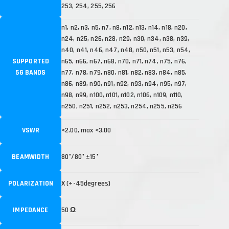
253, 254, 255, 256
n1, n2, n3, n5, n7, n8, n12, n13, n14, n18, n20,
n24, n25, n26, n28, n29, n30, n34, n38, n39,
n40, n41, n46, n47, n48, n50, n51, n53, n54,
SUPPORTED
n65, n66, n67, n68, n70, n71, n74, n75, n76,
5G BANDS
n77, n78, n79, n80, n81, n82, n83, n84, n85,
n86, n89, n90, n91, n92, n93, n94, n95, n97,
n98, n99, n100, n101, n102, n106, n109, n110,
n250, n251, n252, n253, n254, n255, n256
VSWR
<2.00, max <3.00
BEAMWIDTH
80°/80° ±15°
POLARIZATION
X (+-45degrees)
IMPEDANCE
50 Ω