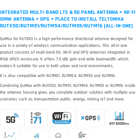
INTEGRATED MULTI-BAND LTE & 5G PANEL ANTENNA + WI-FI
OMNI ANTENNA + GPS + PLACE TO INSTALL TELTONIKA
RUTX50/RUTM51/RUTM54/RUTM55/RUTM16 (ALL-IN-ONE)
QuMax for RUTX50 is a high performance directional antenna designed for
use in a variety of wireless communication applications. This all-in-one
product consists of multi-band 5G, Wi-Fi and GPS antennas integrated in
IP68 (IP67) enclosure. It offers 7.5 dBi gain and wide beamwidth, which
makes it suitable for use in both urban and rural environments.
It is also compatible with RUTM51, RUTM54, RUTM55 and RUTM16.
Combining QuMax with RUTX50, RUTM51, RUTM54, RUTM55 or RUTM16 inside
the antenna housing gives you complete outdoor solution with mulitple use
scenarios such as transportation public, energy, mining IoT and more.