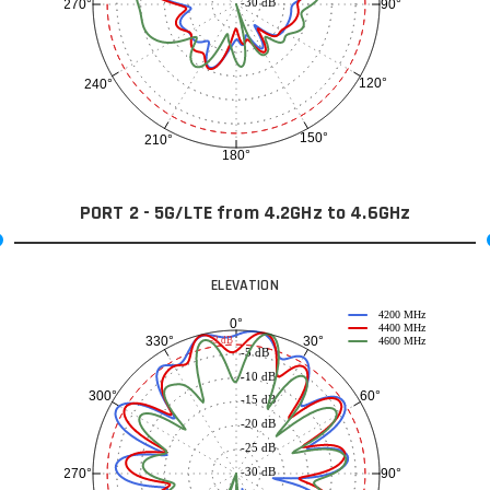
-30 dB
90°
270°
120°
240°
150°
210°
180°
PORT 2 - 5G/LTE from 4.2GHz to 4.6GHz
ELEVATION
4200 MHz
0°
4400 MHz
30°
330°
-3 dB
4600 MHz
-5 dB
-10 dB
60°
300°
-15 dB
-20 dB
-25 dB
-30 dB
90°
270°