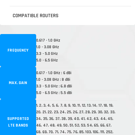
COMPATIBLE ROUTERS
0.617 - 1.0 GHz
1.0 - 3.08 GHz
FREQUENCY
3.3 - 5.0 GHz
5.0 - 6.5 GHz
0.617 - 1.0 GHz : 6 dBi
1.0 - 3.08 GHz : 8 dBi
MAX. GAIN
3.3 - 5.0 GHz : 6.8 dBi
5.0 - 6.5 GHz : 5.5 dBi
1, 2, 3, 4, 5, 6, 7, 8, 9, 10, 11, 12, 13, 14, 17, 18, 19,
20, 21, 22, 23, 24, 25, 26, 27, 28, 29, 30, 32, 33,
SUPPORTED
34, 35, 36, 37, 38, 39, 40, 41, 42, 43, 44, 45,
LTE BANDS
46, 47, 48, 49, 50, 51, 52, 53, 54, 65, 66, 67,
68, 69, 70, 71, 74, 75, 76, 85, 103, 106, 111, 252,