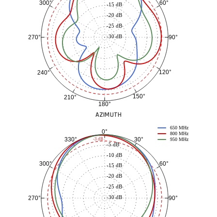
60°
300°
-15 dB
-20 dB
-25 dB
-30 dB
90°
270°
120°
240°
150°
210°
180°
AZIMUTH
650 MHz
0°
800 MHz
30°
330°
-3 dB
950 MHz
-5 dB
-10 dB
60°
300°
-15 dB
-20 dB
-25 dB
-30 dB
90°
270°