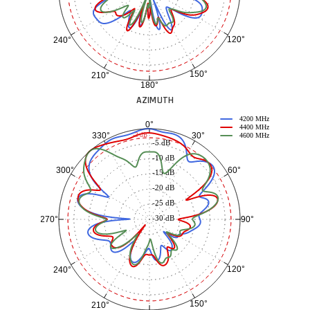
120°
240°
150°
210°
180°
AZIMUTH
4200 MHz
0°
4400 MHz
30°
330°
-3 dB
4600 MHz
-5 dB
-10 dB
60°
300°
-15 dB
-20 dB
-25 dB
-30 dB
90°
270°
120°
240°
150°
210°