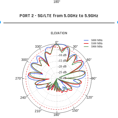
180°
PORT 2 - 5G/LTE from 5.0GHz to 5.9GHz
ELEVATION
5000 MHz
0°
5500 MHz
30°
330°
-3 dB
5900 MHz
-5 dB
-10 dB
60°
300°
-15 dB
-20 dB
-25 dB
-30 dB
90°
270°
120°
240°
150°
210°
180°