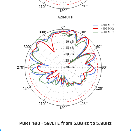
150°
210°
180°
AZIMUTH
4200 MHz
0°
4400 MHz
30°
330°
-3 dB
4600 MHz
-5 dB
-10 dB
60°
300°
-15 dB
-20 dB
-25 dB
-30 dB
90°
270°
120°
240°
150°
210°
180°
PORT 1&3 - 5G/LTE from 5.0GHz to 5.9GHz