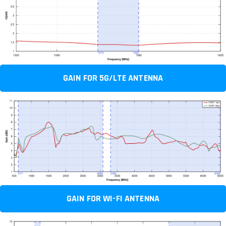
GAIN FOR 5G/LTE ANTENNA
GAIN FOR WI-FI ANTENNA