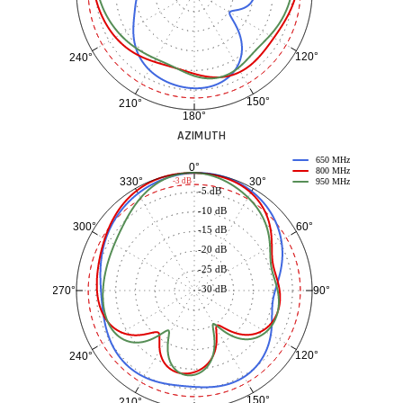
120°
240°
150°
210°
180°
AZIMUTH
650 MHz
0°
800 MHz
30°
330°
-3 dB
950 MHz
-5 dB
-10 dB
60°
300°
-15 dB
-20 dB
-25 dB
-30 dB
90°
270°
120°
240°
150°
210°