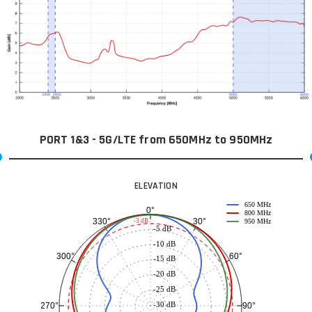
PORT 1&3 - 5G/LTE from 650MHz to 950MHz
ELEVATION
650 MHz
0°
800 MHz
30°
330°
-3 dB
950 MHz
-5 dB
-10 dB
60°
300°
-15 dB
-20 dB
-25 dB
-30 dB
90°
270°