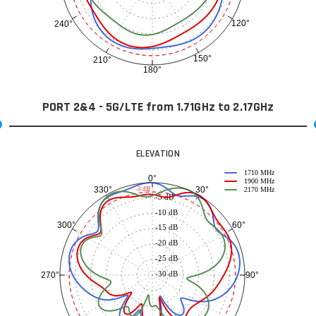
120°
240°
150°
210°
180°
PORT 2&4 - 5G/LTE from 1.71GHz to 2.17GHz
ELEVATION
1710 MHz
0°
1900 MHz
30°
330°
-3 dB
2170 MHz
-5 dB
-10 dB
60°
300°
-15 dB
-20 dB
-25 dB
-30 dB
90°
270°