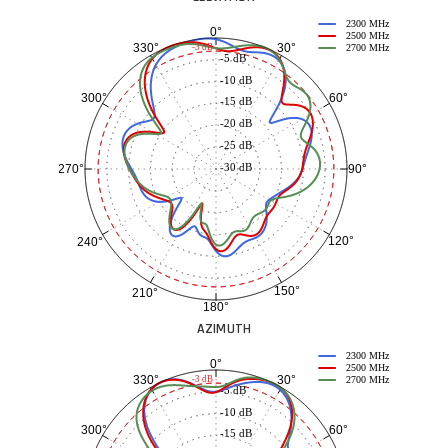
2300 MHz
0°
2500 MHz
30°
330°
-3 dB
2700 MHz
-5 dB
-10 dB
60°
300°
-15 dB
-20 dB
-25 dB
-30 dB
90°
270°
120°
240°
150°
210°
180°
AZIMUTH
2300 MHz
0°
2500 MHz
30°
330°
-3 dB
2700 MHz
-5 dB
-10 dB
60°
300°
-15 dB