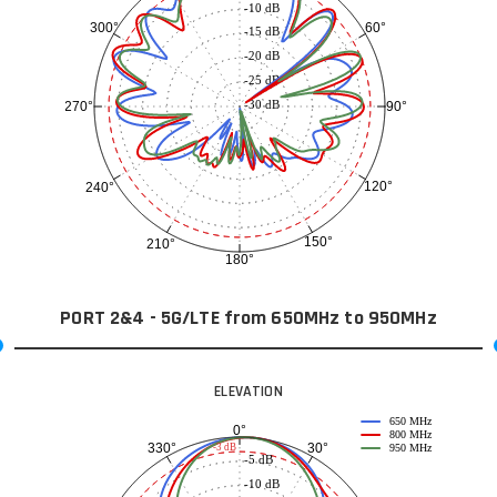
-10 dB
60°
300°
-15 dB
-20 dB
-25 dB
-30 dB
90°
270°
120°
240°
150°
210°
180°
PORT 2&4 - 5G/LTE from 650MHz to 950MHz
ELEVATION
650 MHz
0°
800 MHz
30°
330°
-3 dB
950 MHz
-5 dB
-10 dB