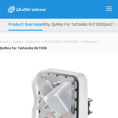
Product Overview
Why QuMax For Teltonika RUTX50
Specific
Home
Outdoor Antennas
DEDICATED ANTENNAS
Teltonika
QuMax for Teltonika RUTX50