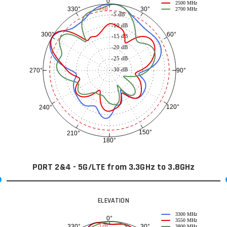
0°
2500 MHz
30°
330°
-3 dB
2700 MHz
-5 dB
-10 dB
60°
300°
-15 dB
-20 dB
-25 dB
-30 dB
90°
270°
120°
240°
150°
210°
180°
PORT 2&4 - 5G/LTE from 3.3GHz to 3.8GHz
ELEVATION
3300 MHz
0°
3550 MHz
30°
330°
-3 dB
3800 MHz