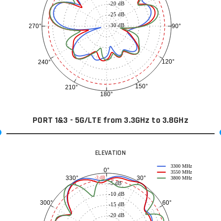
-20 dB
-25 dB
-30 dB
90°
270°
120°
240°
150°
210°
180°
PORT 1&3 - 5G/LTE from 3.3GHz to 3.8GHz
ELEVATION
3300 MHz
0°
3550 MHz
30°
330°
-3 dB
3800 MHz
-5 dB
-10 dB
60°
300°
-15 dB
-20 dB