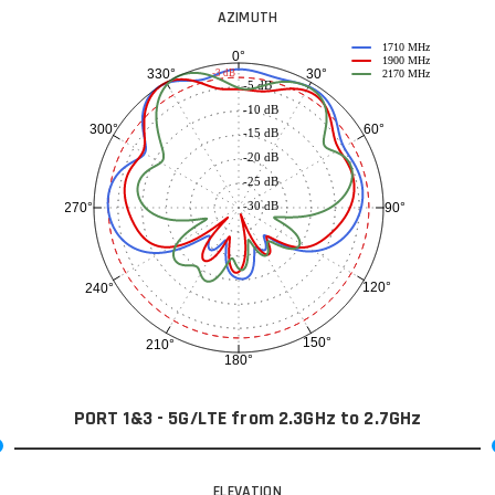
AZIMUTH
1710 MHz
0°
1900 MHz
30°
330°
-3 dB
2170 MHz
-5 dB
-10 dB
60°
300°
-15 dB
-20 dB
-25 dB
-30 dB
90°
270°
120°
240°
150°
210°
180°
PORT 1&3 - 5G/LTE from 2.3GHz to 2.7GHz
ELEVATION