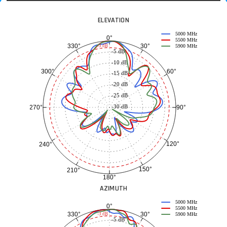
ELEVATION
5000 MHz
0°
5500 MHz
30°
330°
-3 dB
5900 MHz
-5 dB
-10 dB
60°
300°
-15 dB
-20 dB
-25 dB
-30 dB
90°
270°
120°
240°
150°
210°
180°
AZIMUTH
5000 MHz
0°
5500 MHz
30°
330°
-3 dB
5900 MHz
-5 dB