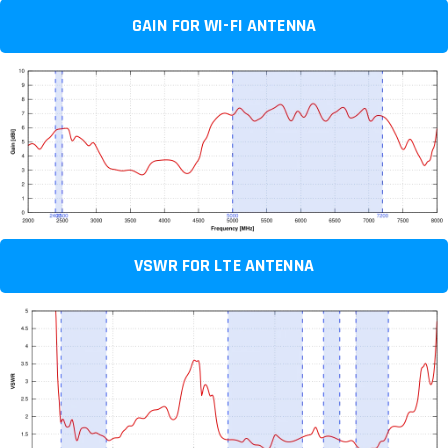
GAIN FOR WI-FI ANTENNA
VSWR FOR LTE ANTENNA