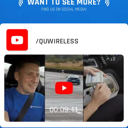
WANT TO SEE MORE?
FIND US ON SOCIAL MEDIA!
/QUWIRELESS