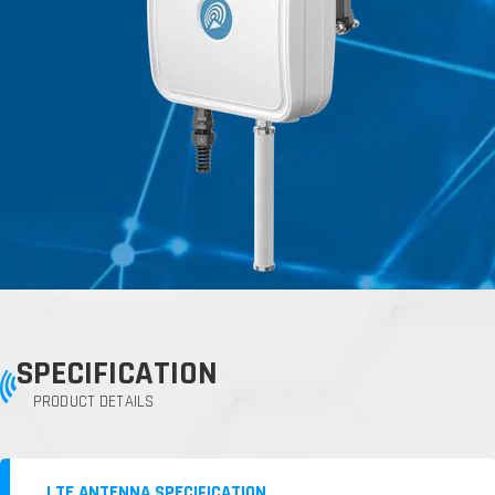
SPECIFICATION
PRODUCT DETAILS
LTE ANTENNA SPECIFICATION