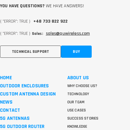
YOU HAVE QUESTIONS?
WE HAVE ANSWERS!
{ "ERROR": TRUE }
+48 733 822 922
{ "ERROR": TRUE }
sales@quwireless.com
Sales:
TECHNICAL SUPPORT
BUY
HOME
ABOUT US
OUTDOOR ENCLOSURES
WHY CHOOSE US?
CUSTOM ANTENNA DESIGN
TECHNOLOGY
NEWS
OUR TEAM
CONTACT
USE CASES
5G ANTENNAS
SUCCESS STORIES
5G OUTDOOR ROUTER
KNOWLEDGE