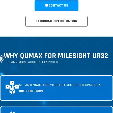
CONTACT US
TECHNICAL SPECIFICATION
WHY QUMAX FOR MILESIGHT UR32
LEARN MORE ABOUT YOUR PROFIT
ALL ANTENNAS AND MILESIGHT ROUTER INTEGRATED
IN
ONE ENCLOSURE