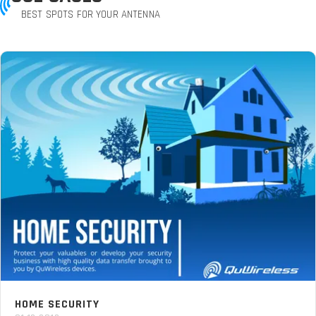
BEST SPOTS FOR YOUR ANTENNA
HOME SECURITY