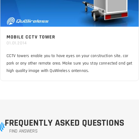
MOBILE CCTV TOWER
01.01.2014
CCTV towers enable you to have eyes on your construction site, car
park or any other remote area. Make sure you stay connected and get
high quality image with QuWireless antennas.
FREQUENTLY ASKED QUESTIONS
FIND ANSWERS