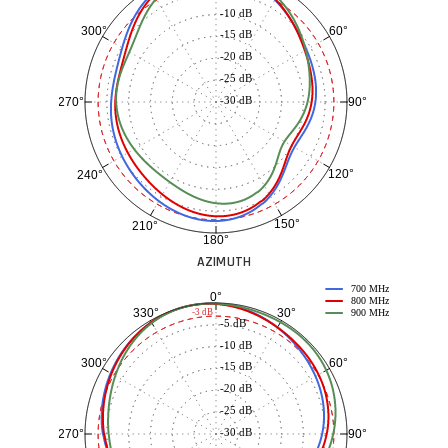
-10 dB
60°
300°
-15 dB
-20 dB
-25 dB
-30 dB
90°
270°
120°
240°
150°
210°
180°
AZIMUTH
700 MHz
0°
800 MHz
30°
330°
-3 dB
900 MHz
-5 dB
-10 dB
60°
300°
-15 dB
-20 dB
-25 dB
-30 dB
90°
270°