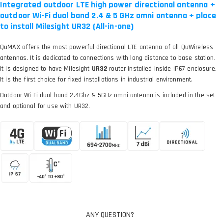
Integrated outdoor LTE high power directional antenna +
outdoor Wi-Fi dual band 2.4 & 5 GHz omni antenna + place
to install Milesight UR32 (All-in-one)
QuMAX offers the most powerful directional LTE antenna of all QuWireless
antennas. It is dedicated to connections with long distance to base station.
It is designed to have Milesight
UR32
router installed inside IP67 enclosure.
It is the first choice for fixed installations in industrial environment.
Outdoor Wi-Fi dual band 2.4Ghz & 5GHz omni antenna is included in the set
and optional for use with UR32.
ANY QUESTION?