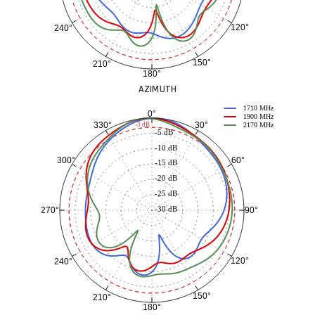
120°
240°
150°
210°
180°
AZIMUTH
1710 MHz
0°
1900 MHz
30°
330°
-3 dB
2170 MHz
-5 dB
-10 dB
60°
300°
-15 dB
-20 dB
-25 dB
-30 dB
90°
270°
120°
240°
150°
210°
180°