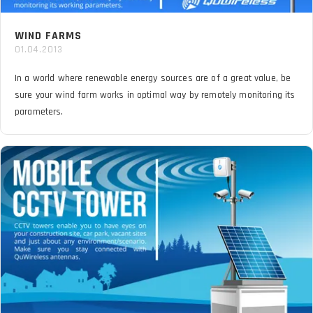
WIND FARMS
01.04.2013
In a world where renewable energy sources are of a great value, be
sure your wind farm works in optimal way by remotely monitoring its
parameters.