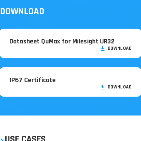
DOWNLOAD
Datasheet QuMax for Milesight UR32
DOWNLOAD
IP67 Certificate
DOWNLOAD
USE CASES