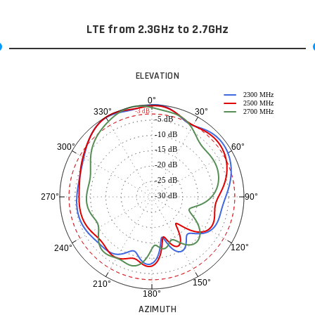
LTE from 2.3GHz to 2.7GHz
ELEVATION
2300 MHz
0°
2500 MHz
30°
330°
-3 dB
2700 MHz
-5 dB
-10 dB
60°
300°
-15 dB
-20 dB
-25 dB
-30 dB
90°
270°
120°
240°
150°
210°
180°
AZIMUTH