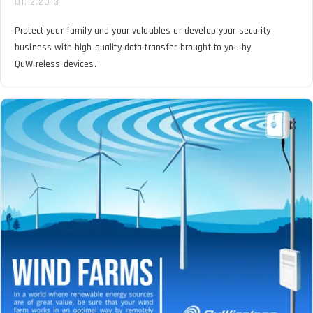
01.12.2013
Protect your family and your valuables or develop your security
business with high quality data transfer brought to you by
QuWireless devices.