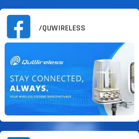
/QUWIRELESS