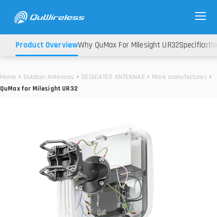
Product Overview
Why QuMax For Milesight UR32
Specificati
Home
Outdoor Antennas
DEDICATED ANTENNAS
More manufactures
QuMax for Milesight UR32