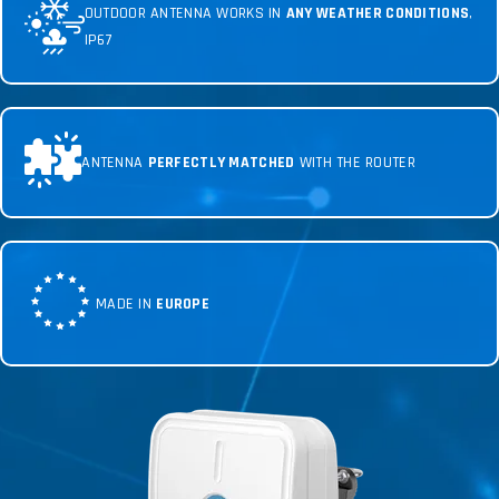
OUTDOOR ANTENNA WORKS IN
ANY WEATHER CONDITIONS
,
IP67
ANTENNA
PERFECTLY MATCHED
WITH THE ROUTER
MADE IN
EUROPE