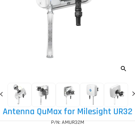
Antenna QuMax for Milesight UR32
P/N: AMUR32M