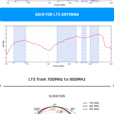
GAIN FOR LTE ANTENNA
LTE from 700MHz to 900MHz
ELEVATION
700 MHz
0°
800 MHz
30°
330°
-3 dB
900 MHz
-5 dB