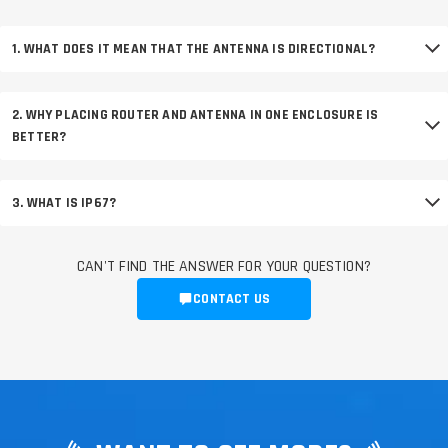
1. WHAT DOES IT MEAN THAT THE ANTENNA IS DIRECTIONAL?
2. WHY PLACING ROUTER AND ANTENNA IN ONE ENCLOSURE IS
BETTER?
3. WHAT IS IP67?
CAN'T FIND THE ANSWER FOR YOUR QUESTION?
CONTACT US