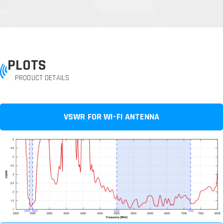
PLOTS
PRODUCT DETAILS
VSWR FOR WI-FI ANTENNA