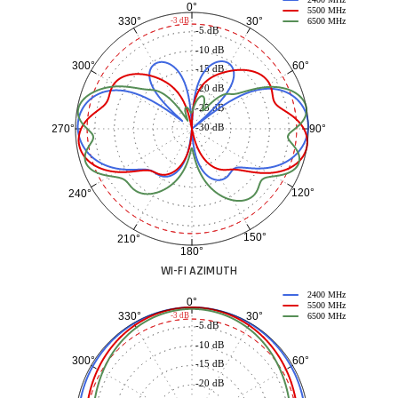
0°
5500 MHz
30°
330°
-3 dB
6500 MHz
-5 dB
-10 dB
60°
300°
-15 dB
-20 dB
-25 dB
-30 dB
90°
270°
120°
240°
150°
210°
180°
WI-FI AZIMUTH
2400 MHz
0°
5500 MHz
30°
330°
-3 dB
6500 MHz
-5 dB
-10 dB
60°
300°
-15 dB
-20 dB