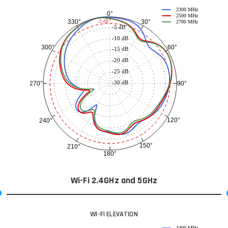
2300 MHz
0°
2500 MHz
30°
330°
-3 dB
2700 MHz
-5 dB
-10 dB
60°
300°
-15 dB
-20 dB
-25 dB
-30 dB
90°
270°
120°
240°
150°
210°
180°
Wi-Fi 2.4GHz and 5GHz
WI-FI ELEVATION
2400 MHz