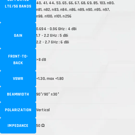
40, 41, 44, 53, 65, 66, 67, 68, 69, 85, 103, n80,
LTE/5G BANDS
n81, n82, n83, n84, n86, n89, n90, n95, n97,
n98, n100, n101, n256
0.694 - 0.96 GHz : 4 dBi
GAIN
1.7 - 2.2 GHz : 5 dBi
2.2 - 2.7 GHz : 6 dBi
FRONT-TO-
>8 dB
BACK
VSWR
<1.30, max <1.80
BEAMWIDTH
90°/90° ±30°
POLARIZATION
Vertical
IMPEDANCE
50 Ω