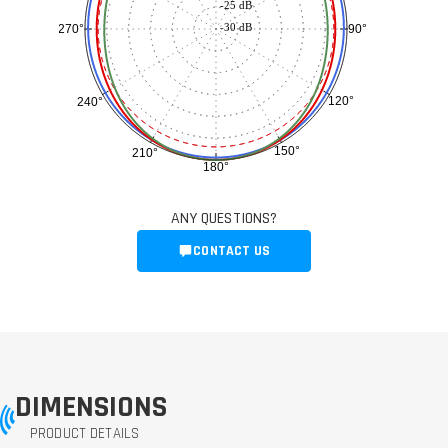
-25 dB
-30 dB
90°
270°
120°
240°
150°
210°
180°
ANY QUESTIONS?
CONTACT US
DIMENSIONS
PRODUCT DETAILS