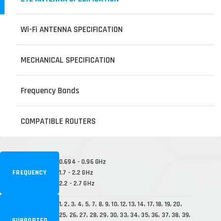
Wi-Fi ANTENNA SPECIFICATION
MECHANICAL SPECIFICATION
Frequency Bands
COMPATIBLE ROUTERS
0.694 - 0.96 GHz
FREQUENCY
1.7 - 2.2 GHz
2.2 - 2.7 GHz
1, 2, 3, 4, 5, 7, 8, 9, 10, 12, 13, 14, 17, 18, 19, 20,
25, 26, 27, 28, 29, 30, 33, 34, 35, 36, 37, 38, 39,
SUPPORTED