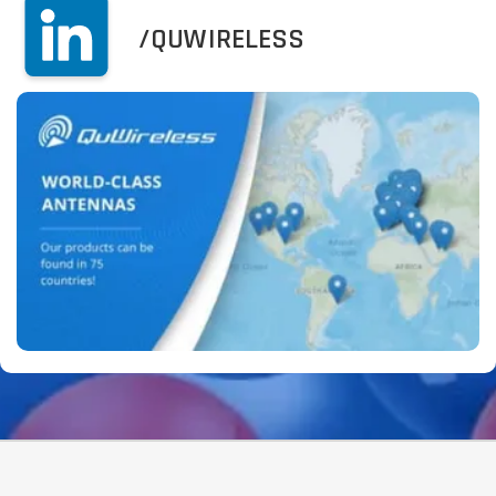
/QUWIRELESS