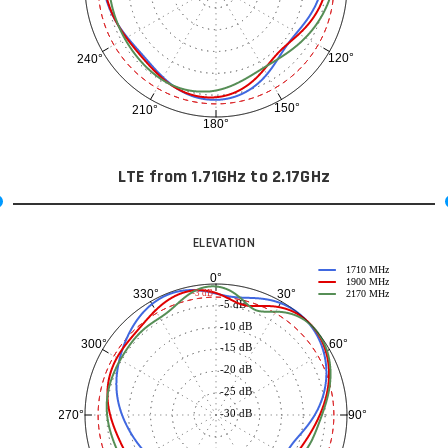
120°
240°
150°
210°
180°
LTE from 1.71GHz to 2.17GHz
ELEVATION
1710 MHz
0°
1900 MHz
30°
330°
-3 dB
2170 MHz
-5 dB
-10 dB
60°
300°
-15 dB
-20 dB
-25 dB
-30 dB
90°
270°