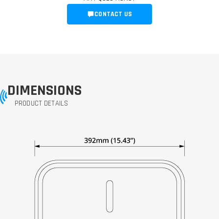
CONTACT US
DIMENSIONS
PRODUCT DETAILS