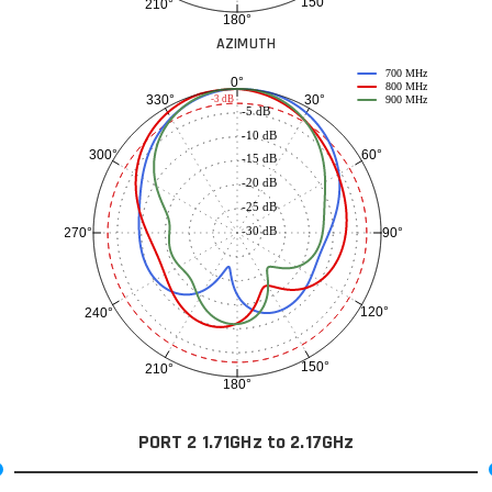
150°
210°
180°
AZIMUTH
700 MHz
0°
800 MHz
30°
330°
-3 dB
900 MHz
-5 dB
-10 dB
60°
300°
-15 dB
-20 dB
-25 dB
-30 dB
90°
270°
120°
240°
150°
210°
180°
PORT 2 1.71GHz to 2.17GHz