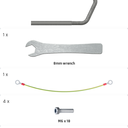
1 x
8mm wrench
1 x
4 x
M6 x 18