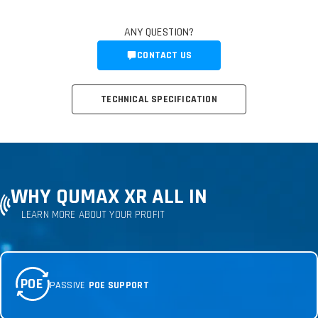
ANY QUESTION?
CONTACT US
TECHNICAL SPECIFICATION
WHY QUMAX XR ALL IN
LEARN MORE ABOUT YOUR PROFIT
POE
PASSIVE
POE SUPPORT