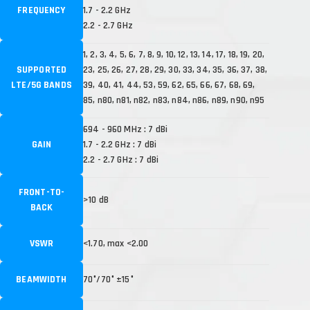
FREQUENCY
1.7 - 2.2 GHz
2.2 - 2.7 GHz
1, 2, 3, 4, 5, 6, 7, 8, 9, 10, 12, 13, 14, 17, 18, 19, 20,
SUPPORTED
23, 25, 26, 27, 28, 29, 30, 33, 34, 35, 36, 37, 38,
LTE/5G BANDS
39, 40, 41, 44, 53, 59, 62, 65, 66, 67, 68, 69,
85, n80, n81, n82, n83, n84, n86, n89, n90, n95
694 - 960 MHz : 7 dBi
GAIN
1.7 - 2.2 GHz : 7 dBi
2.2 - 2.7 GHz : 7 dBi
FRONT-TO-
>10 dB
BACK
VSWR
<1.70, max <2.00
BEAMWIDTH
70°/70° ±15°