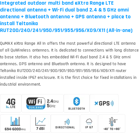
Integrated outdoor multi band eXtra Range LTE
directional antenna + Wi-Fi dual band 2.4 & 5 GHz omni
antenna + Bluetooth antenna + GPS antenna + place to
install Teltonika
RUT200/240/241/950/951/955/956/X09/X11 (All-in-one)
QuMAX eXtra Range All In offers the most powerful directional LTE antenna
of all QuWireless antennas. It is dedicated to connections with long distance
to base station. It also has embedded Wi-Fi dual band 2.4 & 5 GHz omni
antennas, GPS antenna and Bluetooth antenna. It is designed to have
Teltonika RUT200/240/241/900/901/950/951/955/956/X09/X11 router
installed inside IP67 enclosure. It is the first choice for fixed installations in
industrial environment.