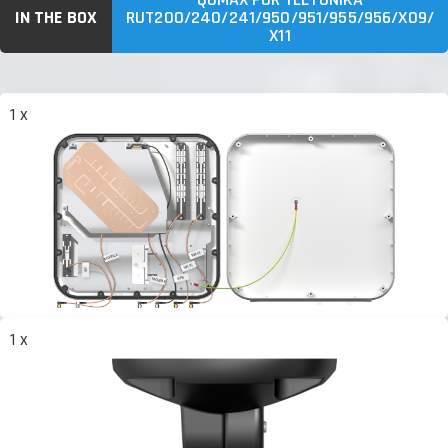
IN THE BOX
RUT200/240/241/950/951/955/956/X09/
X11
1 x
1 x