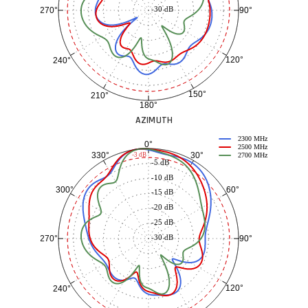
-30 dB
90°
270°
120°
240°
150°
210°
180°
AZIMUTH
2300 MHz
0°
2500 MHz
30°
330°
-3 dB
2700 MHz
-5 dB
-10 dB
60°
300°
-15 dB
-20 dB
-25 dB
-30 dB
90°
270°
120°
240°