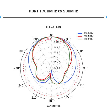
PORT 1 700MHz to 900MHz
ELEVATION
700 MHz
0°
800 MHz
30°
330°
-3 dB
900 MHz
-5 dB
-10 dB
60°
300°
-15 dB
-20 dB
-25 dB
-30 dB
90°
270°
120°
240°
150°
210°
180°
AZIMUTH