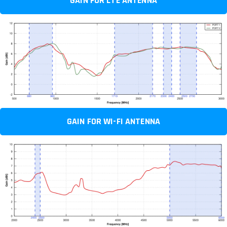
GAIN FOR LTE ANTENNA
GAIN FOR WI-FI ANTENNA