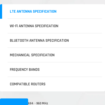
LTE ANTENNA SPECIFICATION
Wi-Fi ANTENNA SPECIFICATION
BLUETOOTH ANTENNA SPECIFICATION
MECHANICAL SPECIFICATION
FREQUENCY BANDS
COMPATIBLE ROUTERS
694 - 960 MHz