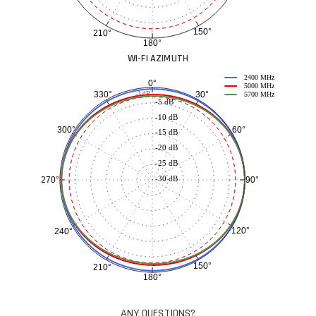
150°
210°
180°
WI-FI AZIMUTH
2400 MHz
0°
5000 MHz
30°
330°
-3 dB
5700 MHz
-5 dB
-10 dB
60°
300°
-15 dB
-20 dB
-25 dB
-30 dB
90°
270°
120°
240°
150°
210°
180°
ANY QUESTIONS?