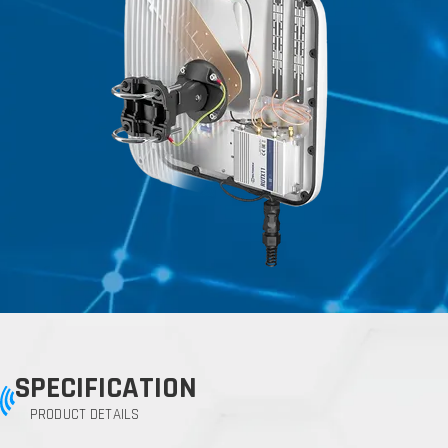
SPECIFICATION
PRODUCT DETAILS