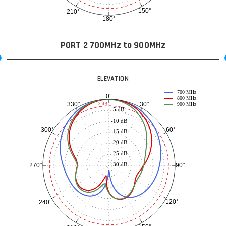
150°
210°
180°
PORT 2 700MHz to 900MHz
ELEVATION
700 MHz
0°
800 MHz
30°
330°
-3 dB
900 MHz
-5 dB
-10 dB
60°
300°
-15 dB
-20 dB
-25 dB
-30 dB
90°
270°
120°
240°