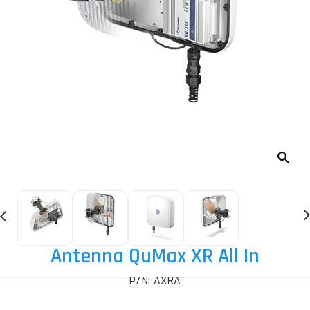
Antenna QuMax XR All In
P/N: AXRA