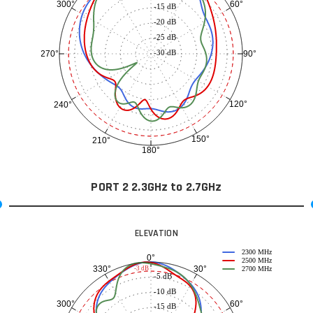
60°
300°
-15 dB
-20 dB
-25 dB
-30 dB
90°
270°
120°
240°
150°
210°
180°
PORT 2 2.3GHz to 2.7GHz
ELEVATION
2300 MHz
0°
2500 MHz
30°
330°
-3 dB
2700 MHz
-5 dB
-10 dB
60°
300°
-15 dB