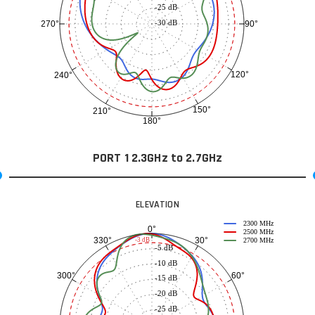
-25 dB
-30 dB
90°
270°
120°
240°
150°
210°
180°
PORT 1 2.3GHz to 2.7GHz
ELEVATION
2300 MHz
0°
2500 MHz
30°
330°
-3 dB
2700 MHz
-5 dB
-10 dB
60°
300°
-15 dB
-20 dB
-25 dB