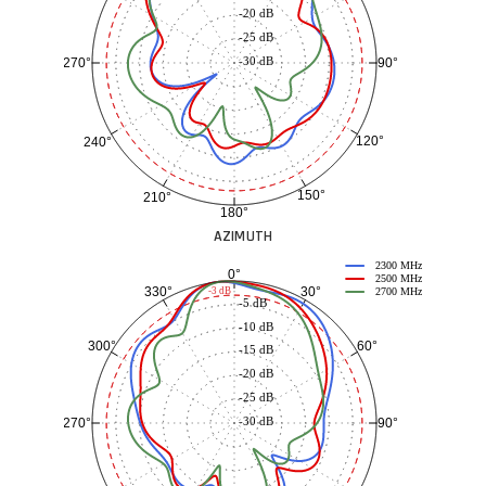
-20 dB
-25 dB
-30 dB
90°
270°
120°
240°
150°
210°
180°
AZIMUTH
2300 MHz
0°
2500 MHz
30°
330°
-3 dB
2700 MHz
-5 dB
-10 dB
60°
300°
-15 dB
-20 dB
-25 dB
-30 dB
90°
270°