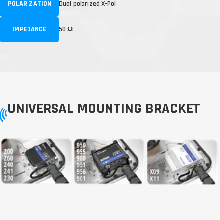
POLARIZATION
Dual polarized X-Pol
IMPEDANCE
50 Ω
UNIVERSAL MOUNTING BRACKET