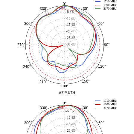
1710 MHz
0°
1900 MHz
30°
330°
-3 dB
2170 MHz
-5 dB
-10 dB
60°
300°
-15 dB
-20 dB
-25 dB
-30 dB
90°
270°
120°
240°
150°
210°
180°
AZIMUTH
1710 MHz
0°
1900 MHz
30°
330°
-3 dB
2170 MHz
-5 dB
-10 dB
60°
300°
-15 dB
-20 dB