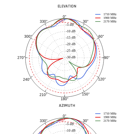
ELEVATION
1710 MHz
0°
1900 MHz
30°
330°
-3 dB
2170 MHz
-5 dB
-10 dB
60°
300°
-15 dB
-20 dB
-25 dB
-30 dB
90°
270°
120°
240°
150°
210°
180°
AZIMUTH
1710 MHz
0°
1900 MHz
30°
330°
-3 dB
2170 MHz
-5 dB
-10 dB