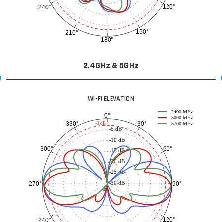
120°
240°
150°
210°
180°
2.4GHz & 5GHz
WI-FI ELEVATION
2400 MHz
0°
5000 MHz
30°
330°
-3 dB
5700 MHz
-5 dB
-10 dB
60°
300°
-15 dB
-20 dB
-25 dB
-30 dB
90°
270°
120°
240°