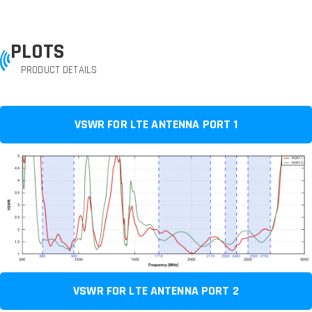
PLOTS
PRODUCT DETAILS
VSWR FOR LTE ANTENNA PORT 1
VSWR FOR LTE ANTENNA PORT 2