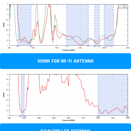
VSWR FOR WI-FI ANTENNA