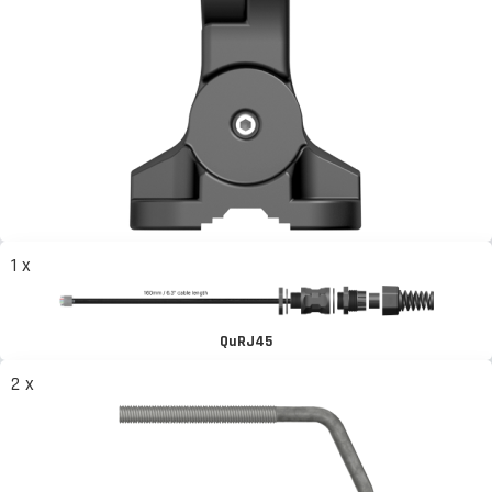
1 x
QuRJ45
2 x