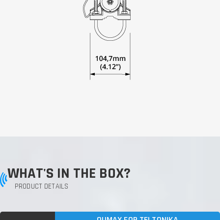
WHAT'S IN THE BOX?
PRODUCT DETAILS
QUMAX FOR TELTONIKA