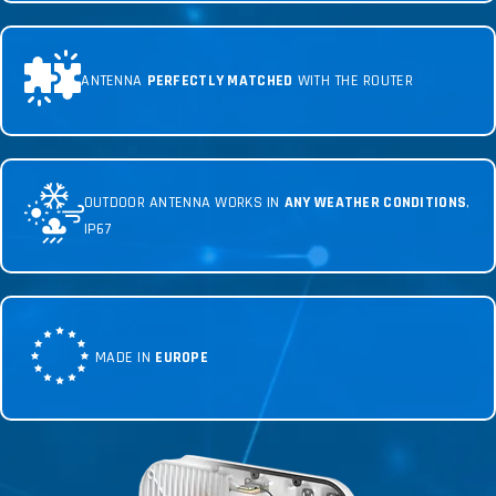
ANTENNA
PERFECTLY MATCHED
WITH THE ROUTER
OUTDOOR ANTENNA WORKS IN
ANY WEATHER CONDITIONS
,
IP67
MADE IN
EUROPE