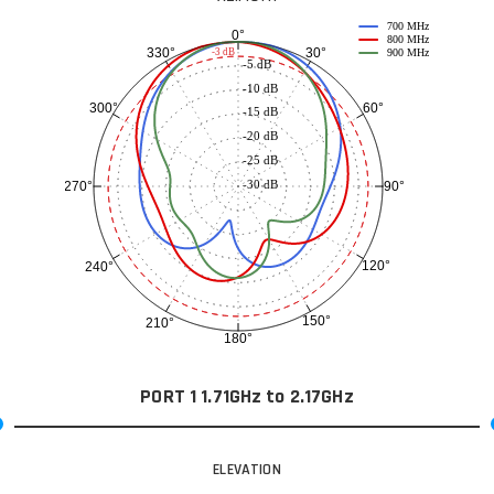
700 MHz
0°
800 MHz
30°
330°
-3 dB
900 MHz
-5 dB
-10 dB
60°
300°
-15 dB
-20 dB
-25 dB
-30 dB
90°
270°
120°
240°
150°
210°
180°
PORT 1 1.71GHz to 2.17GHz
ELEVATION