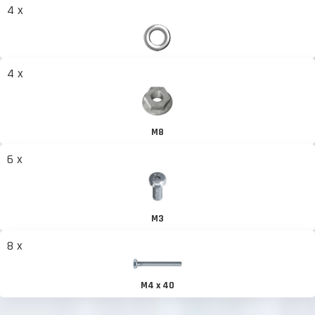
4 x
4 x
M8
6 x
M3
8 x
M4 x 40