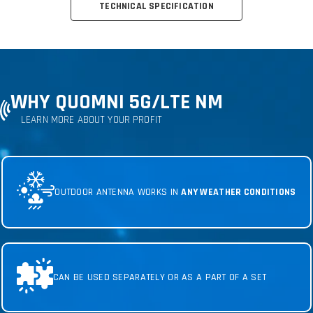
TECHNICAL SPECIFICATION
WHY QUOMNI 5G
/LTE NM
LEARN MORE ABOUT YOUR PROFIT
OUTDOOR ANTENNA WORKS IN
ANY WEATHER CONDITIONS
CAN BE USED SEPARATELY OR AS A PART OF A SET