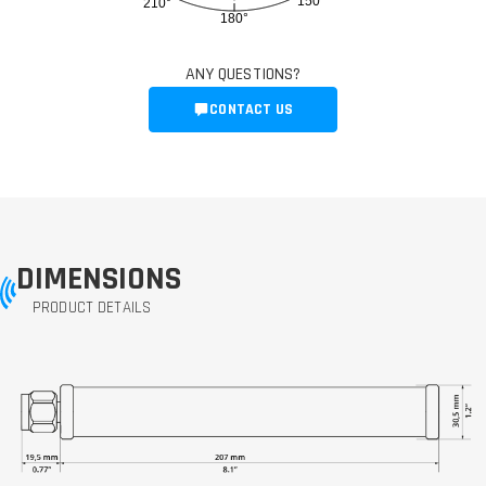
150°
210°
180°
ANY QUESTIONS?
CONTACT US
DIMENSIONS
PRODUCT DETAILS