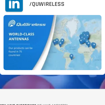
/QUWIRELESS