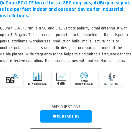
QuOmni 5G/LTE Nm offers a 360 degrees, 4dBi gain signal.
It is a perfect indoor and outdoor device for industrial
installations.
QuOmni 5G/LTE Nm is a 5G and LTE, Vertical polarity, omni antenna. It with
up to 4dBi gain. This antenna is predicted to be installed as the hotspot in
parks, stadiums, warehouses, production halls, malls, lecture halls or
another public places. Its aesthetic design is acceptable in most of the
visible places. Wide frequency range helps to find suitable frequency for the
most effective operation. The antenna comes with built-in Nm connector.
ANY QUESTION?
CONTACT US