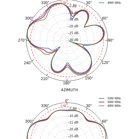
30°
330°
-3 dB
4000 MHz
-5 dB
-10 dB
60°
300°
-15 dB
-20 dB
-25 dB
-30 dB
90°
270°
120°
240°
150°
210°
180°
AZIMUTH
3300 MHz
0°
3600 MHz
30°
330°
-3 dB
4000 MHz
-5 dB
-10 dB
60°
300°
-15 dB
-20 dB
-25 dB