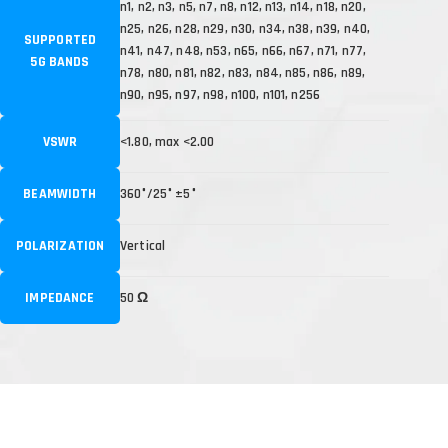
n1, n2, n3, n5, n7, n8, n12, n13, n14, n18, n20,
n25, n26, n28, n29, n30, n34, n38, n39, n40,
SUPPORTED
n41, n47, n48, n53, n65, n66, n67, n71, n77,
5G BANDS
n78, n80, n81, n82, n83, n84, n85, n86, n89,
n90, n95, n97, n98, n100, n101, n256
VSWR
<1.80, max <2.00
BEAMWIDTH
360°/25° ±5°
POLARIZATION
Vertical
IMPEDANCE
50 Ω