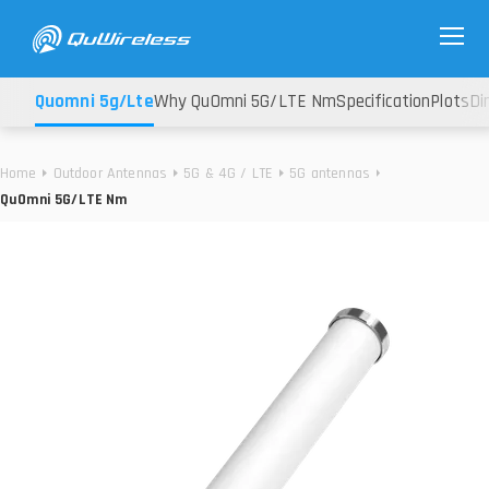
Quomni 5g/lte
Why QuOmni 5G/LTE Nm
Specification
Plots
Di
Home
Outdoor Antennas
5G & 4G / LTE
5G antennas
QuOmni 5G/LTE Nm