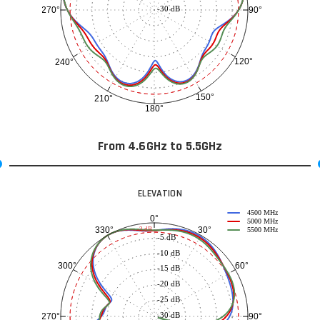
-30 dB
90°
270°
120°
240°
150°
210°
180°
From 4.6GHz to 5.5GHz
ELEVATION
4500 MHz
0°
5000 MHz
30°
330°
-3 dB
5500 MHz
-5 dB
-10 dB
60°
300°
-15 dB
-20 dB
-25 dB
-30 dB
90°
270°