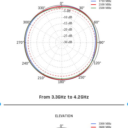
1710 MHz
0°
2100 MHz
30°
330°
-3 dB
2500 MHz
-5 dB
-10 dB
60°
300°
-15 dB
-20 dB
-25 dB
-30 dB
90°
270°
120°
240°
150°
210°
180°
From 3.3GHz to 4.2GHz
ELEVATION
3300 MHz
0°
3600 MHz