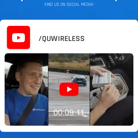
FIND US ON SOCIAL MEDIA!
/QUWIRELESS