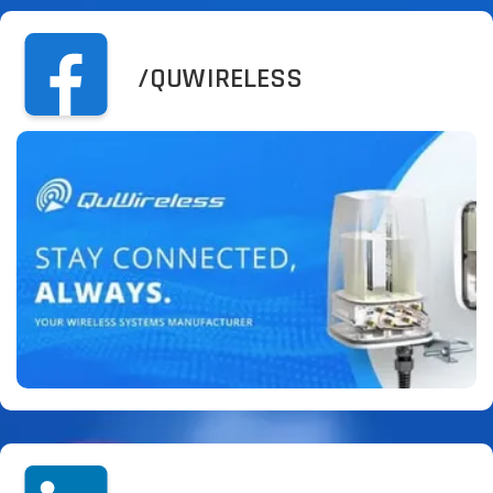
/QUWIRELESS