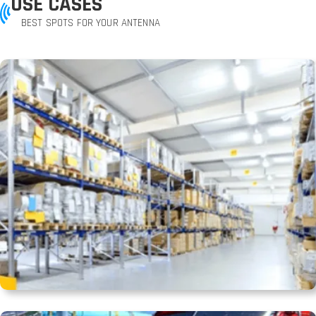
USE CASES
BEST SPOTS FOR YOUR ANTENNA