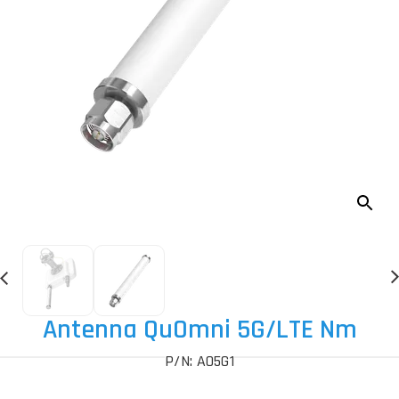
Antenna QuOmni 5G
/LTE Nm
P/N: AO5G1