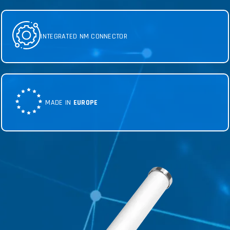
INTEGRATED NM CONNECTOR
MADE IN
EUROPE