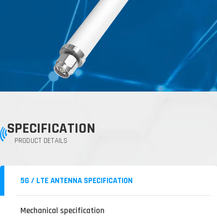
SPECIFICATION
PRODUCT DETAILS
5G / LTE ANTENNA SPECIFICATION
Mechanical specification