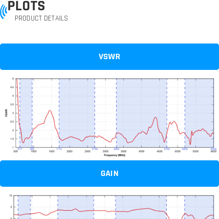
PLOTS
PRODUCT DETAILS
VSWR
GAIN