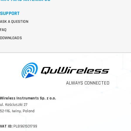
SUPPORT
ASK A QUESTION
FAQ
DOWNLOADS
ALWAYS CONNECTED
Wireless Instruments Sp. z o.o.
ul. Kościuszki 27
52-116, Iwiny, Poland
VAT ID:
PL8961501799