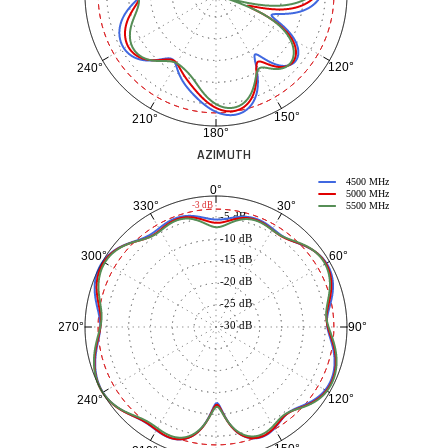
120°
240°
150°
210°
180°
AZIMUTH
4500 MHz
0°
5000 MHz
30°
330°
-3 dB
5500 MHz
-5 dB
-10 dB
60°
300°
-15 dB
-20 dB
-25 dB
-30 dB
90°
270°
120°
240°