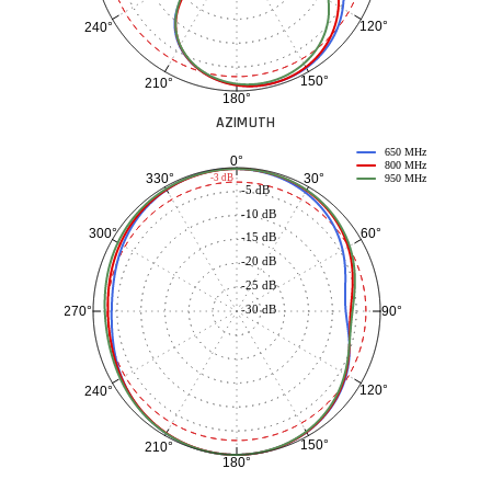
120°
240°
150°
210°
180°
AZIMUTH
650 MHz
0°
800 MHz
30°
330°
-3 dB
950 MHz
-5 dB
-10 dB
60°
300°
-15 dB
-20 dB
-25 dB
-30 dB
90°
270°
120°
240°
150°
210°
180°