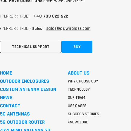
YOU HAVE QUESTIONS?
WE HAVE ANSWERS!
{ "ERROR": TRUE }
+48 733 822 922
{ "ERROR": TRUE }
sales@quwireless.com
Sales:
TECHNICAL SUPPORT
BUY
HOME
ABOUT US
OUTDOOR ENCLOSURES
WHY CHOOSE US?
CUSTOM ANTENNA DESIGN
TECHNOLOGY
NEWS
OUR TEAM
CONTACT
USE CASES
5G ANTENNAS
SUCCESS STORIES
5G OUTDOOR ROUTER
KNOWLEDGE
4X4 MIMO ANTENNA 5G