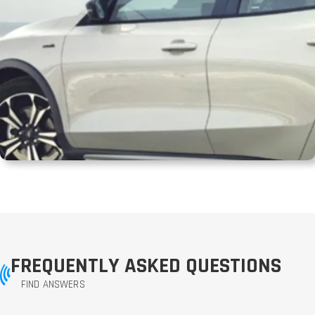
FREQUENTLY ASKED QUESTIONS
FIND ANSWERS