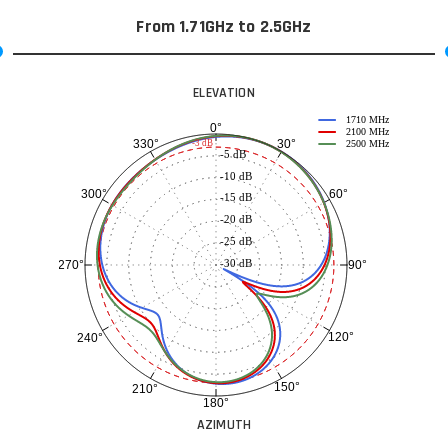
From 1.71GHz to 2.5GHz
ELEVATION
1710 MHz
0°
2100 MHz
30°
330°
-3 dB
2500 MHz
-5 dB
-10 dB
60°
300°
-15 dB
-20 dB
-25 dB
-30 dB
90°
270°
120°
240°
150°
210°
180°
AZIMUTH