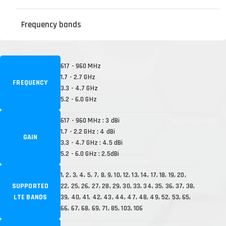
Frequency bands
617 - 960 MHz
1.7 - 2.7 GHz
FREQUENCY
3.3 - 4.7 GHz
5.2 - 6.0 GHz
617 - 960 MHz : 3 dBi
1.7 - 2.2 GHz : 4 dBi
GAIN
3.3 - 4.7 GHz : 4.5 dBi
5.2 - 6.0 GHz : 2.5dBi
1, 2, 3, 4, 5, 7, 8, 9, 10, 12, 13, 14, 17, 18, 19, 20,
SUPPORTED
22, 25, 26, 27, 28, 29, 30, 33, 34, 35, 36, 37, 38,
LTE BANDS
39, 40, 41, 42, 43, 44, 47, 48, 49, 52, 53, 65,
66, 67, 68, 69, 71, 85, 103, 106