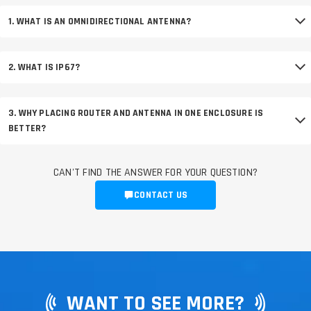
1. WHAT IS AN OMNIDIRECTIONAL ANTENNA?
2. WHAT IS IP67?
3. WHY PLACING ROUTER AND ANTENNA IN ONE ENCLOSURE IS
BETTER?
CAN'T FIND THE ANSWER FOR YOUR QUESTION?
CONTACT US
WANT TO SEE MORE?