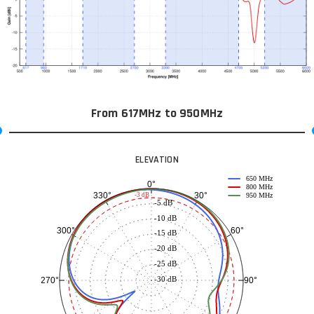
From 617MHz to 950MHz
ELEVATION
650 MHz
0°
800 MHz
30°
330°
-3 dB
950 MHz
-5 dB
-10 dB
60°
300°
-15 dB
-20 dB
-25 dB
-30 dB
90°
270°