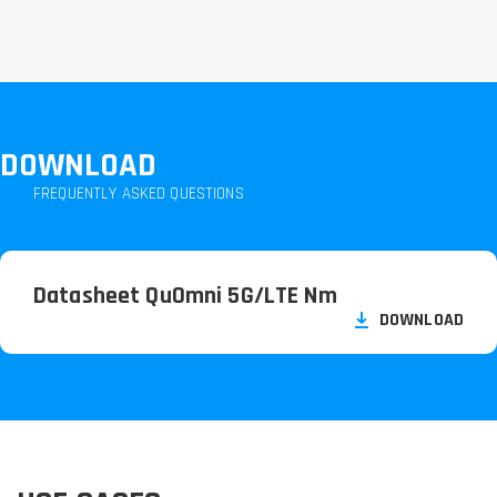
DOWNLOAD
FREQUENTLY ASKED QUESTIONS
Datasheet QuOmni 5G/
LTE Nm
DOWNLOAD