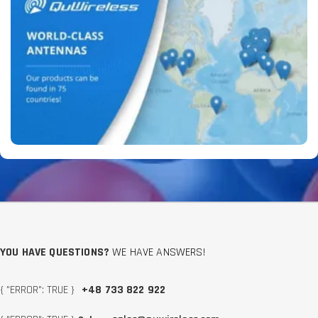
YOU HAVE QUESTIONS?
WE HAVE ANSWERS!
{ "ERROR": TRUE }
+48 733 822 922