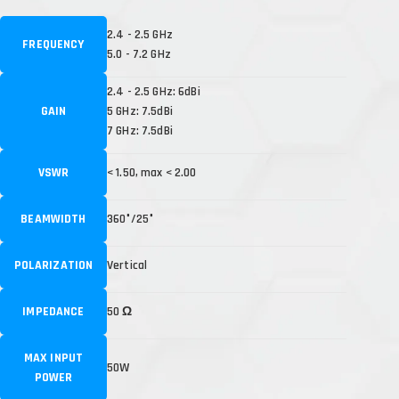
2.4 - 2.5 GHz
FREQUENCY
5.0 - 7.2 GHz
2.4 - 2.5 GHz: 6dBi
GAIN
5 GHz: 7.5dBi
7 GHz: 7.5dBi
VSWR
< 1.50, max < 2.00
BEAMWIDTH
360°/25°
POLARIZATION
Vertical
IMPEDANCE
50 Ω
MAX INPUT
50W
POWER