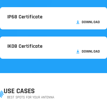
IP68 Certificate
DOWNLOAD
IK08 Certificate
DOWNLOAD
USE CASES
BEST SPOTS FOR YOUR ANTENNA