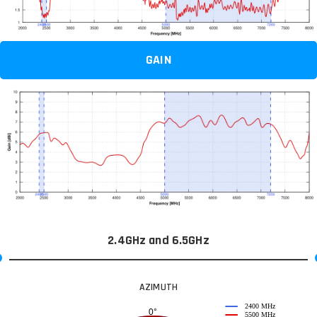
GAIN
2.4GHz and 6.5GHz
AZIMUTH
2400 MHz
0°
5500 MHz