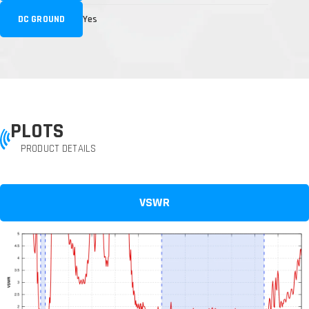
DC GROUND
Yes
PLOTS
PRODUCT DETAILS
VSWR