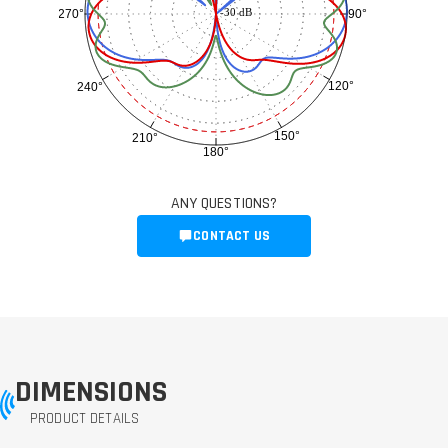
-30 dB
90°
270°
120°
240°
150°
210°
180°
ANY QUESTIONS?
CONTACT US
DIMENSIONS
PRODUCT DETAILS