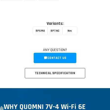
Variants:
RPSMA
RPTNC
Nm
ANY QUESTION?
CONTACT US
TECHNICAL SPECIFICATION
WHY QUOMNI 7V-4 Wi-Fi 6E