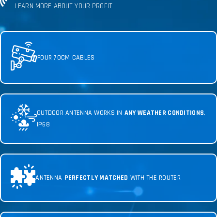
LEARN MORE ABOUT YOUR PROFIT
FOUR 70CM CABLES
OUTDOOR ANTENNA WORKS IN
ANY WEATHER CONDITIONS
,
IP68
ANTENNA
PERFECTLY MATCHED
WITH THE ROUTER