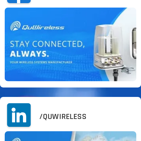
/QUWIRELESS