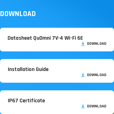
DOWNLOAD
Datasheet QuOmni 7V-4 Wi-Fi 6E
DOWNLOAD
Installation Guide
DOWNLOAD
IP67 Certificate
DOWNLOAD