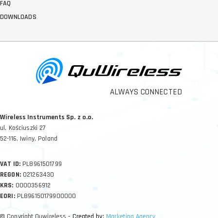
FAQ
DOWNLOADS
ALWAYS CONNECTED
Wireless Instruments Sp. z o.o.
ul. Kościuszki 27
52-116, Iwiny, Poland
VAT ID:
PL8961501799
REGON:
021263430
KRS:
0000356912
EORI:
PL896150179900000
© Copyright Quwireless
- Created by:
Marketing Agency