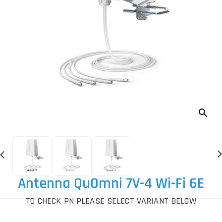
Antenna QuOmni 7V-4 Wi-Fi 6E
TO CHECK PN PLEASE SELECT VARIANT BELOW