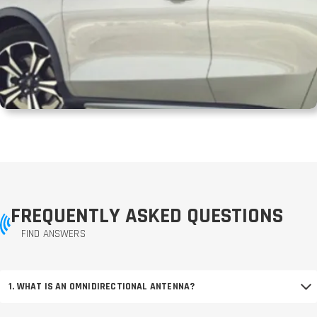
FREQUENTLY ASKED QUESTIONS
FIND ANSWERS
1. WHAT IS AN OMNIDIRECTIONAL ANTENNA?