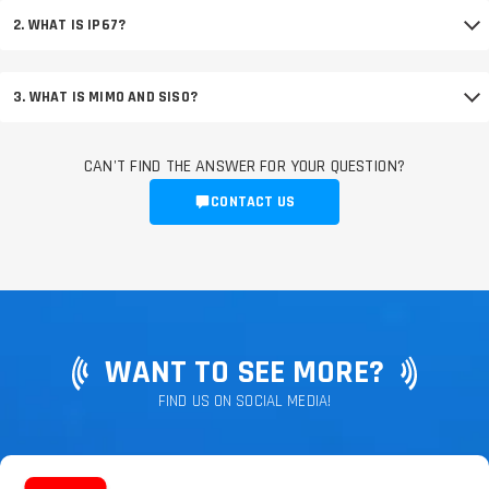
2. WHAT IS IP67?
3. WHAT IS MIMO AND SISO?
CAN'T FIND THE ANSWER FOR YOUR QUESTION?
CONTACT US
WANT TO SEE MORE?
FIND US ON SOCIAL MEDIA!