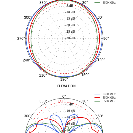
30°
330°
-3 dB
6500 MHz
-5 dB
-10 dB
60°
300°
-15 dB
-20 dB
-25 dB
-30 dB
90°
270°
120°
240°
150°
210°
180°
ELEVATION
2400 MHz
0°
5500 MHz
30°
330°
-3 dB
6500 MHz
-5 dB
-10 dB
60°
300°
-15 dB
-20 dB
-25 dB