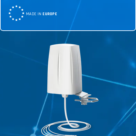
MADE IN
EUROPE