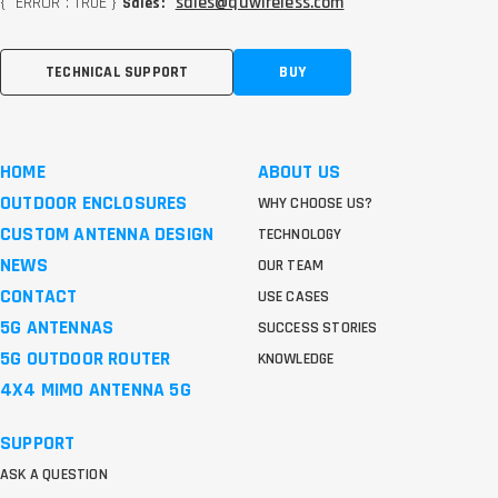
{ "ERROR": TRUE }
sales@quwireless.com
Sales:
TECHNICAL SUPPORT
BUY
HOME
ABOUT US
OUTDOOR ENCLOSURES
WHY CHOOSE US?
CUSTOM ANTENNA DESIGN
TECHNOLOGY
NEWS
OUR TEAM
CONTACT
USE CASES
5G ANTENNAS
SUCCESS STORIES
5G OUTDOOR ROUTER
KNOWLEDGE
4X4 MIMO ANTENNA 5G
SUPPORT
ASK A QUESTION