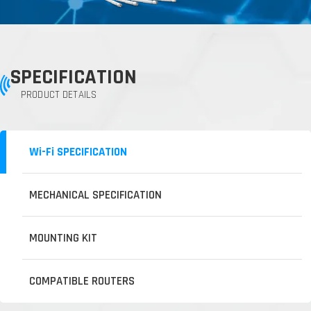
SPECIFICATION
PRODUCT DETAILS
Wi-Fi SPECIFICATION
MECHANICAL SPECIFICATION
MOUNTING KIT
COMPATIBLE ROUTERS