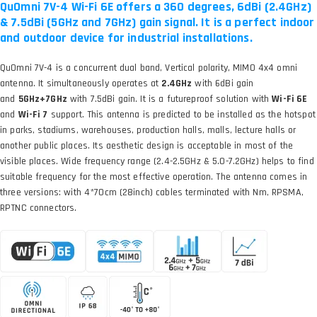
QuOmni 7V-4 Wi-Fi 6E offers a 360 degrees, 6dBi (2.4GHz)
& 7.5dBi (5GHz and 7GHz) gain signal. It is a perfect indoor
and outdoor device for industrial installations.
QuOmni 7V-4 is a concurrent dual band, Vertical polarity, MIMO 4x4 omni
antenna. It simultaneously operates at
2.4GHz
with 6dBi gain
and
5GHz+7GHz
with 7.5dBi gain. It is a futureproof solution with
Wi-Fi 6E
and
Wi-Fi 7
support. This antenna is predicted to be installed as the hotspot
in parks, stadiums, warehouses, production halls, malls, lecture halls or
another public places. Its aesthetic design is acceptable in most of the
visible places. Wide frequency range (2.4-2.5GHz & 5.0-7.2GHz) helps to find
suitable frequency for the most effective operation. The antenna comes in
three versions: with 4*70cm (28inch) cables terminated with Nm, RPSMA,
RPTNC connectors.