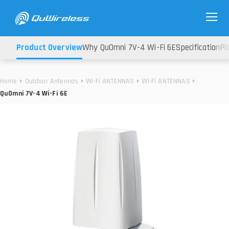
Product Overview
Why QuOmni 7V-4 Wi-Fi 6E
Specification
Pl
Home
Outdoor Antennas
Wi-Fi ANTENNAS
Wi-Fi ANTENNAS
QuOmni 7V-4 Wi-Fi 6E