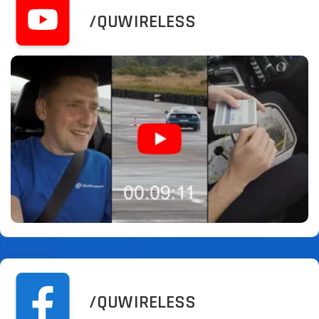
/QUWIRELESS
/QUWIRELESS