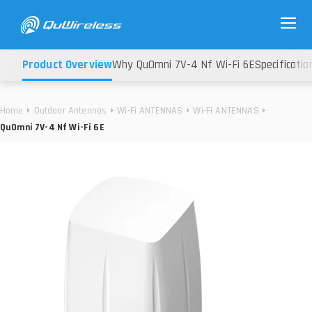
Product Overview
Why QuOmni 7V-4 Nf Wi-Fi 6E
Specificatio
Home
Outdoor Antennas
Wi-Fi ANTENNAS
Wi-Fi ANTENNAS
QuOmni 7V-4 Nf Wi-Fi 6E