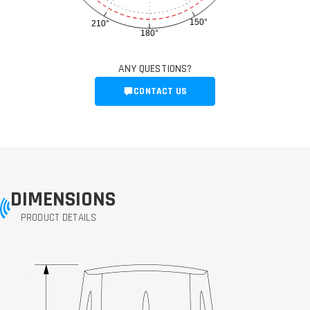
150°
210°
180°
ANY QUESTIONS?
CONTACT US
DIMENSIONS
PRODUCT DETAILS