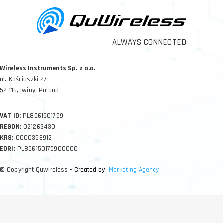
ALWAYS CONNECTED
Wireless Instruments Sp. z o.o.
ul. Kościuszki 27
52-116, Iwiny, Poland
VAT ID:
PL8961501799
REGON:
021263430
KRS:
0000356912
EORI:
PL896150179900000
© Copyright Quwireless
- Created by:
Marketing Agency