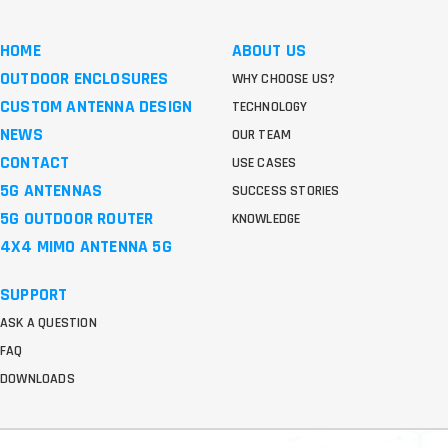
HOME
ABOUT US
OUTDOOR ENCLOSURES
WHY CHOOSE US?
CUSTOM ANTENNA DESIGN
TECHNOLOGY
NEWS
OUR TEAM
CONTACT
USE CASES
5G ANTENNAS
SUCCESS STORIES
5G OUTDOOR ROUTER
KNOWLEDGE
4X4 MIMO ANTENNA 5G
SUPPORT
ASK A QUESTION
FAQ
DOWNLOADS