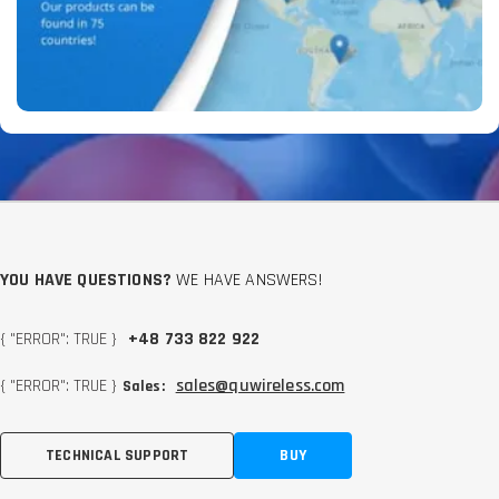
YOU HAVE QUESTIONS?
WE HAVE ANSWERS!
{ "ERROR": TRUE }
+48 733 822 922
{ "ERROR": TRUE }
sales@quwireless.com
Sales:
TECHNICAL SUPPORT
BUY