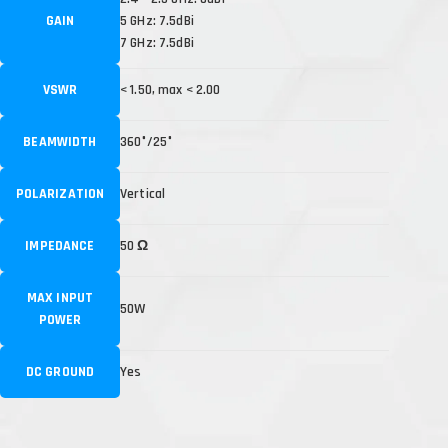
GAIN
5 GHz: 7.5dBi
7 GHz: 7.5dBi
VSWR
< 1.50, max < 2.00
BEAMWIDTH
360°/25°
POLARIZATION
Vertical
IMPEDANCE
50 Ω
MAX INPUT
50W
POWER
DC GROUND
Yes