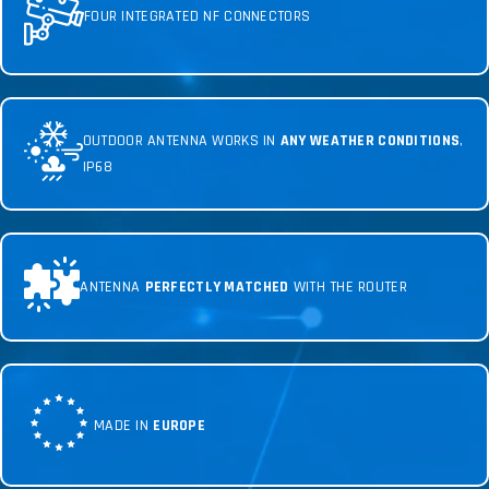
FOUR INTEGRATED NF CONNECTORS
OUTDOOR ANTENNA WORKS IN
ANY WEATHER CONDITIONS
,
IP68
ANTENNA
PERFECTLY MATCHED
WITH THE ROUTER
MADE IN
EUROPE