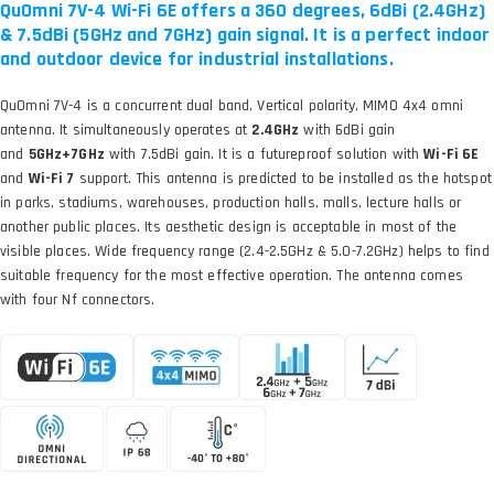
QuOmni 7V-4 Wi-Fi 6E offers a 360 degrees, 6dBi (2.4GHz)
& 7.5dBi (5GHz and 7GHz) gain signal. It is a perfect indoor
and outdoor device for industrial installations.
QuOmni 7V-4 is a concurrent dual band, Vertical polarity, MIMO 4x4 omni
antenna. It simultaneously operates at
2.4GHz
with 6dBi gain
and
5GHz+7GHz
with 7.5dBi gain. It is a futureproof solution with
Wi-Fi 6E
and
Wi-Fi 7
support. This antenna is predicted to be installed as the hotspot
in parks, stadiums, warehouses, production halls, malls, lecture halls or
another public places. Its aesthetic design is acceptable in most of the
visible places. Wide frequency range (2.4-2.5GHz & 5.0-7.2GHz) helps to find
suitable frequency for the most effective operation. The antenna comes
with four Nf connectors.