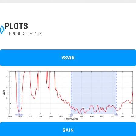
PLOTS
PRODUCT DETAILS
VSWR
GAIN