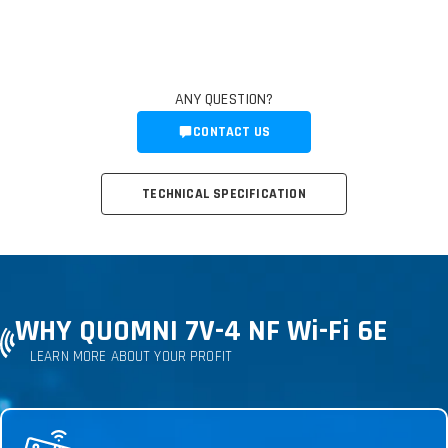
ANY QUESTION?
CONTACT US
TECHNICAL SPECIFICATION
WHY QUOMNI 7V-4 NF Wi-Fi 6E
LEARN MORE ABOUT YOUR PROFIT