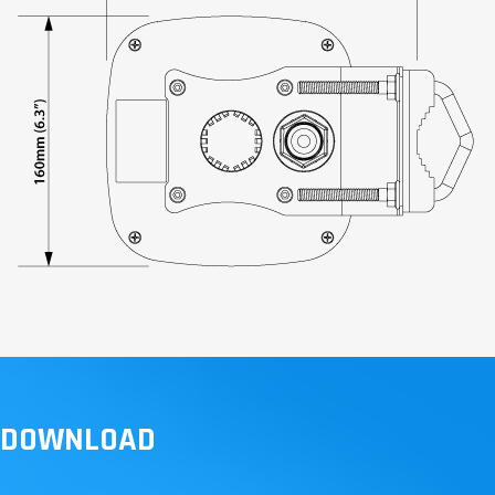
DOWNLOAD