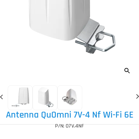
Antenna QuOmni 7V-4 Nf Wi-Fi 6E
P/N: O7V.4NF