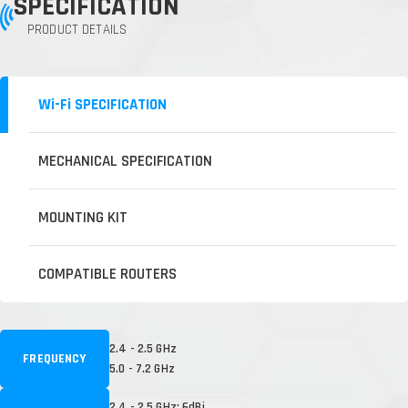
SPECIFICATION
PRODUCT DETAILS
Wi-Fi SPECIFICATION
MECHANICAL SPECIFICATION
MOUNTING KIT
COMPATIBLE ROUTERS
2.4 - 2.5 GHz
FREQUENCY
5.0 - 7.2 GHz
2.4 - 2.5 GHz: 6dBi