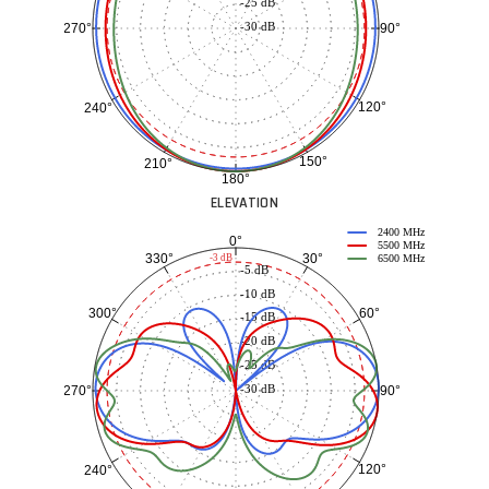
-25 dB
-30 dB
90°
270°
120°
240°
150°
210°
180°
ELEVATION
2400 MHz
0°
5500 MHz
30°
330°
-3 dB
6500 MHz
-5 dB
-10 dB
60°
300°
-15 dB
-20 dB
-25 dB
-30 dB
90°
270°
120°
240°