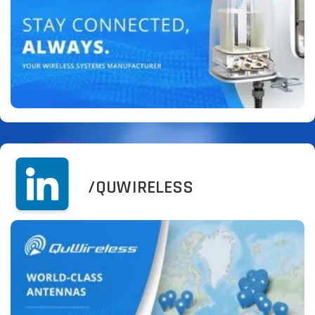
/QUWIRELESS