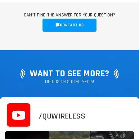
CAN'T FIND THE ANSWER FOR YOUR QUESTION?
CONTACT US
WANT TO SEE MORE?
FIND US ON SOCIAL MEDIA!
/QUWIRELESS