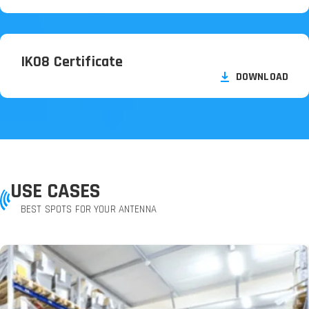
IK08 Certificate
DOWNLOAD
USE CASES
BEST SPOTS FOR YOUR ANTENNA