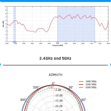
2.4GHz and 5GHz
AZIMUTH
2400 MHz
0°
5500 MHz
30°
330°
-3 dB
6500 MHz
-5 dB
-10 dB
60°
300°
-15 dB
-20 dB