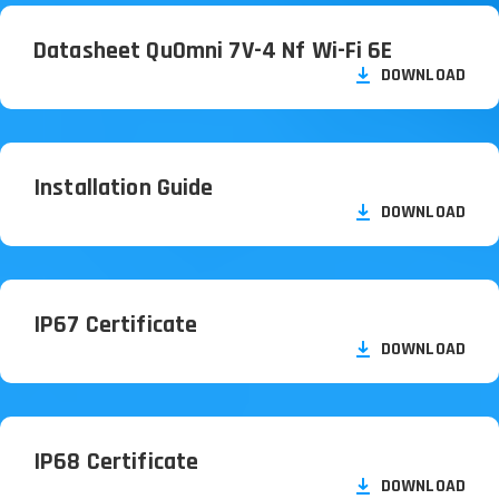
Datasheet QuOmni 7V-4 Nf Wi-Fi 6E
DOWNLOAD
Installation Guide
DOWNLOAD
IP67 Certificate
DOWNLOAD
IP68 Certificate
DOWNLOAD