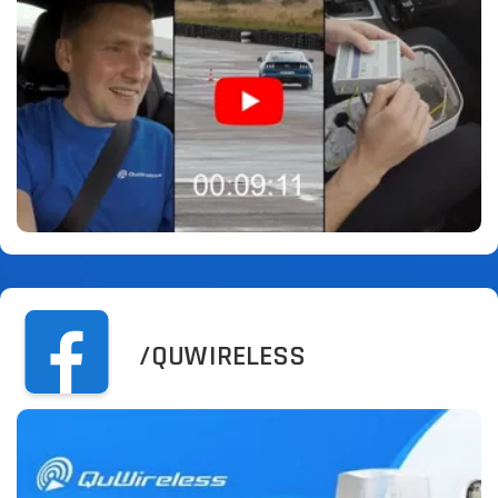
/QUWIRELESS