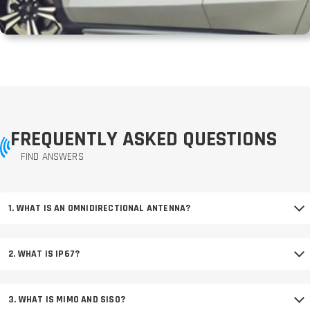
FREQUENTLY ASKED QUESTIONS
FIND ANSWERS
1. WHAT IS AN OMNIDIRECTIONAL ANTENNA?
2. WHAT IS IP67?
3. WHAT IS MIMO AND SISO?