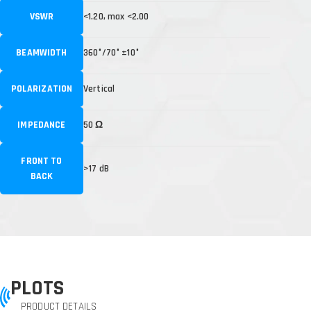
VSWR
<1.20, max <2.00
BEAMWIDTH
360°/70° ±10°
POLARIZATION
Vertical
IMPEDANCE
50 Ω
FRONT TO
>17 dB
BACK
PLOTS
PRODUCT DETAILS