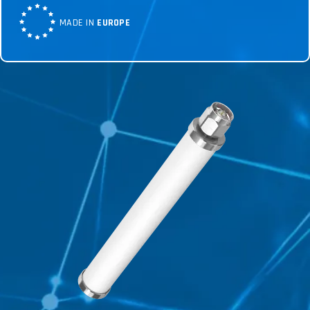
MADE IN
EUROPE