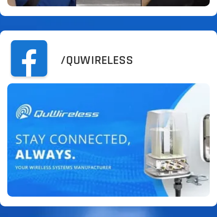
/QUWIRELESS