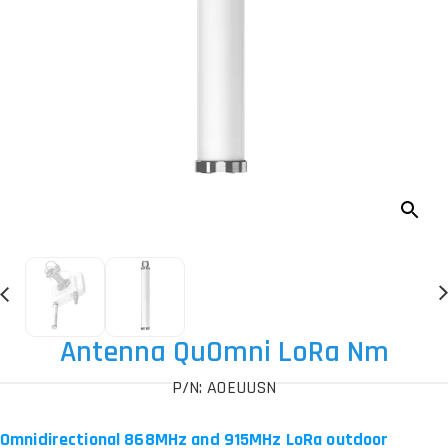
Antenna QuOmni LoRa Nm
P/N: AOEUUSN
Omnidirectional 868MHz and 915MHz LoRa outdoor