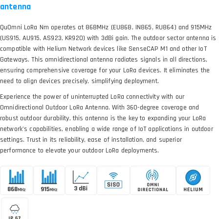
antenna
QuOmni LoRa Nm operates at 868MHz (EU868, IN865, RU864) and 915MHz
(US915, AU915, AS923, KR920) with 3dBi gain. The outdoor sector antenna is
compatible with Helium Network devices like SenseCAP M1 and other IoT
Gateways. This omnidirectional antenna radiates signals in all directions,
ensuring comprehensive coverage for your LoRa devices. It eliminates the
need to align devices precisely, simplifying deployment.
Experience the power of uninterrupted LoRa connectivity with our
Omnidirectional Outdoor LoRa Antenna. With 360-degree coverage and
robust outdoor durability, this antenna is the key to expanding your LoRa
network's capabilities, enabling a wide range of IoT applications in outdoor
settings. Trust in its reliability, ease of installation, and superior
performance to elevate your outdoor LoRa deployments.