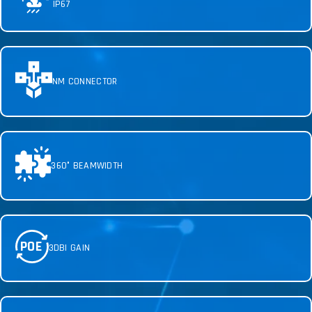
IP67
NM CONNECTOR
360° BEAMWIDTH
POE
3DBI GAIN