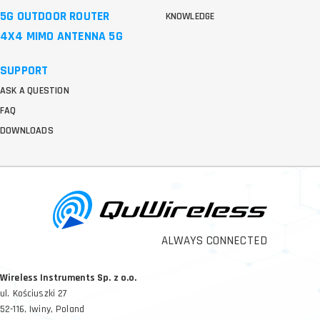
5G OUTDOOR ROUTER
KNOWLEDGE
4X4 MIMO ANTENNA 5G
SUPPORT
ASK A QUESTION
FAQ
DOWNLOADS
ALWAYS CONNECTED
Wireless Instruments Sp. z o.o.
ul. Kościuszki 27
52-116, Iwiny, Poland