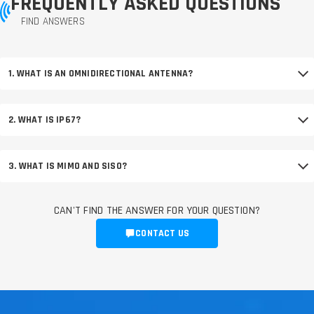
FREQUENTLY ASKED QUESTIONS
FIND ANSWERS
1. WHAT IS AN OMNIDIRECTIONAL ANTENNA?
2. WHAT IS IP67?
3. WHAT IS MIMO AND SISO?
CAN'T FIND THE ANSWER FOR YOUR QUESTION?
CONTACT US