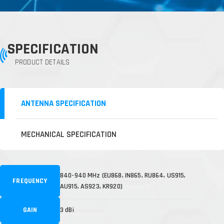
SPECIFICATION
PRODUCT DETAILS
ANTENNA SPECIFICATION
MECHANICAL SPECIFICATION
840-940 MHz (EU868, IN865, RU864, US915,
FREQUENCY
AU915, AS923, KR920)
GAIN
3 dBi