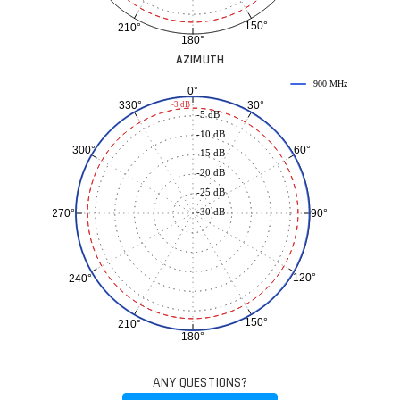
150°
210°
180°
AZIMUTH
900 MHz
0°
30°
330°
-3 dB
-5 dB
-10 dB
60°
300°
-15 dB
-20 dB
-25 dB
-30 dB
90°
270°
120°
240°
150°
210°
180°
ANY QUESTIONS?