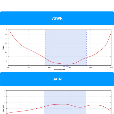
VSWR
GAIN