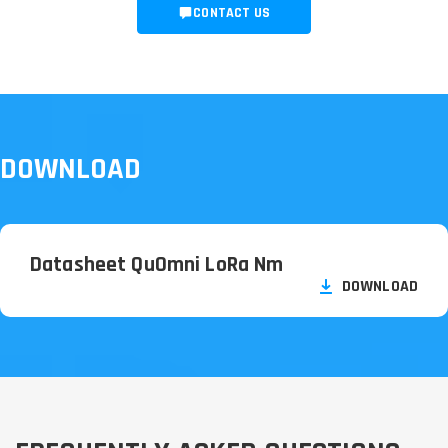
CONTACT US
DOWNLOAD
Datasheet QuOmni LoRa Nm
DOWNLOAD