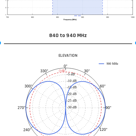
840 to 940 MHz
ELEVATION
900 MHz
0°
30°
330°
-3 dB
-5 dB
-10 dB
60°
300°
-15 dB
-20 dB
-25 dB
-30 dB
90°
270°
120°
240°