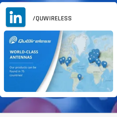
/QUWIRELESS