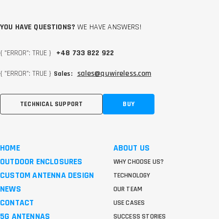
YOU HAVE QUESTIONS?
WE HAVE ANSWERS!
{ "ERROR": TRUE }
+48 733 822 922
{ "ERROR": TRUE }
sales@quwireless.com
Sales:
TECHNICAL SUPPORT
BUY
HOME
ABOUT US
OUTDOOR ENCLOSURES
WHY CHOOSE US?
CUSTOM ANTENNA DESIGN
TECHNOLOGY
NEWS
OUR TEAM
CONTACT
USE CASES
5G ANTENNAS
SUCCESS STORIES