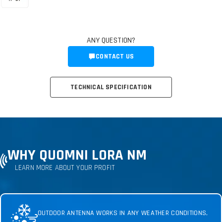
ANY QUESTION?
CONTACT US
TECHNICAL SPECIFICATION
WHY QUOMNI LORA NM
LEARN MORE ABOUT YOUR PROFIT
OUTDOOR ANTENNA WORKS IN ANY WEATHER CONDITIONS,