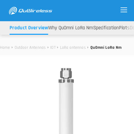
Product Overview
Why QuOmni LoRa Nm
Specification
Plots
D
Home
Outdoor Antennas
IOT
LoRa antennas
QuOmni LoRa Nm