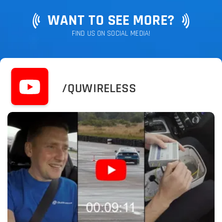
WANT TO SEE MORE?
FIND US ON SOCIAL MEDIA!
/QUWIRELESS