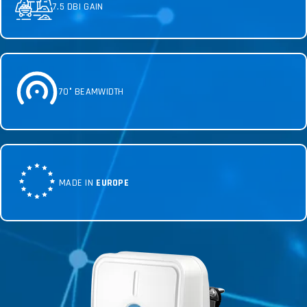
7.5 DBI GAIN
70° BEAMWIDTH
MADE IN
EUROPE