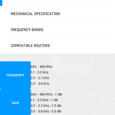
MECHANICAL SPECIFICATION
FREQUENCY BANDS
COMPATIBLE ROUTERS
694 - 960 MHz
1.7 - 2.2 GHz
FREQUENCY
2.2 - 2.7 GHz
3.3 - 3.8 GHz
694 - 960 MHz : 7 dBi
1.7 - 2.2 GHz : 7 dBi
GAIN
2.2 - 2.7 GHz : 7.5 dBi
3.3 - 3.8 GHz : 5.5 dBi