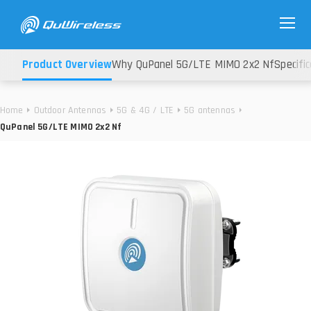
Product Overview
Why QuPanel 5G/LTE MIMO 2x2 Nf
Specifi
Home
Outdoor Antennas
5G & 4G / LTE
5G antennas
QuPanel 5G/LTE MIMO 2x2 Nf