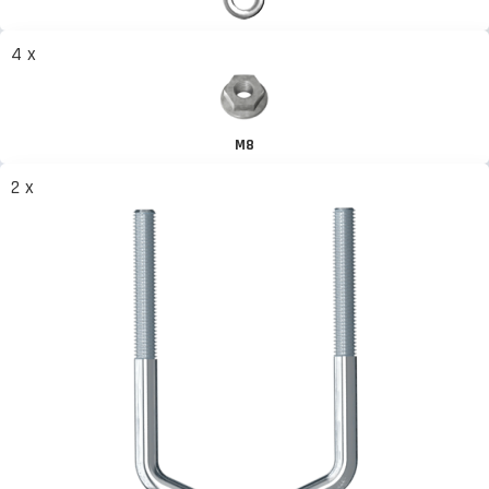
4 x
M8
2 x