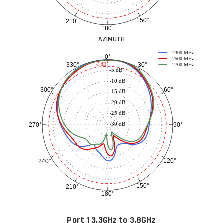
150°
210°
180°
AZIMUTH
2300 MHz
0°
2500 MHz
30°
330°
-3 dB
2700 MHz
-5 dB
-10 dB
60°
300°
-15 dB
-20 dB
-25 dB
-30 dB
90°
270°
120°
240°
150°
210°
180°
Port 1 3.3GHz to 3.8GHz