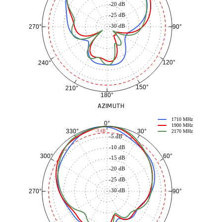
-20 dB
-25 dB
-30 dB
90°
270°
120°
240°
150°
210°
180°
AZIMUTH
1710 MHz
0°
1900 MHz
30°
330°
-3 dB
2170 MHz
-5 dB
-10 dB
60°
300°
-15 dB
-20 dB
-25 dB
-30 dB
90°
270°