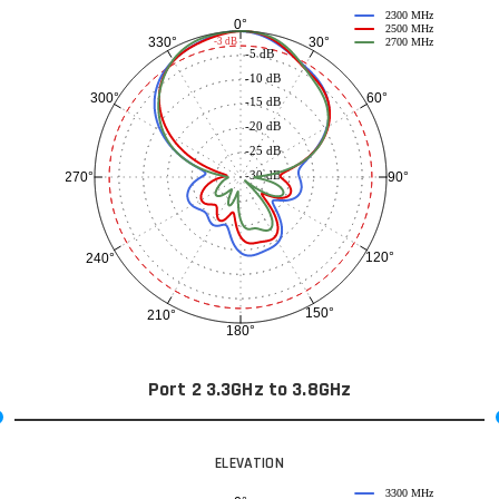
2300 MHz
0°
2500 MHz
30°
330°
-3 dB
2700 MHz
-5 dB
-10 dB
60°
300°
-15 dB
-20 dB
-25 dB
-30 dB
90°
270°
120°
240°
150°
210°
180°
Port 2 3.3GHz to 3.8GHz
ELEVATION
3300 MHz