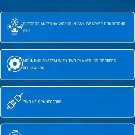
OUTDOOR ANTENNA WORKS IN ANY WEATHER CONDITIONS,
IP67
MOUNTING SYSTEM WITH TWO PLANES, 60 DEGREES
REGULATION
TWO NF CONNECTORS