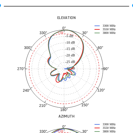
ELEVATION
3300 MHz
0°
3550 MHz
30°
330°
-3 dB
3800 MHz
-5 dB
-10 dB
60°
300°
-15 dB
-20 dB
-25 dB
-30 dB
90°
270°
120°
240°
150°
210°
180°
AZIMUTH
3300 MHz
0°
3550 MHz
30°
330°
-3 dB
3800 MHz