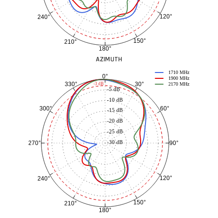
120°
240°
150°
210°
180°
AZIMUTH
1710 MHz
0°
1900 MHz
30°
330°
-3 dB
2170 MHz
-5 dB
-10 dB
60°
300°
-15 dB
-20 dB
-25 dB
-30 dB
90°
270°
120°
240°
150°
210°
180°