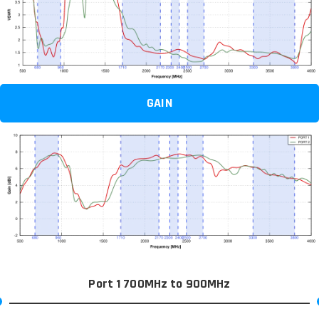
GAIN
Port 1 700MHz to 900MHz