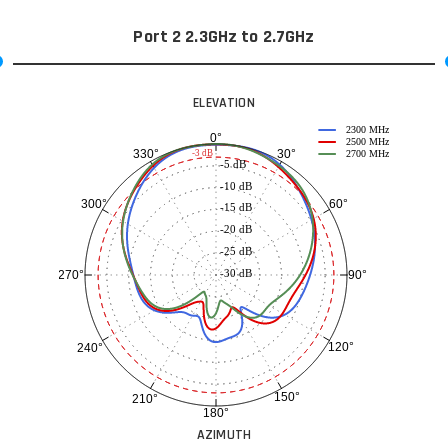
Port 2 2.3GHz to 2.7GHz
ELEVATION
2300 MHz
0°
2500 MHz
30°
330°
-3 dB
2700 MHz
-5 dB
-10 dB
60°
300°
-15 dB
-20 dB
-25 dB
-30 dB
90°
270°
120°
240°
150°
210°
180°
AZIMUTH