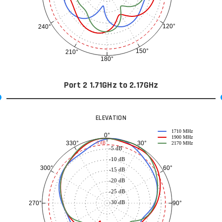
120°
240°
150°
210°
180°
Port 2 1.71GHz to 2.17GHz
ELEVATION
1710 MHz
0°
1900 MHz
30°
330°
-3 dB
2170 MHz
-5 dB
-10 dB
60°
300°
-15 dB
-20 dB
-25 dB
-30 dB
90°
270°