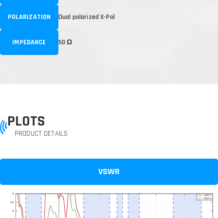
POLARIZATION
Dual polarized X-Pol
IMPEDANCE
50 Ω
PLOTS
PRODUCT DETAILS
VSWR