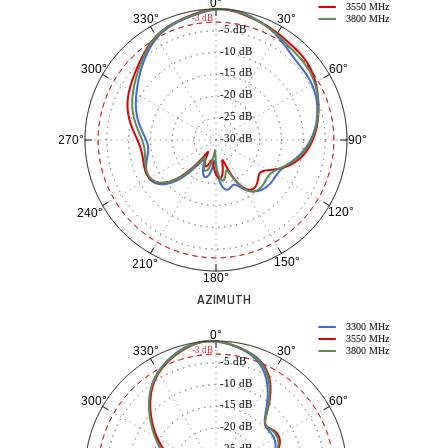
0°
3550 MHz
30°
330°
-3 dB
3800 MHz
-5 dB
-10 dB
60°
300°
-15 dB
-20 dB
-25 dB
-30 dB
90°
270°
120°
240°
150°
210°
180°
AZIMUTH
3300 MHz
0°
3550 MHz
30°
330°
-3 dB
3800 MHz
-5 dB
-10 dB
60°
300°
-15 dB
-20 dB