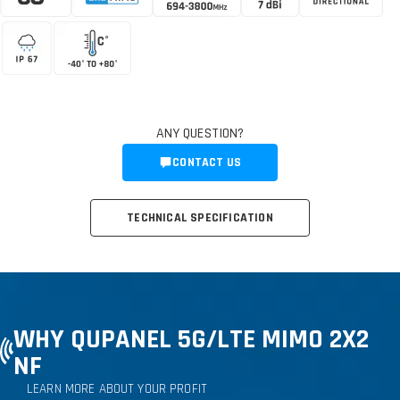
ANY QUESTION?
CONTACT US
TECHNICAL SPECIFICATION
WHY QUPANEL 5G
/LTE MIMO 2X2
NF
LEARN MORE ABOUT YOUR PROFIT