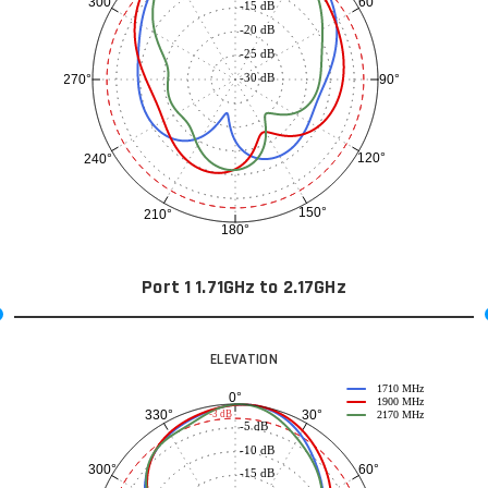
60°
300°
-15 dB
-20 dB
-25 dB
-30 dB
90°
270°
120°
240°
150°
210°
180°
Port 1 1.71GHz to 2.17GHz
ELEVATION
1710 MHz
0°
1900 MHz
30°
330°
-3 dB
2170 MHz
-5 dB
-10 dB
60°
300°
-15 dB