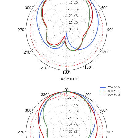
-10 dB
60°
300°
-15 dB
-20 dB
-25 dB
-30 dB
90°
270°
120°
240°
150°
210°
180°
AZIMUTH
700 MHz
0°
800 MHz
30°
330°
-3 dB
900 MHz
-5 dB
-10 dB
60°
300°
-15 dB
-20 dB
-25 dB
-30 dB
90°
270°