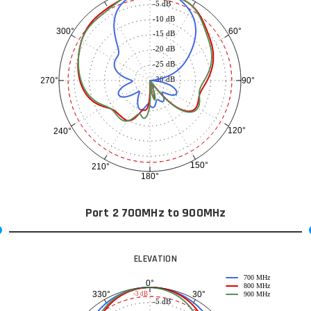
-5 dB
-10 dB
60°
300°
-15 dB
-20 dB
-25 dB
-30 dB
90°
270°
120°
240°
150°
210°
180°
Port 2 700MHz to 900MHz
ELEVATION
700 MHz
0°
800 MHz
30°
330°
-3 dB
900 MHz
-5 dB