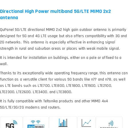
Directional High Power multiband 5G/LTE MIMO 2x2
antenna
QuPanel 5G/LTE directional MIMO 2x2 high gain outdoor antenna is primarily
designed for 5G and 4G LTE usage but also offers compatibility with 3G and
2G networks. This antenna is especially effective in enhancing signal
strength in rural and suburban areas or places with weak mobile signal.
It is intended for installation on buildings, either on a pole or affixed to a
wall.
Thanks to its exceptionally wide operating frequency range, this antenna can
function as a versatile client for various 5G bands like n77 and n78, as well
as LTE bands such as LTE700, LTE800, LTE1800, LTE1900, LTE2100,
LTE2300, LTE2600, LTE3400, and LTE3800.
It is fully compatible with Teltonika products and other MIMO 4x4
5G/LTE/3G/2G modems and routers.