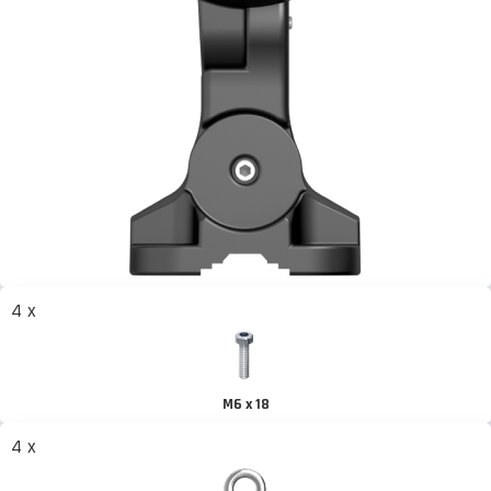
4 x
M6 x 18
4 x