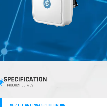
SPECIFICATION
PRODUCT DETAILS
5G / LTE ANTENNA SPECIFICATION