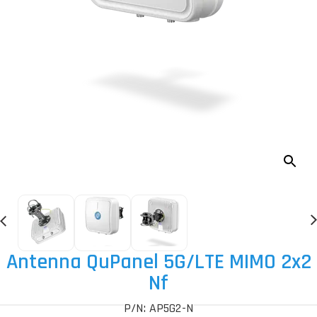
Antenna QuPanel 5G
/LTE MIMO 2x2
Nf
P/N: AP5G2-N