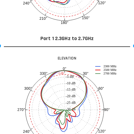
120°
240°
150°
210°
180°
Port 1 2.3GHz to 2.7GHz
ELEVATION
2300 MHz
0°
2500 MHz
30°
330°
-3 dB
2700 MHz
-5 dB
-10 dB
60°
300°
-15 dB
-20 dB
-25 dB
-30 dB
90°
270°
120°
240°