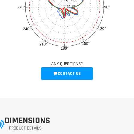
-25 dB
-30 dB
90°
270°
120°
240°
150°
210°
180°
ANY QUESTIONS?
CONTACT US
DIMENSIONS
PRODUCT DETAILS