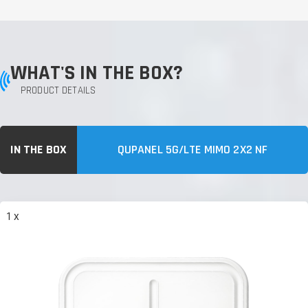
WHAT'S IN THE BOX?
PRODUCT DETAILS
IN THE BOX
QUPANEL 5G/LTE MIMO 2X2 NF
1 x