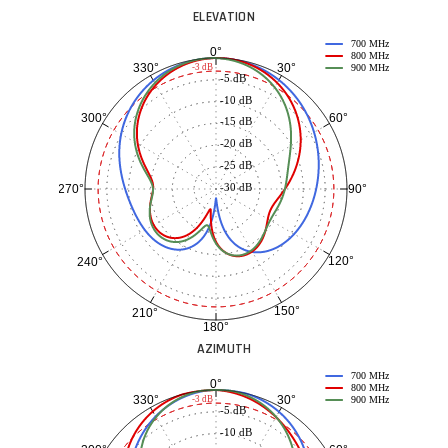
ELEVATION
700 MHz
0°
800 MHz
30°
330°
-3 dB
900 MHz
-5 dB
-10 dB
60°
300°
-15 dB
-20 dB
-25 dB
-30 dB
90°
270°
120°
240°
150°
210°
180°
AZIMUTH
700 MHz
0°
800 MHz
30°
330°
-3 dB
900 MHz
-5 dB
-10 dB