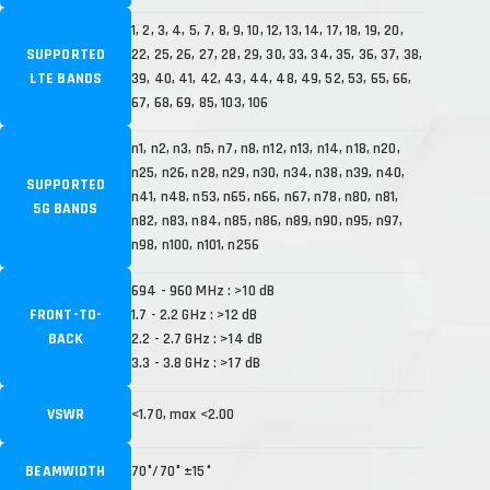
1, 2, 3, 4, 5, 7, 8, 9, 10, 12, 13, 14, 17, 18, 19, 20,
SUPPORTED
22, 25, 26, 27, 28, 29, 30, 33, 34, 35, 36, 37, 38,
LTE BANDS
39, 40, 41, 42, 43, 44, 48, 49, 52, 53, 65, 66,
67, 68, 69, 85, 103, 106
n1, n2, n3, n5, n7, n8, n12, n13, n14, n18, n20,
n25, n26, n28, n29, n30, n34, n38, n39, n40,
SUPPORTED
n41, n48, n53, n65, n66, n67, n78, n80, n81,
5G BANDS
n82, n83, n84, n85, n86, n89, n90, n95, n97,
n98, n100, n101, n256
694 - 960 MHz : >10 dB
FRONT-TO-
1.7 - 2.2 GHz : >12 dB
BACK
2.2 - 2.7 GHz : >14 dB
3.3 - 3.8 GHz : >17 dB
VSWR
<1.70, max <2.00
BEAMWIDTH
70°/70° ±15°