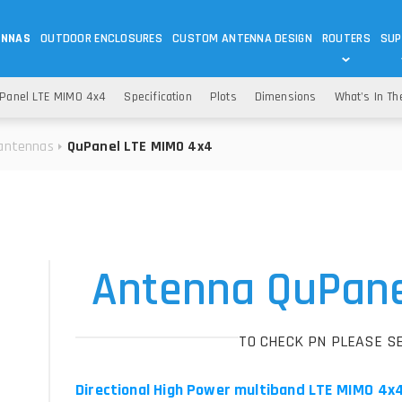
ENNAS
OUTDOOR ENCLOSURES
CUSTOM ANTENNA DESIGN
ROUTERS
SUP
Wi-Fi
ANTENNAS
Panel LTE MIMO 4x4
Specification
Plots
Dimensions
What's In Th
Wi-Fi ANTENNAS
ROUTERS
IOT
ASK 
antennas
QuPanel LTE MIMO 4x4
DO
OUTDOOR 5G/LTE ROUTERS
LORA ANTENNA
OUTDOOR WI-FI ROUTERS
BLUETOOTH ANTEN
S
HELIUM
RFID SYSTEM DO
TETRA
Antenna QuPane
TO CHECK PN PLEASE S
Directional High Power multiband LTE MIMO 4x