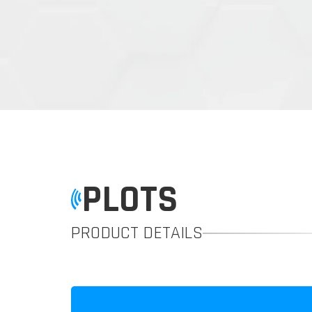
PLOTS
PRODUCT DETAILS