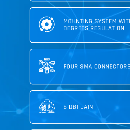
MOUNTING SYSTEM WIT
DEGREES REGULATION
FOUR SMA CONNECTOR
6 DBI GAIN