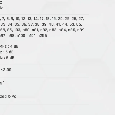
Hz
Hz
5, 7, 8, 9, 10, 12, 13, 14, 17, 18, 19, 20, 25, 26, 27,
 33, 34, 35, 36, 37, 38, 39, 40, 41, 44, 53, 65,
 69, 85, 103, n80, n81, n82, n83, n84, n86, n89,
n97, n98, n100, n101, n256
MHz : 4 dBi
z : 5 dBi
Hz : 6 dBi
 <2.00
15°
ized X-Pol