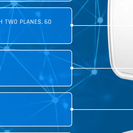
H TWO PLANES, 60
S