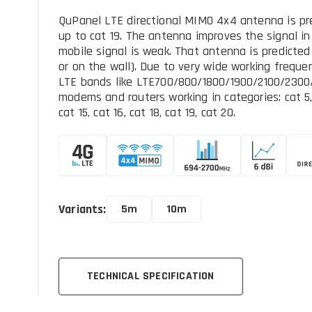
QuPanel LTE directional MIMO 4x4 antenna is pre
up to cat 19. The antenna improves the signal i
mobile signal is weak. That antenna is predicted
or on the wall). Due to very wide working frequen
LTE bands like LTE700/800/1800/1900/2100/2300/
modems and routers working in categories: cat 5, cat
cat 15, cat 16, cat 18, cat 19, cat 20.
Variants:
5m
10m
TECHNICAL SPECIFICATION