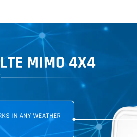
LTE MIMO 4X4
T
KS IN ANY WEATHER