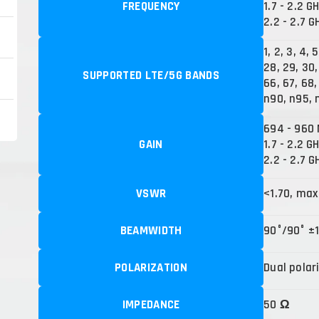
FREQUENCY
1.7 - 2.2 G
2.2 - 2.7 G
1, 2, 3, 4, 
28, 29, 30,
SUPPORTED LTE/5G BANDS
66, 67, 68,
n90, n95, 
694 - 960 
GAIN
1.7 - 2.2 GH
2.2 - 2.7 G
VSWR
<1.70, max
BEAMWIDTH
90°/90° ±
POLARIZATION
Dual polar
IMPEDANCE
50 Ω