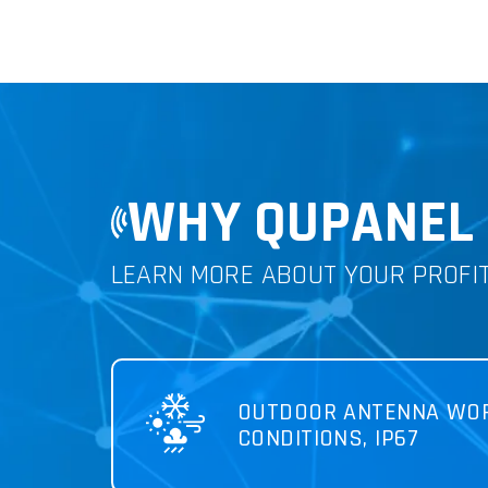
WHY QUPANEL 
LEARN MORE ABOUT YOUR PROFI
OUTDOOR ANTENNA WOR
CONDITIONS, IP67