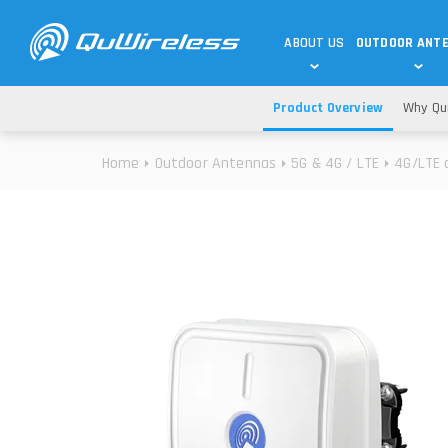
ABOUT US
OUTDOOR ANT
Product Overview
Why Qu
DEDICATED ANTENNAS
5G & 4G / LTE
WHY CHOOSE US?
Home
Outdoor Antennas
5G & 4G / LTE
4G/LTE 
TECHNOLOGY
OUR TEAM
TELTONIKA
5G ANTENNAS
USE CASES
RAJANT
4G/LTE ANTENNAS
SUCCESS STORIES
ROBUSTEL
5G MOBILITY ANTENNA
KNOWLEDGE
MORE MANUFACTURES