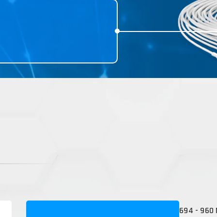
694 - 960