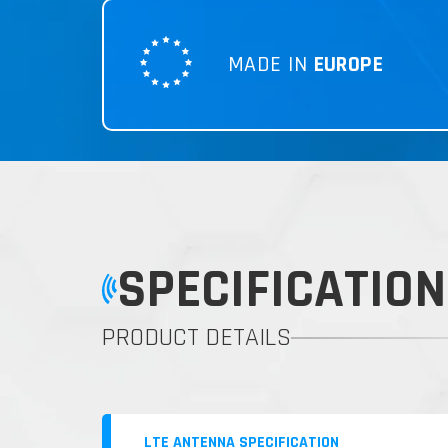
MADE IN
EUROPE
SPECIFICATION
PRODUCT DETAILS
LTE ANTENNA SPECIFICATION