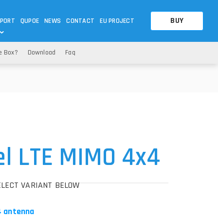
BUY
PORT
QUPOE
NEWS
CONTACT
EU PROJECT
e Box?
Download
Faq
OTHERS
OTHERS
A QUESTION
FAQ
WNLOADS
S
CCTV LTE POE GATEWAYS
CCTV LTE POE GATEWAYS
NAS
POWER SPLITTER
ACCESSORIES
T
l LTE MIMO 4x4
ELECT VARIANT BELOW
4 antenna