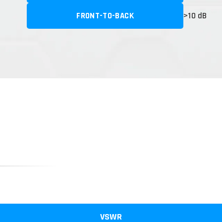
FRONT-TO-BACK
>10 dB
VSWR