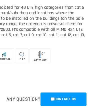
dicted for 4G LTE high categories from cat 5
n rural/suburban and locations where the
 to be installed on the buildings (on the pole
cy range, the antenna is universal client for
2600. It’s compatible with all MIMO 4x4 LTE
 6, cat 7, cat 9, cat 10, cat 11, cat 12, cat 13,
ANY QUESTION?
CONTACT US