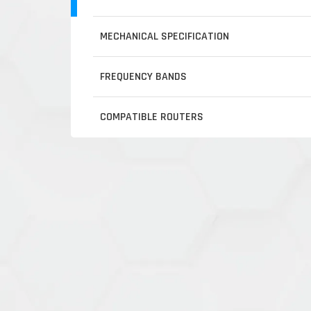
MECHANICAL SPECIFICATION
FREQUENCY BANDS
COMPATIBLE ROUTERS