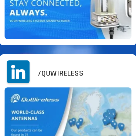
/QUWIRELESS