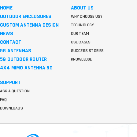
HOME
ABOUT US
OUTDOOR ENCLOSURES
WHY CHOOSE US?
CUSTOM ANTENNA DESIGN
TECHNOLOGY
NEWS
OUR TEAM
CONTACT
USE CASES
5G ANTENNAS
SUCCESS STORIES
5G OUTDOOR ROUTER
KNOWLEDGE
4X4 MIMO ANTENNA 5G
SUPPORT
ASK A QUESTION
FAQ
DOWNLOADS