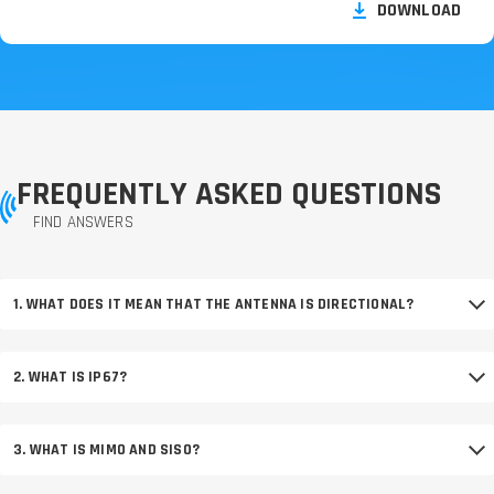
DOWNLOAD
FREQUENTLY ASKED QUESTIONS
FIND ANSWERS
1. WHAT DOES IT MEAN THAT THE ANTENNA IS DIRECTIONAL?
2. WHAT IS IP67?
3. WHAT IS MIMO AND SISO?