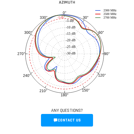
AZIMUTH
2300 MHz
0°
2500 MHz
30°
330°
-3 dB
2700 MHz
-5 dB
-10 dB
60°
300°
-15 dB
-20 dB
-25 dB
-30 dB
90°
270°
120°
240°
150°
210°
180°
ANY QUESTIONS?
CONTACT US