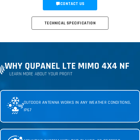
CONTACT US
TECHNICAL SPECIFICATION
WHY QUPANEL LTE MIMO 4X4 NF
LEARN MORE ABOUT YOUR PROFIT
OUTDOOR ANTENNA WORKS IN ANY WEATHER CONDITIONS,
IP67