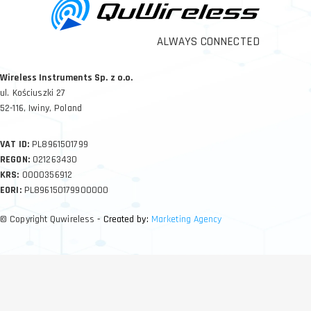
ALWAYS CONNECTED
Wireless Instruments Sp. z o.o.
ul. Kościuszki 27
52-116, Iwiny, Poland
VAT ID:
PL8961501799
REGON:
021263430
KRS:
0000356912
EORI:
PL896150179900000
© Copyright Quwireless
- Created by:
Marketing Agency