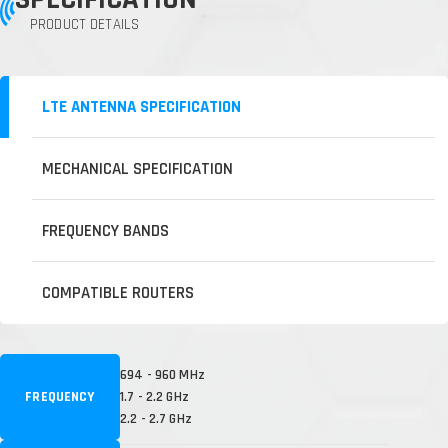
PRODUCT DETAILS
LTE ANTENNA SPECIFICATION
MECHANICAL SPECIFICATION
FREQUENCY BANDS
COMPATIBLE ROUTERS
694 - 960 MHz
FREQUENCY
1.7 - 2.2 GHz
2.2 - 2.7 GHz