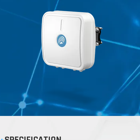
SPECIFICATION