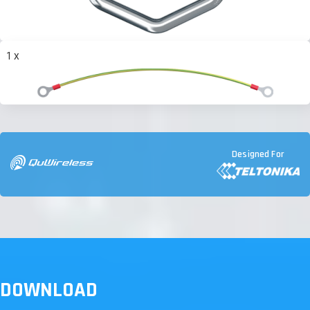
1 x
Designed For
DOWNLOAD