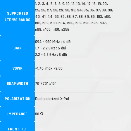
1, 2, 3, 4, 5, 7, 8, 9, 10, 12, 13, 14, 17, 18, 19, 20,
25, 26, 27, 28, 29, 30, 33, 34, 35, 36, 37, 38, 39,
SUPPORTED
40, 41, 44, 53, 65, 66, 67, 68, 69, 85, 103, n80,
LTE/5G BANDS
n81, n82, n83, n84, n86, n89, n90, n95, n97,
n98, n100, n101, n256
694 - 960 MHz : 4 dBi
GAIN
1.7 - 2.2 GHz : 5 dBi
2.2 - 2.7 GHz : 6 dBi
VSWR
<1.70, max <2.00
BEAMWIDTH
70°/70° ±15°
POLARIZATION
Dual polarized X-Pol
IMPEDANCE
50 Ω
FRONT-TO-