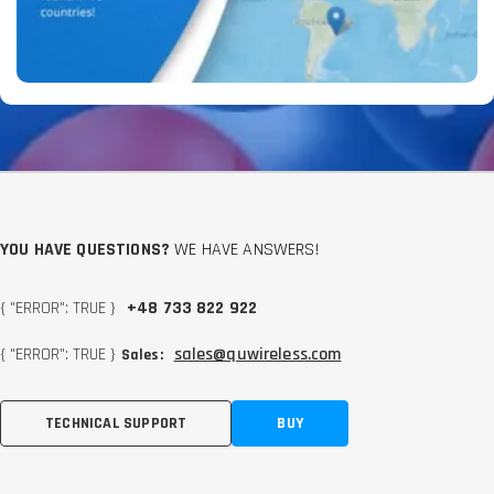
YOU HAVE QUESTIONS?
WE HAVE ANSWERS!
{ "ERROR": TRUE }
+48 733 822 922
{ "ERROR": TRUE }
sales@quwireless.com
Sales:
TECHNICAL SUPPORT
BUY