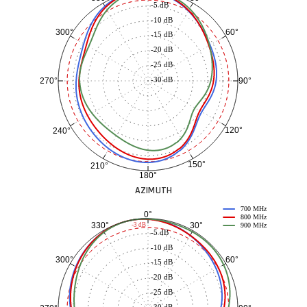
-5 dB
-10 dB
60°
300°
-15 dB
-20 dB
-25 dB
-30 dB
90°
270°
120°
240°
150°
210°
180°
AZIMUTH
700 MHz
0°
800 MHz
30°
330°
-3 dB
900 MHz
-5 dB
-10 dB
60°
300°
-15 dB
-20 dB
-25 dB
-30 dB