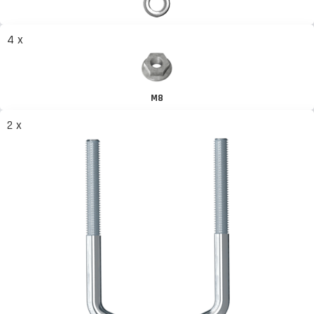
4 x
M8
2 x