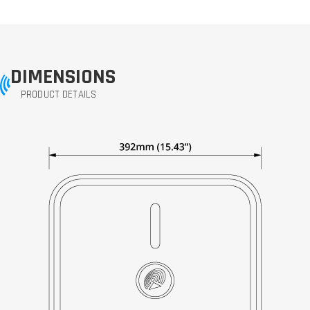
DIMENSIONS
PRODUCT DETAILS