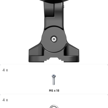
4 x
M6 x 18
4 x