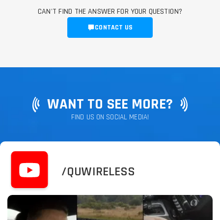
CAN'T FIND THE ANSWER FOR YOUR QUESTION?
CONTACT US
WANT TO SEE MORE?
FIND US ON SOCIAL MEDIA!
/QUWIRELESS