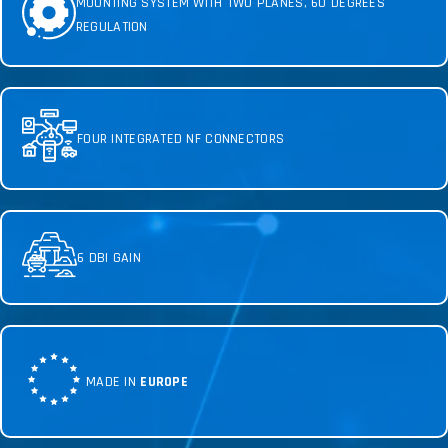
MOUNTING SYSTEM WITH TWO PLANES, 60 DEGREES
REGULATION
FOUR INTEGRATED NF CONNECTORS
6 DBI GAIN
MADE IN
EUROPE