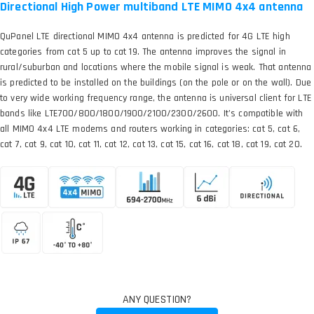
Directional High Power multiband LTE MIMO 4x4 antenna
QuPanel LTE directional MIMO 4x4 antenna is predicted for 4G LTE high
categories from cat 5 up to cat 19. The antenna improves the signal in
rural/suburban and locations where the mobile signal is weak. That antenna
is predicted to be installed on the buildings (on the pole or on the wall). Due
to very wide working frequency range, the antenna is universal client for LTE
bands like LTE700/800/1800/1900/2100/2300/2600. It’s compatible with
all MIMO 4x4 LTE modems and routers working in categories: cat 5, cat 6,
cat 7, cat 9, cat 10, cat 11, cat 12, cat 13, cat 15, cat 16, cat 18, cat 19, cat 20.
ANY QUESTION?