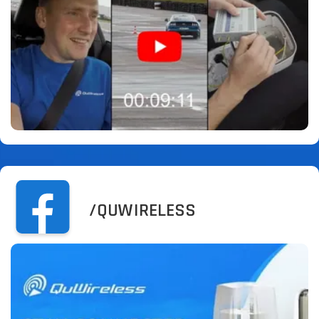
/QUWIRELESS