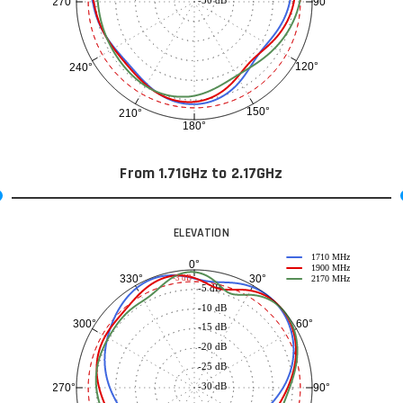
90°
270°
120°
240°
150°
210°
180°
From 1.71GHz to 2.17GHz
ELEVATION
1710 MHz
0°
1900 MHz
30°
330°
-3 dB
2170 MHz
-5 dB
-10 dB
60°
300°
-15 dB
-20 dB
-25 dB
-30 dB
90°
270°