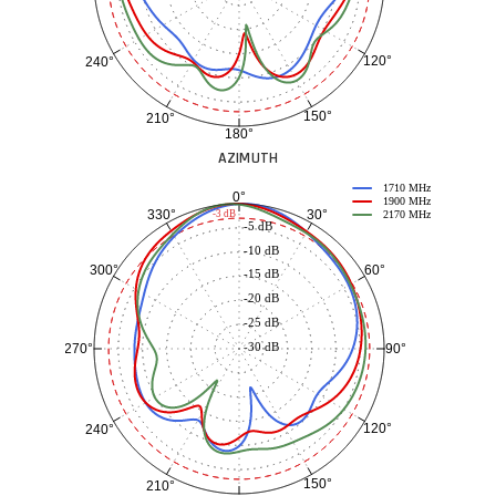
120°
240°
150°
210°
180°
AZIMUTH
1710 MHz
0°
1900 MHz
30°
330°
-3 dB
2170 MHz
-5 dB
-10 dB
60°
300°
-15 dB
-20 dB
-25 dB
-30 dB
90°
270°
120°
240°
150°
210°