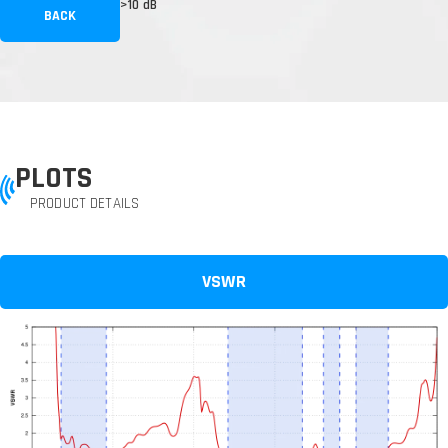
>10 dB
BACK
PLOTS
PRODUCT DETAILS
VSWR