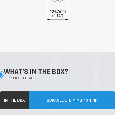
WHAT'S IN THE BOX?
PRODUCT DETAILS
IN THE BOX
QUPANEL LTE MIMO 4X4 NF