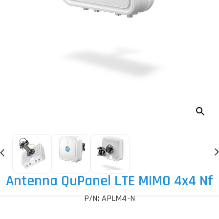
Antenna QuPanel LTE MIMO 4x4 Nf
P/N: APLM4-N