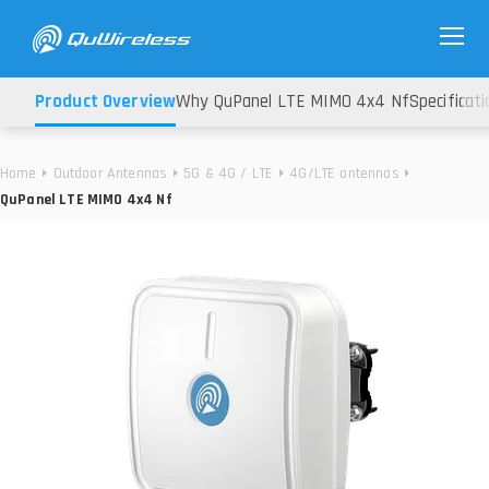
Product Overview
Why QuPanel LTE MIMO 4x4 Nf
Specificati
Home
Outdoor Antennas
5G & 4G / LTE
4G/LTE antennas
QuPanel LTE MIMO 4x4 Nf