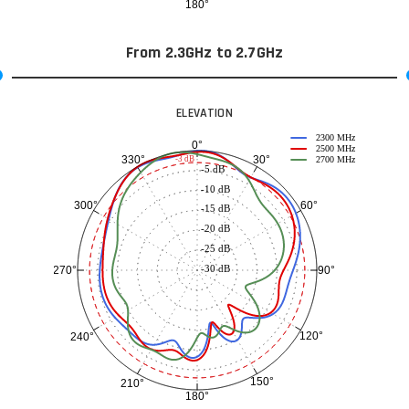
180°
From 2.3GHz to 2.7GHz
ELEVATION
2300 MHz
0°
2500 MHz
30°
330°
-3 dB
2700 MHz
-5 dB
-10 dB
60°
300°
-15 dB
-20 dB
-25 dB
-30 dB
90°
270°
120°
240°
150°
210°
180°