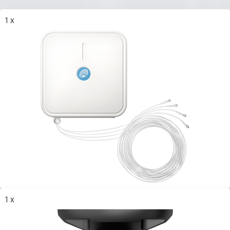
1 x
1 x