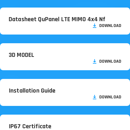
Datasheet QuPanel LTE MIMO 4x4 Nf
DOWNLOAD
3D MODEL
DOWNLOAD
Installation Guide
DOWNLOAD
IP67 Certificate