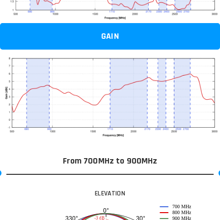
GAIN
From 700MHz to 900MHz
ELEVATION
700 MHz
0°
800 MHz
30°
330°
-3 dB
900 MHz