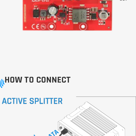
HOW TO CONNECT