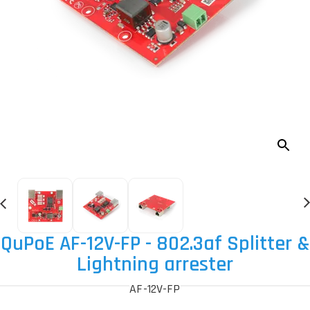
QuPoE AF-12V-FP - 802.3af Splitter &
Lightning arrester
AF-12V-FP