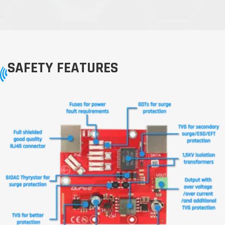
SAFETY FEATURES