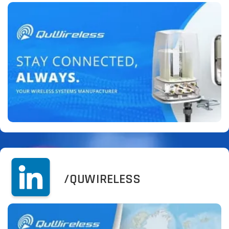
/QUWIRELESS