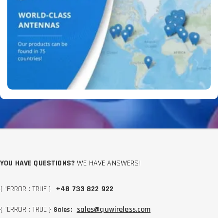
YOU HAVE QUESTIONS?
WE HAVE ANSWERS!
{ "ERROR": TRUE }
+48 733 822 922
{ "ERROR": TRUE }
sales@quwireless.com
Sales: