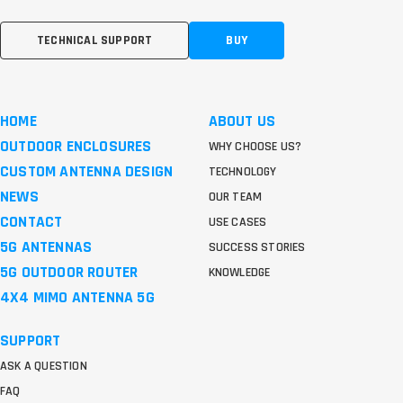
TECHNICAL SUPPORT
BUY
HOME
ABOUT US
OUTDOOR ENCLOSURES
WHY CHOOSE US?
CUSTOM ANTENNA DESIGN
TECHNOLOGY
NEWS
OUR TEAM
CONTACT
USE CASES
5G ANTENNAS
SUCCESS STORIES
5G OUTDOOR ROUTER
KNOWLEDGE
4X4 MIMO ANTENNA 5G
SUPPORT
ASK A QUESTION
FAQ