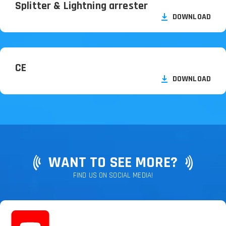
Splitter & Lightning arrester
DOWNLOAD
CE
DOWNLOAD
WANT TO SEE MORE?
FIND US ON SOCIAL MEDIA!