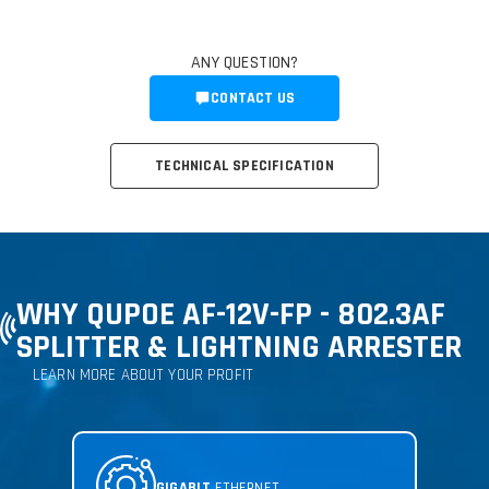
ANY QUESTION?
CONTACT US
TECHNICAL SPECIFICATION
WHY QUPOE AF-12V-FP - 802.3AF
SPLITTER & LIGHTNING ARRESTER
LEARN MORE ABOUT YOUR PROFIT
GIGABIT
ETHERNET