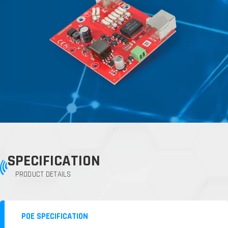
SPECIFICATION
PRODUCT DETAILS
POE SPECIFICATION