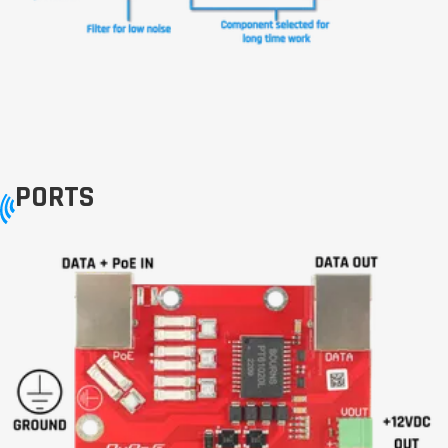
PORTS