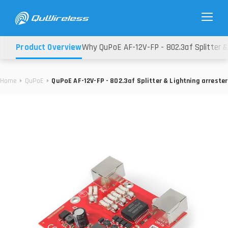
Product Overview
Why QuPoE AF-12V-FP - 802.3af Splitter &
Home
QuPoE
QuPoE AF-12V-FP - 802.3af Splitter & Lightning arrester