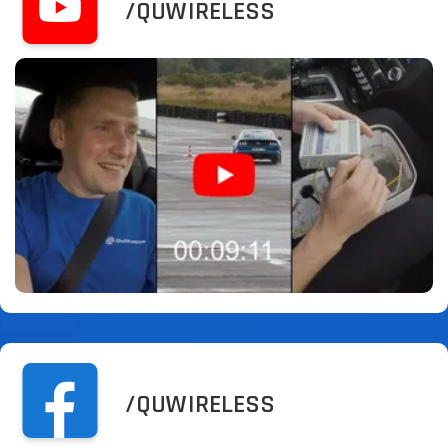
/QUWIRELESS
/QUWIRELESS