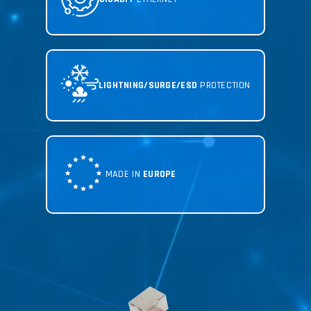
LIGHTNING/SURGE/ESD
PROTECTION
MADE IN
EUROPE