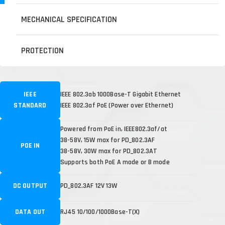
MECHANICAL SPECIFICATION
PROTECTION
IEEE
IEEE 802.3ab 1000Base-T Gigabit Ethernet
STANDARD
IEEE 802.3af PoE (Power over Ethernet)
Powered from PoE in, IEEE802.3af/at
38-58V, 15W max for PD_802.3AF
POE IN
38-58V, 30W max for PD_802.3AT
Supports both PoE A mode or B mode
DC OUTPUT
PD_802.3AF 12V 13W
DATA OUT
RJ45 10/100/1000Base-T(X)