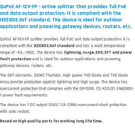
QuPoE AF-12V-FP - active splitter that provides full PoE
and data output protection. It is compliant with the
IEEE802.3af standard. The device is ideal for outdoor
applications and powering gateway devices, routers, etc.
QuPoE AF-12V-FP splitter provides full PoE and data output protection. It is
compliant with the
IEEE802.3af standard
and has a work temperature
range of -40…+80C. The device has
lightning, surge, ESD, EFT and power
fault
protection
and is ideal for outdoor applications and powering
gateway devices, routers, etc.
The GDT elements, SIDAC Thyristor, High power TVS Diode and TVS Diode
Array provide protection against lightning and high surge. The device has
overcurrent protection that complies with the GR-1089, ITU K20/21, EN60950-
1 power fault requirements.
The device has 1 DC output 12VDC 1,1A (13W) overcurrent/short protection
with auto restart.
Based on high quality parts for working long life time.