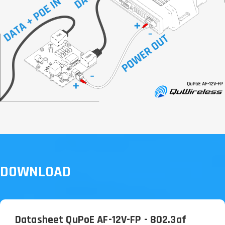
DOWNLOAD
Datasheet QuPoE AF-12V-FP - 802.3af