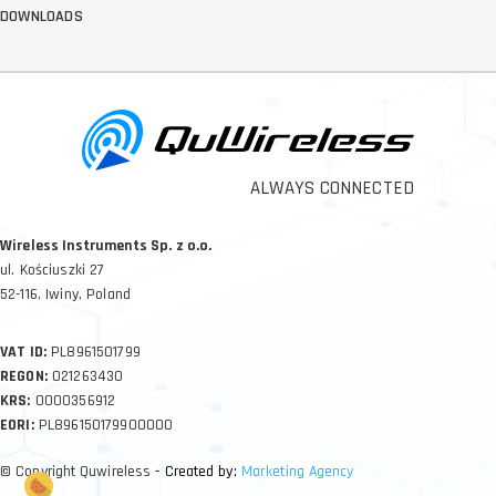
DOWNLOADS
ALWAYS CONNECTED
Wireless Instruments Sp. z o.o.
ul. Kościuszki 27
52-116, Iwiny, Poland
VAT ID:
PL8961501799
REGON:
021263430
KRS:
0000356912
EORI:
PL896150179900000
© Copyright Quwireless
- Created by:
Marketing Agency