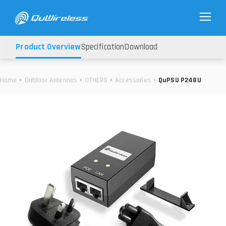
Product Overview
Specification
Download
Home
Outdoor Antennas
OTHERS
Accessories
QuPSU P248U