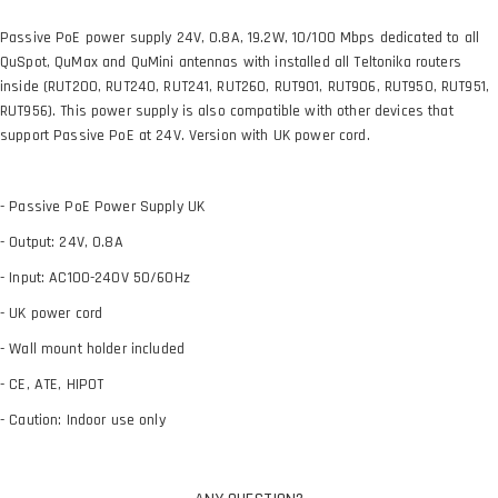
Passive PoE power supply 24V, 0.8A, 19.2W, 10/100 Mbps dedicated to all
QuSpot, QuMax and QuMini antennas with installed all Teltonika routers
inside (RUT200, RUT240, RUT241, RUT260, RUT901, RUT906, RUT950, RUT951,
RUT956). This power supply is also compatible with other devices that
support Passive PoE at 24V. Version with UK power cord.
- Passive PoE Power Supply UK
- Output: 24V, 0.8A
- Input: AC100-240V 50/60Hz
- UK power cord
- Wall mount holder included
- CE, ATE, HIPOT
- Caution: Indoor use only