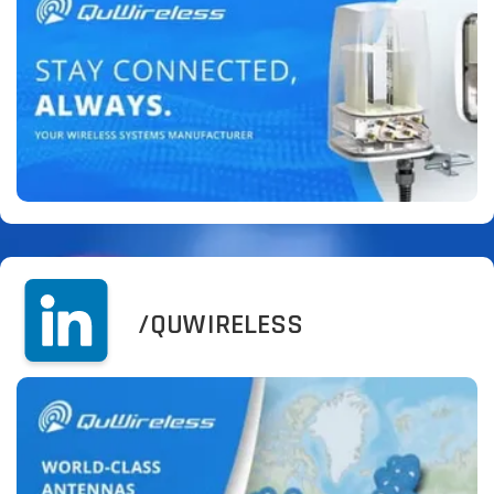
/QUWIRELESS