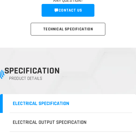
ANY QUESTION?
CONTACT US
TECHNICAL SPECIFICATION
SPECIFICATION
PRODUCT DETAILS
ELECTRICAL SPECIFICATION
ELECTRICAL OUTPUT SPECIFICATION