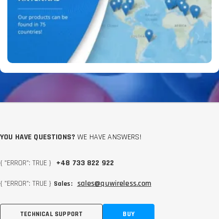
YOU HAVE QUESTIONS?
WE HAVE ANSWERS!
{ "ERROR": TRUE }
+48 733 822 922
{ "ERROR": TRUE }
sales@quwireless.com
Sales:
TECHNICAL SUPPORT
BUY