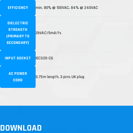
EFFICIENCY
min. 80% @ 100VAC, 84% @ 240VAC
DIELECTRIC
STRENGTH
2kVAC/5mA/1s
(PRIMARY TO
SECONDARY)
INPUT SOCKET
IEC320-C6
AC POWER
0.75m length, 3 pins UK plug
CORD
DOWNLOAD