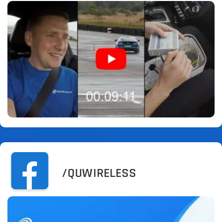
/QUWIRELESS