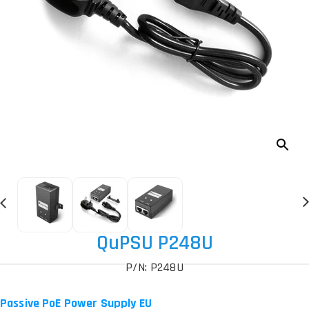
QuPSU P248U
P/N: P248U
Passive PoE Power Supply EU