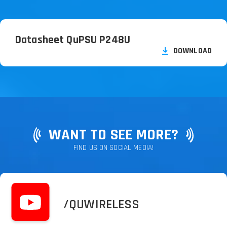
Datasheet QuPSU P248U
DOWNLOAD
WANT TO SEE MORE?
FIND US ON SOCIAL MEDIA!
/QUWIRELESS