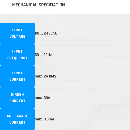
MECHANICAL SPECIFIATION
INPUT
110 … 240VAC
VOLTAGE
INPUT
50 … 60Hz
FREQUENCY
INPUT
max. 2A RMS
CURRENT
INRUSH
max. 30A
CURRENT
AC LEAKAGE
max. 3.5mA
CURRENT