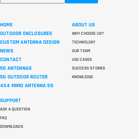
HOME
ABOUT US
OUTDOOR ENCLOSURES
WHY CHOOSE US?
CUSTOM ANTENNA DESIGN
TECHNOLOGY
NEWS
OUR TEAM
CONTACT
USE CASES
5G ANTENNAS
SUCCESS STORIES
5G OUTDOOR ROUTER
KNOWLEDGE
4X4 MIMO ANTENNA 5G
SUPPORT
ASK A QUESTION
FAQ
DOWNLOADS