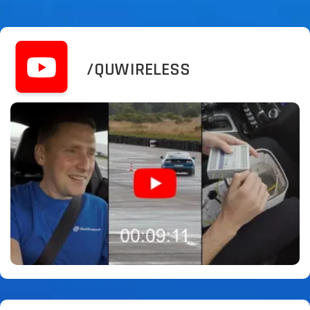
/QUWIRELESS