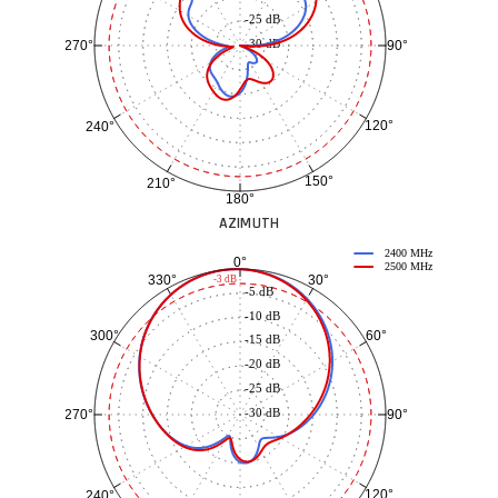
-25 dB
-30 dB
90°
270°
120°
240°
150°
210°
180°
AZIMUTH
2400 MHz
0°
2500 MHz
30°
330°
-3 dB
-5 dB
-10 dB
60°
300°
-15 dB
-20 dB
-25 dB
-30 dB
90°
270°
120°
240°