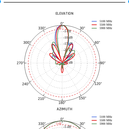
ELEVATION
5100 MHz
0°
5500 MHz
30°
330°
-3 dB
5900 MHz
-5 dB
-10 dB
60°
300°
-15 dB
-20 dB
-25 dB
-30 dB
90°
270°
120°
240°
150°
210°
180°
AZIMUTH
5100 MHz
0°
5500 MHz
30°
330°
-3 dB
5900 MHz
-5 dB