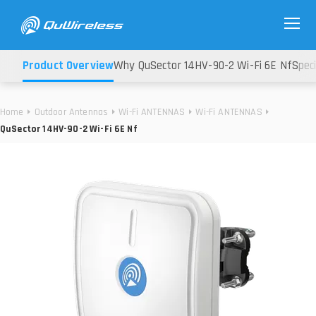
Product Overview
Why QuSector 14HV-90-2 Wi-Fi 6E Nf
Speci
Home
Outdoor Antennas
Wi-Fi ANTENNAS
Wi-Fi ANTENNAS
QuSector 14HV-90-2 Wi-Fi 6E Nf