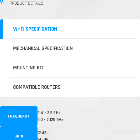
PRODUCT DETAILS
Wi-Fi SPECIFICATION
MECHANICAL SPECIFICATION
MOUNTING KIT
COMPATIBLE ROUTERS
2.4 - 2.5 GHz
FREQUENCY
5.0 - 7.125 GHz
12 dBi
GAIN
14 dBi