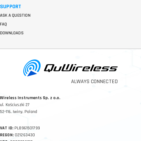
SUPPORT
ASK A QUESTION
FAQ
DOWNLOADS
ALWAYS CONNECTED
Wireless Instruments Sp. z o.o.
ul. Kościuszki 27
52-116, Iwiny, Poland
VAT ID:
PL8961501799
REGON:
021263430