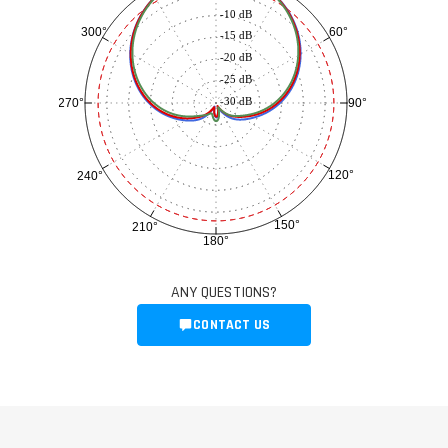
-10 dB
60°
300°
-15 dB
-20 dB
-25 dB
-30 dB
90°
270°
120°
240°
150°
210°
180°
ANY QUESTIONS?
CONTACT US