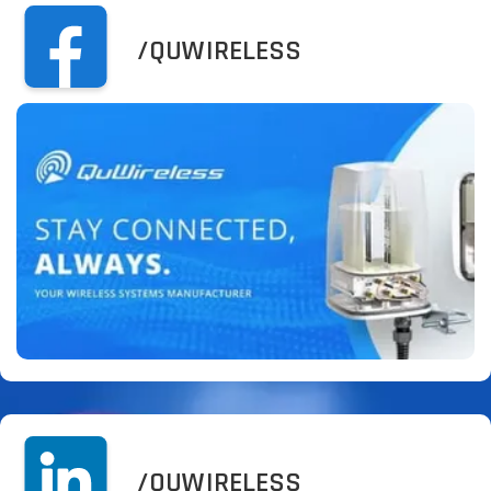
/QUWIRELESS
/QUWIRELESS