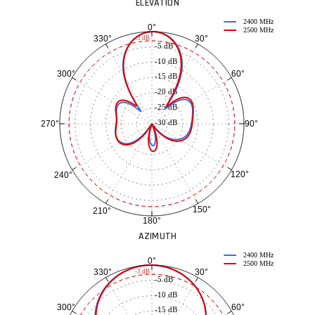
ELEVATION
2400 MHz
0°
2500 MHz
30°
330°
-3 dB
-5 dB
-10 dB
60°
300°
-15 dB
-20 dB
-25 dB
-30 dB
90°
270°
120°
240°
150°
210°
180°
AZIMUTH
2400 MHz
0°
2500 MHz
30°
330°
-3 dB
-5 dB
-10 dB
60°
300°
-15 dB