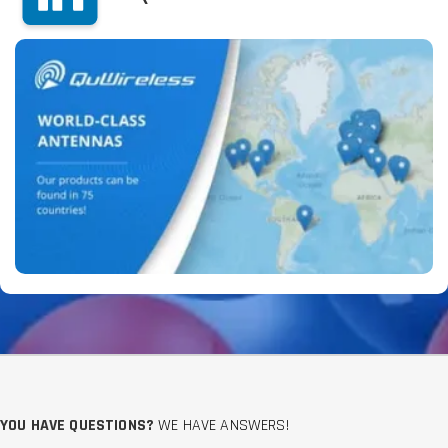
YOU HAVE QUESTIONS?
WE HAVE ANSWERS!