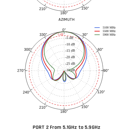
150°
210°
180°
AZIMUTH
5100 MHz
0°
5500 MHz
30°
330°
-3 dB
5900 MHz
-5 dB
-10 dB
60°
300°
-15 dB
-20 dB
-25 dB
-30 dB
90°
270°
120°
240°
150°
210°
180°
PORT 2 From 5.1GHz to 5.9GHz