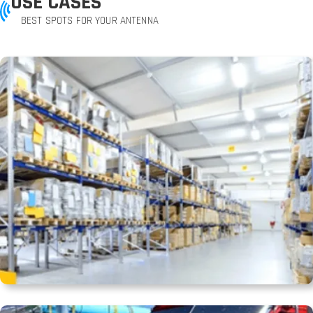
USE CASES
BEST SPOTS FOR YOUR ANTENNA