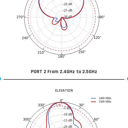
-20 dB
-25 dB
-30 dB
90°
270°
120°
240°
150°
210°
180°
PORT 2 From 2.4GHz to 2.5GHz
ELEVATION
2400 MHz
0°
2500 MHz
30°
330°
-3 dB
-5 dB
-10 dB
60°
300°
-15 dB
-20 dB