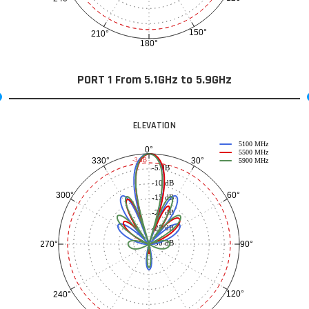
150°
210°
180°
PORT 1 From 5.1GHz to 5.9GHz
ELEVATION
5100 MHz
0°
5500 MHz
30°
330°
-3 dB
5900 MHz
-5 dB
-10 dB
60°
300°
-15 dB
-20 dB
-25 dB
-30 dB
90°
270°
120°
240°