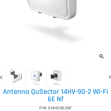
Antenna QuSector 14HV-90-2 Wi-Fi
6E Nf
P/N: S14HV.90.2NF