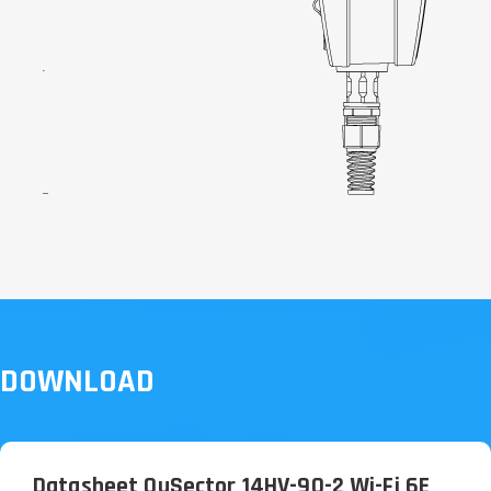
DOWNLOAD
Datasheet QuSector 14HV-90-2 Wi-Fi 6E