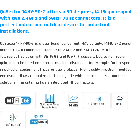
QuSector 14HV-90-2 offers a 90 degrees, 14dBi gain signal
with two 2.4GHz and 5GHz+7GHz connectors. It is a
perfect indoor and outdoor device for industrial
installations.
QuSector 14HV-90-2 is a dual band, concurrent, H&V polarity, MIMO 2x2 panel
antenna. Two connectors operate at 2.4GHz and
5GHz+7GHz
. It is a
futureproof solution with
Wi-Fi 6E
and
Wi-Fi 7
support. Due to its medium
gain, it can be used on short or medium distances, for example for hotspots
in schools, stadiums, offices or public places. High quality injection moulded
enclosure allows to implement it alongside with indoor and IP68 outdoor
solutions. The antenna has 2 integrated Nf connectors.