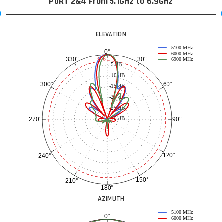
PORT 2&4 From 5.1GHz to 6.9GHz
ELEVATION
5100 MHz
0°
6000 MHz
30°
330°
-3 dB
6900 MHz
-5 dB
-10 dB
60°
300°
-15 dB
-20 dB
-25 dB
-30 dB
90°
270°
120°
240°
150°
210°
180°
AZIMUTH
5100 MHz
0°
6000 MHz