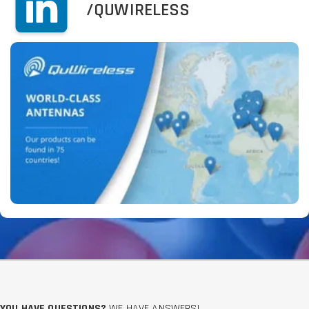
/QUWIRELESS
YOU HAVE QUESTIONS?
WE HAVE ANSWERS!