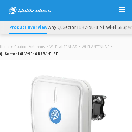
Product Overview
Why QuSector 14HV-90-4 Nf Wi-Fi 6E
Spec
Home
Outdoor Antennas
Wi-Fi ANTENNAS
Wi-Fi ANTENNAS
QuSector 14HV-90-4 Nf Wi-Fi 6E