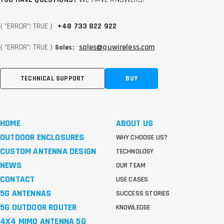
{ "ERROR": TRUE }
+48 733 822 922
{ "ERROR": TRUE }
sales@quwireless.com
Sales:
TECHNICAL SUPPORT
BUY
HOME
ABOUT US
OUTDOOR ENCLOSURES
WHY CHOOSE US?
CUSTOM ANTENNA DESIGN
TECHNOLOGY
NEWS
OUR TEAM
CONTACT
USE CASES
5G ANTENNAS
SUCCESS STORIES
5G OUTDOOR ROUTER
KNOWLEDGE
4X4 MIMO ANTENNA 5G