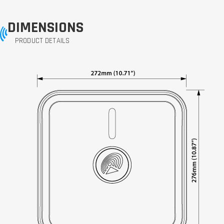
DIMENSIONS
PRODUCT DETAILS