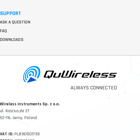
SUPPORT
ASK A QUESTION
FAQ
DOWNLOADS
ALWAYS CONNECTED
Wireless Instruments Sp. z o.o.
ul. Kościuszki 27
52-116, Iwiny, Poland
VAT ID:
PL8961501799