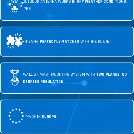
OUTDOOR ANTENNA WORKS IN
ANY WEATHER CONDITIONS
,
IP68
ANTENNA
PERFECTLY MATCHED
WITH THE ROUTER
WALL OR MAST MOUNTING SYSTEM WITH
TWO PLANES
,
60
DEGREES REGULATION
MADE IN
EUROPE