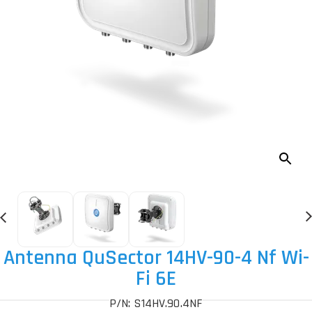
Antenna QuSector 14HV-90-4 Nf Wi-
Fi 6E
P/N: S14HV.90.4NF