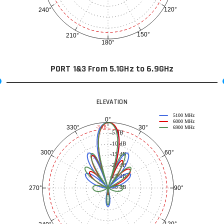
120°
240°
150°
210°
180°
PORT 1&3 From 5.1GHz to 6.9GHz
ELEVATION
5100 MHz
0°
6000 MHz
30°
330°
-3 dB
6900 MHz
-5 dB
-10 dB
60°
300°
-15 dB
-20 dB
-25 dB
-30 dB
90°
270°
120°