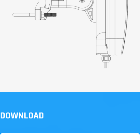
DOWNLOAD