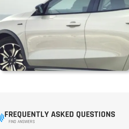
FREQUENTLY ASKED QUESTIONS
FIND ANSWERS