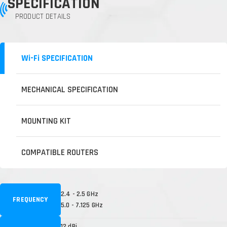
SPECIFICATION
PRODUCT DETAILS
Wi-Fi SPECIFICATION
MECHANICAL SPECIFICATION
MOUNTING KIT
COMPATIBLE ROUTERS
2.4 - 2.5 GHz
FREQUENCY
5.0 - 7.125 GHz
12 dBi