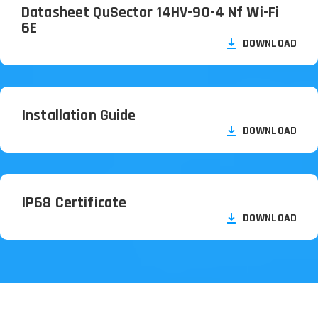
Datasheet QuSector 14HV-90-4 Nf Wi-Fi
6E
DOWNLOAD
Installation Guide
DOWNLOAD
IP68 Certificate
DOWNLOAD