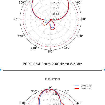
60°
300°
-15 dB
-20 dB
-25 dB
-30 dB
90°
270°
120°
240°
150°
210°
180°
PORT 2&4 From 2.4GHz to 2.5GHz
ELEVATION
2400 MHz
0°
2500 MHz
30°
330°
-3 dB
-5 dB
-10 dB
60°
300°
-15 dB