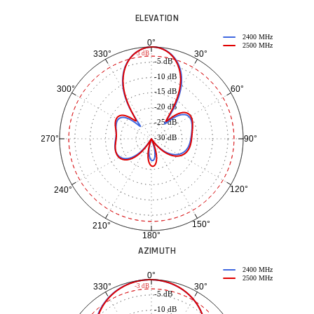
ELEVATION
2400 MHz
0°
2500 MHz
30°
330°
-3 dB
-5 dB
-10 dB
60°
300°
-15 dB
-20 dB
-25 dB
-30 dB
90°
270°
120°
240°
150°
210°
180°
AZIMUTH
2400 MHz
0°
2500 MHz
30°
330°
-3 dB
-5 dB
-10 dB