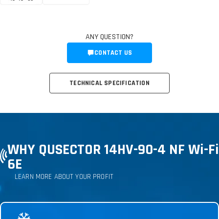
ANY QUESTION?
CONTACT US
TECHNICAL SPECIFICATION
WHY QUSECTOR 14HV-90-4 NF Wi-Fi
6E
LEARN MORE ABOUT YOUR PROFIT