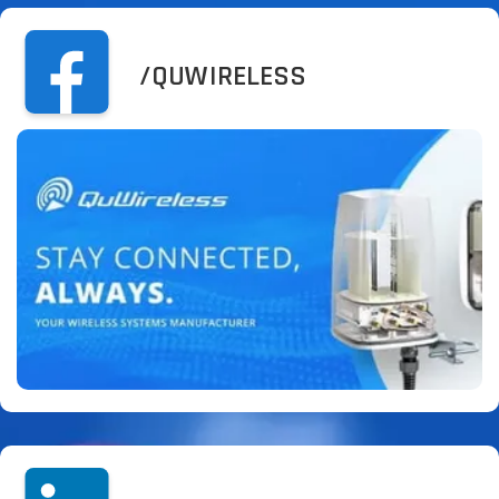
/QUWIRELESS