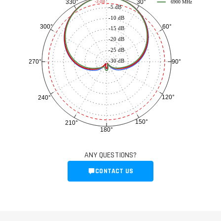
30°
330°
-3 dB
6900 MHz
-5 dB
-10 dB
60°
300°
-15 dB
-20 dB
-25 dB
-30 dB
90°
270°
120°
240°
150°
210°
180°
ANY QUESTIONS?
CONTACT US