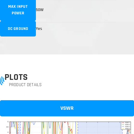
MAX INPUT
50W
POWER
DC GROUND
Yes
PLOTS
PRODUCT DETAILS
VSWR