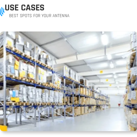
USE CASES
BEST SPOTS FOR YOUR ANTENNA