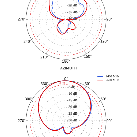
-20 dB
-25 dB
-30 dB
90°
270°
120°
240°
150°
210°
180°
AZIMUTH
2400 MHz
0°
2500 MHz
30°
330°
-3 dB
-5 dB
-10 dB
60°
300°
-15 dB
-20 dB
-25 dB
-30 dB
90°
270°