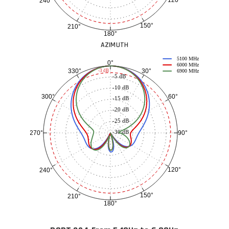
240°
150°
210°
180°
AZIMUTH
5100 MHz
0°
6000 MHz
30°
330°
-3 dB
6900 MHz
-5 dB
-10 dB
60°
300°
-15 dB
-20 dB
-25 dB
-30 dB
90°
270°
120°
240°
150°
210°
180°