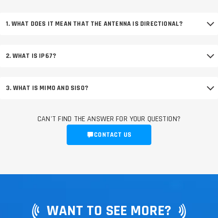
1. WHAT DOES IT MEAN THAT THE ANTENNA IS DIRECTIONAL?
2. WHAT IS IP67?
3. WHAT IS MIMO AND SISO?
CAN'T FIND THE ANSWER FOR YOUR QUESTION?
CONTACT US
WANT TO SEE MORE?