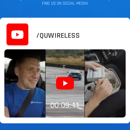
FIND US ON SOCIAL MEDIA!
/QUWIRELESS