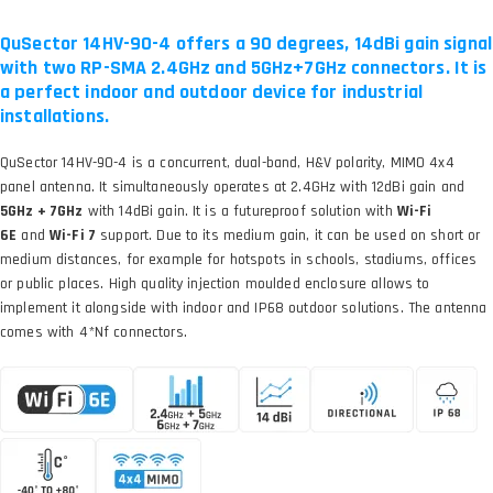
QuSector 14HV-90-4 offers a 90 degrees, 14dBi gain signal
with two RP-SMA 2.4GHz and 5GHz+7GHz connectors. It is
a perfect indoor and outdoor device for industrial
installations.
QuSector 14HV-90-4 is a concurrent, dual-band, H&V polarity, MIMO 4x4
panel antenna. It simultaneously operates at 2.4GHz with 12dBi gain and
5GHz + 7GHz
with 14dBi gain. It is a futureproof solution with
Wi-Fi
6E
and
Wi-Fi 7
support. Due to its medium gain, it can be used on short or
medium distances, for example for hotspots in schools, stadiums, offices
or public places. High quality injection moulded enclosure allows to
implement it alongside with indoor and IP68 outdoor solutions. The antenna
comes with 4*Nf connectors.