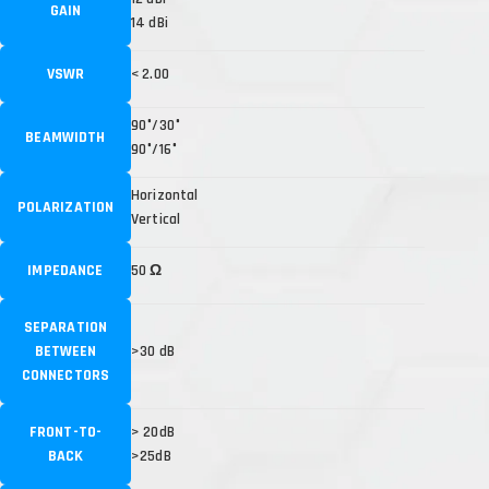
GAIN
14 dBi
VSWR
< 2.00
90°/30°
BEAMWIDTH
90°/16°
Horizontal
POLARIZATION
Vertical
IMPEDANCE
50 Ω
SEPARATION
BETWEEN
>30 dB
CONNECTORS
FRONT-TO-
> 20dB
BACK
>25dB