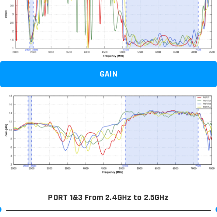
GAIN
PORT 1&3 From 2.4GHz to 2.5GHz