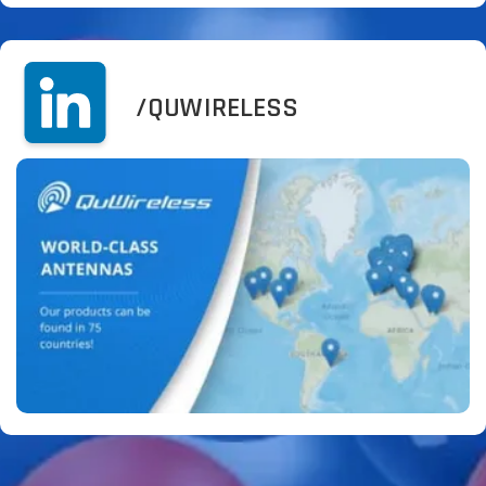
/QUWIRELESS