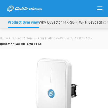
Product Overview
Why QuSector 14X-30-4 Wi-Fi 6e
Specifica
Home
Outdoor Antennas
Wi-Fi ANTENNAS
Wi-Fi ANTENNAS
QuSector 14X-30-4 Wi-Fi 6e