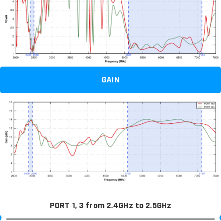
GAIN
PORT 1, 3 from 2.4GHz to 2.5GHz