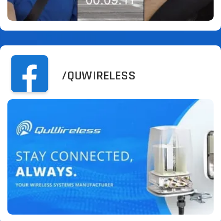
/QUWIRELESS