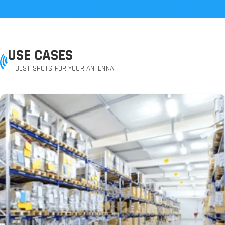
USE CASES
BEST SPOTS FOR YOUR ANTENNA