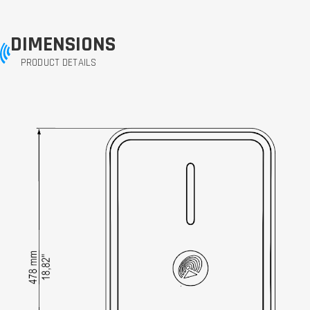
DIMENSIONS
PRODUCT DETAILS