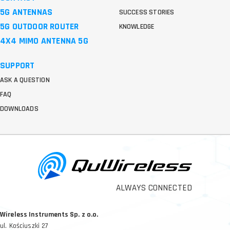
5G ANTENNAS
SUCCESS STORIES
5G OUTDOOR ROUTER
KNOWLEDGE
4X4 MIMO ANTENNA 5G
SUPPORT
ASK A QUESTION
FAQ
DOWNLOADS
ALWAYS CONNECTED
Wireless Instruments Sp. z o.o.
ul. Kościuszki 27