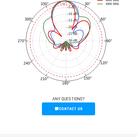
6000 MHz
30°
330°
-3 dB
6900 MHz
-5 dB
-10 dB
60°
300°
-15 dB
-20 dB
-25 dB
-30 dB
90°
270°
120°
240°
150°
210°
180°
ANY QUESTIONS?
CONTACT US