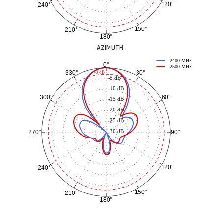
120°
240°
150°
210°
180°
AZIMUTH
2400 MHz
0°
2500 MHz
30°
330°
-3 dB
-5 dB
-10 dB
60°
300°
-15 dB
-20 dB
-25 dB
-30 dB
90°
270°
120°
240°
150°
210°
180°