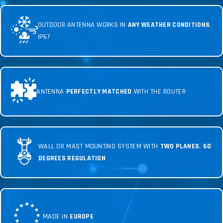
OUTDOOR ANTENNA WORKS IN
ANY WEATHER CONDITIONS
,
IP67
ANTENNA
PERFECTLY MATCHED
WITH THE ROUTER
WALL OR MAST MOUNTING SYSTEM WITH
TWO PLANES
,
60
DEGREES REGULATION
MADE IN
EUROPE