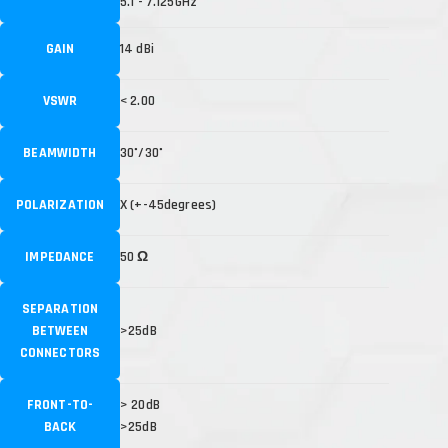
5.1 - 7.125GHz
GAIN
14 dBi
VSWR
< 2.00
BEAMWIDTH
30˚/30˚
POLARIZATION
X (+-45degrees)
IMPEDANCE
50 Ω
SEPARATION
BETWEEN
>25dB
CONNECTORS
FRONT-TO-
> 20dB
BACK
>25dB