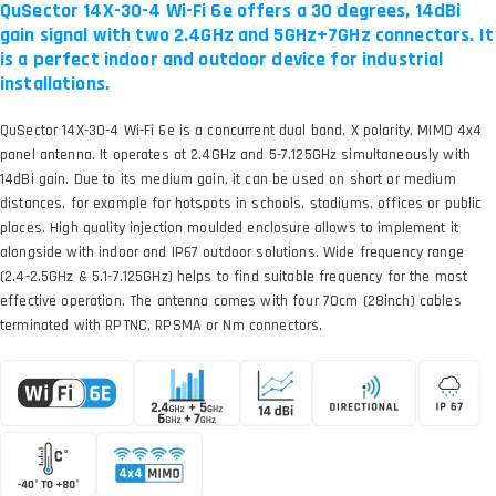
QuSector 14X-30-4 Wi-Fi 6e offers a 30 degrees, 14dBi
gain signal with two 2.4GHz and 5GHz+7GHz connectors. It
is a perfect indoor and outdoor device for industrial
installations.
QuSector 14X-30-4 Wi-Fi 6e is a concurrent dual band, X polarity, MIMO 4x4
panel antenna. It operates at 2.4GHz and 5-7.125GHz simultaneously with
14dBi gain. Due to its medium gain, it can be used on short or medium
distances, for example for hotspots in schools, stadiums, offices or public
places. High quality injection moulded enclosure allows to implement it
alongside with indoor and IP67 outdoor solutions. Wide frequency range
(2.4-2.5GHz & 5.1-7.125GHz) helps to find suitable frequency for the most
effective operation. The antenna comes with four 70cm (28inch) cables
terminated with RPTNC, RPSMA or Nm connectors.