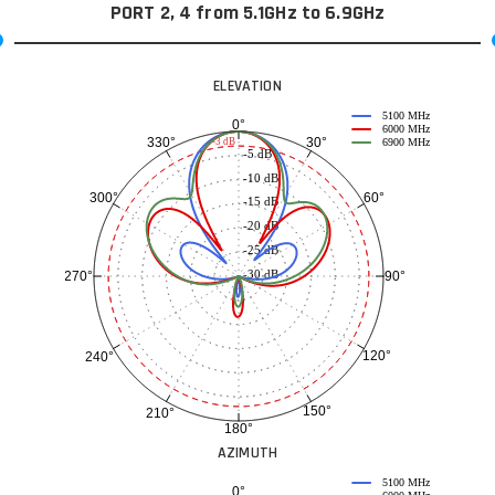
PORT 2, 4 from 5.1GHz to 6.9GHz
ELEVATION
5100 MHz
0°
6000 MHz
30°
330°
-3 dB
6900 MHz
-5 dB
-10 dB
60°
300°
-15 dB
-20 dB
-25 dB
-30 dB
90°
270°
120°
240°
150°
210°
180°
AZIMUTH
5100 MHz
0°