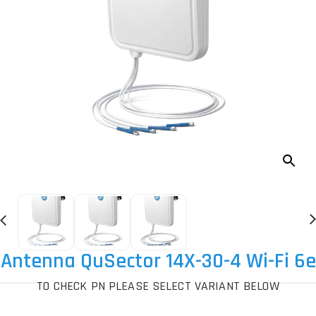
Antenna QuSector 14X-30-4 Wi-Fi 6e
TO CHECK PN PLEASE SELECT VARIANT BELOW