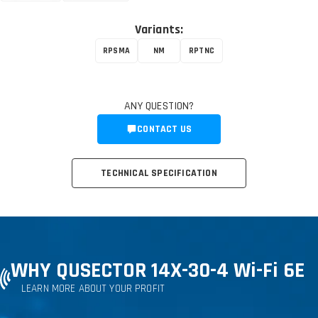
Variants:
RPSMA
NM
RPTNC
ANY QUESTION?
CONTACT US
TECHNICAL SPECIFICATION
WHY QUSECTOR 14X-30-4 Wi-Fi 6E
LEARN MORE ABOUT YOUR PROFIT