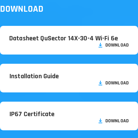
DOWNLOAD
Datasheet QuSector 14X-30-4 Wi-Fi 6e
DOWNLOAD
Installation Guide
DOWNLOAD
IP67 Certificate
DOWNLOAD