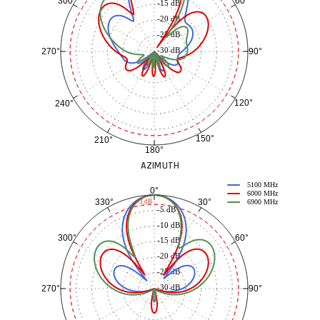
60°
300°
-15 dB
-20 dB
-25 dB
-30 dB
90°
270°
120°
240°
150°
210°
180°
AZIMUTH
5100 MHz
0°
6000 MHz
30°
330°
-3 dB
6900 MHz
-5 dB
-10 dB
60°
300°
-15 dB
-20 dB
-25 dB
-30 dB
90°
270°