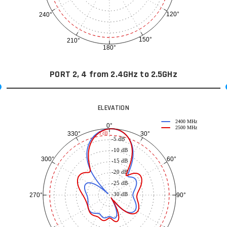
120°
240°
150°
210°
180°
PORT 2, 4 from 2.4GHz to 2.5GHz
ELEVATION
2400 MHz
0°
2500 MHz
30°
330°
-3 dB
-5 dB
-10 dB
60°
300°
-15 dB
-20 dB
-25 dB
-30 dB
90°
270°