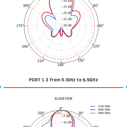
-10 dB
60°
300°
-15 dB
-20 dB
-25 dB
-30 dB
90°
270°
120°
240°
150°
210°
180°
PORT 1, 3 from 5.1GHz to 6.9GHz
ELEVATION
5100 MHz
0°
6000 MHz
30°
330°
-3 dB
6900 MHz
-5 dB
-10 dB