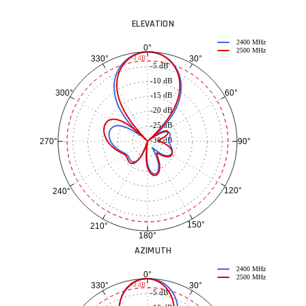
ELEVATION
2400 MHz
0°
2500 MHz
30°
330°
-3 dB
-5 dB
-10 dB
60°
300°
-15 dB
-20 dB
-25 dB
-30 dB
90°
270°
120°
240°
150°
210°
180°
AZIMUTH
2400 MHz
0°
2500 MHz
30°
330°
-3 dB
-5 dB