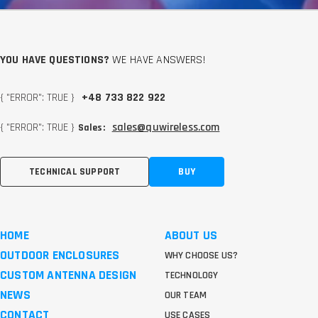
YOU HAVE QUESTIONS?
WE HAVE ANSWERS!
{ "ERROR": TRUE }
+48 733 822 922
{ "ERROR": TRUE }
sales@quwireless.com
Sales:
TECHNICAL SUPPORT
BUY
HOME
ABOUT US
OUTDOOR ENCLOSURES
WHY CHOOSE US?
CUSTOM ANTENNA DESIGN
TECHNOLOGY
NEWS
OUR TEAM
CONTACT
USE CASES