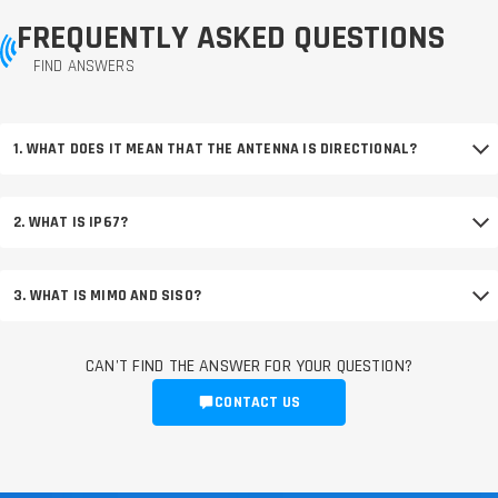
FREQUENTLY ASKED QUESTIONS
FIND ANSWERS
1. WHAT DOES IT MEAN THAT THE ANTENNA IS DIRECTIONAL?
2. WHAT IS IP67?
3. WHAT IS MIMO AND SISO?
CAN'T FIND THE ANSWER FOR YOUR QUESTION?
CONTACT US