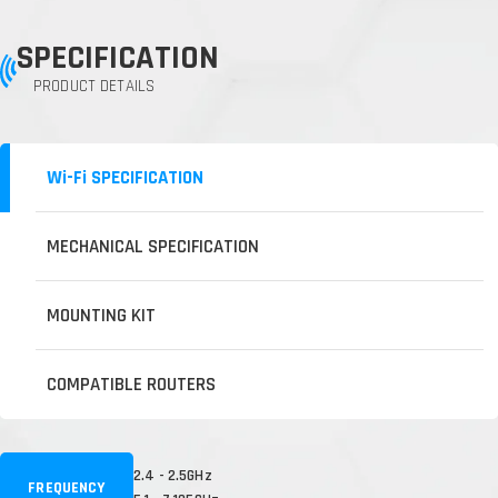
SPECIFICATION
PRODUCT DETAILS
Wi-Fi SPECIFICATION
MECHANICAL SPECIFICATION
MOUNTING KIT
COMPATIBLE ROUTERS
2.4 - 2.5GHz
FREQUENCY