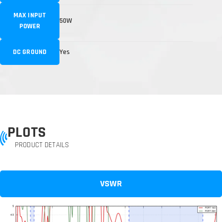
MAX INPUT
50W
POWER
DC GROUND
Yes
PLOTS
PRODUCT DETAILS
VSWR