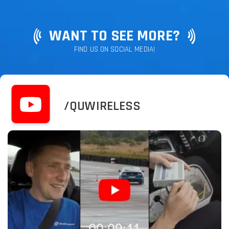
WANT TO SEE MORE?
FIND US ON SOCIAL MEDIA!
/QUWIRELESS