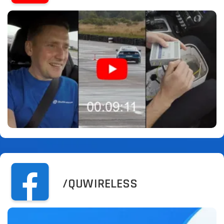
/QUWIRELESS