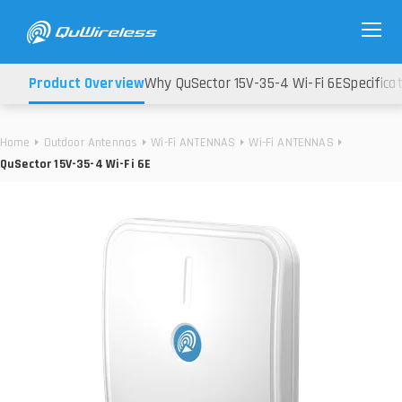
Product Overview
Why QuSector 15V-35-4 Wi-Fi 6E
Specifica
Home
Outdoor Antennas
Wi-Fi ANTENNAS
Wi-Fi ANTENNAS
QuSector 15V-35-4 Wi-Fi 6E