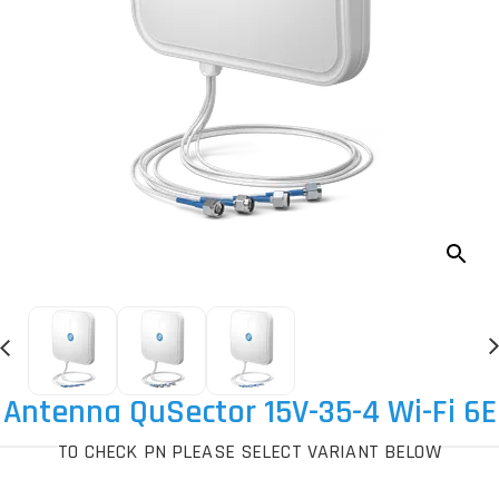
Antenna QuSector 15V-35-4 Wi-Fi 6E
TO CHECK PN PLEASE SELECT VARIANT BELOW