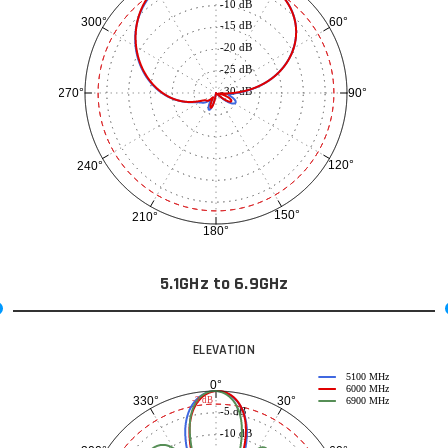
-10 dB
60°
300°
-15 dB
-20 dB
-25 dB
-30 dB
90°
270°
120°
240°
150°
210°
180°
5.1GHz to 6.9GHz
ELEVATION
5100 MHz
0°
6000 MHz
30°
330°
-3 dB
6900 MHz
-5 dB
-10 dB