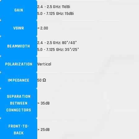
2.4 - 2.5 GHz: 11dBi
GAIN
5.0 - 7.125 GHz: 15dBi
VSWR
< 2.00
2.4 - 2.5 GHz: 80°/40°
BEAMWIDTH
5.0 - 7.125 GHz: 35°/25°
POLARIZATION
Vertical
IMPEDANCE
50 Ω
SEPARATION
BETWEEN
> 35dB
CONNECTORS
FRONT-TO-
> 25dB
BACK