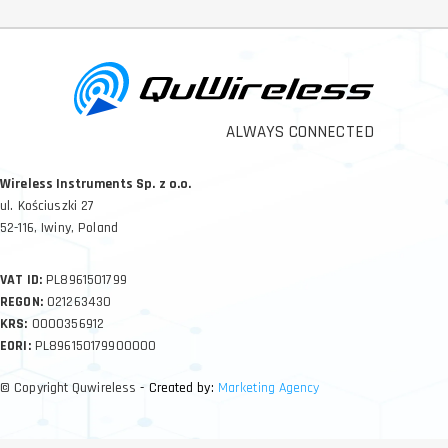
ALWAYS CONNECTED
Wireless Instruments Sp. z o.o.
ul. Kościuszki 27
52-116, Iwiny, Poland
VAT ID:
PL8961501799
REGON:
021263430
KRS:
0000356912
EORI:
PL896150179900000
© Copyright Quwireless
- Created by:
Marketing Agency