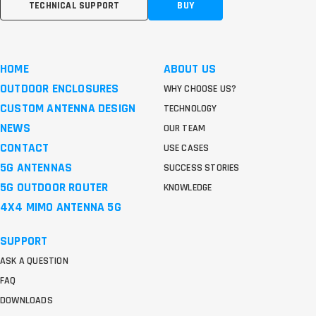
TECHNICAL SUPPORT
BUY
HOME
ABOUT US
OUTDOOR ENCLOSURES
WHY CHOOSE US?
CUSTOM ANTENNA DESIGN
TECHNOLOGY
NEWS
OUR TEAM
CONTACT
USE CASES
5G ANTENNAS
SUCCESS STORIES
5G OUTDOOR ROUTER
KNOWLEDGE
4X4 MIMO ANTENNA 5G
SUPPORT
ASK A QUESTION
FAQ
DOWNLOADS