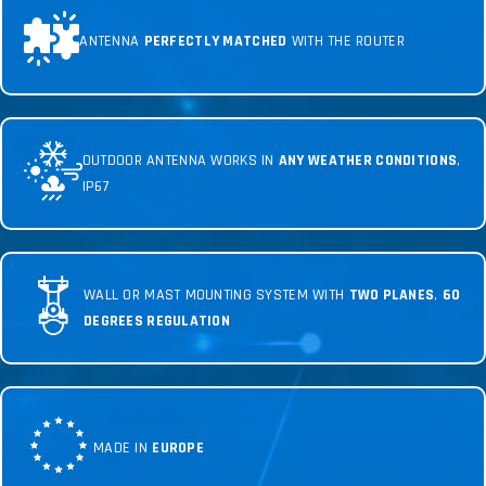
ANTENNA
PERFECTLY MATCHED
WITH THE ROUTER
OUTDOOR ANTENNA WORKS IN
ANY WEATHER CONDITIONS
,
IP67
WALL OR MAST MOUNTING SYSTEM WITH
TWO PLANES
,
60
DEGREES REGULATION
MADE IN
EUROPE