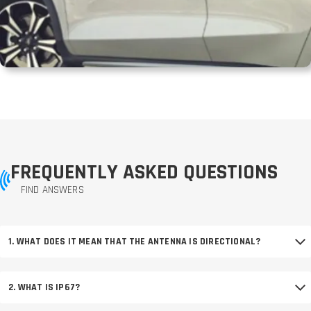
FREQUENTLY ASKED QUESTIONS
FIND ANSWERS
1. WHAT DOES IT MEAN THAT THE ANTENNA IS DIRECTIONAL?
2. WHAT IS IP67?