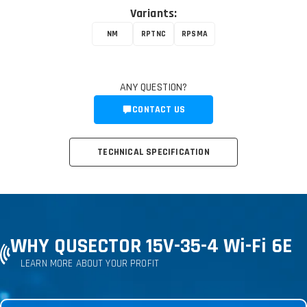
Variants:
NM
RPTNC
RPSMA
ANY QUESTION?
CONTACT US
TECHNICAL SPECIFICATION
WHY QUSECTOR 15V-35-4 Wi-Fi 6E
LEARN MORE ABOUT YOUR PROFIT