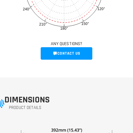
120°
240°
150°
210°
180°
ANY QUESTIONS?
CONTACT US
DIMENSIONS
PRODUCT DETAILS