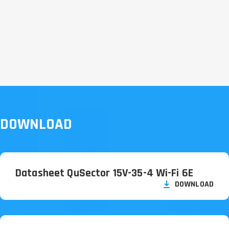
DOWNLOAD
Datasheet QuSector 15V-35-4 Wi-Fi 6E
DOWNLOAD