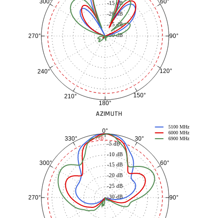
60°
300°
-15 dB
-20 dB
-25 dB
-30 dB
90°
270°
120°
240°
150°
210°
180°
AZIMUTH
5100 MHz
0°
6000 MHz
30°
330°
-3 dB
6900 MHz
-5 dB
-10 dB
60°
300°
-15 dB
-20 dB
-25 dB
-30 dB
90°
270°