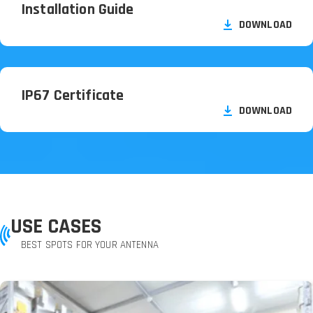
Installation Guide
DOWNLOAD
IP67 Certificate
DOWNLOAD
USE CASES
BEST SPOTS FOR YOUR ANTENNA