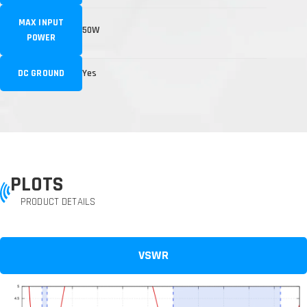
MAX INPUT
50W
POWER
DC GROUND
Yes
PLOTS
PRODUCT DETAILS
VSWR