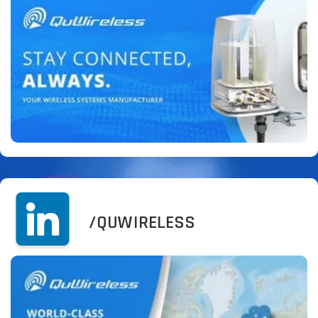
/QUWIRELESS