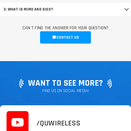
3. WHAT IS MIMO AND SISO?
CAN'T FIND THE ANSWER FOR YOUR QUESTION?
CONTACT US
WANT TO SEE MORE?
FIND US ON SOCIAL MEDIA!
/QUWIRELESS