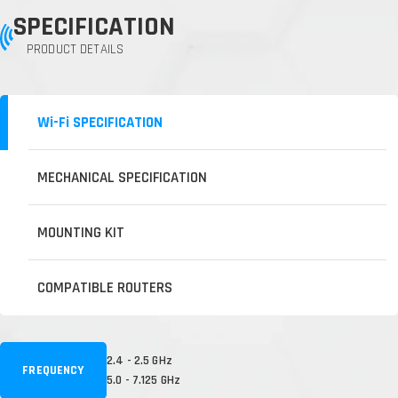
SPECIFICATION
PRODUCT DETAILS
Wi-Fi SPECIFICATION
MECHANICAL SPECIFICATION
MOUNTING KIT
COMPATIBLE ROUTERS
2.4 - 2.5 GHz
FREQUENCY
5.0 - 7.125 GHz