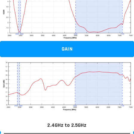
GAIN
2.4GHz to 2.5GHz