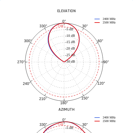
ELEVATION
2400 MHz
0°
2500 MHz
30°
330°
-3 dB
-5 dB
-10 dB
60°
300°
-15 dB
-20 dB
-25 dB
-30 dB
90°
270°
120°
240°
150°
210°
180°
AZIMUTH
2400 MHz
0°
2500 MHz
30°
330°
-3 dB
-5 dB