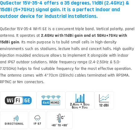
QuSector 15V-35-4 offers a 35 degrees, 11dBi (2.4GHz) &
15dBi (5+7GHz) signal gain. It is a perfect indoor and
outdoor device for industrial installations.
QuSector 15V-35-4 Wi-Fi 6E is a concurrent triple band, Vertical polarity, panel
antenna. It operates at
2.4GHz with 11dBi gain and at 5GHz+7GHz with
15dBi gain
. Its main purpose is to build small cells in high-density
environments such as stadiums, lecture halls and concert halls. High quality
injection moulded enclosure allows to implement it alongside with indoor
and IP67 outdoor solutions. Wide frequency range (2.4-2.5GHz & 5.0-
7.125GHz) helps to find suitable frequency for the most effective operation.
The antenna comes with 4*70cm (28inch) cables terminated with RPSMA,
RPTNC or Nm connectors.