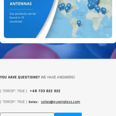
YOU HAVE QUESTIONS?
WE HAVE ANSWERS!
{ "ERROR": TRUE }
+48 733 822 922
{ "ERROR": TRUE }
sales@quwireless.com
Sales: