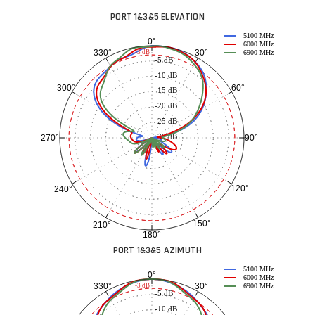
PORT 1&3&5 ELEVATION
5100 MHz
0°
6000 MHz
30°
330°
-3 dB
6900 MHz
-5 dB
-10 dB
60°
300°
-15 dB
-20 dB
-25 dB
-30 dB
90°
270°
120°
240°
150°
210°
180°
PORT 1&3&5 AZIMUTH
5100 MHz
0°
6000 MHz
30°
330°
-3 dB
6900 MHz
-5 dB
-10 dB