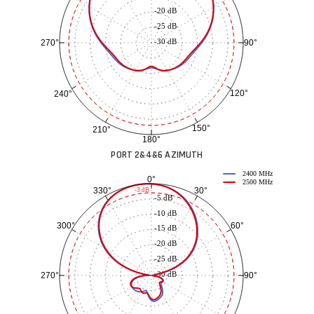
-20 dB
-25 dB
-30 dB
90°
270°
120°
240°
150°
210°
180°
PORT 2&4&6 AZIMUTH
2400 MHz
0°
2500 MHz
30°
330°
-3 dB
-5 dB
-10 dB
60°
300°
-15 dB
-20 dB
-25 dB
-30 dB
90°
270°