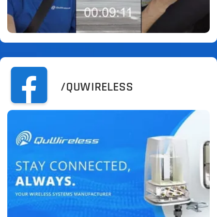
/QUWIRELESS