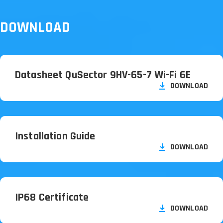
DOWNLOAD
Datasheet QuSector 9HV-65-7 Wi-Fi 6E
DOWNLOAD
Installation Guide
DOWNLOAD
IP68 Certificate
DOWNLOAD