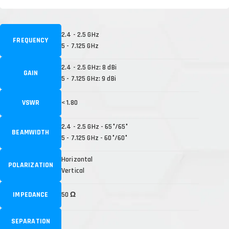
2.4 - 2.5 GHz
FREQUENCY
5 - 7.125 GHz
2.4 - 2.5 GHz: 8 dBi
GAIN
5 - 7.125 GHz: 9 dBi
VSWR
< 1.80
2.4 - 2.5 GHz - 65°/65°
BEAMWIDTH
5 - 7.125 GHz - 60°/60°
Horizontal
POLARIZATION
Vertical
IMPEDANCE
50 Ω
SEPARATION