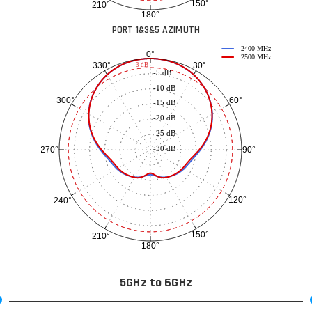
150°
210°
180°
PORT 1&3&5 AZIMUTH
2400 MHz
0°
2500 MHz
30°
330°
-3 dB
-5 dB
-10 dB
60°
300°
-15 dB
-20 dB
-25 dB
-30 dB
90°
270°
120°
240°
150°
210°
180°
5GHz to 6GHz