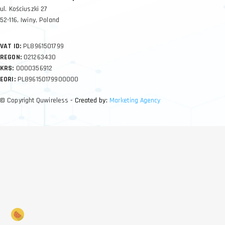
ul. Kościuszki 27
52-116, Iwiny, Poland
VAT ID:
PL8961501799
REGON:
021263430
KRS:
0000356912
EORI:
PL896150179900000
© Copyright Quwireless
- Created by:
Marketing Agency