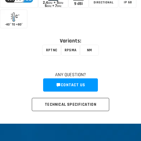
Variants:
RPTNC
RPSMA
NM
ANY QUESTION?
CONTACT US
TECHNICAL SPECIFICATION