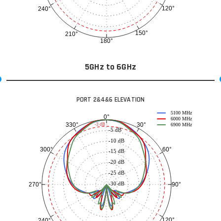
120°
240°
150°
210°
180°
5GHz to 6GHz
PORT 2&4&6 ELEVATION
5100 MHz
0°
6000 MHz
30°
330°
-3 dB
6900 MHz
-5 dB
-10 dB
60°
300°
-15 dB
-20 dB
-25 dB
-30 dB
90°
270°
120°
240°