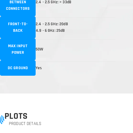
BETWEEN
2.4 - 2.5 GHz: > 33dB
CONNECTORS
FRONT-TO-
2.4 - 2.5 GHz: 20dB
BACK
4.9 - 6 GHz: 25dB
MAX INPUT
50W
POWER
DC GROUND
Yes
PLOTS
PRODUCT DETAILS