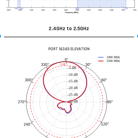
2.4GHz to 2.5GHz
PORT 1&3&5 ELEVATION
2400 MHz
0°
2500 MHz
30°
330°
-3 dB
-5 dB
-10 dB
60°
300°
-15 dB
-20 dB
-25 dB
-30 dB
90°
270°
120°
240°