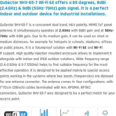
QuSector 9HV-65-7 Wi-Fi 6E offers a 65 degrees, 8dBi
(2.4GHz) & 9dBi (5GHz-7GHz) gain signal. It is a perfect
indoor and outdoor device for industrial installations.
QuSector 9HV-65-7 is a concurrent dual band, H&V polarity, MIMO 7x7 panel
antenna. It simultaneously operates at
2.4GHz
with 8dBi gain and at
5GHz-
7GHz
with 9dBi gain. Due to its medium gain, it can be used on short or
medium distances, for example for hotspots in schools, stadiums, offices
or public places. It is a futureproof solution with
Wi-Fi 6E
and
Wi-Fi
7
support. High quality injection moulded enclosure allows to implement it
alongside with indoor and IP68 outdoor solutions. Wide frequency range
(2.4-2.5GHz & 5-7.125GHz) helps to find suitable frequency for the most
effective operation. It is designed to be applied mainly to special access
points working in the systems where two bands (frequencies) are diplexed
for one antenna connector. The antenna comes in four configurations: with
7*70cm (28inch) cables terminated with Nm, RPSMA, RPTNC
connectors. QuSector 9HV-65-7 was designed to be a perfect match for your
access point.