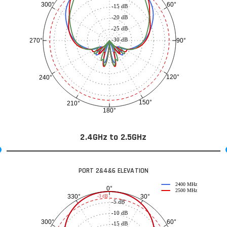
60°
300°
-15 dB
-20 dB
-25 dB
-30 dB
90°
270°
120°
240°
150°
210°
180°
2.4GHz to 2.5GHz
PORT 2&4&6 ELEVATION
2400 MHz
0°
2500 MHz
30°
330°
-3 dB
-5 dB
-10 dB
60°
300°
-15 dB