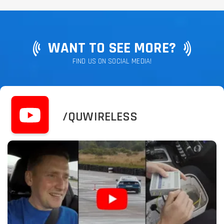
WANT TO SEE MORE?
FIND US ON SOCIAL MEDIA!
/QUWIRELESS