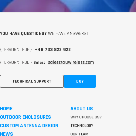
YOU HAVE QUESTIONS?
WE HAVE ANSWERS!
{ "ERROR": TRUE }
+48 733 822 922
{ "ERROR": TRUE }
sales@quwireless.com
Sales:
TECHNICAL SUPPORT
BUY
HOME
ABOUT US
OUTDOOR ENCLOSURES
WHY CHOOSE US?
CUSTOM ANTENNA DESIGN
TECHNOLOGY
NEWS
OUR TEAM