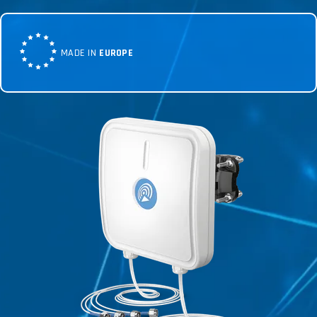
MADE IN
EUROPE