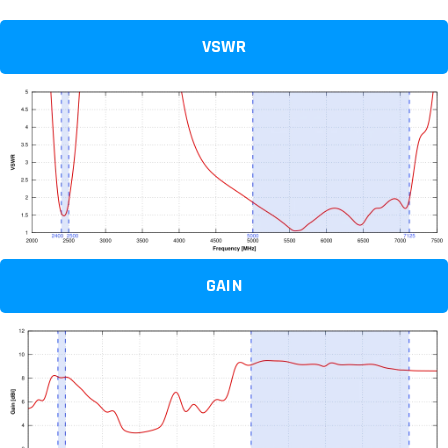
VSWR
GAIN