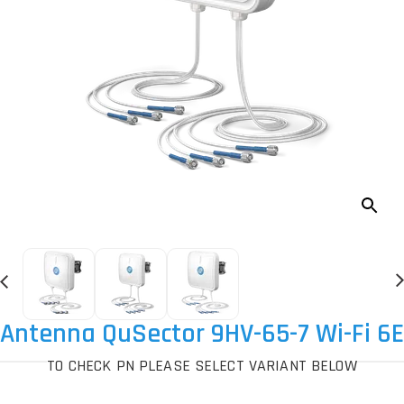
Antenna QuSector 9HV-65-7 Wi-Fi 6E
TO CHECK PN PLEASE SELECT VARIANT BELOW