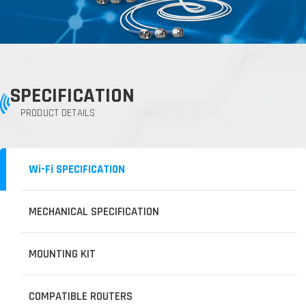
SPECIFICATION
PRODUCT DETAILS
Wi-Fi SPECIFICATION
MECHANICAL SPECIFICATION
MOUNTING KIT
COMPATIBLE ROUTERS