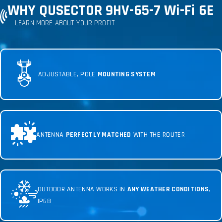
WHY QUSECTOR 9HV-65-7 Wi-Fi 6E
LEARN MORE ABOUT YOUR PROFIT
ADJUSTABLE, POLE
MOUNTING SYSTEM
ANTENNA
PERFECTLY MATCHED
WITH THE ROUTER
OUTDOOR ANTENNA WORKS IN
ANY WEATHER CONDITIONS
,
IP68