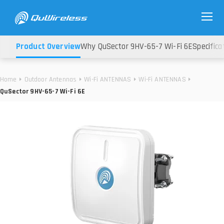
Product Overview
Why QuSector 9HV-65-7 Wi-Fi 6E
Specifica
Home
Outdoor Antennas
Wi-Fi ANTENNAS
Wi-Fi ANTENNAS
QuSector 9HV-65-7 Wi-Fi 6E