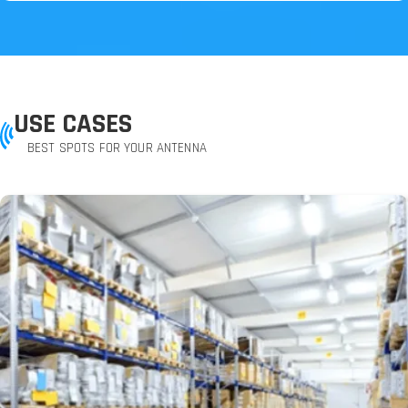
USE CASES
BEST SPOTS FOR YOUR ANTENNA