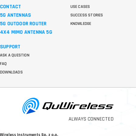
CONTACT
USE CASES
5G ANTENNAS
SUCCESS STORIES
5G OUTDOOR ROUTER
KNOWLEDGE
4X4 MIMO ANTENNA 5G
SUPPORT
ASK A QUESTION
FAQ
DOWNLOADS
ALWAYS CONNECTED
Wireless Instruments Sp. z o.o.