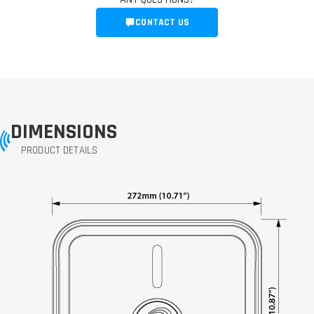
CONTACT US
DIMENSIONS
PRODUCT DETAILS