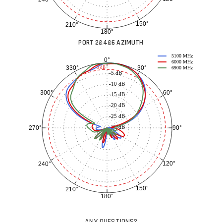
150°
210°
180°
PORT 2&4&6 AZIMUTH
5100 MHz
0°
6000 MHz
30°
330°
-3 dB
6900 MHz
-5 dB
-10 dB
60°
300°
-15 dB
-20 dB
-25 dB
-30 dB
90°
270°
120°
240°
150°
210°
180°
ANY QUESTIONS?