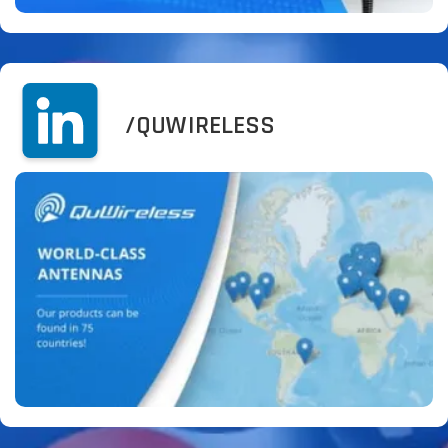
/QUWIRELESS