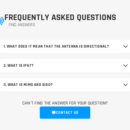
FREQUENTLY ASKED QUESTIONS
FIND ANSWERS
1. WHAT DOES IT MEAN THAT THE ANTENNA IS DIRECTIONAL?
2. WHAT IS IP67?
3. WHAT IS MIMO AND SISO?
CAN'T FIND THE ANSWER FOR YOUR QUESTION?
CONTACT US