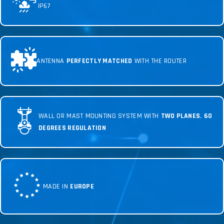
IP67
ANTENNA
PERFECTLY MATCHED
WITH THE ROUTER
WALL OR MAST MOUNTING SYSTEM WITH
TWO PLANES
,
60
DEGREES REGULATION
MADE IN
EUROPE