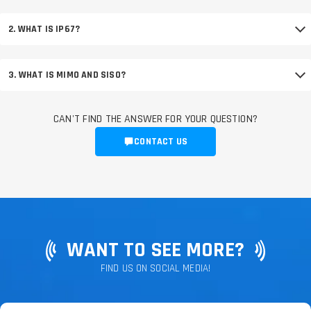
2. WHAT IS IP67?
3. WHAT IS MIMO AND SISO?
CAN'T FIND THE ANSWER FOR YOUR QUESTION?
CONTACT US
WANT TO SEE MORE?
FIND US ON SOCIAL MEDIA!