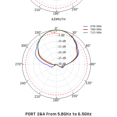
150°
210°
180°
AZIMUTH
6700 MHz
0°
7000 MHz
30°
330°
-3 dB
7125 MHz
-5 dB
-10 dB
60°
300°
-15 dB
-20 dB
-25 dB
-30 dB
90°
270°
120°
240°
150°
210°
180°
PORT 2&4 From 5.8GHz to 6.5GHz