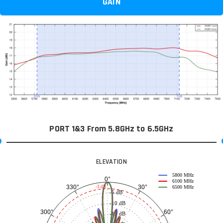
GAIN
PORT 1&3 From 5.8GHz to 6.5GHz
ELEVATION
5800 MHz
0°
6100 MHz
30°
330°
-3 dB
6500 MHz
-5 dB
-10 dB
60°
300°
-15 dB