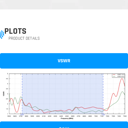
PLOTS
PRODUCT DETAILS
VSWR