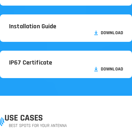
Installation Guide
DOWNLOAD
IP67 Certificate
DOWNLOAD
USE CASES
BEST SPOTS FOR YOUR ANTENNA