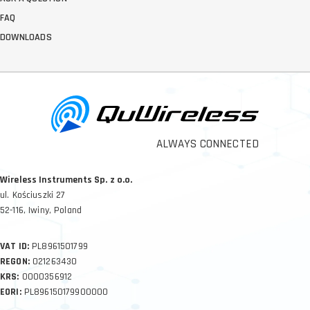
FAQ
DOWNLOADS
ALWAYS CONNECTED
Wireless Instruments Sp. z o.o.
ul. Kościuszki 27
52-116, Iwiny, Poland
VAT ID:
PL8961501799
REGON:
021263430
KRS:
0000356912
EORI:
PL896150179900000