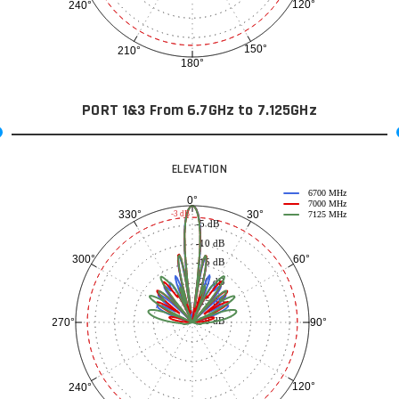
120°
240°
150°
210°
180°
PORT 1&3 From 6.7GHz to 7.125GHz
ELEVATION
6700 MHz
0°
7000 MHz
30°
330°
-3 dB
7125 MHz
-5 dB
-10 dB
60°
300°
-15 dB
-20 dB
-25 dB
-30 dB
90°
270°
120°
240°