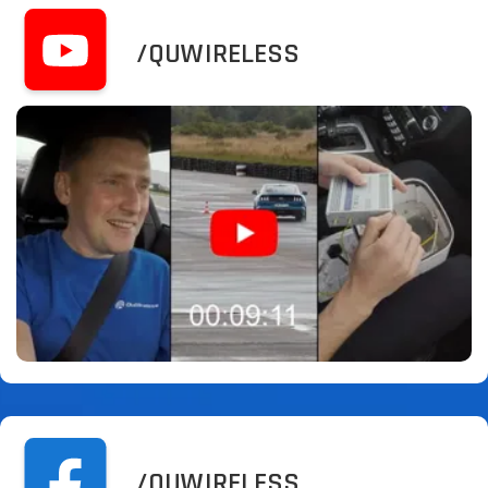
/QUWIRELESS
/QUWIRELESS