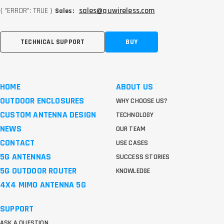
{ "ERROR": TRUE }
sales@quwireless.com
Sales:
TECHNICAL SUPPORT
BUY
HOME
ABOUT US
OUTDOOR ENCLOSURES
WHY CHOOSE US?
CUSTOM ANTENNA DESIGN
TECHNOLOGY
NEWS
OUR TEAM
CONTACT
USE CASES
5G ANTENNAS
SUCCESS STORIES
5G OUTDOOR ROUTER
KNOWLEDGE
4X4 MIMO ANTENNA 5G
SUPPORT
ASK A QUESTION