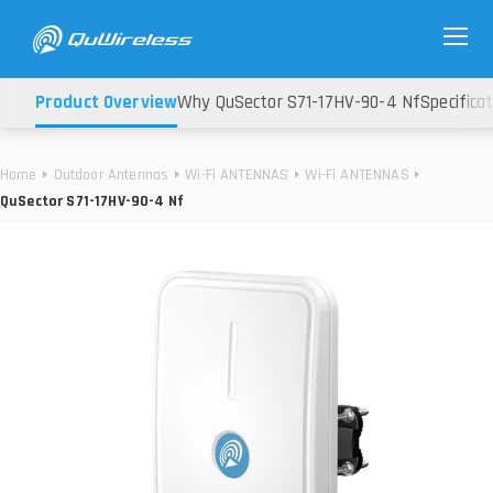
Product Overview
Why QuSector S71-17HV-90-4 Nf
Specifica
Home
Outdoor Antennas
Wi-Fi ANTENNAS
Wi-Fi ANTENNAS
QuSector S71-17HV-90-4 Nf