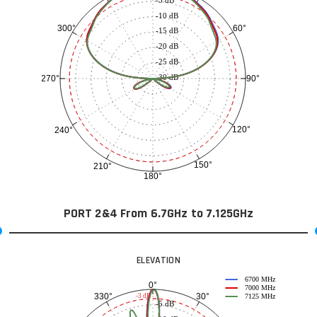
-10 dB
60°
300°
-15 dB
-20 dB
-25 dB
-30 dB
90°
270°
120°
240°
150°
210°
180°
PORT 2&4 From 6.7GHz to 7.125GHz
ELEVATION
6700 MHz
0°
7000 MHz
30°
330°
-3 dB
7125 MHz
-5 dB