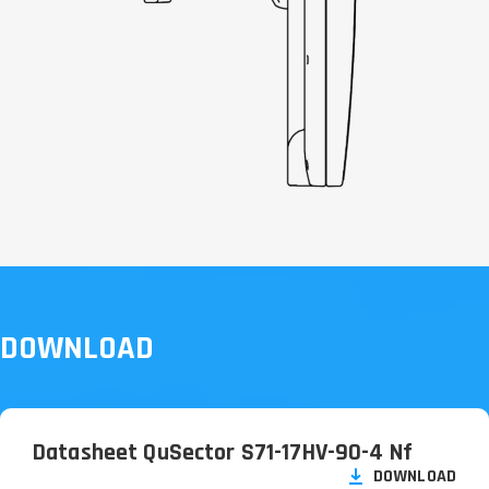
DOWNLOAD
Datasheet QuSector S71-17HV-90-4 Nf
DOWNLOAD