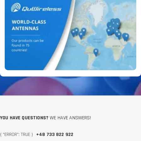
YOU HAVE QUESTIONS?
WE HAVE ANSWERS!
{ "ERROR": TRUE }
+48 733 822 922