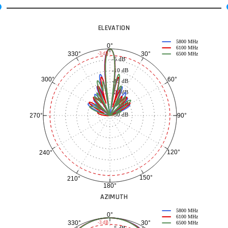
ELEVATION
5800 MHz
0°
6100 MHz
30°
330°
-3 dB
6500 MHz
-5 dB
-10 dB
60°
300°
-15 dB
-20 dB
-25 dB
-30 dB
90°
270°
120°
240°
150°
210°
180°
AZIMUTH
5800 MHz
0°
6100 MHz
30°
330°
-3 dB
6500 MHz
-5 dB