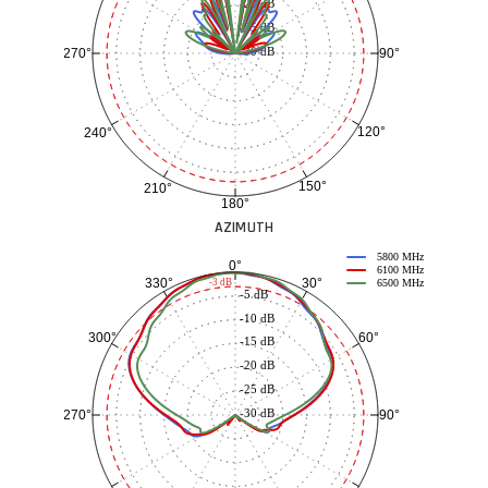
-20 dB
-25 dB
-30 dB
90°
270°
120°
240°
150°
210°
180°
AZIMUTH
5800 MHz
0°
6100 MHz
30°
330°
-3 dB
6500 MHz
-5 dB
-10 dB
60°
300°
-15 dB
-20 dB
-25 dB
-30 dB
90°
270°