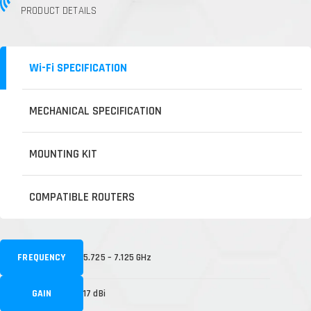
PRODUCT DETAILS
Wi-Fi SPECIFICATION
MECHANICAL SPECIFICATION
MOUNTING KIT
COMPATIBLE ROUTERS
FREQUENCY
5.725 – 7.125 GHz
GAIN
17 dBi