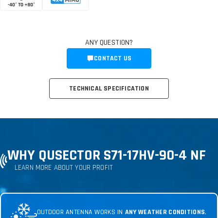
ANY QUESTION?
CONTACT US
TECHNICAL SPECIFICATION
WHY QUSECTOR S71-17HV-90-4 NF
LEARN MORE ABOUT YOUR PROFIT
OUTDOOR ANTENNA WORKS IN
ANY WEATHER CONDITIONS
,