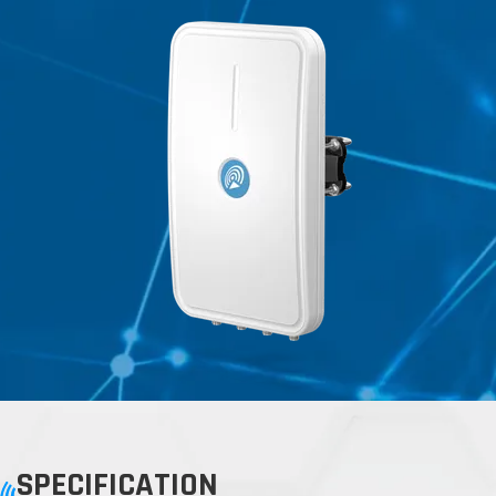
SPECIFICATION