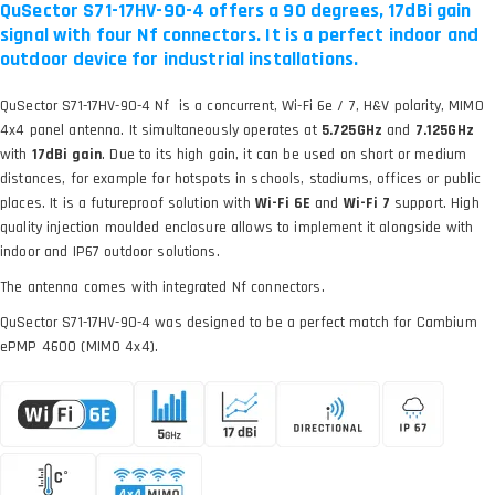
QuSector S71-17HV-90-4 offers a 90 degrees, 17dBi gain
signal with four Nf connectors. It is a perfect indoor and
outdoor device for industrial installations.
QuSector S71-17HV-90-4 Nf is a concurrent, Wi-Fi 6e / 7, H&V polarity, MIMO
4x4 panel antenna. It simultaneously operates at
5.725GHz
and
7.125GHz
with
17dBi gain
. Due to its high gain, it can be used on short or medium
distances, for example for hotspots in schools, stadiums, offices or public
places. It is a futureproof solution with
Wi-Fi 6E
and
Wi-Fi 7
support. High
quality injection moulded enclosure allows to implement it alongside with
indoor and IP67 outdoor solutions.
The antenna comes with integrated Nf connectors.
QuSector S71-17HV-90-4 was designed to be a perfect match for Cambium
ePMP 4600 (MIMO 4x4).