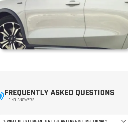
FREQUENTLY ASKED QUESTIONS
FIND ANSWERS
1. WHAT DOES IT MEAN THAT THE ANTENNA IS DIRECTIONAL?