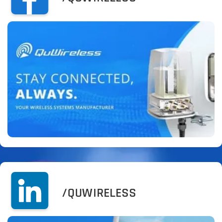
/QUWIRELESS