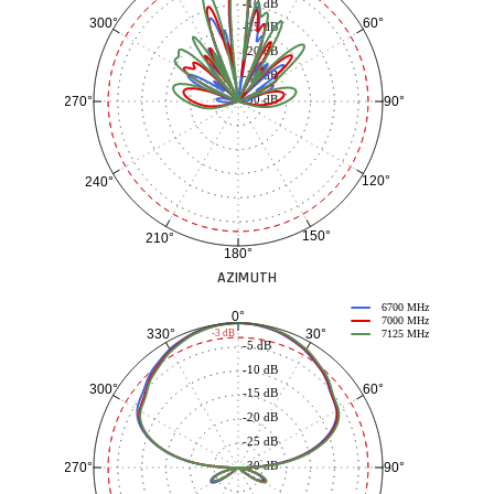
-10 dB
60°
300°
-15 dB
-20 dB
-25 dB
-30 dB
90°
270°
120°
240°
150°
210°
180°
AZIMUTH
6700 MHz
0°
7000 MHz
30°
330°
-3 dB
7125 MHz
-5 dB
-10 dB
60°
300°
-15 dB
-20 dB
-25 dB
-30 dB
90°
270°