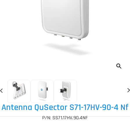
Antenna QuSector S71-17HV-90-4 Nf
P/N: SS71.17HV.90.4NF