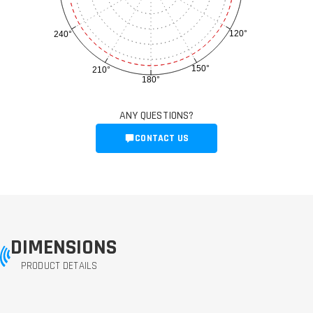
120°
240°
150°
210°
180°
ANY QUESTIONS?
CONTACT US
DIMENSIONS
PRODUCT DETAILS