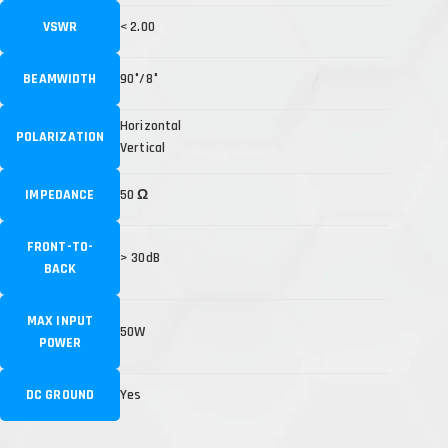
VSWR
< 2.00
BEAMWIDTH
90°/8°
Horizontal
POLARIZATION
Vertical
IMPEDANCE
50 Ω
FRONT-TO-
> 30dB
BACK
MAX INPUT
50W
POWER
DC GROUND
Yes