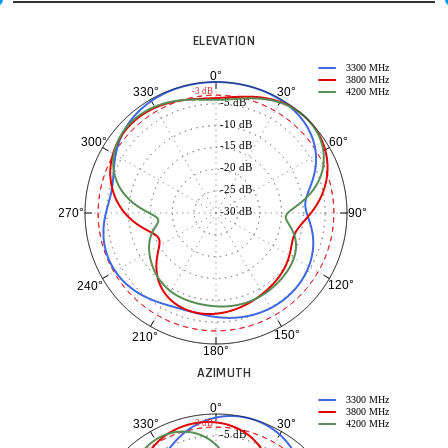
ELEVATION
3300 MHz
0°
3800 MHz
30°
330°
-3 dB
4200 MHz
-5 dB
-10 dB
60°
300°
-15 dB
-20 dB
-25 dB
-30 dB
90°
270°
120°
240°
150°
210°
180°
AZIMUTH
3300 MHz
0°
3800 MHz
30°
330°
-3 dB
4200 MHz
-5 dB