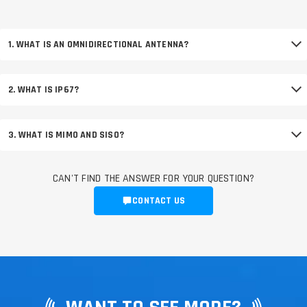
1. WHAT IS AN OMNIDIRECTIONAL ANTENNA?
2. WHAT IS IP67?
3. WHAT IS MIMO AND SISO?
CAN'T FIND THE ANSWER FOR YOUR QUESTION?
CONTACT US