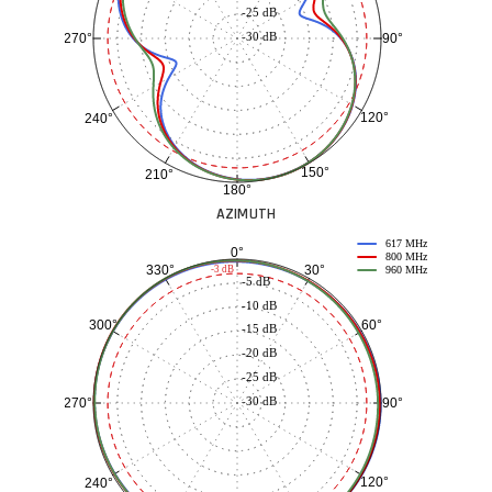
-25 dB
-30 dB
90°
270°
120°
240°
150°
210°
180°
AZIMUTH
617 MHz
0°
800 MHz
30°
330°
-3 dB
960 MHz
-5 dB
-10 dB
60°
300°
-15 dB
-20 dB
-25 dB
-30 dB
90°
270°
120°
240°