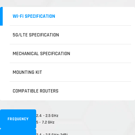
Wi-Fi SPECIFICATION
5G/LTE SPECIFICATION
MECHANICAL SPECIFICATION
MOUNTING KIT
COMPATIBLE ROUTERS
2.4 - 2.5 GHz
FREQUENCY
5 - 7.2 GHz
2.4 - 2.5 GHz: 2dBi