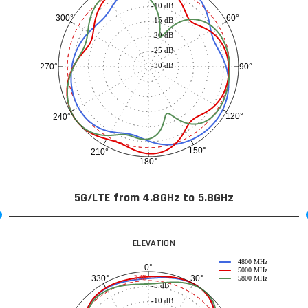
-10 dB
60°
300°
-15 dB
-20 dB
-25 dB
-30 dB
90°
270°
120°
240°
150°
210°
180°
5G/LTE from 4.8GHz to 5.8GHz
ELEVATION
4800 MHz
0°
5000 MHz
30°
330°
-3 dB
5800 MHz
-5 dB
-10 dB