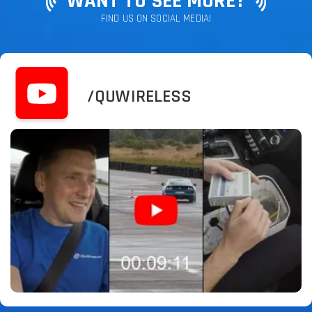
WANT TO SEE MORE?
FIND US ON SOCIAL MEDIA!
/QUWIRELESS