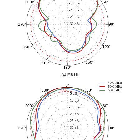
60°
300°
-15 dB
-20 dB
-25 dB
-30 dB
90°
270°
120°
240°
150°
210°
180°
AZIMUTH
4800 MHz
0°
5000 MHz
30°
330°
-3 dB
5800 MHz
-5 dB
-10 dB
60°
300°
-15 dB
-20 dB
-25 dB
-30 dB
90°
270°