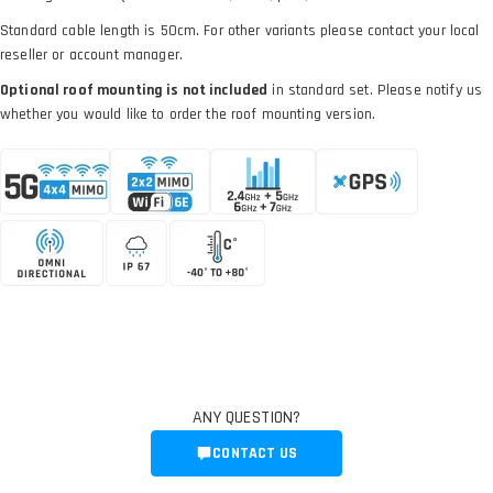
Standard cable length is 50cm. For other variants please contact your local
reseller or account manager.
Optional roof mounting is not included
in standard set. Please notify us
whether you would like to order the roof mounting version.
ANY QUESTION?
CONTACT US