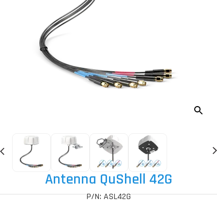
Antenna QuShell 42G
P/N: ASL42G