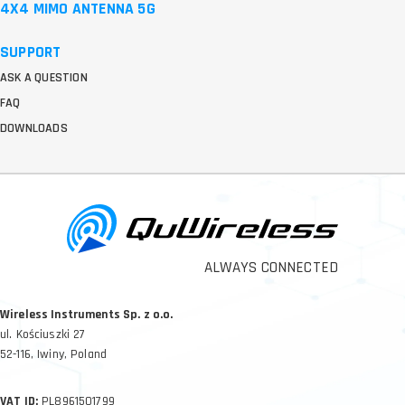
4X4 MIMO ANTENNA 5G
SUPPORT
ASK A QUESTION
FAQ
DOWNLOADS
ALWAYS CONNECTED
Wireless Instruments Sp. z o.o.
ul. Kościuszki 27
52-116, Iwiny, Poland
VAT ID:
PL8961501799