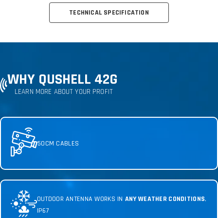
TECHNICAL SPECIFICATION
WHY QUSHELL 42G
LEARN MORE ABOUT YOUR PROFIT
50CM CABLES
OUTDOOR ANTENNA WORKS IN
ANY WEATHER CONDITIONS
,
IP67