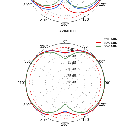
120°
240°
150°
210°
180°
AZIMUTH
2400 MHz
0°
5000 MHz
30°
330°
-3 dB
5800 MHz
-5 dB
-10 dB
60°
300°
-15 dB
-20 dB
-25 dB
-30 dB
90°
270°
120°
240°
150°
210°
180°