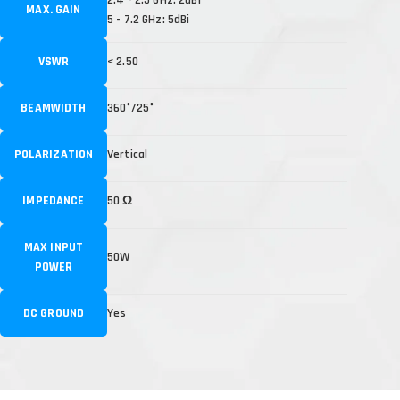
MAX. GAIN
5 - 7.2 GHz: 5dBi
VSWR
< 2.50
BEAMWIDTH
360°/25°
POLARIZATION
Vertical
IMPEDANCE
50 Ω
MAX INPUT
50W
POWER
DC GROUND
Yes