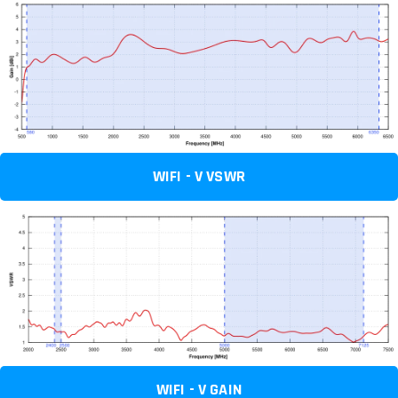
WIFI - V VSWR
WIFI - V GAIN