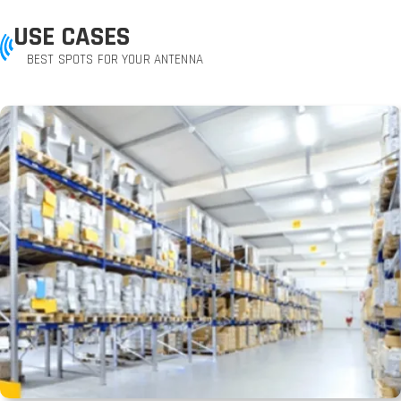
USE CASES
BEST SPOTS FOR YOUR ANTENNA