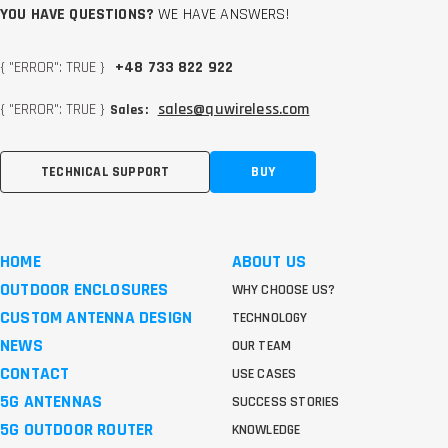
YOU HAVE QUESTIONS?
WE HAVE ANSWERS!
{ "ERROR": TRUE }
+48 733 822 922
{ "ERROR": TRUE }
sales@quwireless.com
Sales:
TECHNICAL SUPPORT
BUY
HOME
ABOUT US
OUTDOOR ENCLOSURES
WHY CHOOSE US?
CUSTOM ANTENNA DESIGN
TECHNOLOGY
NEWS
OUR TEAM
CONTACT
USE CASES
5G ANTENNAS
SUCCESS STORIES
5G OUTDOOR ROUTER
KNOWLEDGE