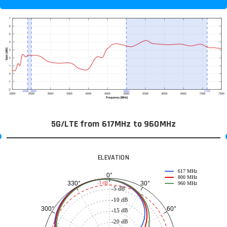
5G/LTE from 617MHz to 960MHz
ELEVATION
617 MHz
0°
800 MHz
30°
330°
-3 dB
960 MHz
-5 dB
-10 dB
60°
300°
-15 dB
-20 dB