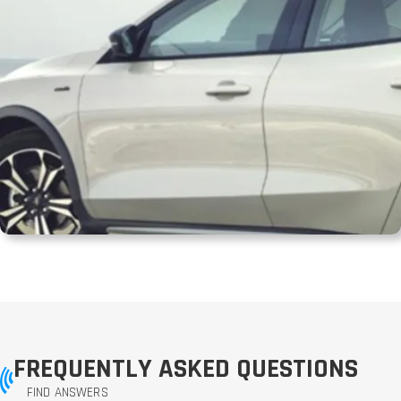
FREQUENTLY ASKED QUESTIONS
FIND ANSWERS