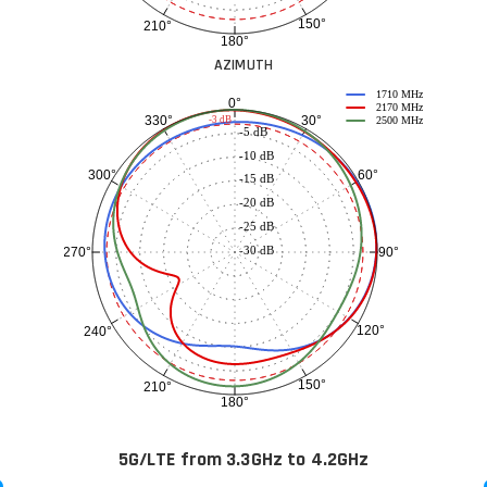
150°
210°
180°
AZIMUTH
1710 MHz
0°
2170 MHz
30°
330°
-3 dB
2500 MHz
-5 dB
-10 dB
60°
300°
-15 dB
-20 dB
-25 dB
-30 dB
90°
270°
120°
240°
150°
210°
180°
5G/LTE from 3.3GHz to 4.2GHz