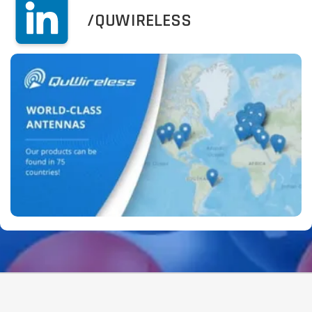
/QUWIRELESS