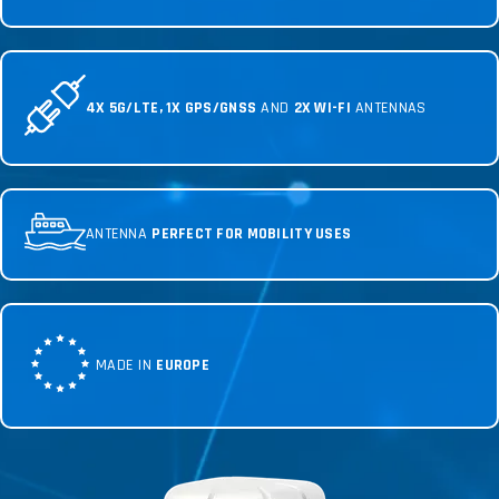
4X 5G/LTE, 1X GPS/GNSS
AND
2X WI-FI
ANTENNAS
ANTENNA
PERFECT FOR MOBILITY USES
MADE IN
EUROPE