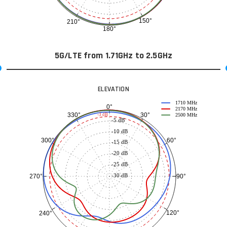
150°
210°
180°
5G/LTE from 1.71GHz to 2.5GHz
ELEVATION
1710 MHz
0°
2170 MHz
30°
330°
-3 dB
2500 MHz
-5 dB
-10 dB
60°
300°
-15 dB
-20 dB
-25 dB
-30 dB
90°
270°
120°
240°