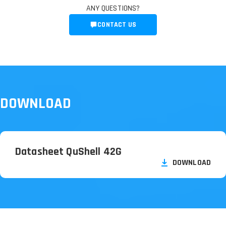
ANY QUESTIONS?
CONTACT US
DOWNLOAD
Datasheet QuShell 42G
DOWNLOAD