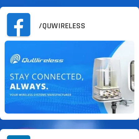
/QUWIRELESS