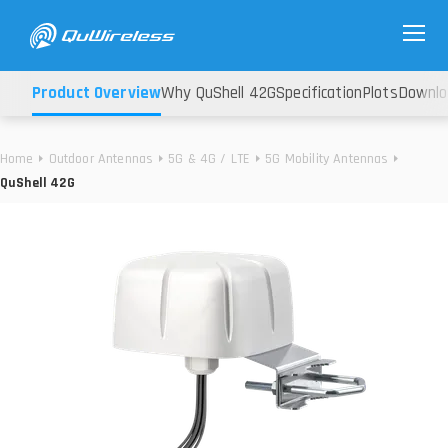
Product Overview
Why QuShell 42G
Specification
Plots
Downlo
Home
Outdoor Antennas
5G & 4G / LTE
5G Mobility Antennas
QuShell 42G