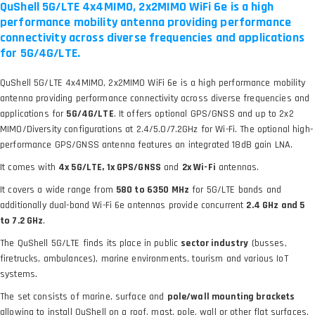
QuShell 5G/LTE 4x4MIMO, 2x2MIMO WiFi 6e is a high
performance mobility antenna providing performance
connectivity across diverse frequencies and applications
for 5G/4G/LTE.
QuShell 5G/LTE 4x4MIMO, 2x2MIMO WiFi 6e is a high performance mobility
antenna providing performance connectivity across diverse frequencies and
applications for
5G/4G/LTE
. It offers optional GPS/GNSS and up to 2x2
MIMO/Diversity configurations at 2.4/5.0/7.2GHz for Wi-Fi. The optional high-
performance GPS/GNSS antenna features an integrated 18dB gain LNA.
It comes with
4x 5G/LTE, 1x GPS/GNSS
and
2x Wi-Fi
antennas.
It covers a wide range from
580 to 6350 MHz
for 5G/LTE bands and
additionally dual-band Wi-Fi 6e antennas provide concurrent
2.4 GHz and 5
to 7.2 GHz
.
The QuShell 5G/LTE finds its place in public
sector industry
(busses,
firetrucks, ambulances), marine environments, tourism and various IoT
systems.
The set consists of marine, surface and
pole/wall mounting brackets
allowing to install QuShell on a roof, mast, pole, wall or other flat surfaces.