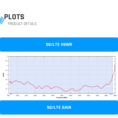
PLOTS
PRODUCT DETAILS
5G/LTE VSWR
5G/LTE GAIN