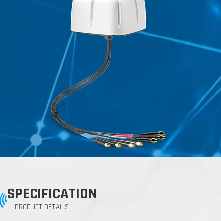
SPECIFICATION
PRODUCT DETAILS