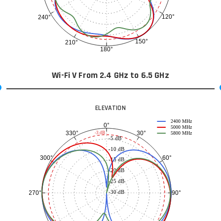
120°
240°
150°
210°
180°
Wi-Fi V From 2.4 GHz to 6.5 GHz
ELEVATION
2400 MHz
0°
5000 MHz
30°
330°
-3 dB
5800 MHz
-5 dB
-10 dB
60°
300°
-15 dB
-20 dB
-25 dB
-30 dB
90°
270°