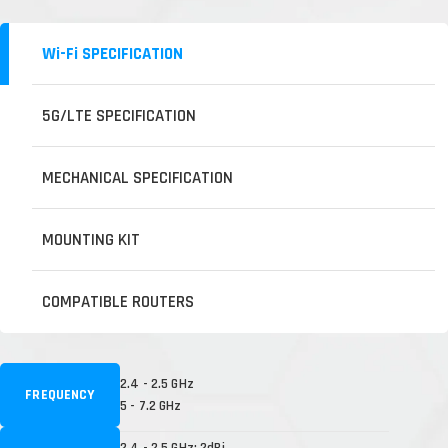
Wi-Fi SPECIFICATION
5G/LTE SPECIFICATION
MECHANICAL SPECIFICATION
MOUNTING KIT
COMPATIBLE ROUTERS
2.4 - 2.5 GHz
FREQUENCY
5 - 7.2 GHz
2.4 - 2.5 GHz: 2dBi