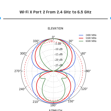
Wi-Fi X Port 2 From 2.4 GHz to 6.5 GHz
ELEVATION
2400 MHz
0°
5500 MHz
30°
330°
-3 dB
6500 MHz
-5 dB
-10 dB
60°
300°
-15 dB
-20 dB
-25 dB
-30 dB
90°
270°
120°
240°
150°
210°
180°
AZIMUTH