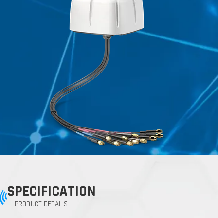
SPECIFICATION
PRODUCT DETAILS