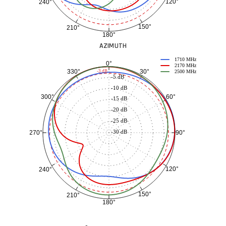
120°
240°
150°
210°
180°
AZIMUTH
1710 MHz
0°
2170 MHz
30°
330°
-3 dB
2500 MHz
-5 dB
-10 dB
60°
300°
-15 dB
-20 dB
-25 dB
-30 dB
90°
270°
120°
240°
150°
210°
180°