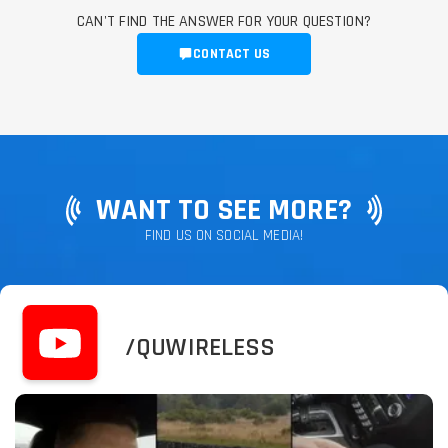
CAN'T FIND THE ANSWER FOR YOUR QUESTION?
CONTACT US
WANT TO SEE MORE?
FIND US ON SOCIAL MEDIA!
/QUWIRELESS