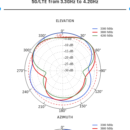
5G/LTE from 3.3GHz to 4.2GHz
ELEVATION
3300 MHz
0°
3800 MHz
30°
330°
-3 dB
4200 MHz
-5 dB
-10 dB
60°
300°
-15 dB
-20 dB
-25 dB
-30 dB
90°
270°
120°
240°
150°
210°
180°
AZIMUTH
3300 MHz
0°
3800 MHz