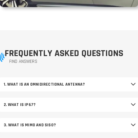
FREQUENTLY ASKED QUESTIONS
FIND ANSWERS
1. WHAT IS AN OMNIDIRECTIONAL ANTENNA?
2. WHAT IS IP67?
3. WHAT IS MIMO AND SISO?