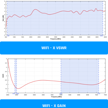
WIFI - X VSWR
WIFI - X GAIN