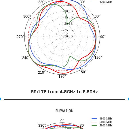
30°
330°
-3 dB
4200 MHz
-5 dB
-10 dB
60°
300°
-15 dB
-20 dB
-25 dB
-30 dB
90°
270°
120°
240°
150°
210°
180°
5G/LTE from 4.8GHz to 5.8GHz
ELEVATION
4800 MHz
0°
5000 MHz
30°
330°
-3 dB
5800 MHz
-5 dB