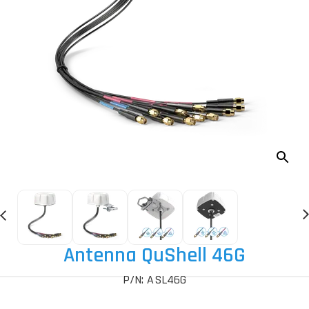
Antenna QuShell 46G
P/N: ASL46G