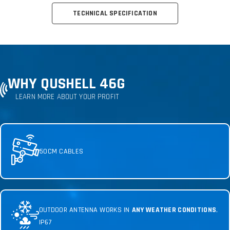
TECHNICAL SPECIFICATION
WHY QUSHELL 46G
LEARN MORE ABOUT YOUR PROFIT
50CM CABLES
OUTDOOR ANTENNA WORKS IN
ANY WEATHER CONDITIONS
,
IP67