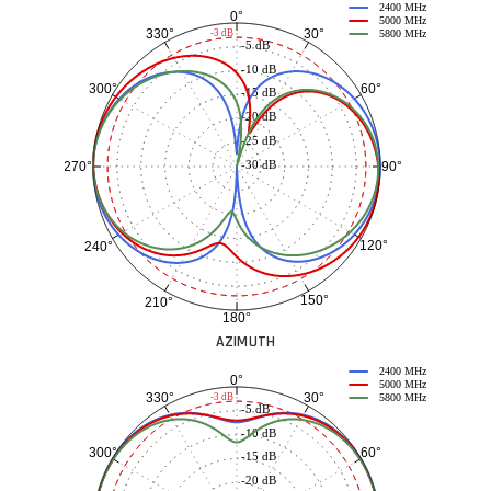
2400 MHz
0°
5000 MHz
30°
330°
-3 dB
5800 MHz
-5 dB
-10 dB
60°
300°
-15 dB
-20 dB
-25 dB
-30 dB
90°
270°
120°
240°
150°
210°
180°
AZIMUTH
2400 MHz
0°
5000 MHz
30°
330°
-3 dB
5800 MHz
-5 dB
-10 dB
60°
300°
-15 dB
-20 dB