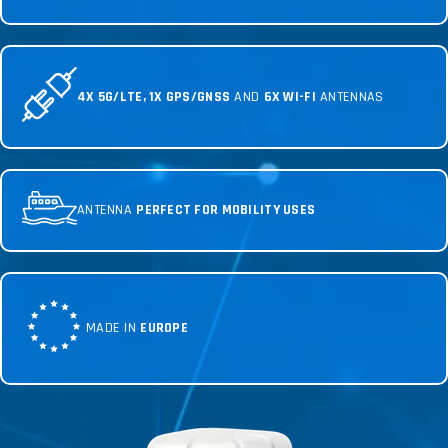
4X 5G/LTE, 1X GPS/GNSS
AND
6X WI-FI
ANTENNAS
ANTENNA
PERFECT FOR MOBILITY USES
MADE IN
EUROPE