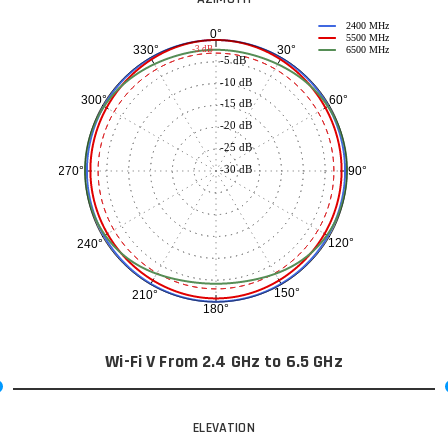
2400 MHz
0°
5500 MHz
30°
330°
-3 dB
6500 MHz
-5 dB
-10 dB
60°
300°
-15 dB
-20 dB
-25 dB
-30 dB
90°
270°
120°
240°
150°
210°
180°
Wi-Fi V From 2.4 GHz to 6.5 GHz
ELEVATION