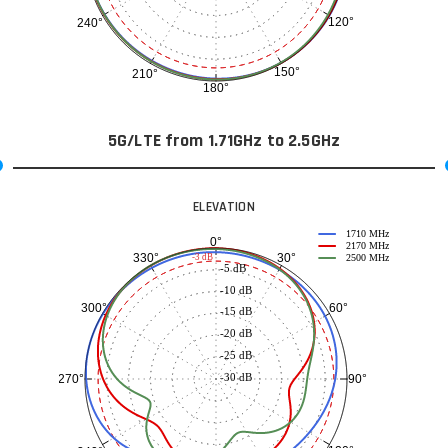
120°
240°
150°
210°
180°
5G/LTE from 1.71GHz to 2.5GHz
ELEVATION
1710 MHz
0°
2170 MHz
30°
330°
-3 dB
2500 MHz
-5 dB
-10 dB
60°
300°
-15 dB
-20 dB
-25 dB
-30 dB
90°
270°