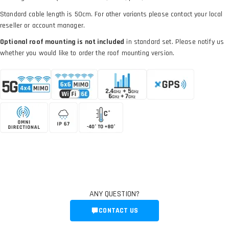
Standard cable length is 50cm. For other variants please contact your local
reseller or account manager.
Optional roof mounting is not included
in standard set. Please notify us
whether you would like to order the roof mounting version.
ANY QUESTION?
CONTACT US