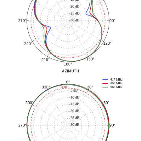
-20 dB
-25 dB
-30 dB
90°
270°
120°
240°
150°
210°
180°
AZIMUTH
617 MHz
0°
800 MHz
30°
330°
-3 dB
960 MHz
-5 dB
-10 dB
60°
300°
-15 dB
-20 dB
-25 dB
-30 dB
90°
270°