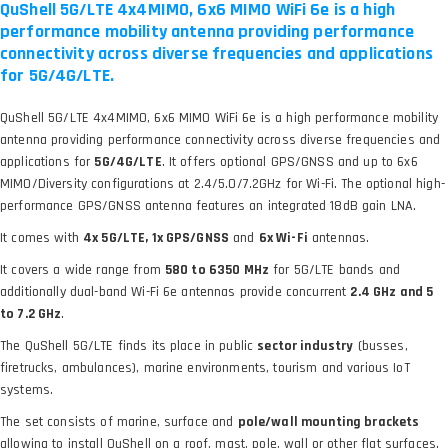
QuShell 5G/LTE 4x4MIMO, 6x6 MIMO WiFi 6e is a high
performance mobility antenna providing performance
connectivity across diverse frequencies and applications
for 5G/4G/LTE.
QuShell 5G/LTE 4x4MIMO, 6x6 MIMO WiFi 6e is a high performance mobility
antenna providing performance connectivity across diverse frequencies and
applications for
5G/4G/LTE
. It offers optional GPS/GNSS and up to 6x6
MIMO/Diversity configurations at 2.4/5.0/7.2GHz for Wi-Fi. The optional high-
performance GPS/GNSS antenna features an integrated 18dB gain LNA.
It comes with
4x 5G/LTE, 1x GPS/GNSS
and
6x Wi-Fi
antennas.
It covers a wide range from
580 to 6350 MHz
for 5G/LTE bands and
additionally dual-band Wi-Fi 6e antennas provide concurrent
2.4 GHz and 5
to 7.2 GHz
.
The QuShell 5G/LTE finds its place in public
sector industry
(busses,
firetrucks, ambulances), marine environments, tourism and various IoT
systems.
The set consists of marine, surface and
pole/wall mounting brackets
allowing to install QuShell on a roof, mast, pole, wall or other flat surfaces.