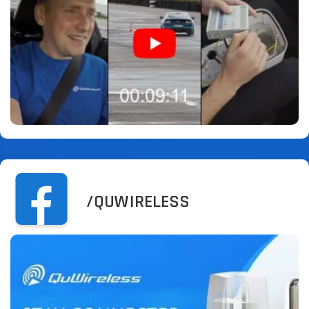
/QUWIRELESS