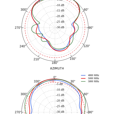
-10 dB
60°
300°
-15 dB
-20 dB
-25 dB
-30 dB
90°
270°
120°
240°
150°
210°
180°
AZIMUTH
4800 MHz
0°
5000 MHz
30°
330°
-3 dB
5800 MHz
-5 dB
-10 dB
60°
300°
-15 dB
-20 dB
-25 dB
-30 dB
90°
270°