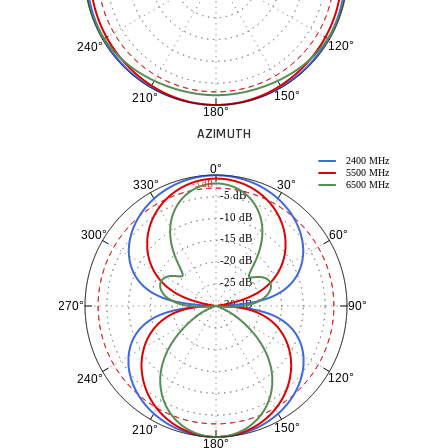
120°
240°
150°
210°
180°
AZIMUTH
2400 MHz
0°
5500 MHz
30°
330°
-3 dB
6500 MHz
-5 dB
-10 dB
60°
300°
-15 dB
-20 dB
-25 dB
-30 dB
90°
270°
120°
240°
150°
210°
180°