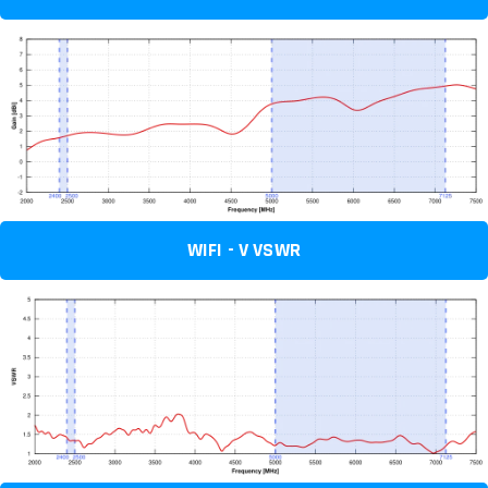
WIFI - V VSWR