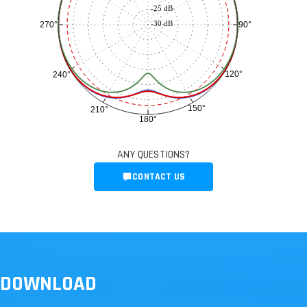
-25 dB
-30 dB
90°
270°
120°
240°
150°
210°
180°
ANY QUESTIONS?
CONTACT US
DOWNLOAD