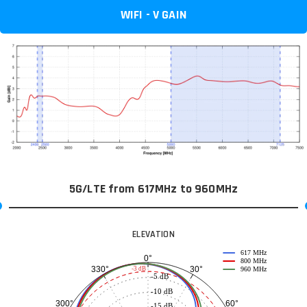
WIFI - V GAIN
5G/LTE from 617MHz to 960MHz
ELEVATION
617 MHz
0°
800 MHz
30°
330°
-3 dB
960 MHz
-5 dB
-10 dB
60°
300°
-15 dB