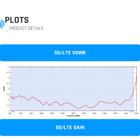
PLOTS
PRODUCT DETAILS
5G/LTE VSWR
5G/LTE GAIN