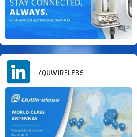
/QUWIRELESS