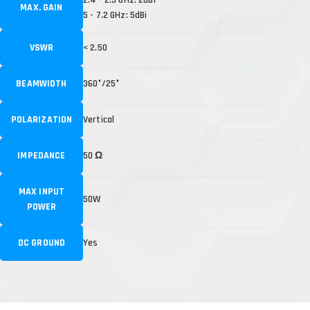
MAX. GAIN
5 - 7.2 GHz: 5dBi
VSWR
< 2.50
BEAMWIDTH
360°/25°
POLARIZATION
Vertical
IMPEDANCE
50 Ω
MAX INPUT
50W
POWER
DC GROUND
Yes