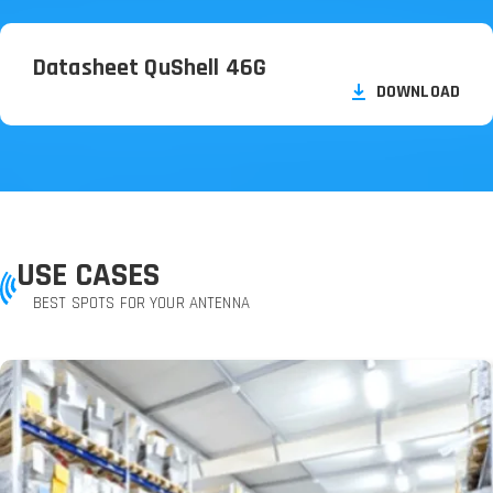
Datasheet QuShell 46G
DOWNLOAD
USE CASES
BEST SPOTS FOR YOUR ANTENNA