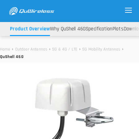
Product Overview
Why QuShell 46G
Specification
Plots
Downlo
Home
Outdoor Antennas
5G & 4G / LTE
5G Mobility Antennas
QuShell 46G