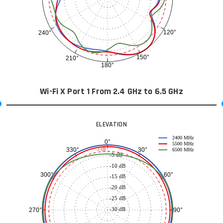
120°
240°
150°
210°
180°
Wi-Fi X Port 1 From 2.4 GHz to 6.5 GHz
ELEVATION
2400 MHz
0°
5500 MHz
30°
330°
-3 dB
6500 MHz
-5 dB
-10 dB
60°
300°
-15 dB
-20 dB
-25 dB
-30 dB
90°
270°