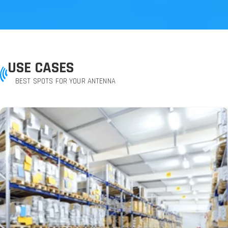
USE CASES
BEST SPOTS FOR YOUR ANTENNA