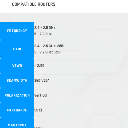
COMPATIBLE ROUTERS
2.4 - 2.5 GHz
FREQUENCY
5 - 7.2 GHz
2.4 - 2.5 GHz: 2dBi
GAIN
5 - 7.2 GHz: 5dBi
VSWR
< 2.50
BEAMWIDTH
360°/25°
POLARIZATION
Vertical
IMPEDANCE
50 Ω
MAX INPUT