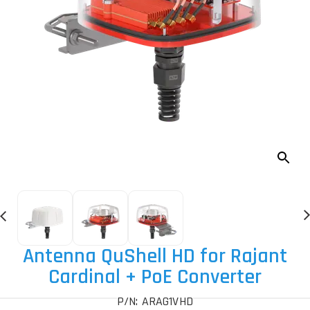
Antenna QuShell HD for Rajant
Cardinal + PoE Converter
P/N: ARAG1VHD