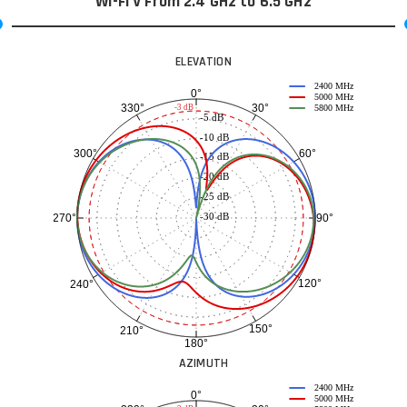
Wi-Fi V From 2.4 GHz to 6.5 GHz
ELEVATION
2400 MHz
0°
5000 MHz
30°
330°
-3 dB
5800 MHz
-5 dB
-10 dB
60°
300°
-15 dB
-20 dB
-25 dB
-30 dB
90°
270°
120°
240°
150°
210°
180°
AZIMUTH
2400 MHz
0°
5000 MHz