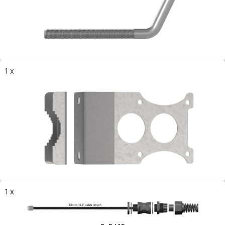
1 x
1 x