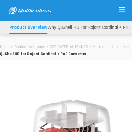
Product Overview
Why QuShell HD For Rajant Cardinal + PoE
Home
Outdoor Antennas
DEDICATED ANTENNAS
More manufactures
QuShell HD for Rajant Cardinal + PoE Converter