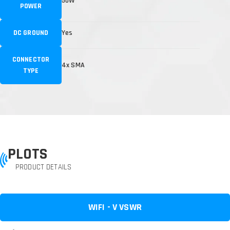
50W
POWER
DC GROUND
Yes
CONNECTOR
4x SMA
TYPE
PLOTS
PRODUCT DETAILS
WIFI - V VSWR