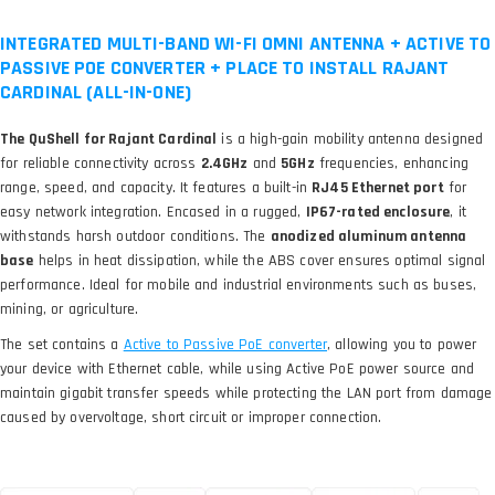
INTEGRATED MULTI-BAND WI-FI OMNI ANTENNA + ACTIVE TO
PASSIVE POE CONVERTER + PLACE TO INSTALL RAJANT
CARDINAL (ALL-IN-ONE)
The QuShell for Rajant Cardinal
is a high-gain mobility antenna designed
for reliable connectivity across
2.4GHz
and
5GHz
frequencies, enhancing
range, speed, and capacity. It features a built-in
RJ45 Ethernet port
for
easy network integration. Encased in a rugged,
IP67-rated enclosure
, it
withstands harsh outdoor conditions. The
anodized aluminum antenna
base
helps in heat dissipation, while the ABS cover ensures optimal signal
performance. Ideal for mobile and industrial environments such as buses,
mining, or agriculture.
The set contains a
, allowing you to power
your device with Ethernet cable, while using Active PoE power source and
maintain gigabit transfer speeds while protecting the LAN port from damage
caused by overvoltage, short circuit or improper connection.