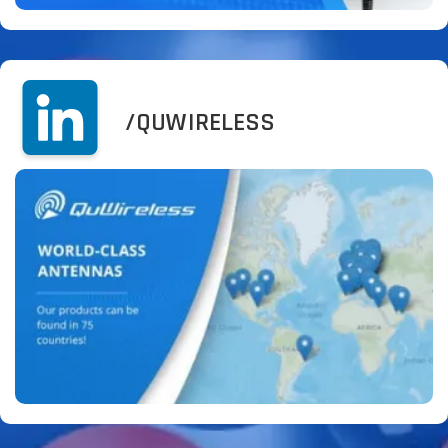
/QUWIRELESS