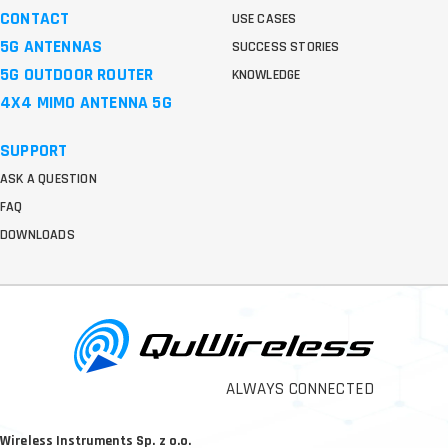
CONTACT
USE CASES
5G ANTENNAS
SUCCESS STORIES
5G OUTDOOR ROUTER
KNOWLEDGE
4X4 MIMO ANTENNA 5G
SUPPORT
ASK A QUESTION
FAQ
DOWNLOADS
ALWAYS CONNECTED
Wireless Instruments Sp. z o.o.