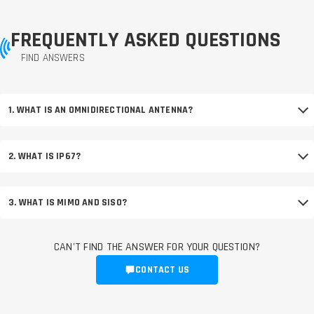
FREQUENTLY ASKED QUESTIONS
FIND ANSWERS
1. WHAT IS AN OMNIDIRECTIONAL ANTENNA?
2. WHAT IS IP67?
3. WHAT IS MIMO AND SISO?
CAN'T FIND THE ANSWER FOR YOUR QUESTION?
CONTACT US