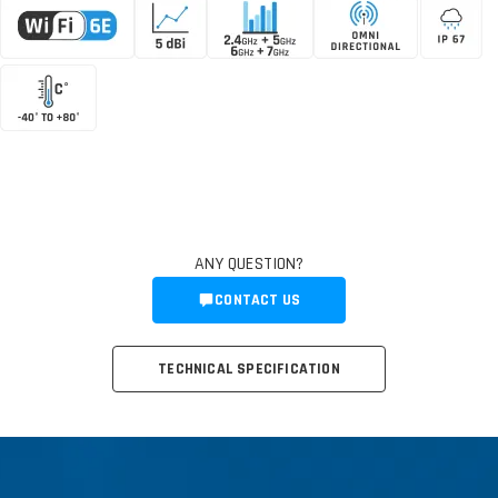
ANY QUESTION?
CONTACT US
TECHNICAL SPECIFICATION