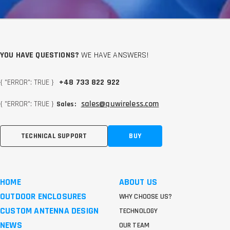
YOU HAVE QUESTIONS?
WE HAVE ANSWERS!
{ "ERROR": TRUE }
+48 733 822 922
{ "ERROR": TRUE }
sales@quwireless.com
Sales:
TECHNICAL SUPPORT
BUY
HOME
ABOUT US
OUTDOOR ENCLOSURES
WHY CHOOSE US?
CUSTOM ANTENNA DESIGN
TECHNOLOGY
NEWS
OUR TEAM