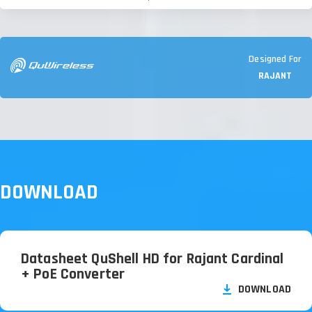
Designed For
RAJANT
DOWNLOAD
Datasheet QuShell HD for Rajant Cardinal
+ PoE Converter
DOWNLOAD