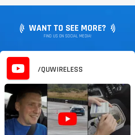
WANT TO SEE MORE?
FIND US ON SOCIAL MEDIA!
/QUWIRELESS