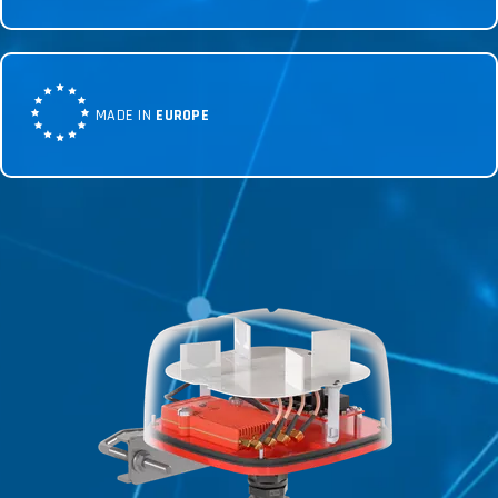
MADE IN
EUROPE