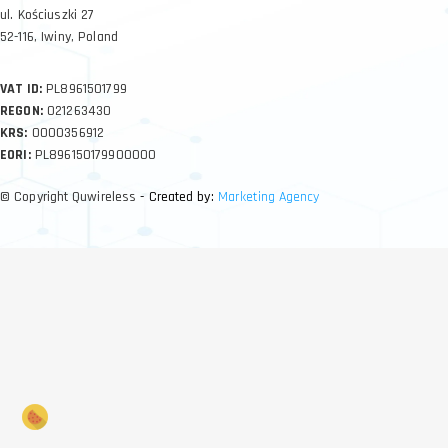
ul. Kościuszki 27
52-116, Iwiny, Poland
VAT ID:
PL8961501799
REGON:
021263430
KRS:
0000356912
EORI:
PL896150179900000
© Copyright Quwireless
- Created by:
Marketing Agency