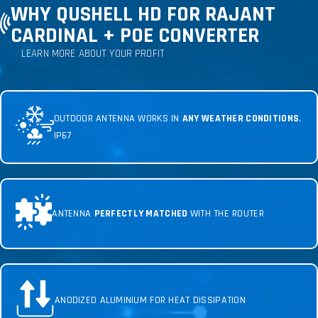
WHY QUSHELL HD FOR RAJANT
CARDINAL + POE CONVERTER
LEARN MORE ABOUT YOUR PROFIT
OUTDOOR ANTENNA WORKS IN
ANY WEATHER CONDITIONS
,
IP67
ANTENNA
PERFECTLY MATCHED
WITH THE ROUTER
ANODIZED ALUMINIUM FOR HEAT DISSIPATION