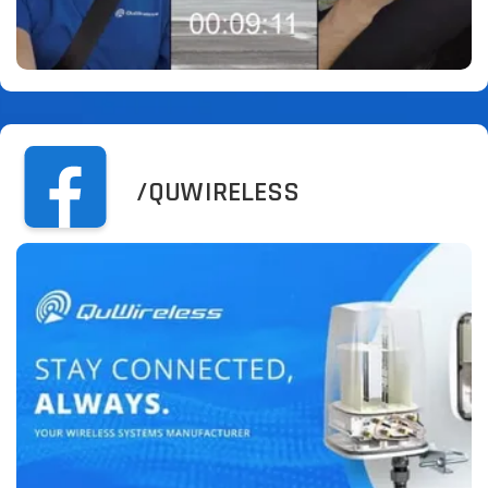
/QUWIRELESS