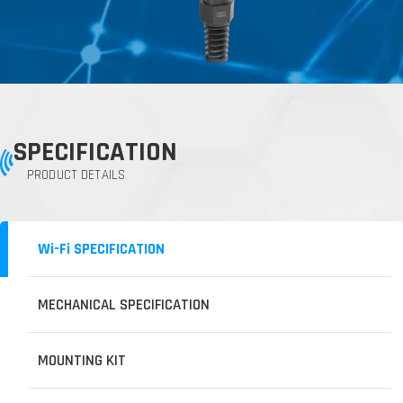
SPECIFICATION
PRODUCT DETAILS
Wi-Fi SPECIFICATION
MECHANICAL SPECIFICATION
MOUNTING KIT