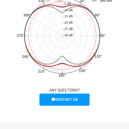
30°
330°
-3 dB
5800 MHz
-5 dB
-10 dB
60°
300°
-15 dB
-20 dB
-25 dB
-30 dB
90°
270°
120°
240°
150°
210°
180°
ANY QUESTIONS?
CONTACT US