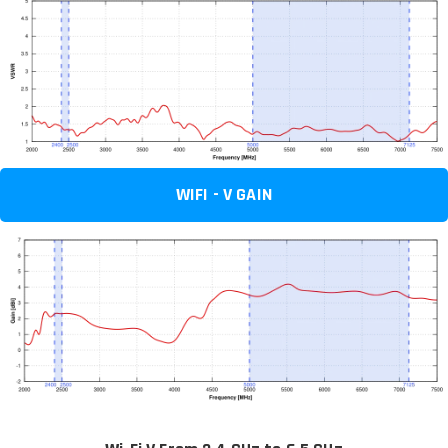
WIFI - V GAIN