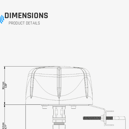
DIMENSIONS
PRODUCT DETAILS