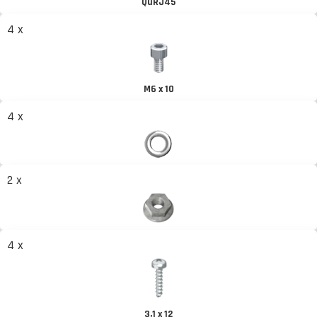
QuRJ45
4 x
M6 x 10
4 x
2 x
4 x
3,1 x 12