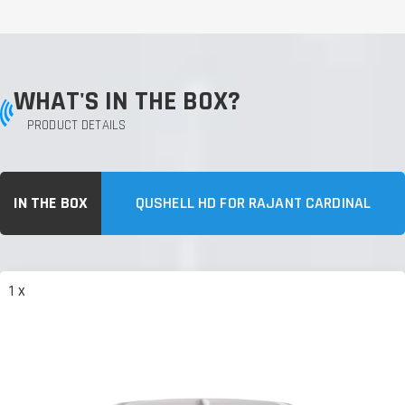
WHAT'S IN THE BOX?
PRODUCT DETAILS
IN THE BOX
QUSHELL HD FOR RAJANT CARDINAL
1 x