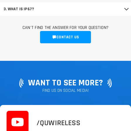
3. WHAT IS IP67?
CAN'T FIND THE ANSWER FOR YOUR QUESTION?
CONTACT US
WANT TO SEE MORE?
FIND US ON SOCIAL MEDIA!
/QUWIRELESS