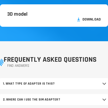
3D model
DOWNLOAD
FREQUENTLY ASKED QUESTIONS
FIND ANSWERS
1. WHAT TYPE OF ADAPTER IS THIS?
2. WHERE CAN I USE THE SIM ADAPTER?