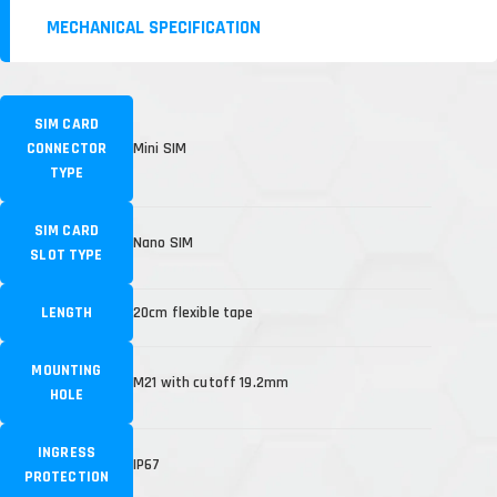
MECHANICAL SPECIFICATION
SIM CARD
CONNECTOR
Mini SIM
TYPE
SIM CARD
Nano SIM
SLOT TYPE
LENGTH
20cm flexible tape
MOUNTING
M21 with cutoff 19.2mm
HOLE
INGRESS
IP67
PROTECTION