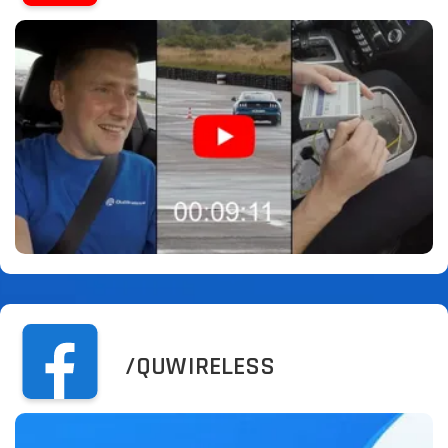
/QUWIRELESS