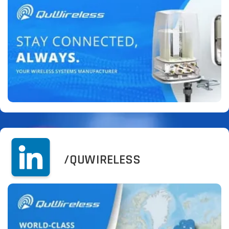
/QUWIRELESS