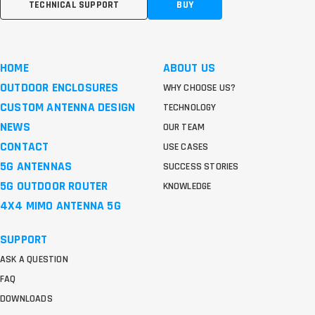
TECHNICAL SUPPORT
BUY
HOME
ABOUT US
OUTDOOR ENCLOSURES
WHY CHOOSE US?
CUSTOM ANTENNA DESIGN
TECHNOLOGY
NEWS
OUR TEAM
CONTACT
USE CASES
5G ANTENNAS
SUCCESS STORIES
5G OUTDOOR ROUTER
KNOWLEDGE
4X4 MIMO ANTENNA 5G
SUPPORT
ASK A QUESTION
FAQ
DOWNLOADS