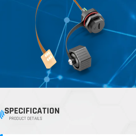
SPECIFICATION
PRODUCT DETAILS