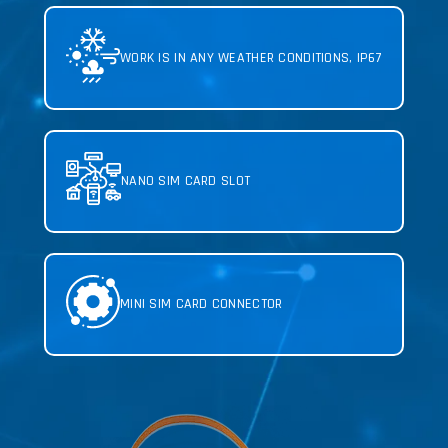
WORK IS IN ANY WEATHER CONDITIONS, IP67
NANO SIM CARD SLOT
MINI SIM CARD
CONNECTOR