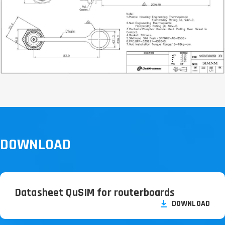
DOWNLOAD
Datasheet QuSIM for routerboards
DOWNLOAD