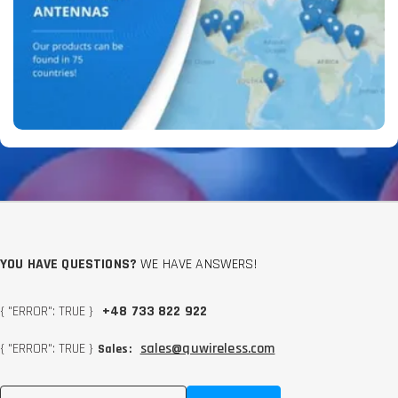
YOU HAVE QUESTIONS?
WE HAVE ANSWERS!
{ "ERROR": TRUE }
+48 733 822 922
{ "ERROR": TRUE }
sales@quwireless.com
Sales: