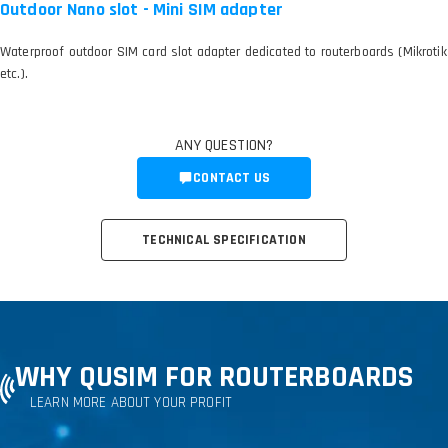
Outdoor Nano slot - Mini SIM adapter
Waterproof outdoor SIM card slot adapter dedicated to routerboards (Mikrotik
etc.).
ANY QUESTION?
CONTACT US
TECHNICAL SPECIFICATION
WHY QUSIM FOR ROUTERBOARDS
LEARN MORE ABOUT YOUR PROFIT