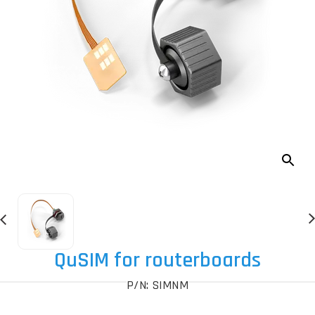
QuSIM for routerboards
P/N: SIMNM