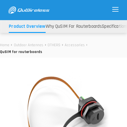
Product Overview
Why QuSIM For Routerboards
Specification
Home
Outdoor Antennas
OTHERS
Accessories
QuSIM for routerboards