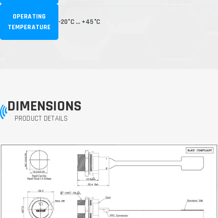
OPERATING
-20°C … +45°C
TEMPERATURE
DIMENSIONS
PRODUCT DETAILS