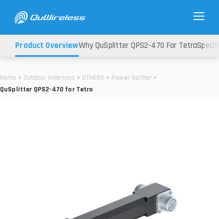
Product Overview
Why QuSplitter QPS2-470 For Tetra
Specif
Home
Outdoor Antennas
OTHERS
Power Splitter
QuSplitter QPS2-470 for Tetra