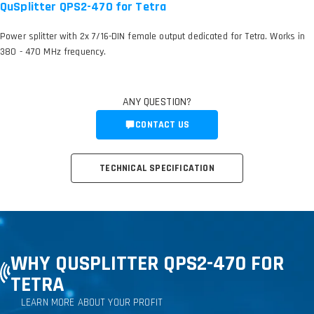
QuSplitter QPS2-470 for Tetra
Power splitter with 2x 7/16-DIN female output dedicated for Tetra. Works in
380 - 470 MHz frequency.
ANY QUESTION?
CONTACT US
TECHNICAL SPECIFICATION
WHY QUSPLITTER QPS2-470 FOR
TETRA
LEARN MORE ABOUT YOUR PROFIT