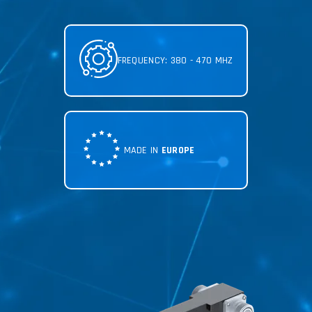
FREQUENCY: 380 - 470 MHZ
MADE IN
EUROPE