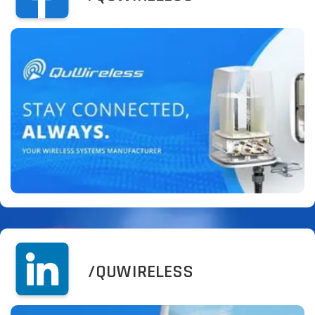
/QUWIRELESS