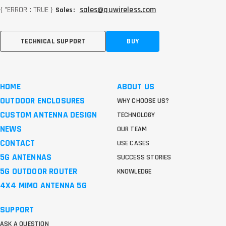
{ "ERROR": TRUE }
sales@quwireless.com
Sales:
TECHNICAL SUPPORT
BUY
HOME
ABOUT US
OUTDOOR ENCLOSURES
WHY CHOOSE US?
CUSTOM ANTENNA DESIGN
TECHNOLOGY
NEWS
OUR TEAM
CONTACT
USE CASES
5G ANTENNAS
SUCCESS STORIES
5G OUTDOOR ROUTER
KNOWLEDGE
4X4 MIMO ANTENNA 5G
SUPPORT
ASK A QUESTION