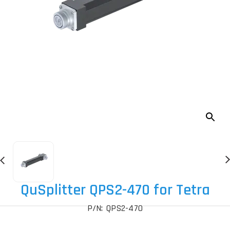
QuSplitter QPS2-470 for Tetra
P/N: QPS2-470