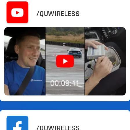
/QUWIRELESS
/QUWIRELESS