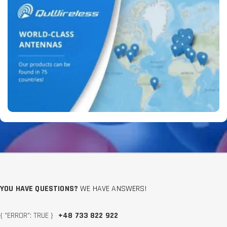
YOU HAVE QUESTIONS?
WE HAVE ANSWERS!
{ "ERROR": TRUE }
+48 733 822 922