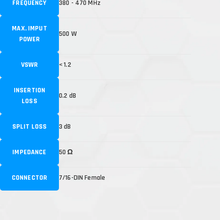
FREQUENCY
380 - 470 MHz
MAX. IMPUT
500 W
POWER
VSWR
< 1.2
INSERTION
0.2 dB
LOSS
SPLIT LOSS
3 dB
IMPEDANCE
50 Ω
CONNECTOR
7/16-DIN Female