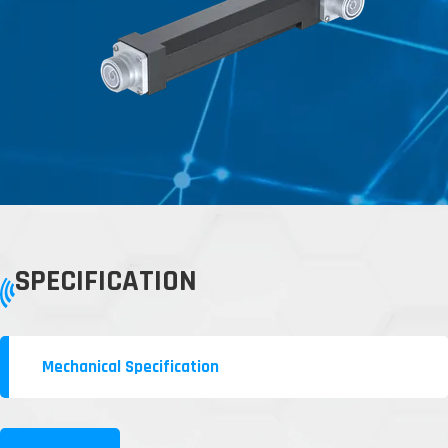
SPECIFICATION
Mechanical Specification