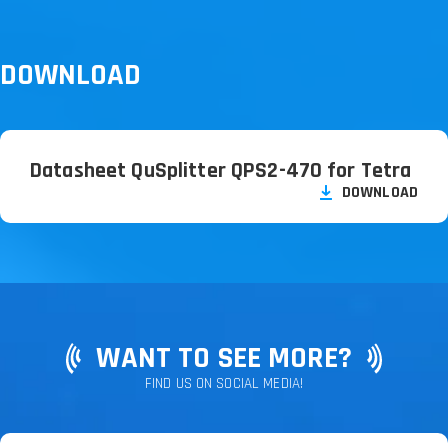
DOWNLOAD
Datasheet QuSplitter QPS2-470 for Tetra
DOWNLOAD
WANT TO SEE MORE?
FIND US ON SOCIAL MEDIA!