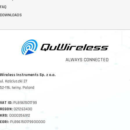
FAQ
DOWNLOADS
ALWAYS CONNECTED
Wireless Instruments Sp. z o.o.
ul. Kościuszki 27
52-116, Iwiny, Poland
VAT ID:
PL8961501799
REGON:
021263430
KRS:
0000356912
EORI:
PL896150179900000