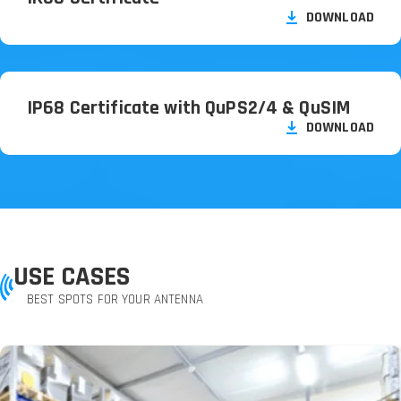
DOWNLOAD
IP68 Certificate with QuPS2/
4 & QuSIM
DOWNLOAD
USE CASES
BEST SPOTS FOR YOUR ANTENNA