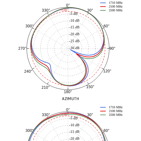
1710 MHz
0°
2100 MHz
30°
330°
-3 dB
2500 MHz
-5 dB
-10 dB
60°
300°
-15 dB
-20 dB
-25 dB
-30 dB
90°
270°
120°
240°
150°
210°
180°
AZIMUTH
1710 MHz
0°
2100 MHz
30°
330°
-3 dB
2500 MHz
-5 dB
-10 dB
60°
300°
-15 dB
-20 dB