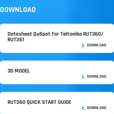
DOWNLOAD
Datasheet QuSpot for Teltonika RUT360/
RUT361
DOWNLOAD
3D MODEL
DOWNLOAD
RUT360 QUICK START GUIDE
DOWNLOAD