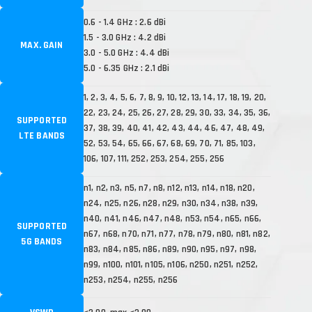
0.6 - 1.4 GHz : 2.6 dBi
1.5 - 3.0 GHz : 4.2 dBi
MAX. GAIN
3.0 - 5.0 GHz : 4.4 dBi
5.0 - 6.35 GHz : 2.1 dBi
1, 2, 3, 4, 5, 6, 7, 8, 9, 10, 12, 13, 14, 17, 18, 19, 20,
22, 23, 24, 25, 26, 27, 28, 29, 30, 33, 34, 35, 36,
SUPPORTED
37, 38, 39, 40, 41, 42, 43, 44, 46, 47, 48, 49,
LTE BANDS
52, 53, 54, 65, 66, 67, 68, 69, 70, 71, 85, 103,
106, 107, 111, 252, 253, 254, 255, 256
n1, n2, n3, n5, n7, n8, n12, n13, n14, n18, n20,
n24, n25, n26, n28, n29, n30, n34, n38, n39,
n40, n41, n46, n47, n48, n53, n54, n65, n66,
SUPPORTED
n67, n68, n70, n71, n77, n78, n79, n80, n81, n82,
5G BANDS
n83, n84, n85, n86, n89, n90, n95, n97, n98,
n99, n100, n101, n105, n106, n250, n251, n252,
n253, n254, n255, n256