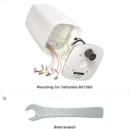
Mounting for Teltonika RUT360
1x
8mm wrench