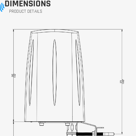
DIMENSIONS
PRODUCT DETAILS