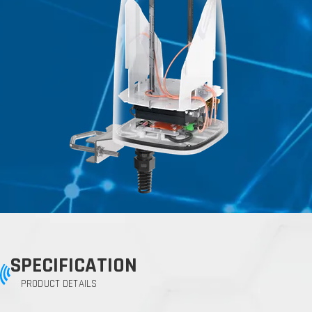
SPECIFICATION
PRODUCT DETAILS