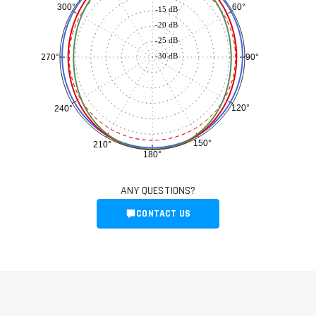
60°
300°
-15 dB
-20 dB
-25 dB
-30 dB
90°
270°
120°
240°
150°
210°
180°
ANY QUESTIONS?
CONTACT US