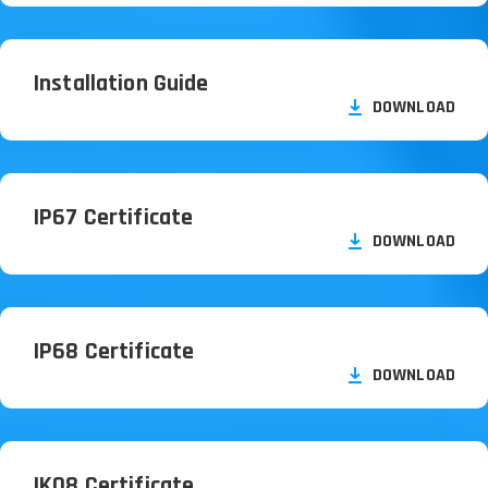
Installation Guide
DOWNLOAD
IP67 Certificate
DOWNLOAD
IP68 Certificate
DOWNLOAD
IK08 Certificate