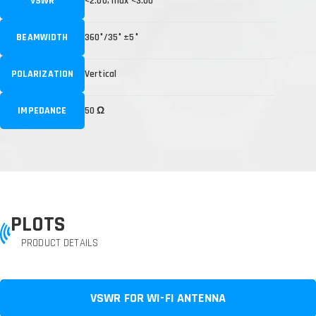
VSWR
<2.00, max <3.00
BEAMWIDTH
360°/35° ±5°
POLARIZATION
Vertical
IMPEDANCE
50 Ω
PLOTS
PRODUCT DETAILS
VSWR FOR WI-FI ANTENNA