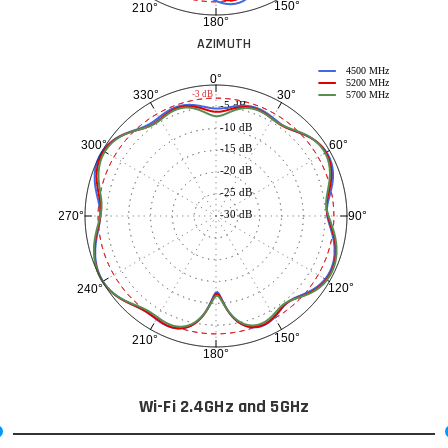
150°
210°
180°
AZIMUTH
4500 MHz
0°
5200 MHz
30°
330°
-3 dB
5700 MHz
-5 dB
-10 dB
60°
300°
-15 dB
-20 dB
-25 dB
-30 dB
90°
270°
120°
240°
150°
210°
180°
Wi-Fi 2.4GHz and 5GHz