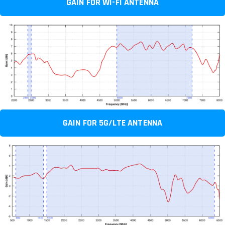
GAIN FOR WI-FI ANTENNA
GAIN FOR 5G/LTE ANTENNA