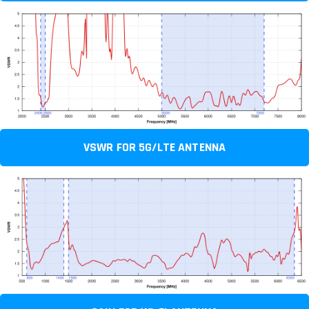
VSWR FOR 5G/LTE ANTENNA