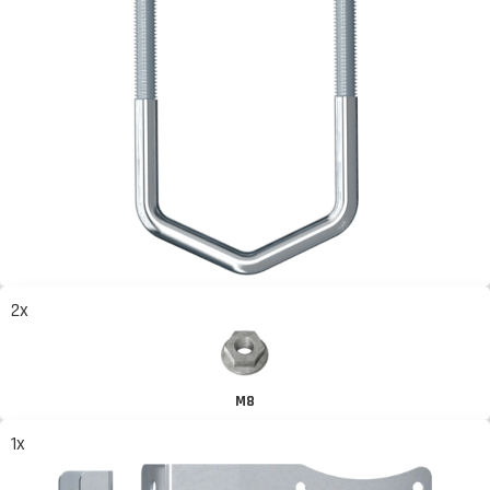
2x
M8
1x