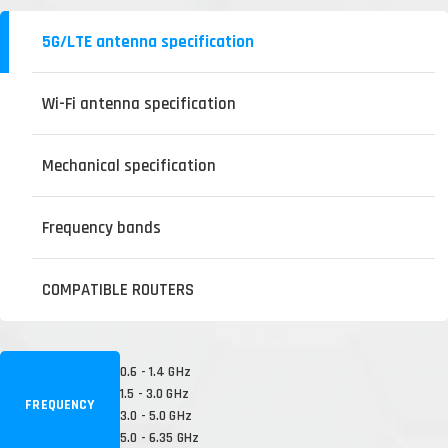
5G/LTE antenna specification
Wi-Fi antenna specification
Mechanical specification
Frequency bands
COMPATIBLE ROUTERS
0.6 - 1.4 GHz
1.5 - 3.0 GHz
FREQUENCY
3.0 - 5.0 GHz
5.0 - 6.35 GHz