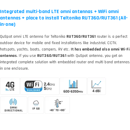
Integrated multi-band LTE omni antennas + WiFi omni
antennas + place to install Teltonika RUT360/RUT361 (All-
in-one)
QuSpot omni LTE antenna for Teltonika
RUT360/RUT361
router is a perfect
outdoor device for mobile and fixed installations like industrial, CCTV,
hotspots, yachts, boats, campers, RV etc.
It has embedded also omni Wi-Fi
antennas
. If you use
RUT360/RUT361
with QuSpot antenna, you get an
integrated complete solution with embedded router and multi band antennas
in one enclosure.