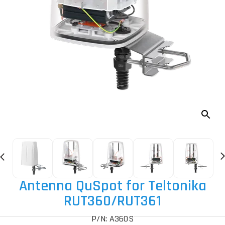
Antenna QuSpot for Teltonika
RUT360
/RUT361
P/N: A360S