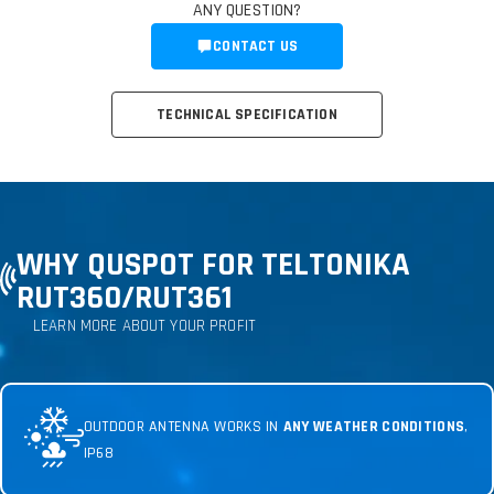
ANY QUESTION?
CONTACT US
TECHNICAL SPECIFICATION
WHY QUSPOT FOR TELTONIKA
RUT360
/RUT361
LEARN MORE ABOUT YOUR PROFIT
OUTDOOR ANTENNA WORKS IN
ANY WEATHER CONDITIONS
,
IP68