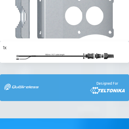
1x
Designed For