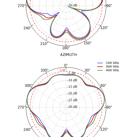
-30 dB
90°
270°
120°
240°
150°
210°
180°
AZIMUTH
3300 MHz
0°
3600 MHz
30°
330°
-3 dB
4000 MHz
-5 dB
-10 dB
60°
300°
-15 dB
-20 dB
-25 dB
-30 dB
90°
270°
120°
240°