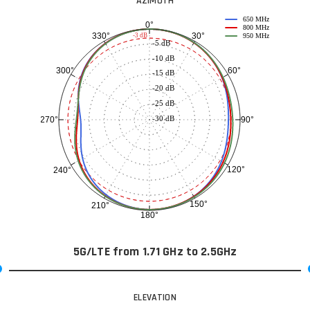
AZIMUTH
650 MHz
0°
800 MHz
30°
330°
-3 dB
950 MHz
-5 dB
-10 dB
60°
300°
-15 dB
-20 dB
-25 dB
-30 dB
90°
270°
120°
240°
150°
210°
180°
5G/LTE from 1.71 GHz to 2.5GHz
ELEVATION