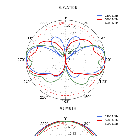
ELEVATION
2400 MHz
0°
5500 MHz
30°
330°
-3 dB
6500 MHz
-5 dB
-10 dB
60°
300°
-15 dB
-20 dB
-25 dB
-30 dB
90°
270°
120°
240°
150°
210°
180°
AZIMUTH
2400 MHz
0°
5500 MHz
30°
330°
-3 dB
6500 MHz
-5 dB
-10 dB