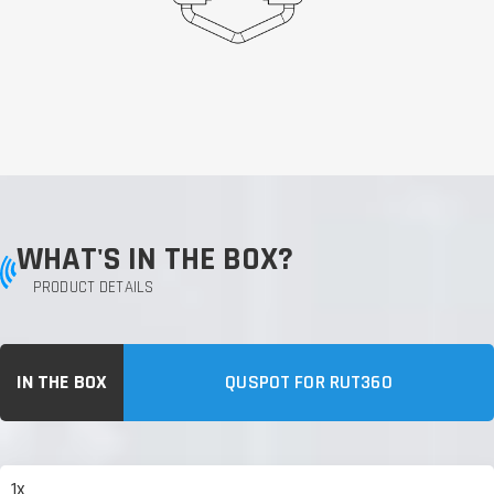
WHAT'S IN THE BOX?
PRODUCT DETAILS
IN THE BOX
QUSPOT FOR RUT360
1x