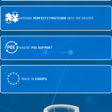
ANTENNA
PERFECTLY MATCHED
WITH THE ROUTER
POE
PASSIVE
POE SUPPORT
MADE IN
EUROPE