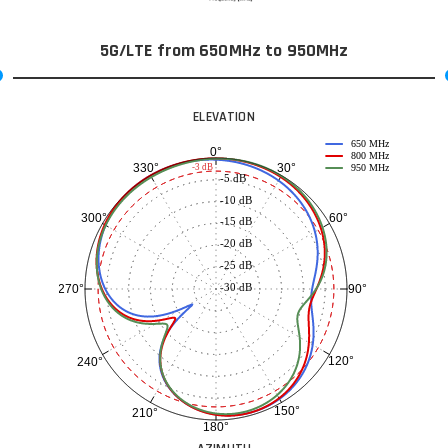
5G/LTE from 650MHz to 950MHz
ELEVATION
650 MHz
0°
800 MHz
30°
330°
-3 dB
950 MHz
-5 dB
-10 dB
60°
300°
-15 dB
-20 dB
-25 dB
-30 dB
90°
270°
120°
240°
150°
210°
180°