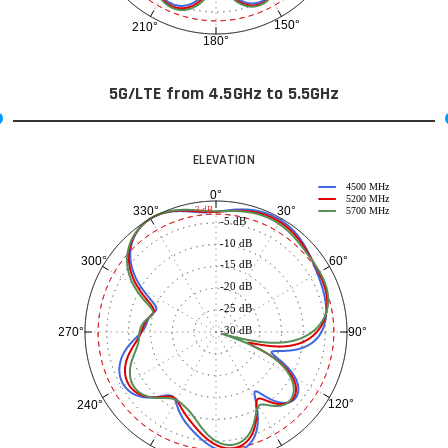
150°
210°
180°
5G/LTE from 4.5GHz to 5.5GHz
ELEVATION
4500 MHz
0°
5200 MHz
30°
330°
-3 dB
5700 MHz
-5 dB
-10 dB
60°
300°
-15 dB
-20 dB
-25 dB
-30 dB
90°
270°
120°
240°