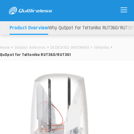
Product Overview
Why QuSpot For Teltonika RUT360/RUT36
Home
Outdoor Antennas
DEDICATED ANTENNAS
Teltonika
QuSpot for Teltonika RUT360/RUT361