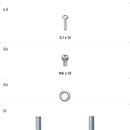
x4
3,1 x 12
4x
M6 x 10
4x
1x