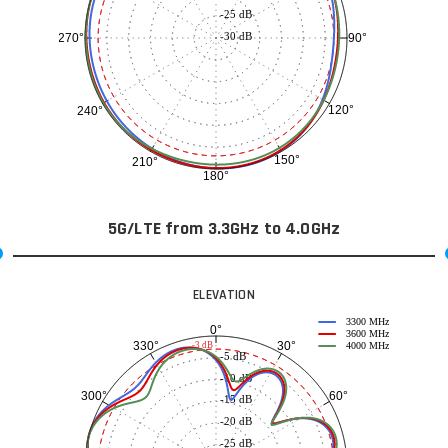
-25 dB
-30 dB
90°
270°
120°
240°
150°
210°
180°
5G/LTE from 3.3GHz to 4.0GHz
ELEVATION
3300 MHz
0°
3600 MHz
30°
330°
-3 dB
4000 MHz
-5 dB
-10 dB
60°
300°
-15 dB
-20 dB
-25 dB